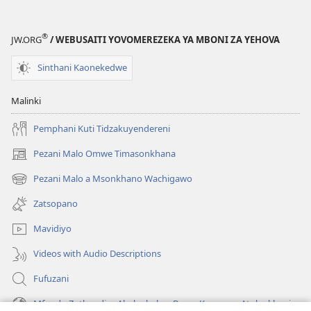
Musakhale
Wokonda
®
JW.ORG
/ WEBUSAITI YOVOMEREZEKA YA MBONI ZA YEHOVA
Ndalama?
Sinthani Kaonekedwe
Malinki
Pemphani Kuti Tidzakuyendereni
Pezani Malo Omwe Timasonkhana
(imatsegula
tsamba
Pezani Malo a Msonkhano Wachigawo
(imatsegula
lina)
tsamba
Zatsopano
lina)
Mavidiyo
Videos with Audio Descriptions
Fufuzani
Mfundo Zothandiza Akuluakulu a Boma Komanso Atolankhani