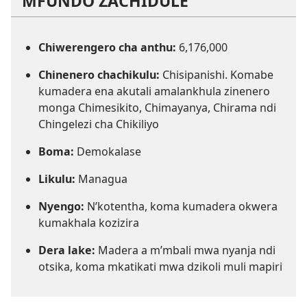
MFUNDO ZACHIDULE
Chiwerengero cha anthu:
6,176,000
Chinenero chachikulu:
Chisipanishi. Komabe
kumadera ena akutali amalankhula zinenero
monga Chimesikito, Chimayanya, Chirama ndi
Chingelezi cha Chikiliyo
Boma:
Demokalase
Likulu:
Managua
Nyengo:
N’kotentha, koma kumadera okwera
kumakhala kozizira
Dera lake:
Madera a m’mbali mwa nyanja ndi
otsika, koma mkatikati mwa dzikoli muli mapiri