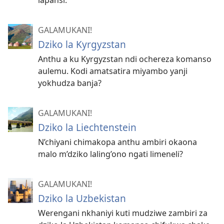
lapansi.
GALAMUKANI!
Dziko la Kyrgyzstan
Anthu a ku Kyrgyzstan ndi ochereza komanso
aulemu. Kodi amatsatira miyambo yanji
yokhudza banja?
GALAMUKANI!
Dziko la Liechtenstein
N’chiyani chimakopa anthu ambiri okaona
malo m’dziko laling’ono ngati limeneli?
GALAMUKANI!
Dziko la Uzbekistan
Werengani nkhaniyi kuti mudziwe zambiri za