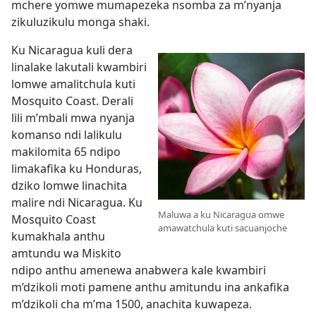
mchere yomwe mumapezeka nsomba za m’nyanja
zikuluzikulu monga shaki.
Ku Nicaragua kuli dera
linalake lakutali kwambiri
lomwe amalitchula kuti
Mosquito Coast. Derali
lili m’mbali mwa nyanja
komanso ndi lalikulu
makilomita 65 ndipo
limakafika ku Honduras,
dziko lomwe linachita
malire ndi Nicaragua. Ku
Maluwa a ku Nicaragua omwe
Mosquito Coast
amawatchula kuti sacuanjoche
kumakhala anthu
amtundu wa Miskito
ndipo anthu amenewa anabwera kale kwambiri
m’dzikoli moti pamene anthu amitundu ina ankafika
m’dzikoli cha m’ma 1500, anachita kuwapeza.