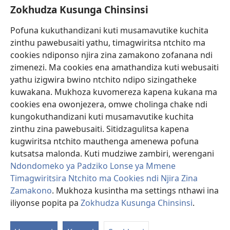
Zokhudza Kusunga Chinsinsi
Zokuthandizani
Pofuna kukuthandizani kuti musamavutike kuchita
Zopereka
zinthu pawebusaiti yathu, timagwiritsa ntchito ma
(imatsegula
tsamba
cookies ndiponso njira zina zamakono zofanana ndi
lina)
zimenezi. Ma cookies ena amathandiza kuti webusaiti
Watchtower LAIBULALE YA PA INTANET™
(imatsegula
yathu izigwira bwino ntchito ndipo sizingatheke
tsamba
®
JW Hub
kuwakana. Mukhoza kuvomereza kapena kukana ma
lina)
(imatsegula
cookies ena owonjezera, omwe cholinga chake ndi
tsamba
®
JW Laibulale
lina)
kungokuthandizani kuti musamavutike kuchita
zinthu zina pawebusaiti. Sitidzagulitsa kapena
Watchtower Library
kugwiritsa ntchito mauthenga amenewa pofuna
kutsatsa malonda. Kuti mudziwe zambiri, werengani
Ndondomeko ya Padziko Lonse ya Mmene
Timagwiritsira Ntchito ma Cookies ndi Njira Zina
Copyright
© 2026 Watch Tower Bible and Tract Society of Pennsylvania.
Zamakono
. Mukhoza kusintha ma settings nthawi ina
ZOYENERA KUTSATIRA
|
NKHANI YOSUNGA CHINSINSI
|
ZOKHUDZA
iliyonse popita pa
Zokhudza Kusunga Chinsinsi
.
O
KUSUNGA CHINSINSI
Mi