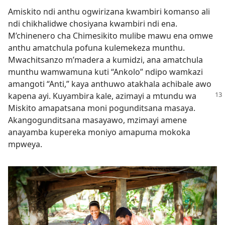
Amiskito ndi anthu ogwirizana kwambiri komanso ali
ndi chikhalidwe chosiyana kwambiri ndi ena.
M’chinenero cha Chimesikito mulibe mawu ena omwe
anthu amatchula pofuna kulemekeza munthu.
Mwachitsanzo m’madera a kumidzi, ana amatchula
munthu wamwamuna kuti “Ankolo” ndipo wamkazi
amangoti “Anti,” kaya anthuwo atakhala achibale awo
kapena ayi. Kuyambira kale, azimayi a mtundu
wa
Miskito amapatsana moni pogunditsana masaya.
Akangogunditsana masayawo, mzimayi amene
anayamba kupereka moniyo amapuma mokoka
mpweya.