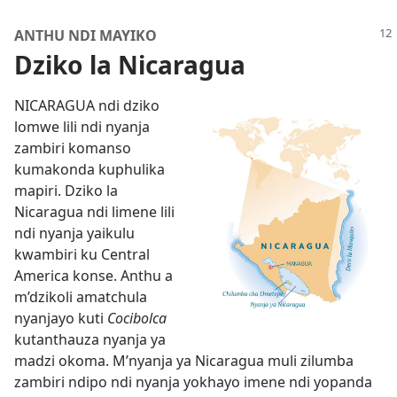
ANTHU NDI MAYIKO
Dziko la Nicaragua
NICARAGUA ndi dziko
lomwe lili ndi nyanja
zambiri komanso
kumakonda kuphulika
mapiri. Dziko la
Nicaragua ndi limene lili
ndi nyanja yaikulu
kwambiri ku Central
America konse. Anthu a
m’dzikoli amatchula
nyanjayo kuti
Cocibolca
kutanthauza nyanja ya
madzi okoma. M’nyanja ya Nicaragua muli zilumba
zambiri ndipo ndi nyanja yokhayo imene ndi yopanda