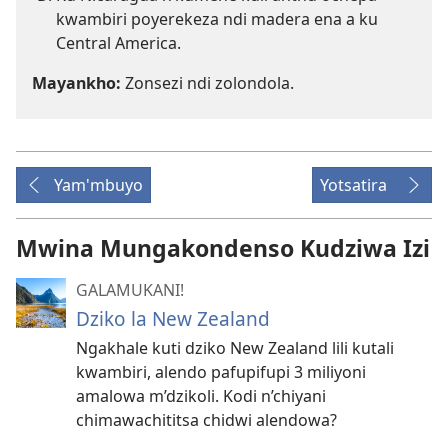
kwambiri poyerekeza ndi madera ena a ku
Central America.
Mayankho:
Zonsezi ndi zolondola.
Yam'mbuyo
Yotsatira
Mwina Mungakondenso Kudziwa Izi
GALAMUKANI!
Dziko la New Zealand
Ngakhale kuti dziko New Zealand lili kutali
kwambiri, alendo pafupifupi 3 miliyoni
amalowa m’dzikoli. Kodi n’chiyani
chimawachititsa chidwi alendowa?