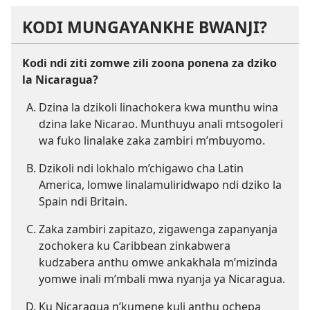
KODI MUNGAYANKHE BWANJI?
Kodi ndi ziti zomwe zili zoona ponena za dziko
la Nicaragua?
Dzina la dzikoli linachokera kwa munthu wina
dzina lake Nicarao. Munthuyu anali mtsogoleri
wa fuko linalake zaka zambiri m’mbuyomo.
Dzikoli ndi lokhalo m’chigawo cha Latin
America, lomwe linalamuliridwapo ndi dziko la
Spain ndi Britain.
Zaka zambiri zapitazo, zigawenga zapanyanja
zochokera ku Caribbean zinkabwera
kudzabera anthu omwe ankakhala m’mizinda
yomwe inali m’mbali mwa nyanja ya Nicaragua.
Ku Nicaragua n’kumene kuli anthu ochepa