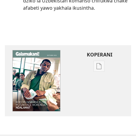
dziko la Uzbekistan komanso chifukwa chake
afabeti yawo yakhala ikusintha.
KOPERANI
Pangani
Dounilodi
Mabuku
Ndi
Zinthu
Zina
GALAMUKANI!
Kodi
Mungatani
Kuti