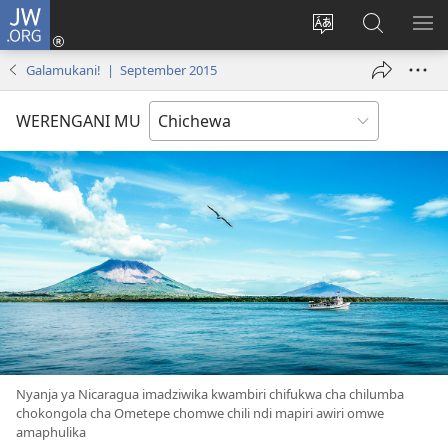
JW.ORG
Lowani
(imatsegula
Sinthani
Fufuzani
ON
tsamba
chinenero
pa
ME
Galamukani! | September 2015
lina)
cha
JW.ORG
webusaitiyi
WERENGANI MU
Nyanja ya Nicaragua imadziwika kwambiri chifukwa cha chilumba
chokongola cha Ometepe chomwe chili ndi mapiri awiri omwe
amaphulika