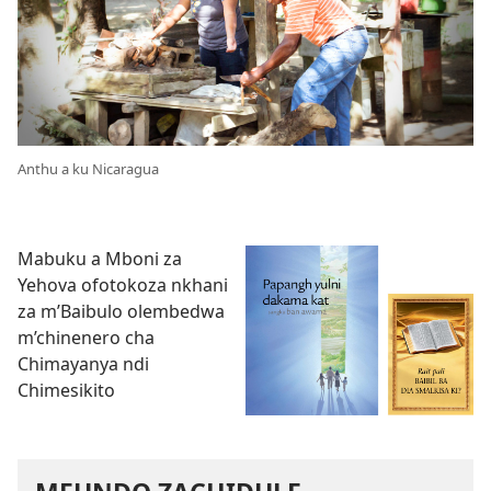
Anthu a ku Nicaragua
Mabuku a Mboni za
Yehova ofotokoza nkhani
za m’Baibulo olembedwa
m’chinenero cha
Chimayanya ndi
Chimesikito