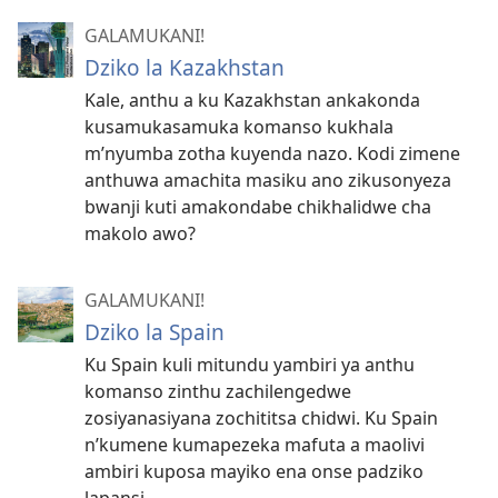
GALAMUKANI!
Dziko la Kazakhstan
Kale, anthu a ku Kazakhstan ankakonda
kusamukasamuka komanso kukhala
m’nyumba zotha kuyenda nazo. Kodi zimene
anthuwa amachita masiku ano zikusonyeza
bwanji kuti amakondabe chikhalidwe cha
makolo awo?
GALAMUKANI!
Dziko la Spain
Ku Spain kuli mitundu yambiri ya anthu
komanso zinthu zachilengedwe
zosiyanasiyana zochititsa chidwi. Ku Spain
n’kumene kumapezeka mafuta a maolivi
ambiri kuposa mayiko ena onse padziko