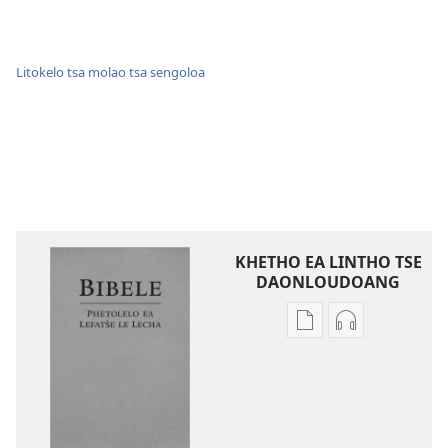
Litokelo tsa molao tsa sengoloa
KHETHO EA LINTHO TSE
DAONLOUDOANG
Khetho
Khetho
ea
ea
ho
ho
kopitsa
daonlouda
lingoliloeng
likhatiso