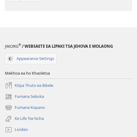
®
JW.ORG
/ WEBSAETE EA LIPAKI TSA JEHOVA E MOLAONG
Appearance Settings
Mekhoa ea ho Khaoletsa
Kōpa Thuto ea Bibele
Fumana Seboka
(opens
new
Fumana Kopano
(opens
window)
new
Ke Life Tse Ncha
window)
Livideo