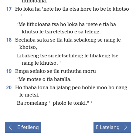
litholoana.
17
Ho loka ha ’nete ho tla etsa hore ho be le khotso
+
’Me litholoana tsa ho loka ha ’nete e tla ba
+
khutso le tšireletseho e sa feleng.
18
Sechaba sa ka se tla lula sebakeng se nang le
khotso,
Libakeng tse sireletsehileng le libakeng tse
+
nang le khutso.
19
Empa sefako se tla ruthutha moru
’Me motse o tla batalla.
20
Ho thaba lona ba jalang peo hohle moo ho nang
le metsi,
+
*
Ba romelang
pholo le tonki.”
E fetileng
E Latelang