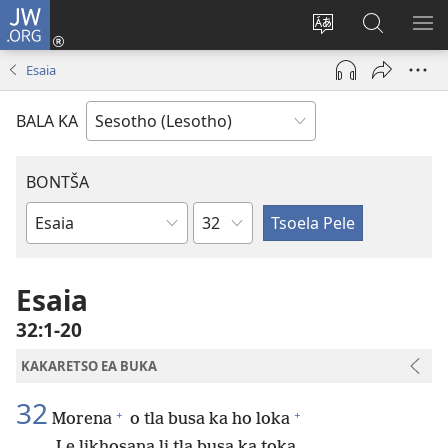
JW.ORG
Kena
(opens
Fetola
Batla
HL
new
puo
JW.ORG/S
ME
Esaia
window)
BALA KA
BONTŠA
KHaolo
Buka
ea
Bibele
Esaia
32:1-20
KAKARETSO EA BUKA
32
+
+
Morena
o tla busa ka ho loka
Le likhosana li tla busa ka toka.