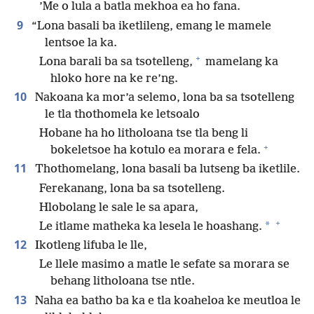
’Me o lula a batla mekhoa ea ho fana.
9
“Lona basali ba iketlileng, emang le mamele
lentsoe la ka.
+
Lona barali ba sa tsotelleng,
mamelang ka
hloko hore na ke re’ng.
10
Nakoana ka mor’a selemo, lona ba sa tsotelleng
le tla thothomela ke letsoalo
Hobane ha ho litholoana tse tla beng li
+
bokeletsoe ha kotulo ea morara e fela.
11
Thothomelang, lona basali ba lutseng ba iketlile.
Ferekanang, lona ba sa tsotelleng.
Hlobolang le sale le sa apara,
+
*
Le itlame matheka ka lesela le hoashang.
12
Ikotleng lifuba le lle,
Le llele masimo a matle le sefate sa morara se
behang litholoana tse ntle.
13
Naha ea batho ba ka e tla koaheloa ke meutloa le