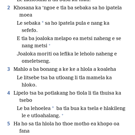
2
Khosana ka ’ngoe e tla ba sebaka sa ho ipatela
moea
*
Le sebaka
sa ho ipatela pula e nang ka
sefefo.
E tla ba joaloka melapo ea metsi naheng e se
+
nang metsi
Joaloka moriti oa lefika le leholo naheng e
omeletseng.
3
Mahlo a ba bonang a ke ke a hlola a koaleha
Le litsebe tsa ba utloang li tla mamela ka
hloko.
4
Lipelo tsa ba potlakang ho tlola li tla thuisa ka
tsebo
*
Le ba lehoelea
ba tla bua ka tsela e hlakileng
+
le e utloahalang.
5
Ha ho sa tla hlola ho thoe motho ea khopo oa
fana