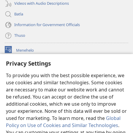
Videos with Audio Descriptions
Batla
Information for Government Officials
Thuso
Menehelo
(opens
new
Privacy Settings
window)
Watchtower ONLINE LIBRARY
(opens
To provide you with the best possible experience, we
new
®
JW Hub
window)
use cookies and similar technologies. Some cookies
(opens
new
are necessary to make our website work and cannot
Lenaneo la
JW Library
window)
be refused. You can accept or decline the use of
additional cookies, which we use only to improve
Watchtower Library
your experience. None of this data will ever be sold or
used for marketing. To learn more, read the
Global
Policy on Use of Cookies and Similar Technologies
.
You can customize your settings at any time by going