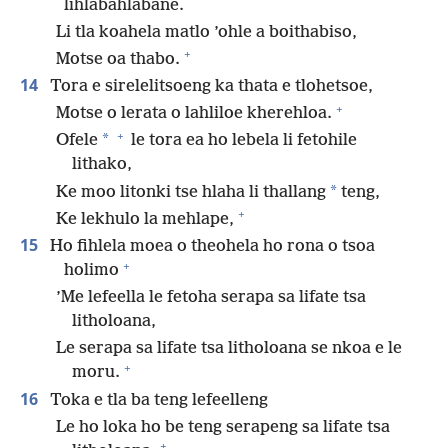
lihlabahlabane.
Li tla koahela matlo ’ohle a boithabiso,
+
Motse oa thabo.
14
Tora e sirelelitsoeng ka thata e tlohetsoe,
+
Motse o lerata o lahliloe kherehloa.
+
*
Ofele
le tora ea ho lebela li fetohile
lithako,
*
Ke moo litonki tse hlaha li thallang
teng,
+
Ke lekhulo la mehlape,
15
Ho fihlela moea o theohela ho rona o tsoa
+
holimo
’Me lefeella le fetoha serapa sa lifate tsa
litholoana,
Le serapa sa lifate tsa litholoana se nkoa e le
+
moru.
16
Toka e tla ba teng lefeelleng
Le ho loka ho be teng serapeng sa lifate tsa
+