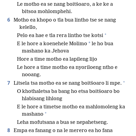
Le motho ea se nang boitšoaro, a ke ke a
bitsoa mohlomphehi.
6
Motho ea khopo o tla bua lintho tse se nang
kelello,
+
Pelo ea hae e tla rera lintho tse kotsi
*
E le hore a koenehele Molimo
le ho bua
mashano ka Jehova
Hore a time motho ea lapileng lijo
Le hore a time motho ea nyoriloeng ntho e
nooang.
+
7
Litsela tsa motho ea se nang boitšoaro li mpe.
O khothaletsa ba bang ho etsa boitšoaro bo
hlabisang lihlong
E le hore a timetse motho ea mahlomoleng ka
+
mashano
Leha mofutsana a bua se nepahetseng.
8
Empa ea fanang o na le merero ea ho fana