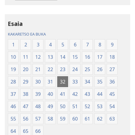
tse
tse
Inthaneteng
mameloang
Bibele
Bibele
—
—
Esaia
Phetolelo
Phetolelo
KAKARETSO EA BUKA
ea
ea
Lefatše
Lefatše
1
2
3
4
5
6
7
8
9
le
le
10
11
12
13
14
15
16
17
18
Lecha
Lecha
(Phetolelo ea
(Phetolelo ea
19
20
21
22
23
24
25
26
27
2013)
2013)
28
29
30
31
32
33
34
35
36
37
38
39
40
41
42
43
44
45
46
47
48
49
50
51
52
53
54
55
56
57
58
59
60
61
62
63
64
65
66