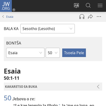
JW.ORG
Kena
(opens
Fetola
Batla
HL
new
puo
JW.ORG/S
ME
Esaia
window)
BALA KA
BONTŠA
KHaolo
Buka
ea
Bibele
Esaia
50:1-11
KAKARETSO EA BUKA
50
Jehova o re:
+
“Le kae lengolo la tlhalo
la ’me oa lona, eo