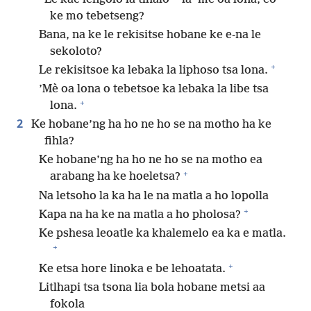
ke mo tebetseng?
Bana, na ke le rekisitse hobane ke e-na le
sekoloto?
+
Le rekisitsoe ka lebaka la liphoso tsa lona.
’Mè oa lona o tebetsoe ka lebaka la libe tsa
+
lona.
2
Ke hobane’ng ha ho ne ho se na motho ha ke
fihla?
Ke hobane’ng ha ho ne ho se na motho ea
+
arabang ha ke hoeletsa?
Na letsoho la ka ha le na matla a ho lopolla
+
Kapa na ha ke na matla a ho pholosa?
Ke pshesa leoatle ka khalemelo ea ka e matla.
+
+
Ke etsa hore linoka e be lehoatata.
Litlhapi tsa tsona lia bola hobane metsi aa
fokola