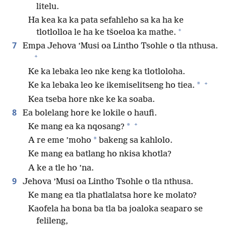
litelu.
Ha kea ka ka pata sefahleho sa ka ha ke
+
tlotlolloa le ha ke tšoeloa ka mathe.
7
Empa Jehova ’Musi oa Lintho Tsohle o tla nthusa.
+
Ke ka lebaka leo nke keng ka tlotloloha.
+
*
Ke ka lebaka leo ke ikemiselitseng ho tiea.
Kea tseba hore nke ke ka soaba.
8
Ea bolelang hore ke lokile o haufi.
+
*
Ke mang ea ka nqosang?
*
A re eme ’moho
bakeng sa kahlolo.
Ke mang ea batlang ho nkisa khotla?
A ke a tle ho ’na.
9
Jehova ’Musi oa Lintho Tsohle o tla nthusa.
Ke mang ea tla phatlalatsa hore ke molato?
Kaofela ha bona ba tla ba joaloka seaparo se
felileng,