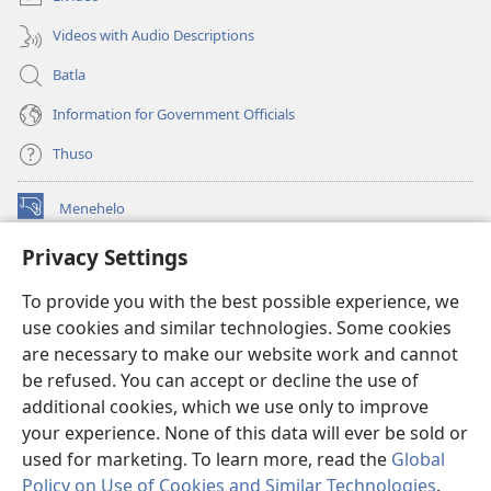
Videos with Audio Descriptions
Batla
Information for Government Officials
Thuso
Menehelo
(opens
new
Privacy Settings
window)
Watchtower ONLINE LIBRARY
(opens
To provide you with the best possible experience, we
new
®
JW Hub
window)
use cookies and similar technologies. Some cookies
(opens
new
are necessary to make our website work and cannot
Lenaneo la
JW Library
window)
be refused. You can accept or decline the use of
additional cookies, which we use only to improve
Watchtower Library
your experience. None of this data will ever be sold or
used for marketing. To learn more, read the
Global
Policy on Use of Cookies and Similar Technologies
.