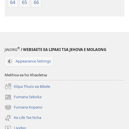
64
65
66
®
JW.ORG
/ WEBSAETE EA LIPAKI TSA JEHOVA E MOLAONG
Appearance Settings
Mekhoa ea ho Khaoletsa
Kōpa Thuto ea Bibele
Fumana Seboka
(opens
new
Fumana Kopano
(opens
window)
new
Ke Life Tse Ncha
window)
Livideo