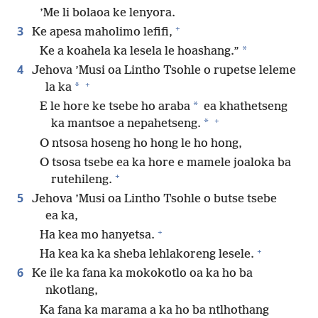
’Me li bolaoa ke lenyora.
+
3
Ke apesa maholimo lefifi,
*
Ke a koahela ka lesela le hoashang.”
4
Jehova ’Musi oa Lintho Tsohle o rupetse leleme
+
*
la ka
*
E le hore ke tsebe ho araba
ea khathetseng
+
*
ka mantsoe a nepahetseng.
O ntsosa hoseng ho hong le ho hong,
O tsosa tsebe ea ka hore e mamele joaloka ba
+
rutehileng.
5
Jehova ’Musi oa Lintho Tsohle o butse tsebe
ea ka,
+
Ha kea mo hanyetsa.
+
Ha kea ka ka sheba lehlakoreng lesele.
6
Ke ile ka fana ka mokokotlo oa ka ho ba
nkotlang,
Ka fana ka marama a ka ho ba ntlhothang