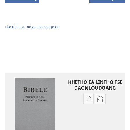
Litokelo tsa molao tsa sengoloa
KHETHO EA LINTHO TSE
DAONLOUDOANG
Khetho
Khetho
ea
ea
ho
ho
kopitsa
daonlouda