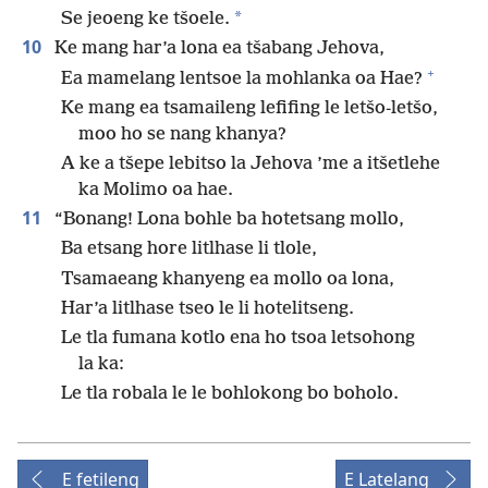
*
Se jeoeng ke tšoele.
10
Ke mang har’a lona ea tšabang Jehova,
+
Ea mamelang lentsoe la mohlanka oa Hae?
Ke mang ea tsamaileng lefifing le letšo-letšo,
moo ho se nang khanya?
A ke a tšepe lebitso la Jehova ’me a itšetlehe
ka Molimo oa hae.
11
“Bonang! Lona bohle ba hotetsang mollo,
Ba etsang hore litlhase li tlole,
Tsamaeang khanyeng ea mollo oa lona,
Har’a litlhase tseo le li hotelitseng.
Le tla fumana kotlo ena ho tsoa letsohong
la ka:
Le tla robala le le bohlokong bo boholo.
E fetileng
E Latelang