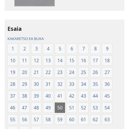
lingoliloeng
likhatiso
tse
tse
Inthaneteng
mameloang
Bibele
Bibele
—
—
Esaia
Phetolelo
Phetolelo
KAKARETSO EA BUKA
ea
ea
Lefatše
Lefatše
1
2
3
4
5
6
7
8
9
le
le
10
11
12
13
14
15
16
17
18
Lecha
Lecha
(Phetolelo ea
(Phetolelo ea
19
20
21
22
23
24
25
26
27
2013)
2013)
28
29
30
31
32
33
34
35
36
37
38
39
40
41
42
43
44
45
46
47
48
49
50
51
52
53
54
55
56
57
58
59
60
61
62
63