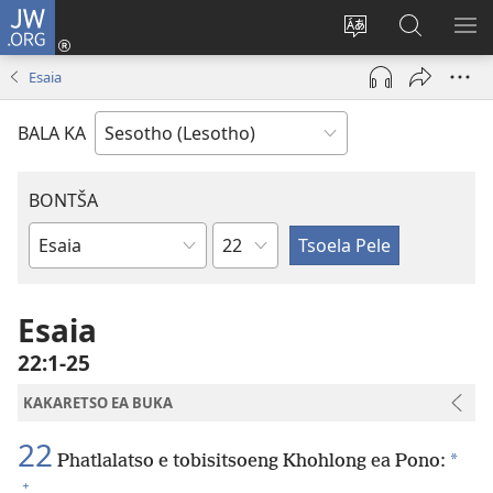
JW.ORG
Kena
(opens
Fetola
Batla
HL
new
puo
JW.ORG/S
ME
Esaia
window)
BALA KA
BONTŠA
KHaolo
Buka
ea
Bibele
Esaia
22:1-25
KAKARETSO EA BUKA
22
*
Phatlalatso e tobisitsoeng Khohlong ea Pono:
+