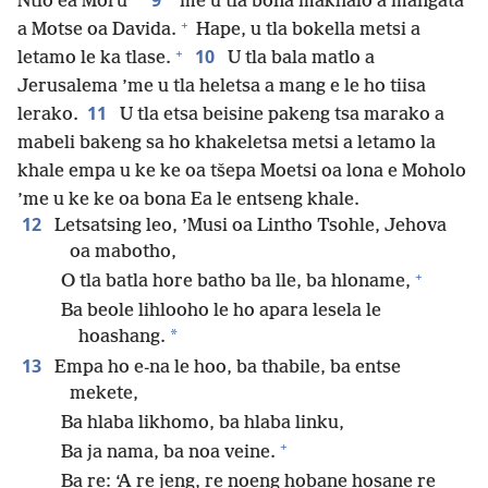
9
Ntlo ea Moru
’me u tla bona makhalo a mangata
+
a Motse oa Davida.
Hape, u tla bokella metsi a
+
10
letamo le ka tlase.
U tla bala matlo a
Jerusalema ’me u tla heletsa a mang e le ho tiisa
11
lerako.
U tla etsa beisine pakeng tsa marako a
mabeli bakeng sa ho khakeletsa metsi a letamo la
khale empa u ke ke oa tšepa Moetsi oa lona e Moholo
’me u ke ke oa bona Ea le entseng khale.
12
Letsatsing leo, ’Musi oa Lintho Tsohle, Jehova
oa mabotho,
+
O tla batla hore batho ba lle, ba hloname,
Ba beole lihlooho le ho apara lesela le
*
hoashang.
13
Empa ho e-na le hoo, ba thabile, ba entse
mekete,
Ba hlaba likhomo, ba hlaba linku,
+
Ba ja nama, ba noa veine.
Ba re: ‘A re jeng, re noeng hobane hosane re