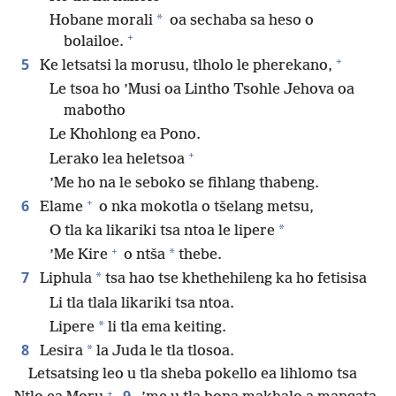
*
Hobane morali
oa sechaba sa heso o
+
bolailoe.
+
5
Ke letsatsi la morusu, tlholo le pherekano,
Le tsoa ho ’Musi oa Lintho Tsohle Jehova oa
mabotho
Le Khohlong ea Pono.
+
Lerako lea heletsoa
’Me ho na le seboko se fihlang thabeng.
+
6
Elame
o nka mokotla o tšelang metsu,
*
O tla ka likariki tsa ntoa le lipere
+
*
’Me Kire
o ntša
thebe.
7
*
Liphula
tsa hao tse khethehileng ka ho fetisisa
Li tla tlala likariki tsa ntoa.
*
Lipere
li tla ema keiting.
8
*
Lesira
la Juda le tla tlosoa.
Letsatsing leo u tla sheba pokello ea lihlomo tsa
+