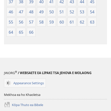
37
38
39
40
41
42
43
44
45
46
47
48
49
50
51
52
53
54
55
56
57
58
59
60
61
62
63
64
65
66
®
JW.ORG
/ WEBSAETE EA LIPAKI TSA JEHOVA E MOLAONG
Appearance Settings
Mekhoa ea ho Khaoletsa
Kōpa Thuto ea Bibele