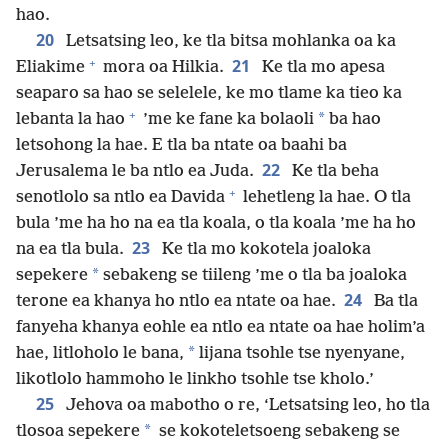
hao.
20
Letsatsing leo, ke tla bitsa mohlanka oa ka
+
21
Eliakime
mora oa Hilkia.
Ke tla mo apesa
seaparo sa hao se selelele, ke mo tlame ka tieo ka
+
*
lebanta la hao
’me ke fane ka bolaoli
ba hao
letsohong la hae. E tla ba ntate oa baahi ba
22
Jerusalema le ba ntlo ea Juda.
Ke tla beha
+
senotlolo sa ntlo ea Davida
lehetleng la hae. O tla
bula ’me ha ho na ea tla koala, o tla koala ’me ha ho
23
na ea tla bula.
Ke tla mo kokotela joaloka
*
sepekere
sebakeng se tiileng ’me o tla ba joaloka
24
terone ea khanya ho ntlo ea ntate oa hae.
Ba tla
fanyeha khanya eohle ea ntlo ea ntate oa hae holim’a
*
hae, litloholo le bana,
lijana tsohle tse nyenyane,
likotlolo hammoho le linkho tsohle tse kholo.’
25
Jehova oa mabotho o re, ‘Letsatsing leo, ho tla
*
tlosoa sepekere
se kokoteletsoeng sebakeng se