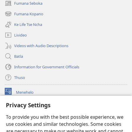
Fumana Seboka
(opens
new
Fumana Kopano
(opens
window)
new
Ke Life Tse Ncha
window)
Livideo
Videos with Audio Descriptions
Batla
Information for Government Officials
Thuso
Menehelo
(opens
new
Privacy Settings
window)
Watchtower ONLINE LIBRARY
(opens
To provide you with the best possible experience, we
new
®
JW Hub
window)
use cookies and similar technologies. Some cookies
(opens
new
are necessary to make our website work and cannot