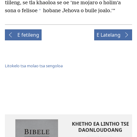
tiileng, se tla khaoloa se oe ’me mojaro o holim’a
+
sona o felisoe
hobane Jehova o buile joalo.’”
E fetileng
E Latelang
Litokelo tsa molao tsa sengoloa
KHETHO EA LINTHO TSE
DAONLOUDOANG