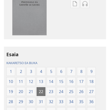
Khetho
Khetho
ea
ea
ho
ho
kopitsa
daonlouda
lingoliloeng
likhatiso
tse
tse
Inthaneteng
mameloang
Bibele
Bibele
—
—
Esaia
Phetolelo
Phetolelo
KAKARETSO EA BUKA
ea
ea
Lefatše
Lefatše
1
2
3
4
5
6
7
8
9
le
le
10
11
12
13
14
15
16
17
18
Lecha
Lecha
(Phetolelo ea
(Phetolelo ea
19
20
21
22
23
24
25
26
27
2013)
2013)
28
29
30
31
32
33
34
35
36