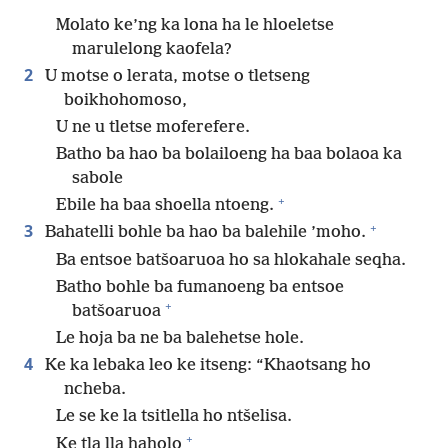
Molato ke’ng ka lona ha le hloeletse
marulelong kaofela?
2
U motse o lerata, motse o tletseng
boikhohomoso,
U ne u tletse moferefere.
Batho ba hao ba bolailoeng ha baa bolaoa ka
sabole
+
Ebile ha baa shoella ntoeng.
+
3
Bahatelli bohle ba hao ba balehile ’moho.
Ba entsoe batšoaruoa ho sa hlokahale seqha.
Batho bohle ba fumanoeng ba entsoe
+
batšoaruoa
Le hoja ba ne ba balehetse hole.
4
Ke ka lebaka leo ke itseng: “Khaotsang ho
ncheba.
Le se ke la tsitlella ho ntšelisa.
+
Ke tla lla haholo