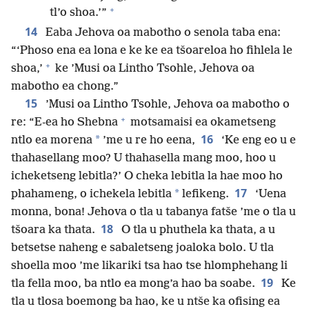
+
tl’o shoa.’”
14
Eaba Jehova oa mabotho o senola taba ena:
“‘Phoso ena ea lona e ke ke ea tšoareloa ho fihlela le
+
shoa,’
ke ’Musi oa Lintho Tsohle, Jehova oa
mabotho ea chong.”
15
’Musi oa Lintho Tsohle, Jehova oa mabotho o
+
re: “E-ea ho Shebna
motsamaisi ea okametseng
16
*
ntlo ea morena
’me u re ho eena,
‘Ke eng eo u e
thahasellang moo? U thahasella mang moo, hoo u
icheketseng lebitla?’ O cheka lebitla la hae moo ho
17
*
phahameng, o ichekela lebitla
lefikeng.
‘Uena
monna, bona! Jehova o tla u tabanya fatše ’me o tla u
18
tšoara ka thata.
O tla u phuthela ka thata, a u
betsetse naheng e sabaletseng joaloka bolo. U tla
shoella moo ’me likariki tsa hao tse hlomphehang li
19
tla fella moo, ba ntlo ea mong’a hao ba soabe.
Ke
tla u tlosa boemong ba hao, ke u ntše ka ofising ea