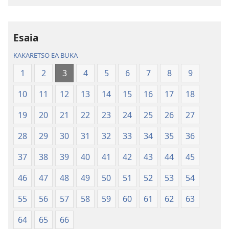
Inthaneteng
mameloang
Bibele
Bibele
—
—
Esaia
Phetolelo
Phetolelo
KAKARETSO EA BUKA
ea
ea
Lefatše
Lefatše
1
2
3
4
5
6
7
8
9
le
le
10
11
12
13
14
15
16
17
18
Lecha
Lecha
(Phetolelo ea
(Phetolelo ea
19
20
21
22
23
24
25
26
27
2013)
2013)
28
29
30
31
32
33
34
35
36
37
38
39
40
41
42
43
44
45
46
47
48
49
50
51
52
53
54
55
56
57
58
59
60
61
62
63
64
65
66