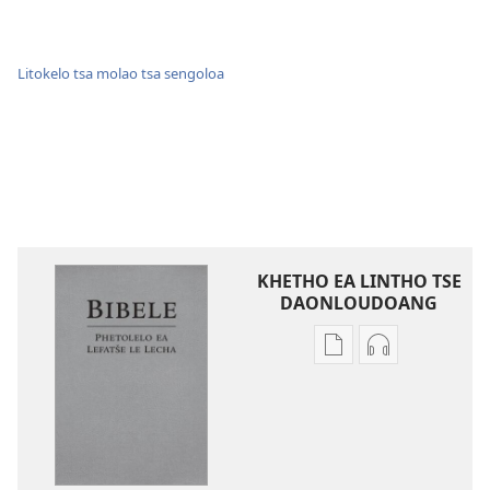
Litokelo tsa molao tsa sengoloa
KHETHO EA LINTHO TSE
DAONLOUDOANG
Khetho
Khetho
ea
ea
ho
ho
kopitsa
daonlouda
lingoliloeng
likhatiso
tse
tse