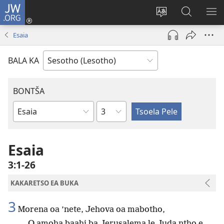
JW.ORG
Kena
(opens
Fetola
Batla
HL
new
puo
JW.ORG/S
ME
Esaia
window)
BALA KA
BONTŠA
KHaolo
Buka
ea
Bibele
Esaia
3:1-26
KAKARETSO EA BUKA
3
Morena oa ’nete, Jehova oa mabotho,
O amoha baahi ba Jerusalema le Juda ntho e