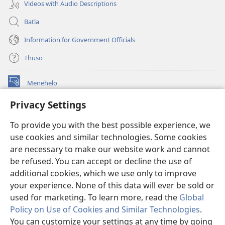
Videos with Audio Descriptions
Batla
Information for Government Officials
Thuso
Menehelo
(opens
new
Privacy Settings
window)
Watchtower ONLINE LIBRARY
(opens
To provide you with the best possible experience, we
new
®
JW Hub
window)
use cookies and similar technologies. Some cookies
(opens
new
are necessary to make our website work and cannot
Lenaneo la
JW Library
window)
be refused. You can accept or decline the use of
additional cookies, which we use only to improve
Watchtower Library
your experience. None of this data will ever be sold or
used for marketing. To learn more, read the
Global
Policy on Use of Cookies and Similar Technologies
.
You can customize your settings at any time by going