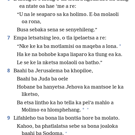
ea ntate oa hae ’me a re:
“U na le seaparo sa ka holimo. E-ba molaoli
oa rona,
Busa sebaka sena se senyehileng.”
7
Empa letsatsing leo, o tla ipelaetsa a re:
*
“Nke ke ka ba motlamisi oa maqeba a lona.
Ha ke na bohobe kapa liaparo ka tlung ea ka.
Le se ke la nketsa molaoli oa batho.”
8
Baahi ba Jerusalema ba khopiloe,
Baahi ba Juda ba oele
Hobane ba hanyetsa Jehova ka mantsoe le ka
liketso,
Ba etsa lintho ka ho tella ka pel’a mahlo a
+
*
Molimo ea hlomphehang.
9
Lifahleho tsa bona lia bontša hore ba molato.
Kahoo, ba phatlalatsa sebe sa bona joaloka
+
baahi ba Sodoma.