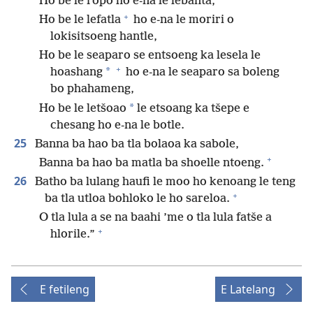
Ho be le ropo ho e-na le lebanta,
+
Ho be le lefatla
ho e-na le moriri o
lokisitsoeng hantle,
Ho be le seaparo se entsoeng ka lesela le
+
*
hoashang
ho e-na le seaparo sa boleng
bo phahameng,
*
Ho be le letšoao
le etsoang ka tšepe e
chesang ho e-na le botle.
25
Banna ba hao ba tla bolaoa ka sabole,
+
Banna ba hao ba matla ba shoelle ntoeng.
26
Batho ba lulang haufi le moo ho kenoang le teng
+
ba tla utloa bohloko le ho sareloa.
O tla lula a se na baahi ’me o tla lula fatše a
+
hlorile.”
E fetileng
E Latelang