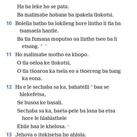
Ha ba leke ho se pata.
Ba malimabe hobane ba ipakela tlokotsi.
10
Bolella batho ba lokileng hore lintho li tla ba
tsamaela hantle.
Ba tla fumana moputso oa lintho tseo ba li
+
*
etsang.
11
Ho malimabe motho ea khopo.
O tla oeloa ke tlokotsi,
O tla tšoaroa ka tsela eo a tšoereng ba bang
ka eona.
12
*
Ha e le sechaba sa ka, bahatelli
baa se
hlekefetsa,
Se busoa ke basali.
Sechaba sa ka, baeta-pele ba lona ba etsa
hore le hlahlathele
+
Ebile baa le khelosa.
13
Jehova o itokisetsa ho ahlola.