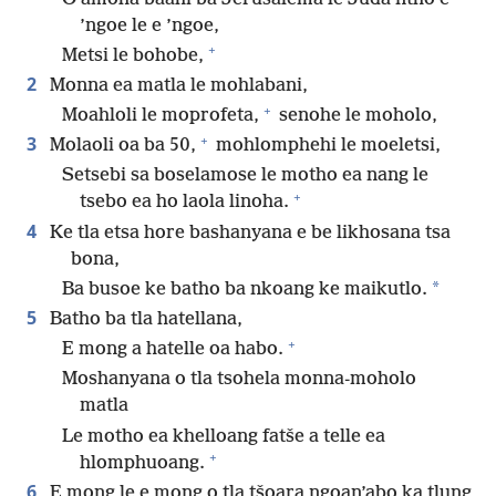
’ngoe le e ’ngoe,
+
Metsi le bohobe,
2
Monna ea matla le mohlabani,
+
Moahloli le moprofeta,
senohe le moholo,
+
3
Molaoli oa ba 50,
mohlomphehi le moeletsi,
Setsebi sa boselamose le motho ea nang le
+
tsebo ea ho laola linoha.
4
Ke tla etsa hore bashanyana e be likhosana tsa
bona,
*
Ba busoe ke batho ba nkoang ke maikutlo.
5
Batho ba tla hatellana,
+
E mong a hatelle oa habo.
Moshanyana o tla tsohela monna-moholo
matla
Le motho ea khelloang fatše a telle ea
+
hlomphuoang.
6
E mong le e mong o tla tšoara ngoan’abo ka tlung