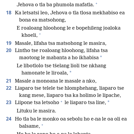
+
Jehova o tla ba phumola mafatla.
18
Ka letsatsi leo, Jehova o tla tlosa mekhabiso ea
bona ea matsohong,
E roaloang hloohong le e bopehileng joaloka
+
khoeli,
19
Masale, lifaha tsa matsohong le masira,
20
Lintho tse roaloang hloohong, lifaha tsa
*
maotong le mabanta a ho ikhabisa
Le libotlolo tse tšelang lioli tse nkhang
*
hamonate le liroala,
21
Masale a monoana le masale a nko,
22
Liaparo tse telele tse hlomphehang, liaparo tse
kang mese, liaparo tsa ka holimo le lipache,
+
23
*
Liipone tsa letsoho
le liaparo tsa line,
Lituku le masira.
24
Ho tla ba le monko oa sebolu ho e-na le oa oli ea
+
balsame,