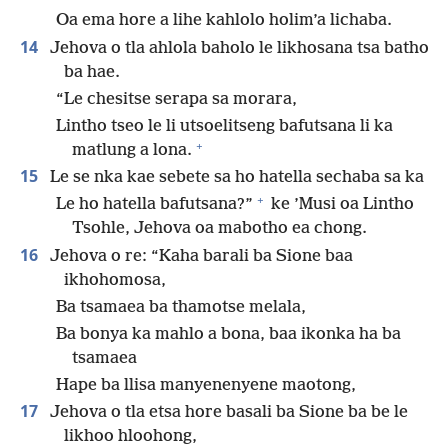
Oa ema hore a lihe kahlolo holim’a lichaba.
14
Jehova o tla ahlola baholo le likhosana tsa batho
ba hae.
“Le chesitse serapa sa morara,
Lintho tseo le li utsoelitseng bafutsana li ka
+
matlung a lona.
15
Le se nka kae sebete sa ho hatella sechaba sa ka
+
Le ho hatella bafutsana?”
ke ’Musi oa Lintho
Tsohle, Jehova oa mabotho ea chong.
16
Jehova o re: “Kaha barali ba Sione baa
ikhohomosa,
Ba tsamaea ba thamotse melala,
Ba bonya ka mahlo a bona, baa ikonka ha ba
tsamaea
Hape ba llisa manyenenyene maotong,
17
Jehova o tla etsa hore basali ba Sione ba be le
likhoo hloohong,