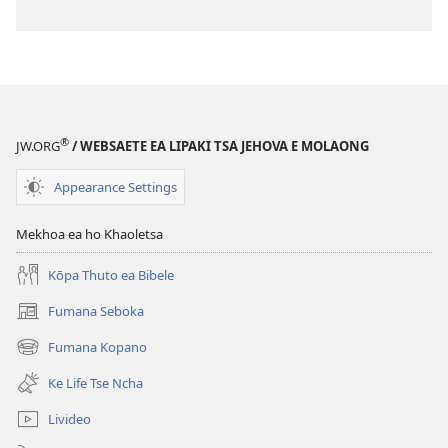
®
JW.ORG
/ WEBSAETE EA LIPAKI TSA JEHOVA E MOLAONG
Appearance Settings
Mekhoa ea ho Khaoletsa
Kōpa Thuto ea Bibele
Fumana Seboka
(opens
new
Fumana Kopano
(opens
window)
new
Ke Life Tse Ncha
window)
Livideo