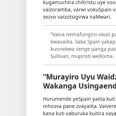
kugamuchira chiKristu uye vo
vaizoramba, varwi vokuSpain v
sezvo vaizotsigirwa naMwari.
“Vaiva nemafungiro okuti 
kwavaiita. Saka Spain yaka
kuonekwa senge panga pasi
Sullivan, mupristi weRoma.
“Murayiro Uyu Waid
Wakanga Usingaend
Hurumende yeSpain yaiita kuti g
mhosva pane zvayaiita. Vaive
kana kuti vaburuka kuitira vay