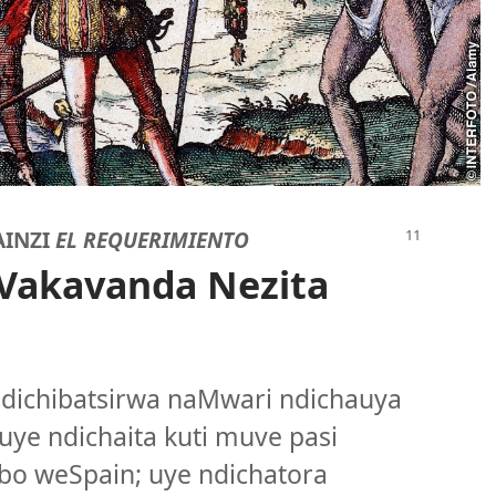
AINZI
EL REQUERIMIENTO
Vakavanda Nezita
. ndichibatsirwa naMwari ndichauya
uye ndichaita kuti muve pasi
o weSpain; uye ndichatora