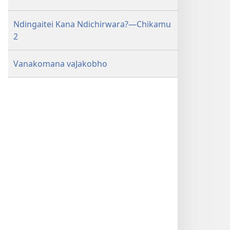
Ndingaitei Kana Ndichirwara?—Chikamu
2
Vanakomana vaJakobho