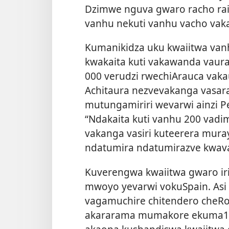
Dzimwe nguva gwaro racho ra
vanhu nekuti vanhu vacho vak
Kumanikidza uku kwaiitwa van
kwakaita kuti vakawanda vaur
000 verudzi rwechiArauca vak
Achitaura nezvevakanga vasa
mutungamiriri wevarwi ainzi P
“Ndakaita kuti vanhu 200 va
vakanga vasiri kuteerera muray
ndatumira ndatumirazve kwav
Kuverengwa kwaiitwa gwaro ir
mwoyo yevarwi vokuSpain. Asi 
vagamuchire chitendero cheR
akararama mumakore ekuma1500