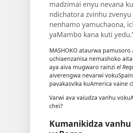
madzimai enyu nevana kuti
ndichatora zvinhu zvenyu n
nenhamo yamuchaona, ich
yaMambo kana kuti yedu.
MASHOKO ataurwa pamusoro ap
uchiaenzanisa nemashoko ai
aya aiva mugwaro rainzi
el Re
aiverengwa nevarwi vokuSpai
pavakasvika kuAmerica vaine 
Varwi ava vaiudza vanhu vokuA
chei?
Kumanikidza vanhu 