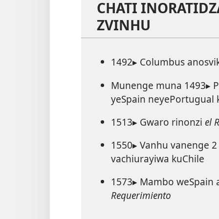
CHATI INORATIDZ
ZVINHU
1492▸ Columbus anosvi
Munenge muna 1493▸ Pa
yeSpain neyePortugual k
1513▸ Gwaro rinonzi
el 
1550▸ Vanhu vanenge 2 
vachiurayiwa kuChile
1573▸ Mambo weSpain a
Requerimiento