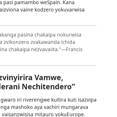
va pasi pamambo weSpain. Kana
aizviona vaine kodzero yokuvarwisa
pakanga pasina chakaipa nokurwisa
pa zvikonzero zvakawanda ichida
na chakaipa nezvavaiita.”—Francis
zvinyirira Vamwe,
erani Nechitendero”
waro iri riverengwe kuitira kuti isazvipa
renga mashoko aya vachiri mungarava
a vaisanzwisisa mitauro yokuEurope.