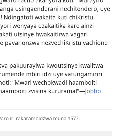
gwaro racho akanyora kuti: “Murayiro
kanga usingaenderani nechitendero, uye
Ndingatoti wakaita kuti chiKristu
ori wenyaya dzakaitika kare ainzi
kati utsinye hwakaitirwa vagari
se pavanonzwa nezvechiKristu vachione
va pakuurayiwa kwoutsinye kwaiitwa
rumende mbiri idzi uye vatungamiriri
noti: “Mwari wechokwadi haamboiti
aamboiti zvisina kururama!”—
Jobho
ro iri rakarambidzwa muna 1573.