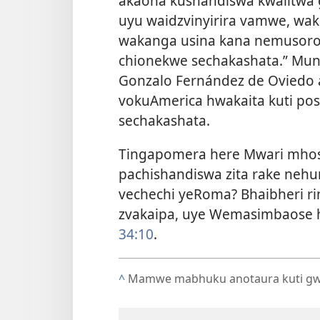
akaona kushandiswa kwaiitwa 
uyu waidzvinyirira vamwe, wa
wakanga usina kana nemusoro! 
chionekwe sechakashata.” Muny
Gonzalo Fernández de Oviedo a
vokuAmerica hwakaita kuti po
sechakashata.
Tingapomera here Mwari mhos
pachishandiswa zita rake nehu
vechechi yeRoma? Bhaibheri ri
zvakaipa, uye Wemasimbaose h
34:10
.
^
Mamwe mabhuku anotaura kuti gwa