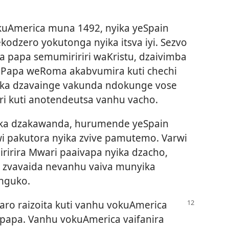
kuAmerica muna 1492, nyika yeSpain
kodzero yokutonga nyika itsva iyi. Sezvo
na papa semumiririri waKristu, dzaivimba
. Papa weRoma akabvumira kuti chechi
yika dzavainge vakunda ndokunge vose
ri kuti anotendeutsa vanhu vacho.
ika dzakawanda, hurumende yeSpain
wi pakutora nyika zvive pamutemo. Varwi
iririra Mwari paaivapa nyika dzacho,
 zvavaida nevanhu vaiva munyika
nguko.
ro raizoita kuti vanhu
vokuAmerica
apapa. Vanhu vokuAmerica vaifanira