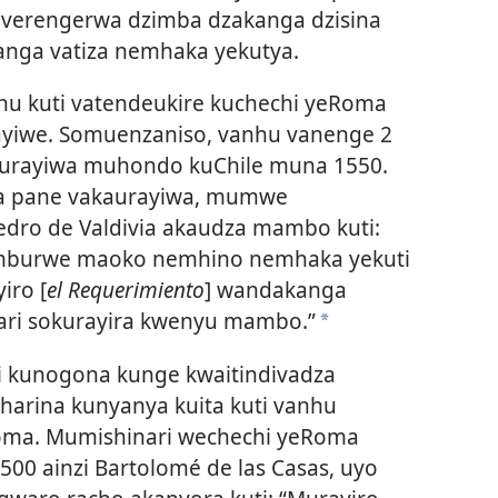
iverengerwa dzimba dzakanga dzisina
anga vatiza nemhaka yekutya.
hu kuti vatendeukire kuchechi yeRoma
ayiwe. Somuenzaniso, vanhu vanenge 2
aurayiwa muhondo kuChile muna 1550.
ra pane vakaurayiwa, mumwe
edro de Valdivia akaudza mambo kuti:
dimburwe maoko nemhino nemhaka yekuti
iro [
el Requerimiento
] wandakanga
ari sokurayira kwenyu mambo.”
*
i kunogona kunge kwaitindivadza
harina kunyanya kuita kuti vanhu
oma. Mumishinari wechechi yeRoma
 ainzi Bartolomé de las Casas, uyo