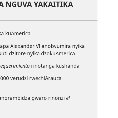
A NGUVA YAKAITIKA
ka kuAmerica
pa Alexander VI anobvumira nyika
uti dzitore nyika dzokuAmerica
Requerimiento
rinotanga kushanda
000 verudzi rwechiArauca
norambidza gwaro rinonzi
el