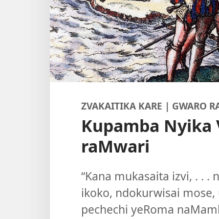
ZVAKAITIKA KARE | GWARO R
Kupamba Nyika 
raMwari
“Kana mukasaita izvi, . . 
ikoko, ndokurwisai mose, 
pechechi yeRoma naMamb