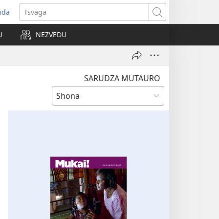
nda
opens
Tsvaga
ew
U
NEZVEDU
indow)
SARUDZA MUTAURO