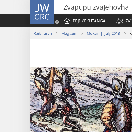
JW.ORG
Zvapupu zvaJehovha
PEJI YEKUTANGA
ZV
Raibhurari
Magazini
Mukai! | July 2013
K