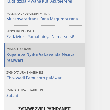
Kudzidzisa Mwana Kuti Akuteererei
MAZANO EKUBATSIRA MHURI
Musanyararirana Kana Magumburana
NYAYA IRI PAKAVHA
Zvidzivirire Pamabhinya Nematsotsi!
ZVAKAITIKA KARE
Kupamba Nyika Vakavanda Nezita
raMwari
ZVINOTAURA BHAIBHERI
Chokwadi Pamusoro paMwari
ZVINOTAURA BHAIBHERI
Satani
ZVIMWE ZVIRI PAINDANETI