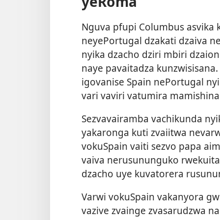
yeRoma
Nguva pfupi Columbus asvika 
neyePortugal dzakati dzaiva ne
nyika dzacho dziri mbiri dzaio
naye pavaitadza kunzwisisana
igovanise Spain nePortugal n
vari vaviri vatumira mamishina
Sezvavairamba vachikunda ny
yakaronga kuti zvaiitwa nevar
vokuSpain vaiti sezvo papa aim
vaiva nerusununguko rwekuita
dzacho uye kuvatorera rusunu
Varwi vokuSpain vakanyora gwa
vazive zvainge zvasarudzwa n