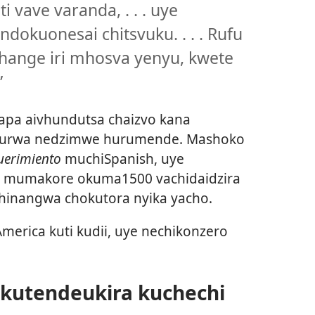
 vave varanda, . . . uye
dokuonesai chitsvuku. . . . Rufu
ange iri mhosva yenyu, kwete
”
a aivhundutsa chaizvo kana
taurwa nedzimwe hurumende. Mashoko
querimiento
muchiSpanish, uye
n mumakore okuma1500 vachidaidzira
chinangwa chokutora nyika yacho.
merica kuti kudii, uye nechikonzero
kutendeukira kuchechi