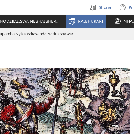
Shona
Pi
Sarudza
(
Mutauro
n
INODZIDZISWA NEBHAIBHERI
RAIBHURARI
NHA
w
upamba Nyika Vakavanda Nezita raMwari