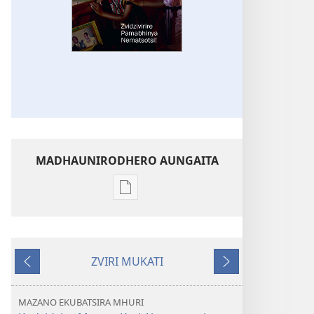
MADHAUNIRODHERO AUNGAITA
Nzira
dzokudhaunirodha
nadzo
mabhuku
ZVIRI MUKATI
MUKAI!
Kumashure
Mberi
Zvidzivirire
Pamabhinya
MAZANO EKUBATSIRA MHURI
Nematsotsi!