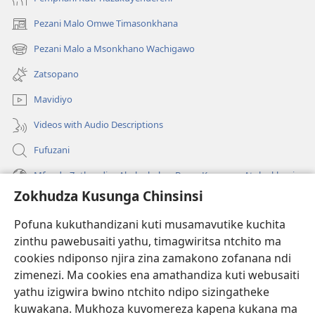
Pezani Malo Omwe Timasonkhana
(imatsegula
tsamba
Pezani Malo a Msonkhano Wachigawo
(imatsegula
lina)
tsamba
Zatsopano
lina)
Mavidiyo
Videos with Audio Descriptions
Fufuzani
Mfundo Zothandiza Akuluakulu a Boma Komanso Atolankhani
Zokhudza Kusunga Chinsinsi
Zokuthandizani
Pofuna kukuthandizani kuti musamavutike kuchita
Zopereka
zinthu pawebusaiti yathu, timagwiritsa ntchito ma
(imatsegula
tsamba
cookies ndiponso njira zina zamakono zofanana ndi
lina)
zimenezi. Ma cookies ena amathandiza kuti webusaiti
Watchtower LAIBULALE YA PA INTANET™
(imatsegula
yathu izigwira bwino ntchito ndipo sizingatheke
tsamba
®
JW Hub
kuwakana. Mukhoza kuvomereza kapena kukana ma
lina)
(imatsegula