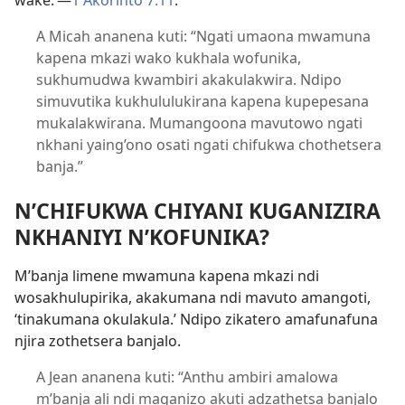
wake.’​—
1 Akorinto 7:11
.
A Micah ananena kuti: “Ngati umaona mwamuna
kapena mkazi wako kukhala wofunika,
sukhumudwa kwambiri akakulakwira. Ndipo
simuvutika kukhululukirana kapena kupepesana
mukalakwirana. Mumangoona mavutowo ngati
nkhani yaing’ono osati ngati chifukwa chothetsera
banja.”
N’CHIFUKWA CHIYANI KUGANIZIRA
NKHANIYI N’KOFUNIKA?
M’banja limene mwamuna kapena mkazi ndi
wosakhulupirika, akakumana ndi mavuto amangoti,
‘tinakumana okulakula.’ Ndipo zikatero amafunafuna
njira zothetsera banjalo.
A Jean ananena kuti: “Anthu ambiri amalowa
m’banja ali ndi maganizo akuti adzathetsa banjalo