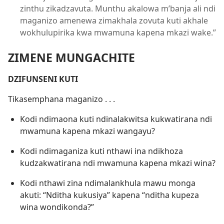
zinthu zikadzavuta. Munthu akalowa m’banja ali ndi
maganizo amenewa zimakhala zovuta kuti akhale
wokhulupirika kwa mwamuna kapena mkazi wake.”
ZIMENE MUNGACHITE
DZIFUNSENI KUTI
Tikasemphana maganizo . . .
Kodi ndimaona kuti ndinalakwitsa kukwatirana ndi
mwamuna kapena mkazi wangayu?
Kodi ndimaganiza kuti nthawi ina ndikhoza
kudzakwatirana ndi mwamuna kapena mkazi wina?
Kodi nthawi zina ndimalankhula mawu monga
akuti: “Nditha kukusiya” kapena “nditha kupeza
wina wondikonda?”