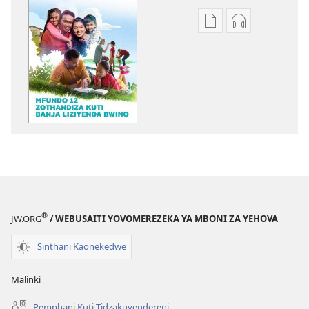
Pangani
Koperani
Dounilodi
zinthu
Mabuku
zomvetsera
Ndi
GALAMUKANI
Zinthu
Mfundo
Zina
12
GALAMUKANI!
Zothandiza
Mfundo
Kuti
12
Banja
Zothandiza
Liziyenda
Kuti
Bwin
Banja
®
JW.ORG
/ WEBUSAITI YOVOMEREZEKA YA MBONI ZA YEHOVA
Liziyenda
Bwin
Sinthani Kaonekedwe
Malinki
Pemphani Kuti Tidzakuyendereni