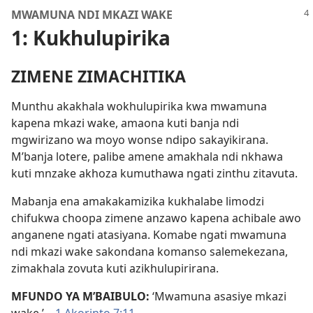
MWAMUNA NDI MKAZI WAKE
1: Kukhulupirika
ZIMENE ZIMACHITIKA
Munthu akakhala wokhulupirika kwa mwamuna
kapena mkazi wake, amaona kuti banja ndi
mgwirizano wa moyo wonse ndipo sakayikirana.
M’banja lotere, palibe amene amakhala ndi nkhawa
kuti mnzake akhoza kumuthawa ngati zinthu zitavuta.
Mabanja ena amakakamizika kukhalabe limodzi
chifukwa choopa zimene anzawo kapena achibale awo
anganene ngati atasiyana. Komabe ngati mwamuna
ndi mkazi wake sakondana komanso salemekezana,
zimakhala zovuta kuti azikhulupirirana.
MFUNDO YA M’BAIBULO:
‘Mwamuna asasiye mkazi