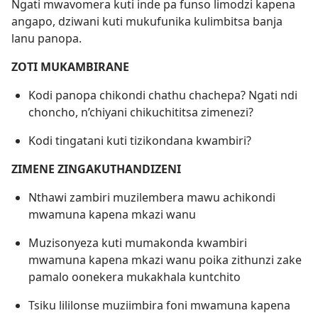
Ngati mwavomera kuti inde pa funso limodzi kapena
angapo, dziwani kuti mukufunika kulimbitsa banja
lanu panopa.
ZOTI MUKAMBIRANE
Kodi panopa chikondi chathu chachepa? Ngati ndi
choncho, n’chiyani chikuchititsa zimenezi?
Kodi tingatani kuti tizikondana kwambiri?
ZIMENE ZINGAKUTHANDIZENI
Nthawi zambiri muzilembera mawu achikondi
mwamuna kapena mkazi wanu
Muzisonyeza kuti mumakonda kwambiri
mwamuna kapena mkazi wanu poika zithunzi zake
pamalo oonekera mukakhala kuntchito
Tsiku lililonse muziimbira foni mwamuna kapena