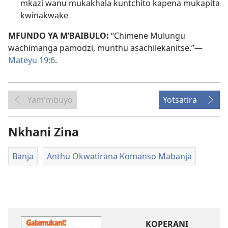
mkazi wanu mukakhala kuntchito kapena mukapita
kwinakwake
MFUNDO YA M’BAIBULO:
“Chimene Mulungu
wachimanga pamodzi, munthu asachilekanitse.”​—
Mateyu 19:6
.
Yam'mbuyo
Yotsatira
Nkhani Zina
Banja
Anthu Okwatirana Komanso Mabanja
KOPERANI