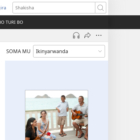
jira
fungukire
Shakisha
handi)
BO TURI BO
SOMA MU