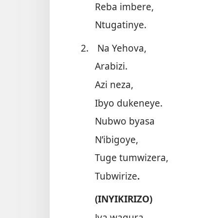
Reba imbere,
Ntugatinye.
2.
Na Yehova,
Arabizi.
Azi neza,
Ibyo dukeneye.
Nubwo byasa
N’ibigoye,
Tuge tumwizera,
Tubwirize
.
(INYIKIRIZO)
Jya wagura