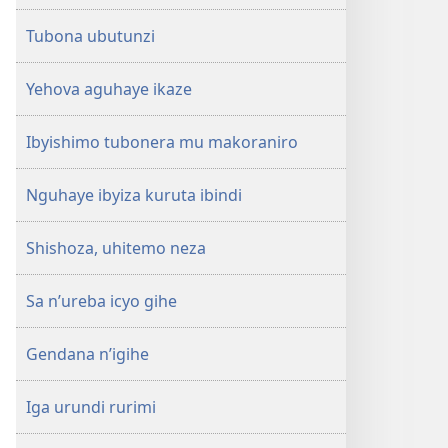
Tubona ubutunzi
Yehova aguhaye ikaze
Ibyishimo tubonera mu makoraniro
Nguhaye ibyiza kuruta ibindi
Shishoza, uhitemo neza
Sa n’ureba icyo gihe
Gendana n’igihe
Iga urundi rurimi