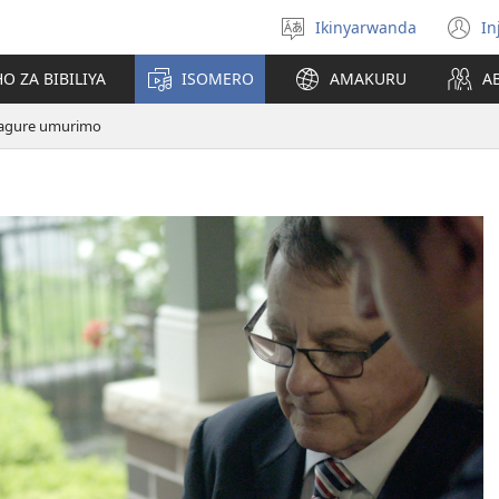
Ikinyarwanda
In
Hitamo
(i
ururimi
a
O ZA BIBILIYA
ISOMERO
AMAKURU
A
agure umurimo