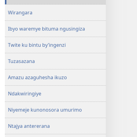
Wirangara
Ibyo waremye bituma ngusingiza
Twite ku bintu by’ingenzi
Tuzasazana
Amazu azaguhesha ikuzo
Ndakwiringiye
Niyemeje kunonosora umurimo
Ntajya antererana