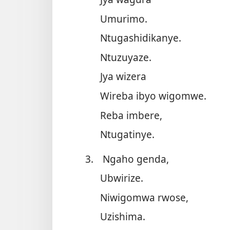
Umurimo.
Ntugashidikanye.
Ntuzuyaze.
Jya wizera
Wireba ibyo wigomwe.
Reba imbere,
Ntugatinye.
3.
Ngaho genda,
Ubwirize.
Niwigomwa rwose,
Uzishima.