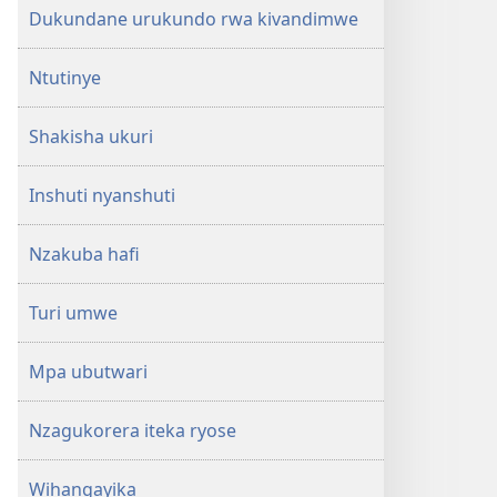
Dukundane urukundo rwa kivandimwe
Ntutinye
Shakisha ukuri
Inshuti nyanshuti
Nzakuba hafi
Turi umwe
Mpa ubutwari
Nzagukorera iteka ryose
Wihangayika