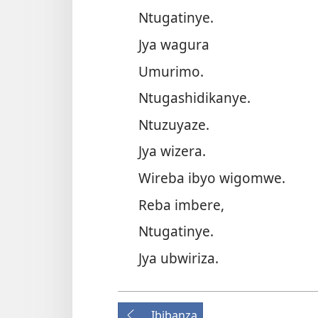
Ntugatinye.
Jya wagura
Umurimo.
Ntugashidikanye.
Ntuzuyaze.
Jya wizera.
Wireba ibyo wigomwe.
Reba imbere,
Ntugatinye.
Jya ubwiriza.
Ibibanza