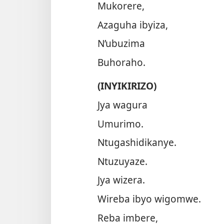
Mukorere,
Azaguha ibyiza,
N’ubuzima
Buhoraho.
(INYIKIRIZO)
Jya wagura
Umurimo.
Ntugashidikanye.
Ntuzuyaze.
Jya wizera.
Wireba ibyo wigomwe.
Reba imbere,