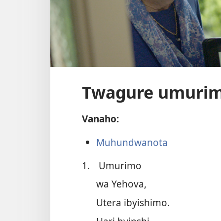
Twagure umuri
Vanaho:
Muhundwanota
1.
Umurimo
wa Yehova,
Utera ibyishimo.