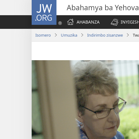
JW.ORG
Abahamya ba Yehova
AHABANZA
INYIGISH
Isomero
Umuzika
Indirimbo zisanzwe
Tw