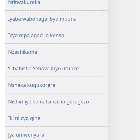
Ntitwakureka
Iyaba wabonaga ibyo mbona
Icyo mpa agaciro kenshi
Nzashikama
‘Ubahisha Yehova ibyo utunze’
Nshaka kugukorera
Nishimiye ko natsinze ibigeragezo
Iki ni cyo gihe
Jya umwenyura