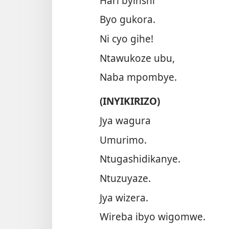
Hari byinshi
Byo gukora.
Ni cyo gihe!
Ntawukoze ubu,
Naba mpombye.
(INYIKIRIZO)
Jya wagura
Umurimo.
Ntugashidikanye.
Ntuzuyaze.
Jya wizera.
Wireba ibyo wigomwe.