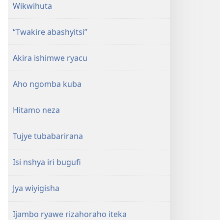
Wikwihuta
“Twakire abashyitsi”
Akira ishimwe ryacu
Aho ngomba kuba
Hitamo neza
Tujye tubabarirana
Isi nshya iri bugufi
Jya wiyigisha
Ijambo ryawe rizahoraho iteka