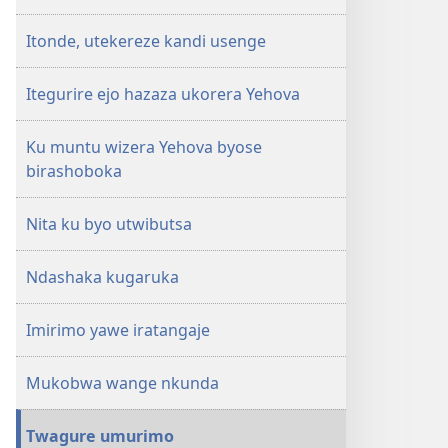
Itonde, utekereze kandi usenge
Itegurire ejo hazaza ukorera Yehova
Ku muntu wizera Yehova byose
birashoboka
Nita ku byo utwibutsa
Ndashaka kugaruka
Imirimo yawe iratangaje
Mukobwa wange nkunda
Twagure umurimo