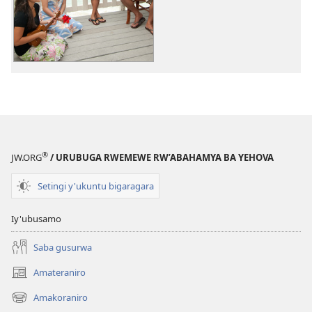
amajwi
videwo
Indirimbo
Indirimbo
zisanzwe
zisanzwe
®
JW.ORG
/ URUBUGA RWEMEWE RW’ABAHAMYA BA YEHOVA
Setingi y'ukuntu bigaragara
Iy'ubusamo
Saba gusurwa
Amateraniro
(ifungukire
ahandi)
Amakoraniro
(ifungukire