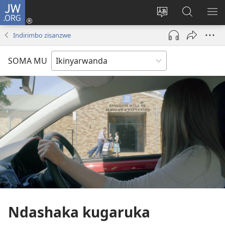
JW.ORG
Injira
(ifungukire
Hindura
Shakisha
GA
ahandi)
ururimi
kuri
ME
Indirimbo zisanzwe
JW.ORG
SOMA MU
Ndashaka kugaruka