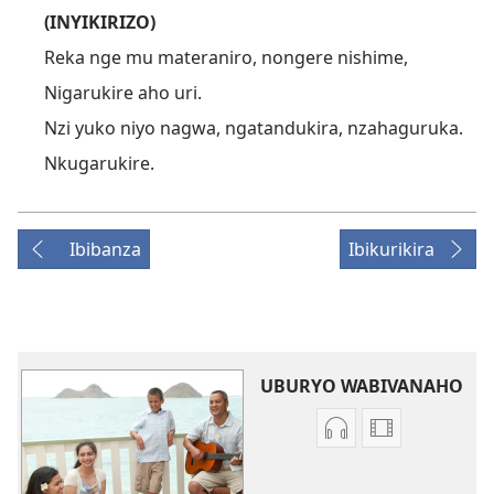
(INYIKIRIZO)
Reka nge mu materaniro, nongere nishime,
Nigarukire aho uri.
Nzi yuko niyo nagwa, ngatandukira, nzahaguruka.
Nkugarukire.
Ibibanza
Ibikurikira
UBURYO WABIVANAHO
Uko
Uburyo
wavanaho
bwo
ibyafashwe
kuvanaho