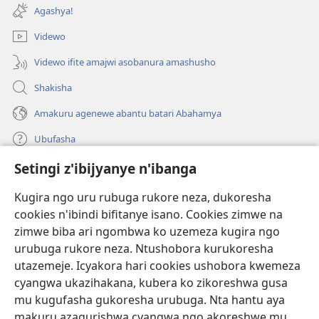
ahandi)
Agashya!
Videwo
Videwo ifite amajwi asobanura amashusho
Shakisha
Amakuru agenewe abantu batari Abahamya
Ubufasha
Setingi z'ibijyanye n'ibanga
Gutanga impano
(ifungukire
ahandi)
Kugira ngo uru rubuga rukore neza, dukoresha
cookies n'ibindi bifitanye isano. Cookies zimwe na
Isomero ryo kuri interineti rya Watchtower
(ifungukire
zimwe biba ari ngombwa ko uzemeza kugira ngo
ahandi)
®
JW Hub
urubuga rukore neza. Ntushobora kurukoresha
(ifungukire
utazemeje. Icyakora hari cookies ushobora kwemeza
ahandi)
Porogaramu ya
JW Library
cyangwa ukazihakana, kubera ko zikoreshwa gusa
mu kugufasha gukoresha urubuga. Nta hantu aya
Watchtower Library
makuru azagurishwa cyangwa ngo akoreshwe mu