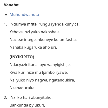
Vanaho:
Muhundwanota
1.
Ndumva mfite irungu ryenda kunyica.
Yehova, nzi yuko nakosheje.
Nacitse intege, nkeneye ko umfasha.
Nshaka kugaruka aho uri.
(INYIKIRIZO)
Ndacyazirikana ibyo wanyigishije.
Kwa kuri nize mu Ijambo ryawe.
Nzi yuko niyo nagwa, ngatandukira,
Nzahaguruka.
2.
Nzi ko hari abanyitaho,
Bankunda by’ukuri,