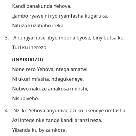
Kandi banakunda Yehova.
Ijambo ryawe ni ryo ryamfasha kugaruka.
Nifuza kuzabaho iteka.
3.
Aho njya hose, ibyo mbona byose, binyibutsa ko:
Turi ku iherezo.
(INYIKIRIZO)
None rero Yehova, ntega amatwi
Ni ukuri mfasha, ndagukeneye.
Nubwo nakoze amakosa menshi,
Nisubiyeho.
4.
Nzi ko Yehova anyumva; azi ko nkeneye umfasha.
Azi intege nke zange kandi aranzi neza.
Yibanda ku byiza nkora.