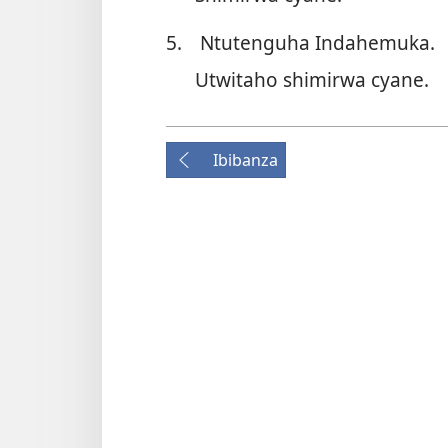
5.
Ntutenguha Indahemuka.
Utwitaho shimirwa cyane.
Ibibanza