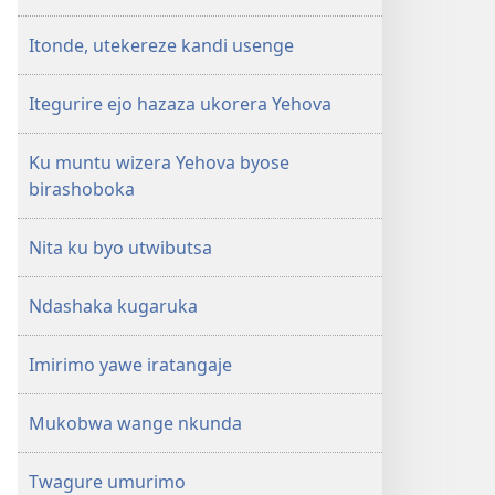
Itonde, utekereze kandi usenge
Itegurire ejo hazaza ukorera Yehova
Ku muntu wizera Yehova byose
birashoboka
Nita ku byo utwibutsa
Ndashaka kugaruka
Imirimo yawe iratangaje
Mukobwa wange nkunda
Twagure umurimo