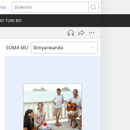
jira
fungukire
Shakisha
handi)
BO TURI BO
SOMA MU