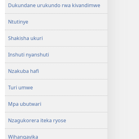
Dukundane urukundo rwa kivandimwe
Ntutinye
Shakisha ukuri
Inshuti nyanshuti
Nzakuba hafi
Turi umwe
Mpa ubutwari
Nzagukorera iteka ryose
Wihangayika