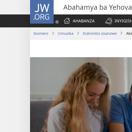
JW.ORG
Abahamya ba Yehova
AHABANZA
INYIGISH
Isomero
Umuzika
Indirimbo zisanzwe
Aki