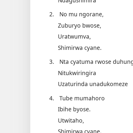
Ndagushimira
2.
No mu ngorane,
Zuburyo bwose,
Uratwumva,
Shimirwa cyane.
3.
Nta cyatuma rwose duhun
Nitukwiringira
Uzaturinda unadukomeze
4.
Tube mumahoro
Ibihe byose.
Utwitaho,
Shimirwa cyane.