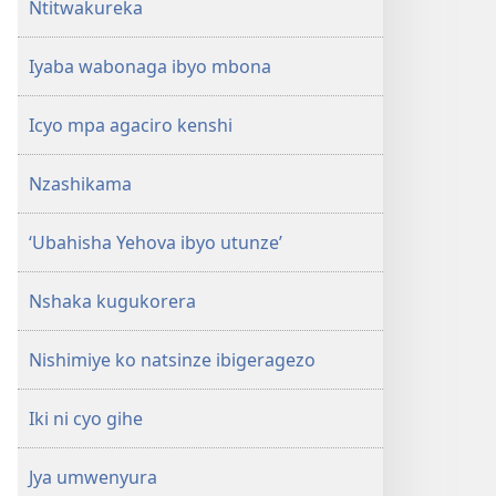
Ntitwakureka
Iyaba wabonaga ibyo mbona
Icyo mpa agaciro kenshi
Nzashikama
‘Ubahisha Yehova ibyo utunze’
Nshaka kugukorera
Nishimiye ko natsinze ibigeragezo
Iki ni cyo gihe
Jya umwenyura