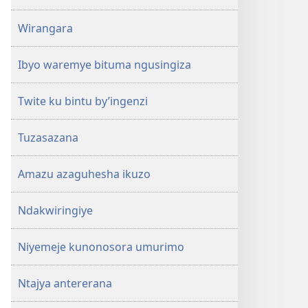
Wirangara
Ibyo waremye bituma ngusingiza
Twite ku bintu by’ingenzi
Tuzasazana
Amazu azaguhesha ikuzo
Ndakwiringiye
Niyemeje kunonosora umurimo
Ntajya antererana