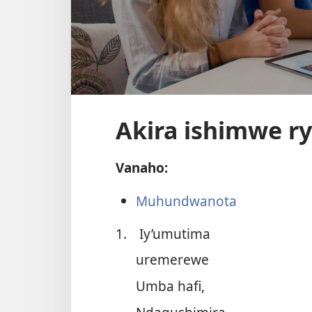
Akira ishimwe r
Vanaho:
Muhundwanota
1.
Iy’umutima
uremerewe
Umba hafi,