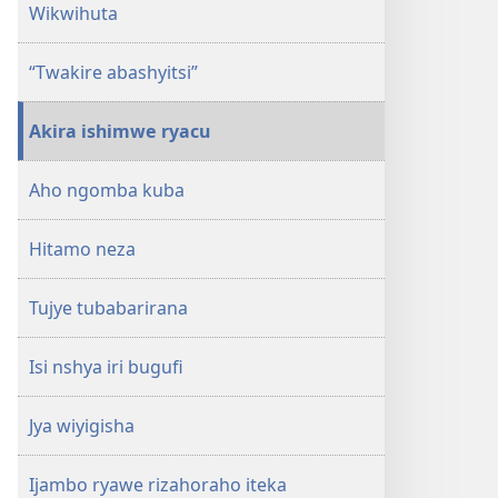
Wikwihuta
“Twakire abashyitsi”
Akira ishimwe ryacu
Aho ngomba kuba
Hitamo neza
Tujye tubabarirana
Isi nshya iri bugufi
Jya wiyigisha
Ijambo ryawe rizahoraho iteka