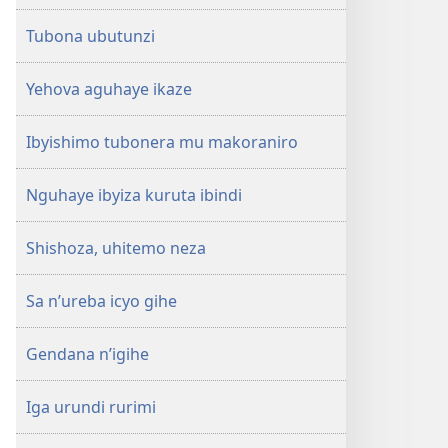
Tubona ubutunzi
Yehova aguhaye ikaze
Ibyishimo tubonera mu makoraniro
Nguhaye ibyiza kuruta ibindi
Shishoza, uhitemo neza
Sa n’ureba icyo gihe
Gendana n’igihe
Iga urundi rurimi