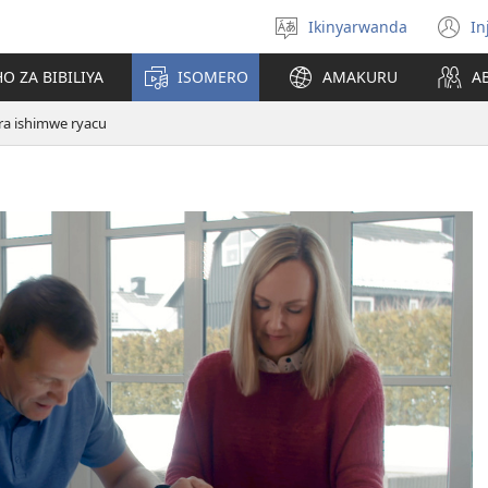
Ikinyarwanda
In
Hitamo
(i
ururimi
a
O ZA BIBILIYA
ISOMERO
AMAKURU
A
ra ishimwe ryacu