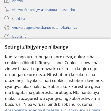
Videwo
Videwo ifite amajwi asobanura amashusho
Shakisha
Amakuru agenewe abantu batari Abahamya
Ubufasha
Setingi z'ibijyanye n'ibanga
Gutanga impano
(ifungukire
ahandi)
Kugira ngo uru rubuga rukore neza, dukoresha
cookies n'ibindi bifitanye isano. Cookies zimwe na
Isomero ryo kuri interineti rya Watchtower
(ifungukire
zimwe biba ari ngombwa ko uzemeza kugira ngo
ahandi)
®
JW Hub
urubuga rukore neza. Ntushobora kurukoresha
(ifungukire
utazemeje. Icyakora hari cookies ushobora kwemeza
ahandi)
Porogaramu ya
JW Library
cyangwa ukazihakana, kubera ko zikoreshwa gusa
mu kugufasha gukoresha urubuga. Nta hantu aya
Watchtower Library
makuru azagurishwa cyangwa ngo akoreshwe mu
bucuruzi. Niba wifuza ibindi bisobanuro, soma
Amabwiriza agenga ikoreshwa ry’amakuru asigara