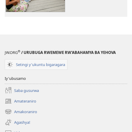
zisanzwe
zisanzwe
®
JW.ORG
/ URUBUGA RWEMEWE RW’ABAHAMYA BA YEHOVA
Setingi y'ukuntu bigaragara
Iy'ubusamo
Saba gusurwa
Amateraniro
(ifungukire
ahandi)
Amakoraniro
(ifungukire
ahandi)
Agashya!