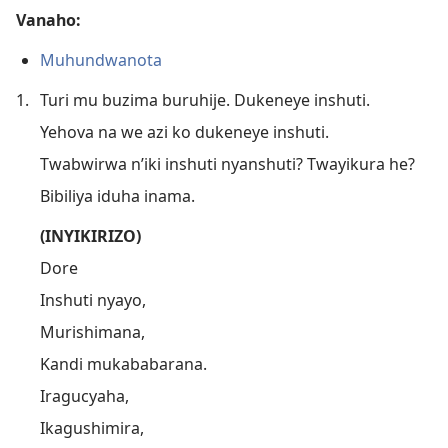
Vanaho:
Muhundwanota
1.
Turi mu buzima buruhije. Dukeneye inshuti.
Yehova na we azi ko dukeneye inshuti.
Twabwirwa n’iki inshuti nyanshuti? Twayikura he?
Bibiliya iduha inama.
(INYIKIRIZO)
Dore
Inshuti nyayo,
Murishimana,
Kandi mukababarana.
Iragucyaha,
Ikagushimira,