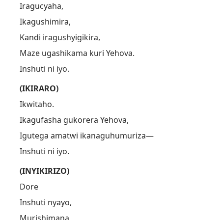
Iragucyaha,
Ikagushimira,
Kandi iragushyigikira,
Maze ugashikama kuri Yehova.
Inshuti ni iyo.
(IKIRARO)
Ikwitaho.
Ikagufasha gukorera Yehova,
Igutega amatwi ikanaguhumuriza—
Inshuti ni iyo.
(INYIKIRIZO)
Dore
Inshuti nyayo,
Murishimana,