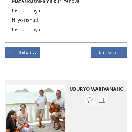
Maze ugashikama kuri Yehova.
Inshuti ni iyo.
Ni yo nshuti.
Inshuti ni iyo.
Ibibanza
Ibikurikira
UBURYO WABIVANAHO
Uko
Uburyo
wavanaho
bwo
ibyafashwe
kuvanaho
amajwi
videwo
Indirimbo
Indirimbo