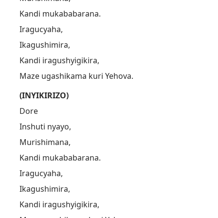
Kandi mukababarana.
Iragucyaha,
Ikagushimira,
Kandi iragushyigikira,
Maze ugashikama kuri Yehova.
(INYIKIRIZO)
Dore
Inshuti nyayo,
Murishimana,
Kandi mukababarana.
Iragucyaha,
Ikagushimira,
Kandi iragushyigikira,