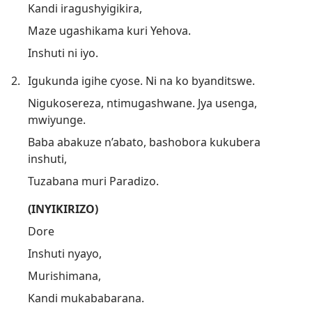
Kandi iragushyigikira,
Maze ugashikama kuri Yehova.
Inshuti ni iyo.
2.
Igukunda igihe cyose. Ni na ko byanditswe.
Nigukosereza, ntimugashwane. Jya usenga,
mwiyunge.
Baba abakuze n’abato, bashobora kukubera
inshuti,
Tuzabana muri Paradizo.
(INYIKIRIZO)
Dore
Inshuti nyayo,
Murishimana,
Kandi mukababarana.