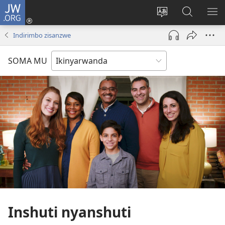
JW.ORG
Injira
(ifungukire
Hindura
Shakisha
GA
ahandi)
ururimi
kuri
ME
Indirimbo zisanzwe
JW.ORG
SOMA MU
Inshuti nyanshuti