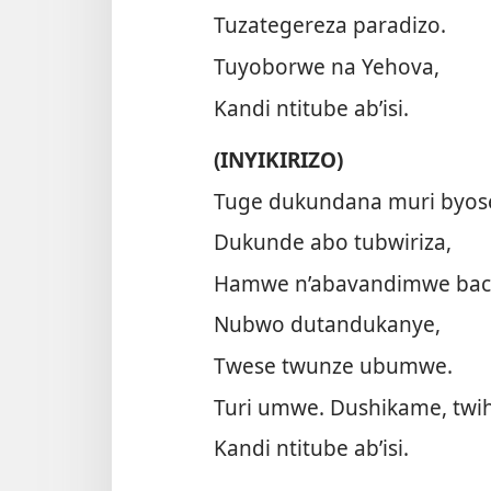
Tuzategereza paradizo.
Tuyoborwe na Yehova,
Kandi ntitube ab’isi.
(INYIKIRIZO)
Tuge dukundana muri byos
Dukunde abo tubwiriza,
Hamwe n’abavandimwe bac
Nubwo dutandukanye,
Twese twunze ubumwe.
Turi umwe. Dushikame, twi
Kandi ntitube ab’isi.