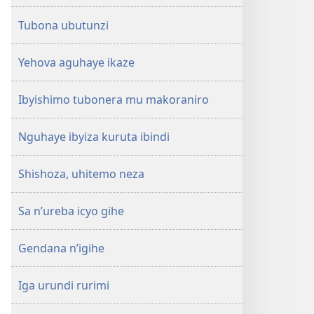
Tubona ubutunzi
Yehova aguhaye ikaze
Ibyishimo tubonera mu makoraniro
Nguhaye ibyiza kuruta ibindi
Shishoza, uhitemo neza
Sa n’ureba icyo gihe
Gendana n’igihe
Iga urundi rurimi