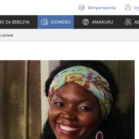
Ikinyarwanda
In
Hitamo
(i
ururimi
a
O ZA BIBILIYA
ISOMERO
AMAKURU
A
ri umwe