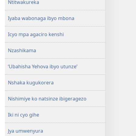
Ntitwakureka
Iyaba wabonaga ibyo mbona
Icyo mpa agaciro kenshi
Nzashikama
‘Ubahisha Yehova ibyo utunze’
Nshaka kugukorera
Nishimiye ko natsinze ibigeragezo
Iki ni cyo gihe
Jya umwenyura