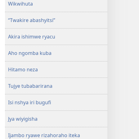
Wikwihuta
“Twakire abashyitsi”
Akira ishimwe ryacu
Aho ngomba kuba
Hitamo neza
Tujye tubabarirana
Isi nshya iri bugufi
Jya wiyigisha
Ijambo ryawe rizahoraho iteka