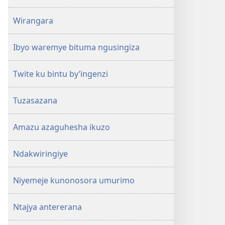
Wirangara
Ibyo waremye bituma ngusingiza
Twite ku bintu by’ingenzi
Tuzasazana
Amazu azaguhesha ikuzo
Ndakwiringiye
Niyemeje kunonosora umurimo
Ntajya antererana