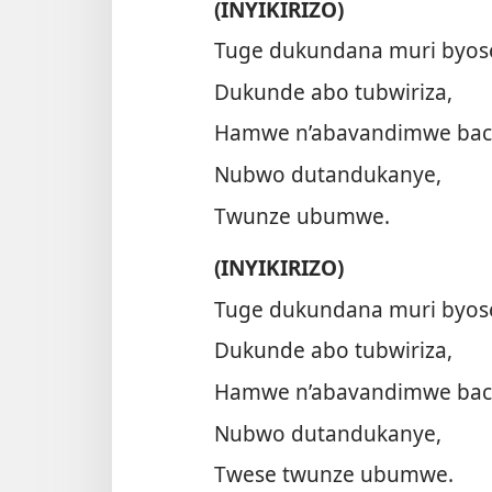
(INYIKIRIZO)
Tuge dukundana muri byos
Dukunde abo tubwiriza,
Hamwe n’abavandimwe bac
Nubwo dutandukanye,
Twunze ubumwe.
(INYIKIRIZO)
Tuge dukundana muri byos
Dukunde abo tubwiriza,
Hamwe n’abavandimwe bac
Nubwo dutandukanye,
Twese twunze ubumwe.