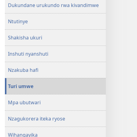
Dukundane urukundo rwa kivandimwe
Ntutinye
Shakisha ukuri
Inshuti nyanshuti
Nzakuba hafi
Turi umwe
Mpa ubutwari
Nzagukorera iteka ryose
Wihangayika