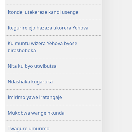
Itonde, utekereze kandi usenge
Itegurire ejo hazaza ukorera Yehova
Ku muntu wizera Yehova byose
birashoboka
Nita ku byo utwibutsa
Ndashaka kugaruka
Imirimo yawe iratangaje
Mukobwa wange nkunda
Twagure umurimo