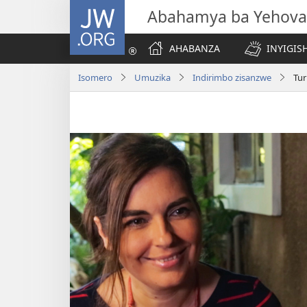
JW.ORG
Abahamya ba Yehova
AHABANZA
INYIGISH
Isomero
Umuzika
Indirimbo zisanzwe
Tu