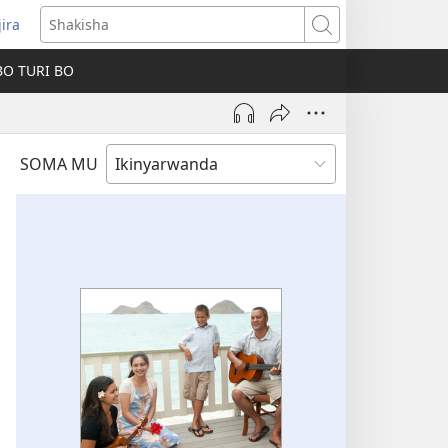
jira
fungukire
Shakisha
handi)
BO TURI BO
SOMA MU