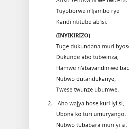
Ariko Yehova ni we twizera.
Tuyoborwe n’Ijambo rye
Kandi ntitube ab’isi.
(INYIKIRIZO)
Tuge dukundana muri byos
Dukunde abo tubwiriza,
Hamwe n’abavandimwe bac
Nubwo dutandukanye,
Twese twunze ubumwe.
2.
Aho wajya hose kuri iyi si,
Ubona ko turi umuryango.
Nubwo tubabara muri yi si,