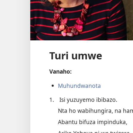
Turi umwe
Vanaho:
Muhundwanota
1.
Isi yuzuyemo ibibazo.
Nta ho wabihungira, na ha
Abantu bifuza impinduka,