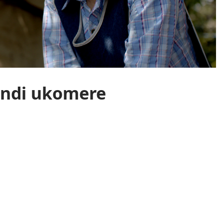
andi ukomere