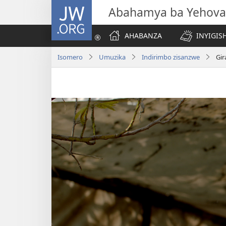
JW.ORG
Abahamya ba Yehova
AHABANZA
INYIGISH
Isomero
Umuzika
Indirimbo zisanzwe
Gir