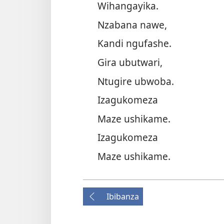
Wihangayika.
Nzabana nawe,
Kandi ngufashe.
Gira ubutwari,
Ntugire ubwoba.
Izagukomeza
Maze ushikame.
Izagukomeza
Maze ushikame.
Ibibanza