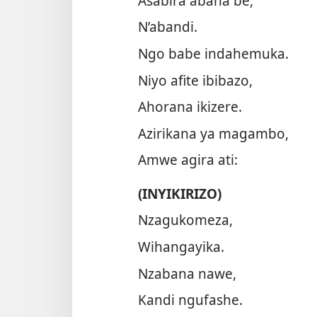
Asabira abana be,
N’abandi.
Ngo babe indahemuka.
Niyo afite ibibazo,
Ahorana ikizere.
Azirikana ya magambo,
Amwe agira ati:
(INYIKIRIZO)
Nzagukomeza,
Wihangayika.
Nzabana nawe,
Kandi ngufashe.