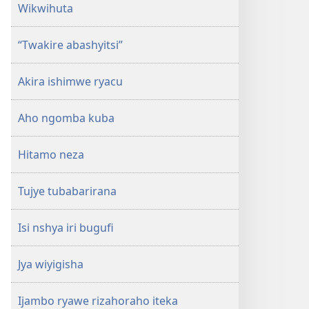
Wikwihuta
“Twakire abashyitsi”
Akira ishimwe ryacu
Aho ngomba kuba
Hitamo neza
Tujye tubabarirana
Isi nshya iri bugufi
Jya wiyigisha
Ijambo ryawe rizahoraho iteka