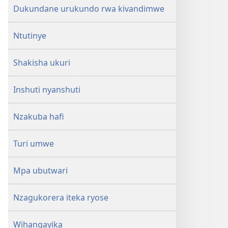
Dukundane urukundo rwa kivandimwe
Ntutinye
Shakisha ukuri
Inshuti nyanshuti
Nzakuba hafi
Turi umwe
Mpa ubutwari
Nzagukorera iteka ryose
Wihangayika