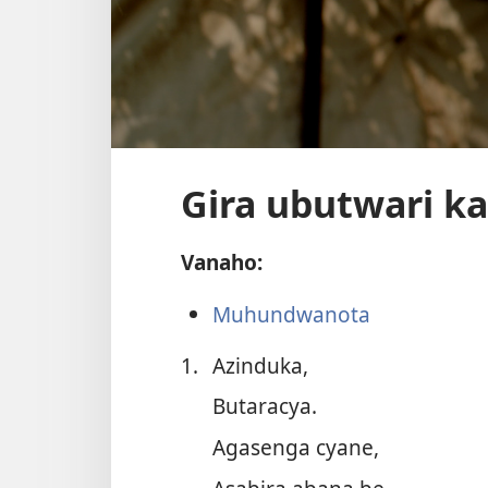
Gira ubutwari k
Vanaho:
Muhundwanota
1.
Azinduka,
Butaracya.
Agasenga cyane,