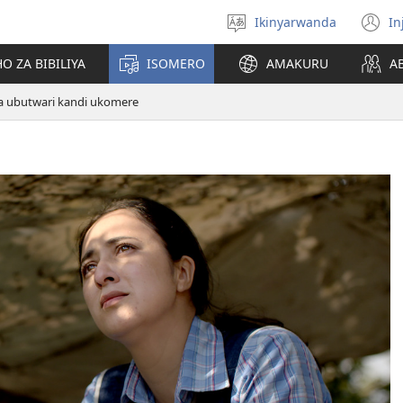
Ikinyarwanda
In
Hitamo
(i
ururimi
a
O ZA BIBILIYA
ISOMERO
AMAKURU
A
a ubutwari kandi ukomere