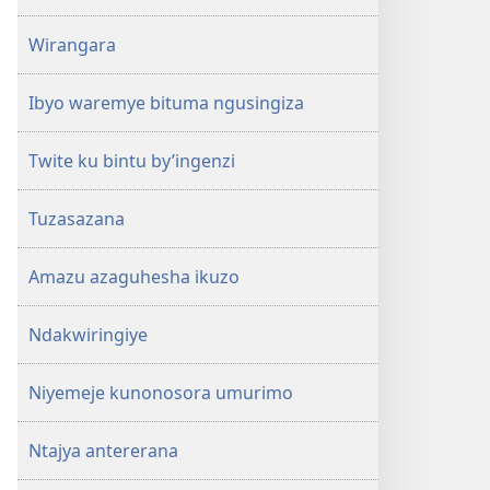
Wirangara
Ibyo waremye bituma ngusingiza
Twite ku bintu by’ingenzi
Tuzasazana
Amazu azaguhesha ikuzo
Ndakwiringiye
Niyemeje kunonosora umurimo
Ntajya antererana