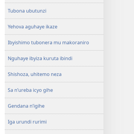
Tubona ubutunzi
Yehova aguhaye ikaze
Ibyishimo tubonera mu makoraniro
Nguhaye ibyiza kuruta ibindi
Shishoza, uhitemo neza
Sa n’ureba icyo gihe
Gendana n’igihe
Iga urundi rurimi