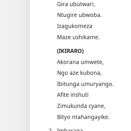
Gira ubutwari,
Ntugire ubwoba.
Izagukomeza
Maze ushikame.
(IKIRARO)
Akorana umwete,
Ngo aze kubona,
Ibitunga umuryango.
Afite inshuti
Zimukunda cyane,
Bityo ntahangayike.
2.
Imbaraga