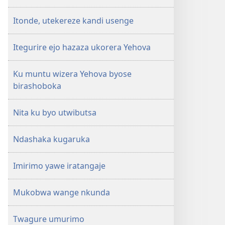
Itonde, utekereze kandi usenge
Itegurire ejo hazaza ukorera Yehova
Ku muntu wizera Yehova byose
birashoboka
Nita ku byo utwibutsa
Ndashaka kugaruka
Imirimo yawe iratangaje
Mukobwa wange nkunda
Twagure umurimo