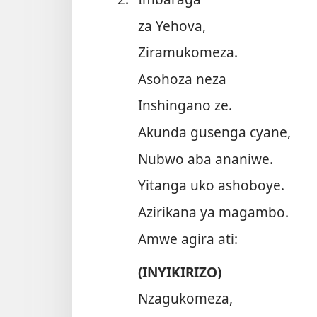
za Yehova,
Ziramukomeza.
Asohoza neza
Inshingano ze.
Akunda gusenga cyane,
Nubwo aba ananiwe.
Yitanga uko ashoboye.
Azirikana ya magambo.
Amwe agira ati:
(INYIKIRIZO)
Nzagukomeza,