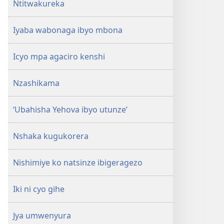
Ntitwakureka
Iyaba wabonaga ibyo mbona
Icyo mpa agaciro kenshi
Nzashikama
‘Ubahisha Yehova ibyo utunze’
Nshaka kugukorera
Nishimiye ko natsinze ibigeragezo
Iki ni cyo gihe
Jya umwenyura