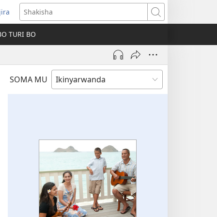
jira
fungukire
Shakisha
handi)
BO TURI BO
SOMA MU