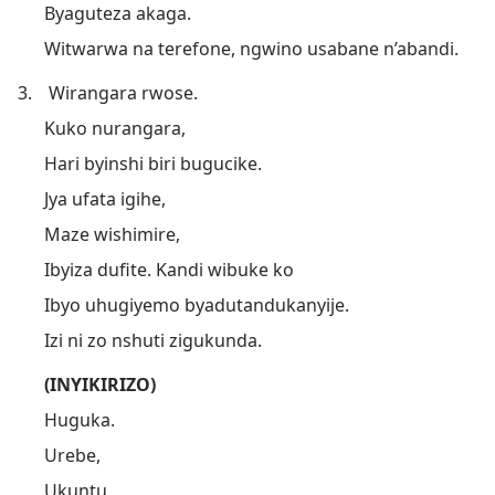
Byaguteza akaga.
Witwarwa na terefone, ngwino usabane n’abandi.
3.
Wirangara rwose.
Kuko nurangara,
Hari byinshi biri bugucike.
Jya ufata igihe,
Maze wishimire,
Ibyiza dufite. Kandi wibuke ko
Ibyo uhugiyemo byadutandukanyije.
Izi ni zo nshuti zigukunda.
(INYIKIRIZO)
Huguka.
Urebe,
Ukuntu,