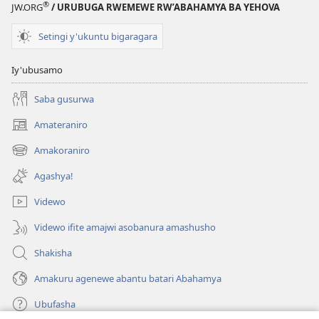
®
JW.ORG
/ URUBUGA RWEMEWE RW’ABAHAMYA BA YEHOVA
Setingi y'ukuntu bigaragara
Iy'ubusamo
Saba gusurwa
Amateraniro
(ifungukire
ahandi)
Amakoraniro
(ifungukire
ahandi)
Agashya!
Videwo
Videwo ifite amajwi asobanura amashusho
Shakisha
Amakuru agenewe abantu batari Abahamya
Ubufasha