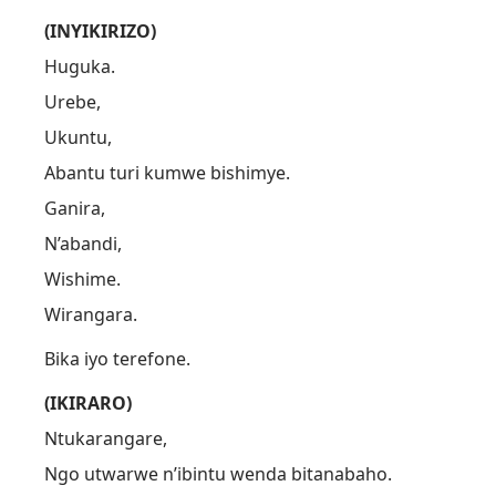
(INYIKIRIZO)
Huguka.
Urebe,
Ukuntu,
Abantu turi kumwe bishimye.
Ganira,
N’abandi,
Wishime.
Wirangara.
Bika iyo terefone.
(IKIRARO)
Ntukarangare,
Ngo utwarwe n’ibintu wenda bitanabaho.