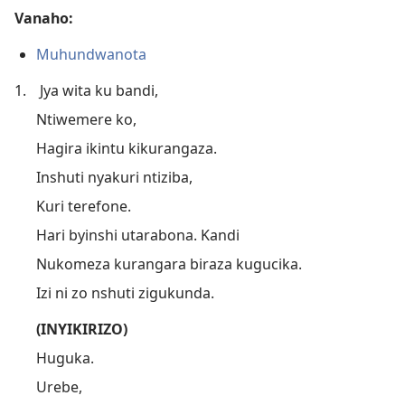
Vanaho:
Muhundwanota
1.
Jya wita ku bandi,
Ntiwemere ko,
Hagira ikintu kikurangaza.
Inshuti nyakuri ntiziba,
Kuri terefone.
Hari byinshi utarabona. Kandi
Nukomeza kurangara biraza kugucika.
Izi ni zo nshuti zigukunda.
(INYIKIRIZO)
Huguka.
Urebe,