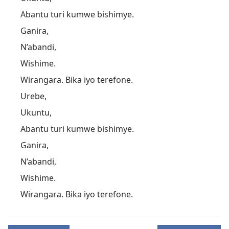
Abantu turi kumwe bishimye.
Ganira,
N’abandi,
Wishime.
Wirangara. Bika iyo terefone.
Urebe,
Ukuntu,
Abantu turi kumwe bishimye.
Ganira,
N’abandi,
Wishime.
Wirangara. Bika iyo terefone.