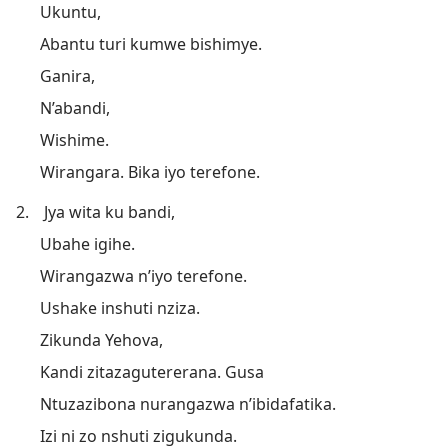
Ukuntu,
Abantu turi kumwe bishimye.
Ganira,
N’abandi,
Wishime.
Wirangara. Bika iyo terefone.
2.
Jya wita ku bandi,
Ubahe igihe.
Wirangazwa n’iyo terefone.
Ushake inshuti nziza.
Zikunda Yehova,
Kandi zitazagutererana. Gusa
Ntuzazibona nurangazwa n’ibidafatika.
Izi ni zo nshuti zigukunda.