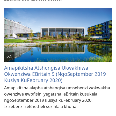
Amapikitsha Atshengisa Ukwakhiwa
Okwenziwa EBritain 9 (NgoSeptember 2019
Kusiya KuFebruary 2020)
Amapikitsha alapha atshengisa umsebenzi wokwakha
owenziwe ewofisini yegatsha leBritain kusukela
ngoSeptember 2019 kusiya kuFebruary 2020.
Izisebenzi zeBhetheli sezihlala khona.