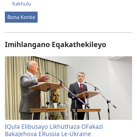
Kakhulu
Bona Konke
Imihlangano Eqakathekileyo
IQula Elibusayo Likhuthaza OFakazi
BakaJehova ERussia Le-Ukraine