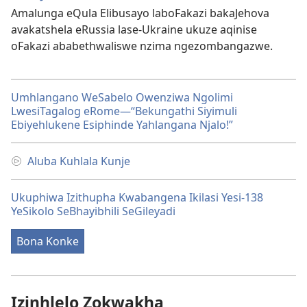
Amalunga eQula Elibusayo laboFakazi bakaJehova
avakatshela eRussia lase-Ukraine ukuze aqinise
oFakazi ababethwaliswe nzima ngezombangazwe.
Umhlangano WeSabelo Owenziwa Ngolimi
LwesiTagalog eRome​—“Bekungathi Siyimuli
Ebiyehlukene Esiphinde Yahlangana Njalo!”
Aluba Kuhlala Kunje
Ukuphiwa Izithupha Kwabangena Ikilasi Yesi-138
YeSikolo SeBhayibhili SeGileyadi
Bona Konke
Izinhlelo Zokwakha