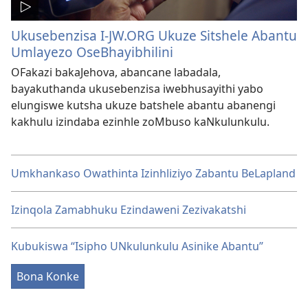
Ukusebenzisa I-JW.ORG Ukuze Sitshele Abantu
Umlayezo OseBhayibhilini
OFakazi bakaJehova, abancane labadala,
bayakuthanda ukusebenzisa iwebhusayithi yabo
elungiswe kutsha ukuze batshele abantu abanengi
kakhulu izindaba ezinhle zoMbuso kaNkulunkulu.
Umkhankaso Owathinta Izinhliziyo Zabantu BeLapland
Izinqola Zamabhuku Ezindaweni Zezivakatshi
Kubukiswa “Isipho UNkulunkulu Asinike Abantu”
Bona Konke