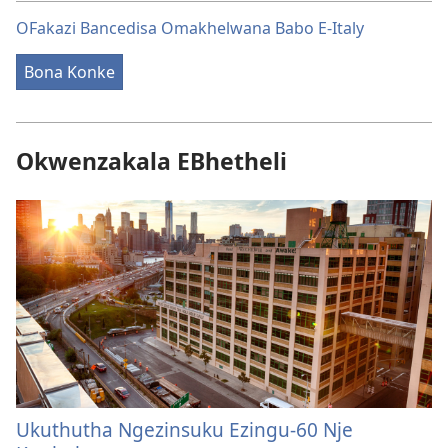
OFakazi Bancedisa Omakhelwana Babo E-Italy
Bona Konke
Okwenzakala EBhetheli
Ukuthutha Ngezinsuku Ezingu-60 Nje