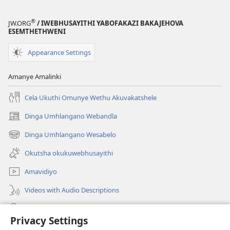
®
JW.ORG
/ IWEBHUSAYITHI YABOFAKAZI BAKAJEHOVA
ESEMTHETHWENI
Appearance Settings
Amanye Amalinki
Cela Ukuthi Omunye Wethu Akuvakatshele
Dinga Umhlangano Webandla
(opens
new
Dinga Umhlangano Wesabelo
(opens
window)
new
Okutsha okukuwebhusayithi
window)
Amavidiyo
Videos with Audio Descriptions
Dinga
Privacy Settings