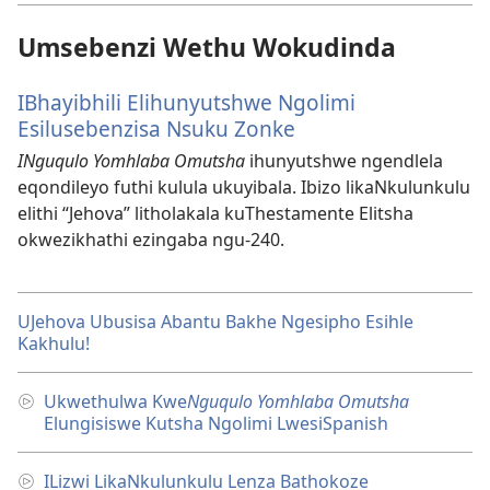
Umsebenzi Wethu Wokudinda
IBhayibhili Elihunyutshwe Ngolimi
Esilusebenzisa Nsuku Zonke
INguqulo Yomhlaba Omutsha
ihunyutshwe ngendlela
eqondileyo futhi kulula ukuyibala. Ibizo likaNkulunkulu
elithi “Jehova” litholakala kuThestamente Elitsha
okwezikhathi ezingaba ngu-240.
UJehova Ubusisa Abantu Bakhe Ngesipho Esihle
Kakhulu!
Ukwethulwa Kwe
Nguqulo Yomhlaba Omutsha
Elungisiswe Kutsha Ngolimi LwesiSpanish
ILizwi LikaNkulunkulu Lenza Bathokoze