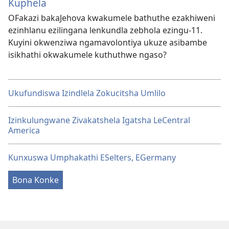
Kuphela
OFakazi bakaJehova kwakumele bathuthe ezakhiweni
ezinhlanu ezilingana lenkundla zebhola ezingu-11.
Kuyini okwenziwa ngamavolontiya ukuze asibambe
isikhathi okwakumele kuthuthwe ngaso?
Ukufundiswa Izindlela Zokucitsha Umlilo
Izinkulungwane Zivakatshela Igatsha LeCentral
America
Kunxuswa Umphakathi ESelters, EGermany
Bona Konke