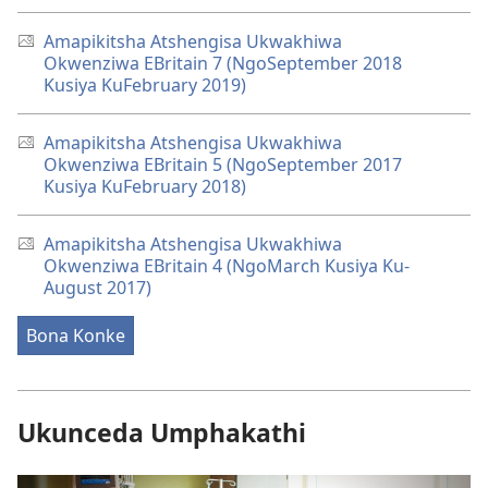
Amapikitsha Atshengisa Ukwakhiwa
Okwenziwa EBritain 7 (NgoSeptember 2018
Kusiya KuFebruary 2019)
Amapikitsha Atshengisa Ukwakhiwa
Okwenziwa EBritain 5 (NgoSeptember 2017
Kusiya KuFebruary 2018)
Amapikitsha Atshengisa Ukwakhiwa
Okwenziwa EBritain 4 (NgoMarch Kusiya Ku-
August 2017)
Bona Konke
Ukunceda Umphakathi