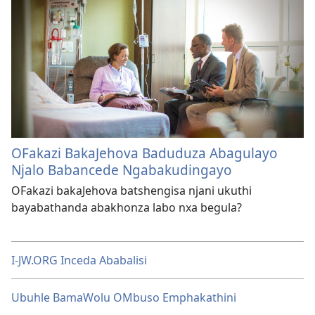
OFakazi BakaJehova Baduduza Abagulayo
Njalo Babancede Ngabakudingayo
OFakazi bakaJehova batshengisa njani ukuthi
bayabathanda abakhonza labo nxa begula?
I-JW.ORG Inceda Ababalisi
Ubuhle BamaWolu OMbuso Emphakathini