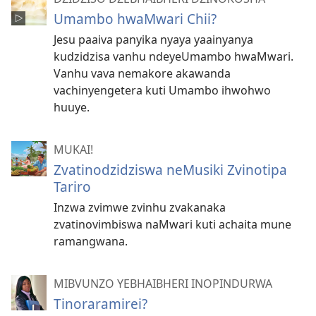
Umambo hwaMwari Chii?
Jesu paaiva panyika nyaya yaainyanya
kudzidzisa vanhu ndeyeUmambo hwaMwari.
Vanhu vava nemakore akawanda
vachinyengetera kuti Umambo ihwohwo
huuye.
MUKAI!
Zvatinodzidziswa neMusiki Zvinotipa
Tariro
Inzwa zvimwe zvinhu zvakanaka
zvatinovimbiswa naMwari kuti achaita mune
ramangwana.
MIBVUNZO YEBHAIBHERI INOPINDURWA
Tinoraramirei?