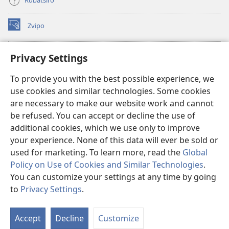
Rubatsiro
Zvipo
(opens
new
window)
RAIBHURARI YEPAINDANETI yeWatchtower
Privacy Settings
(opens
new
®
JW Hub
To provide you with the best possible experience, we
window)
(opens
use cookies and similar technologies. Some cookies
new
®
JW Library
window)
are necessary to make our website work and cannot
be refused. You can accept or decline the use of
Raibhurari yeWatchtower
additional cookies, which we use only to improve
your experience. None of this data will ever be sold or
used for marketing. To learn more, read the
Global
Policy on Use of Cookies and Similar Technologies
.
You can customize your settings at any time by going
Copyright
© 2026 Watch Tower Bible and Tract Society of Pennsylvania.
MITEMO YEMASHANDISIRE
|
MUTEMO WEMACHENGETERWO
to
Privacy Settings
.
S
EMASHOKO EMURIDZI
|
PRIVACY SETTINGS
Ta
Accept
Decline
Customize
of