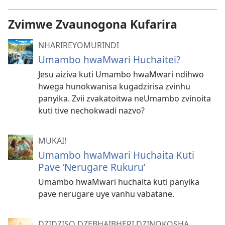
Zvimwe Zvaunogona Kufarira
NHARIREYOMURINDI
Umambo hwaMwari Huchaitei?
Jesu aiziva kuti Umambo hwaMwari ndihwo
hwega hunokwanisa kugadzirisa zvinhu
panyika. Zvii zvakatoitwa neUmambo zvinoita
kuti tive nechokwadi nazvo?
MUKAI!
Umambo hwaMwari Huchaita Kuti
Pave ‘Nerugare Rukuru’
Umambo hwaMwari huchaita kuti panyika
pave nerugare uye vanhu vabatane.
DZIDZISO DZEBHAIBHERI DZINOKOSHA