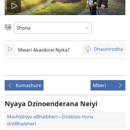
Ona
vhidhiyo
Sarudza
Mutauro
Dhaunirodha
Mwari Akasikirei Nyika?
Play
Madhaunirodhero
aungaita
vhidhiyo
Kumashure
Mberi
Nyaya Dzinoenderana Neiyi
Mavhidhiyo eBhaibheri—Dzidziso Huru
dzeBhaibheri