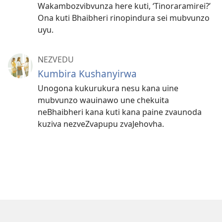
Wakambozvibvunza here kuti, ‘Tinoraramirei?’
Ona kuti Bhaibheri rinopindura sei mubvunzo
uyu.
NEZVEDU
Kumbira Kushanyirwa
Unogona kukurukura nesu kana uine
mubvunzo wauinawo une chekuita
neBhaibheri kana kuti kana paine zvaunoda
kuziva nezveZvapupu zvaJehovha.