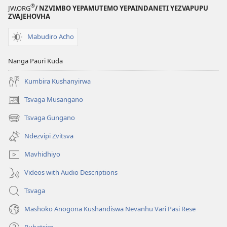
®
JW.ORG
/ NZVIMBO YEPAMUTEMO YEPAINDANETI YEZVAPUPU
ZVAJEHOVHA
Mabudiro Acho
Nanga Pauri Kuda
Kumbira Kushanyirwa
Tsvaga Musangano
(opens
new
Tsvaga Gungano
(opens
window)
new
Ndezvipi Zvitsva
window)
Mavhidhiyo
Videos with Audio Descriptions
Tsvaga
Mashoko Anogona Kushandiswa Nevanhu Vari Pasi Rese