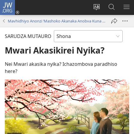
JW.ORG
Pinda
(opens
Chinja
Tsvaga
RA
new
mutauro
paJW.ORG
PEJ
Mavhidhiyo Anonzi ‘Mashoko Akanaka Anobva Kuna Mwari!’
window)
YE
SARUDZA MUTAURO
Mwari Akasikirei Nyika?
Nei Mwari akasika nyika? Ichazombova paradhiso
here?