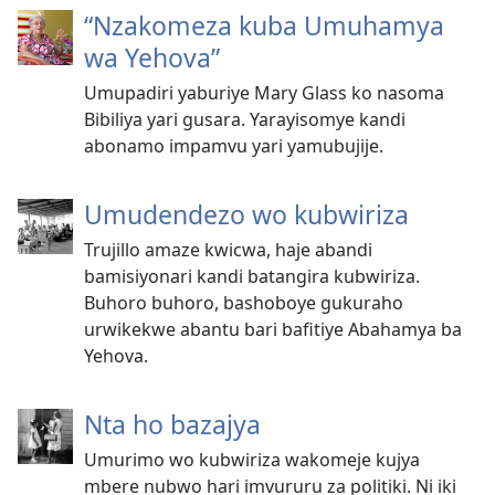
“Nzakomeza kuba Umuhamya
wa Yehova”
Umupadiri yaburiye Mary Glass ko nasoma
Bibiliya yari gusara. Yarayisomye kandi
abonamo impamvu yari yamubujije.
Umudendezo wo kubwiriza
Trujillo amaze kwicwa, haje abandi
bamisiyonari kandi batangira kubwiriza.
Buhoro buhoro, bashoboye gukuraho
urwikekwe abantu bari bafitiye Abahamya ba
Yehova.
Nta ho bazajya
Umurimo wo kubwiriza wakomeje kujya
mbere nubwo hari imvururu za politiki. Ni iki