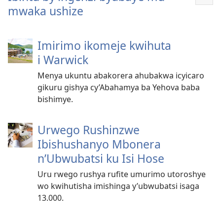
Reb
mwaka ushize
ibin
Imirimo ikomeje kwihuta
i Warwick
Menya ukuntu abakorera ahubakwa icyicaro
gikuru gishya cy’Abahamya ba Yehova baba
bishimye.
Urwego Rushinzwe
Ibishushanyo Mbonera
n’Ubwubatsi ku Isi Hose
Uru rwego rushya rufite umurimo utoroshye
wo kwihutisha imishinga y’ubwubatsi isaga
13.000.