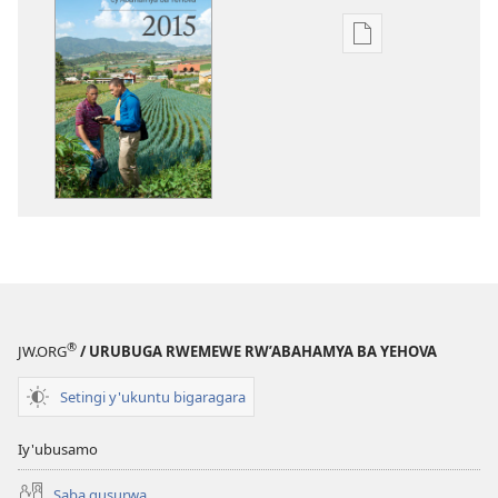
Uko
wavanaho
ibitabo
Igitabo
nyamwaka
cy’Abahamya
ba
Yehova
2015
®
JW.ORG
/ URUBUGA RWEMEWE RW’ABAHAMYA BA YEHOVA
Setingi y'ukuntu bigaragara
Iy'ubusamo
Saba gusurwa