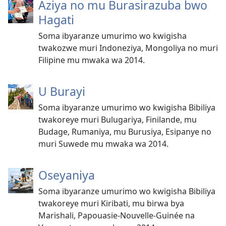
Aziya no mu Burasirazuba bwo
Hagati
Soma ibyaranze umurimo wo kwigisha
twakozwe muri Indoneziya, Mongoliya no muri
Filipine mu mwaka wa 2014.
U Burayi
Soma ibyaranze umurimo wo kwigisha Bibiliya
twakoreye muri Bulugariya, Finilande, mu
Budage, Rumaniya, mu Burusiya, Esipanye no
muri Suwede mu mwaka wa 2014.
Oseyaniya
Soma ibyaranze umurimo wo kwigisha Bibiliya
twakoreye muri Kiribati, mu birwa bya
Marishali, Papouasie-Nouvelle-Guinée na