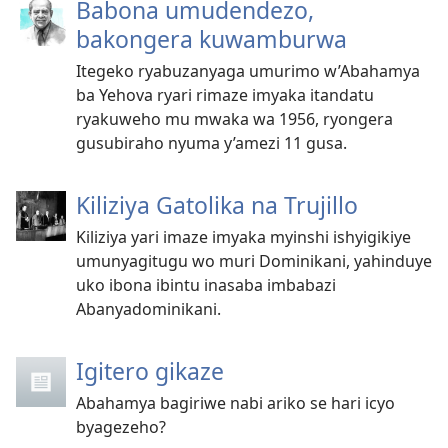
Babona umudendezo,
bakongera kuwamburwa
Itegeko ryabuzanyaga umurimo w’Abahamya
ba Yehova ryari rimaze imyaka itandatu
ryakuweho mu mwaka wa 1956, ryongera
gusubiraho nyuma y’amezi 11 gusa.
Kiliziya Gatolika na Trujillo
Kiliziya yari imaze imyaka myinshi ishyigikiye
umunyagitugu wo muri Dominikani, yahinduye
uko ibona ibintu inasaba imbabazi
Abanyadominikani.
Igitero gikaze
Abahamya bagiriwe nabi ariko se hari icyo
byagezeho?