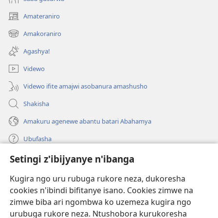
Amateraniro
(ifungukire
ahandi)
Amakoraniro
(ifungukire
ahandi)
Agashya!
Videwo
Videwo ifite amajwi asobanura amashusho
Shakisha
Amakuru agenewe abantu batari Abahamya
Ubufasha
Setingi z'ibijyanye n'ibanga
Gutanga impano
(ifungukire
ahandi)
Kugira ngo uru rubuga rukore neza, dukoresha
cookies n'ibindi bifitanye isano. Cookies zimwe na
Isomero ryo kuri interineti rya Watchtower
(ifungukire
zimwe biba ari ngombwa ko uzemeza kugira ngo
ahandi)
®
JW Hub
urubuga rukore neza. Ntushobora kurukoresha
(ifungukire