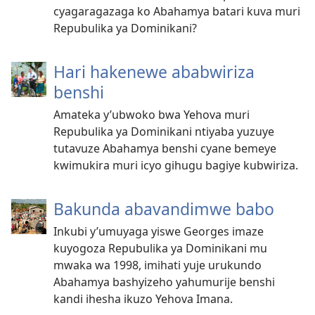
cyagaragazaga ko Abahamya batari kuva muri
Repubulika ya Dominikani?
Hari hakenewe ababwiriza
benshi
Amateka y’ubwoko bwa Yehova muri
Repubulika ya Dominikani ntiyaba yuzuye
tutavuze Abahamya benshi cyane bemeye
kwimukira muri icyo gihugu bagiye kubwiriza.
Bakunda abavandimwe babo
Inkubi y’umuyaga yiswe Georges imaze
kuyogoza Repubulika ya Dominikani mu
mwaka wa 1998, imihati yuje urukundo
Abahamya bashyizeho yahumurije benshi
kandi ihesha ikuzo Yehova Imana.