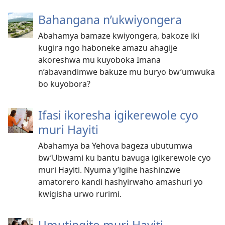
Bahangana n’ukwiyongera
Abahamya bamaze kwiyongera, bakoze iki
kugira ngo haboneke amazu ahagije
akoreshwa mu kuyoboka Imana
n’abavandimwe bakuze mu buryo bw’umwuka
bo kuyobora?
Ifasi ikoresha igikerewole cyo
muri Hayiti
Abahamya ba Yehova bageza ubutumwa
bw’Ubwami ku bantu bavuga igikerewole cyo
muri Hayiti. Nyuma y’igihe hashinzwe
amatorero kandi hashyirwaho amashuri yo
kwigisha urwo rurimi.