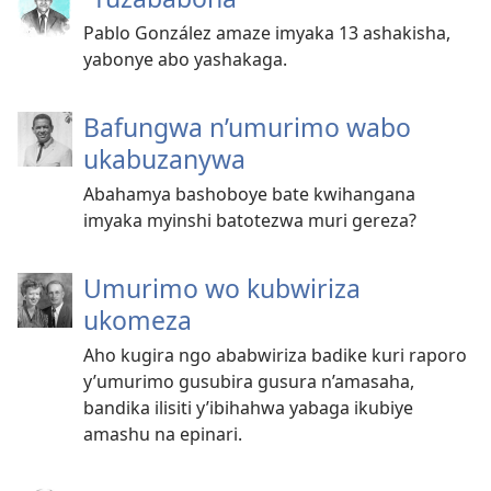
Pablo González amaze imyaka 13 ashakisha,
yabonye abo yashakaga.
Bafungwa n’umurimo wabo
ukabuzanywa
Abahamya bashoboye bate kwihangana
imyaka myinshi batotezwa muri gereza?
Umurimo wo kubwiriza
ukomeza
Aho kugira ngo ababwiriza badike kuri raporo
y’umurimo gusubira gusura n’amasaha,
bandika ilisiti y’ibihahwa yabaga ikubiye
amashu na epinari.