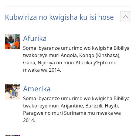
Kubwiriza no kwigisha ku isi hose
Reb
ibin
Afurika
Soma ibyaranze umurimo wo kwigisha Bibiliya
twakoreye muri Angola, Kongo (Kinshasa),
Gana, Nijeriya no muri Afurika y’Epfo mu
mwaka wa 2014.
Amerika
Soma ibyaranze umurimo wo kwigisha Bibiliya
twakoreye muri Arijantine, Burezili, Hayiti,
Paragwe no muri Suriname mu mwaka wa
2014.