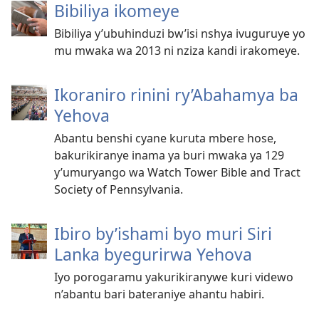
Bibiliya ikomeye
Bibiliya y’ubuhinduzi bw’isi nshya ivuguruye yo
mu mwaka wa 2013 ni nziza kandi irakomeye.
Ikoraniro rinini ry’Abahamya ba
Yehova
Abantu benshi cyane kuruta mbere hose,
bakurikiranye inama ya buri mwaka ya 129
y’umuryango wa Watch Tower Bible and Tract
Society of Pennsylvania.
Ibiro by’ishami byo muri Siri
Lanka byegurirwa Yehova
Iyo porogaramu yakurikiranywe kuri videwo
n’abantu bari bateraniye ahantu habiri.