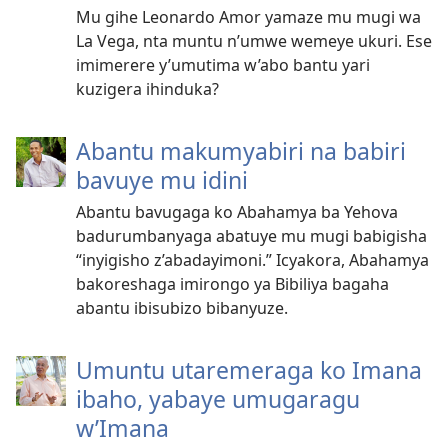
Mu gihe Leonardo Amor yamaze mu mugi wa
La Vega, nta muntu n’umwe wemeye ukuri. Ese
imimerere y’umutima w’abo bantu yari
kuzigera ihinduka?
Abantu makumyabiri na babiri
bavuye mu idini
Abantu bavugaga ko Abahamya ba Yehova
badurumbanyaga abatuye mu mugi babigisha
“inyigisho z’abadayimoni.” Icyakora, Abahamya
bakoreshaga imirongo ya Bibiliya bagaha
abantu ibisubizo bibanyuze.
Umuntu utaremeraga ko Imana
ibaho, yabaye umugaragu
w’Imana