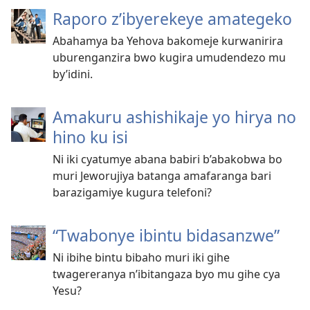
Raporo z’ibyerekeye amategeko
Abahamya ba Yehova bakomeje kurwanirira
uburenganzira bwo kugira umudendezo mu
by’idini.
Amakuru ashishikaje yo hirya no
hino ku isi
Ni iki cyatumye abana babiri b’abakobwa bo
muri Jeworujiya batanga amafaranga bari
barazigamiye kugura telefoni?
“Twabonye ibintu bidasanzwe”
Ni ibihe bintu bibaho muri iki gihe
twagereranya n’ibitangaza byo mu gihe cya
Yesu?