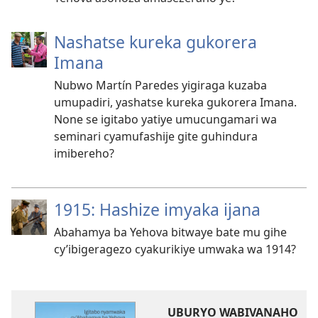
Nashatse kureka gukorera
Imana
Nubwo Martín Paredes yigiraga kuzaba
umupadiri, yashatse kureka gukorera Imana.
None se igitabo yatiye umucungamari wa
seminari cyamufashije gite guhindura
imibereho?
1915: Hashize imyaka ijana
Abahamya ba Yehova bitwaye bate mu gihe
cy’ibigeragezo cyakurikiye umwaka wa 1914?
UBURYO WABIVANAHO