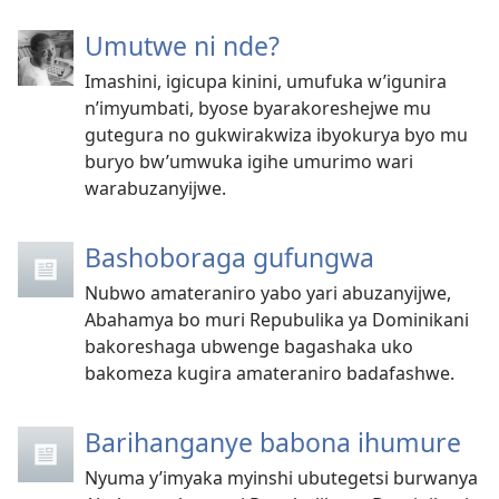
Umutwe ni nde?
Imashini, igicupa kinini, umufuka w’igunira
n’imyumbati, byose byarakoreshejwe mu
gutegura no gukwirakwiza ibyokurya byo mu
buryo bw’umwuka igihe umurimo wari
warabuzanyijwe.
Bashoboraga gufungwa
Nubwo amateraniro yabo yari abuzanyijwe,
Abahamya bo muri Repubulika ya Dominikani
bakoreshaga ubwenge bagashaka uko
bakomeza kugira amateraniro badafashwe.
Barihanganye babona ihumure
Nyuma y’imyaka myinshi ubutegetsi burwanya