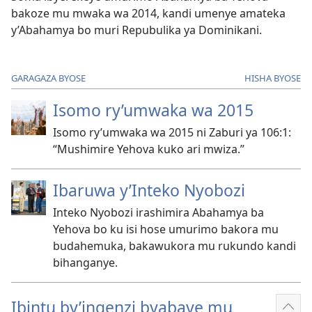
bakoze mu mwaka wa 2014, kandi umenye amateka
y’Abahamya bo muri Repubulika ya Dominikani.
GARAGAZA BYOSE
HISHA BYOSE
Isomo ry’umwaka wa 2015
Isomo ry’umwaka wa 2015 ni Zaburi ya 106:​1:
“Mushimire Yehova kuko ari mwiza.”
Ibaruwa y’Inteko Nyobozi
Inteko Nyobozi irashimira Abahamya ba
Yehova bo ku isi hose umurimo bakora mu
budahemuka, bakawukora mu rukundo kandi
bihanganye.
Ibintu by’ingenzi byabaye mu