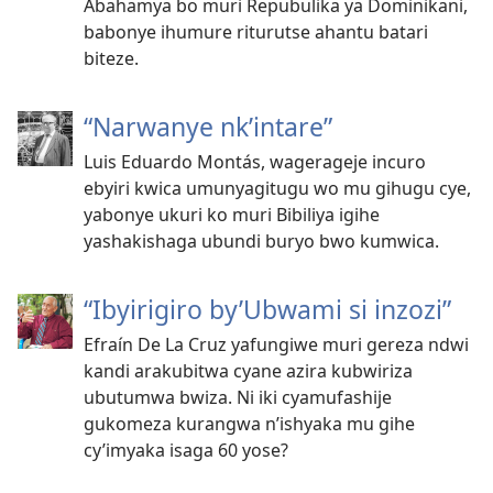
Abahamya bo muri Repubulika ya Dominikani,
babonye ihumure riturutse ahantu batari
biteze.
“Narwanye nk’intare”
Luis Eduardo Montás, wagerageje incuro
ebyiri kwica umunyagitugu wo mu gihugu cye,
yabonye ukuri ko muri Bibiliya igihe
yashakishaga ubundi buryo bwo kumwica.
“Ibyirigiro by’Ubwami si inzozi”
Efraín De La Cruz yafungiwe muri gereza ndwi
kandi arakubitwa cyane azira kubwiriza
ubutumwa bwiza. Ni iki cyamufashije
gukomeza kurangwa n’ishyaka mu gihe
cy’imyaka isaga 60 yose?