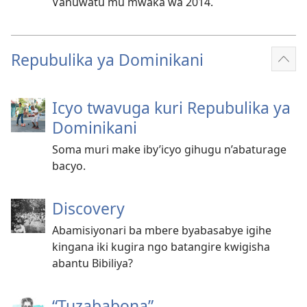
Vanuwatu mu mwaka wa 2014.
Repubulika ya Dominikani
Reb
ibin
Icyo twavuga kuri Repubulika ya
Dominikani
Soma muri make iby’icyo gihugu n’abaturage
bacyo.
Discovery
Abamisiyonari ba mbere byabasabye igihe
kingana iki kugira ngo batangire kwigisha
abantu Bibiliya?
“Tuzababona”