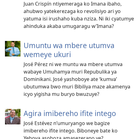
Juan Crispín ntiyemeraga ko Imana ibaho,
ahubwo yatekerezaga ko revolisiyo ari yo
yatuma isi irushaho kuba nziza. Ni iki cyatumye
ahinduka akaba umugaragu w’Imana?
Umuntu wa mbere utumva
wemeye ukuri
José Pérez ni we muntu wa mbere utumva
wabaye Umuhamya muri Repubulika ya
Dominikani. José yashoboye ate ‘kumva’
ubutumwa bwo muri Bibiliya maze akamenya
icyo yigisha mu buryo bwuzuye?
Agira imibereho ifite intego
José Estévez n’umuryango we bagize
imibereho ifite intego. Biboneye bate ko
Yehova asohoza amasezerano ye?