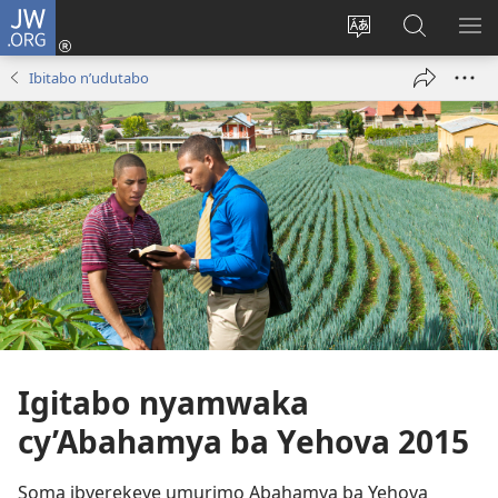
JW.ORG
Injira
(ifungukire
Hindura
Shakisha
GA
ahandi)
ururimi
kuri
ME
Ibitabo n’udutabo
JW.ORG
Igitabo nyamwaka
cy’Abahamya ba Yehova 2015
Soma ibyerekeye umurimo Abahamya ba Yehova