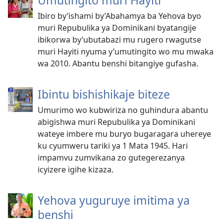
Umutingito muri Hayiti
Ibiro by’ishami by’Abahamya ba Yehova byo
muri Repubulika ya Dominikani byatangije
ibikorwa by’ubutabazi mu rugero rwagutse
muri Hayiti nyuma y’umutingito wo mu mwaka
wa 2010. Abantu benshi bitangiye gufasha.
Ibintu bishishikaje biteze
Umurimo wo kubwiriza no guhindura abantu
abigishwa muri Repubulika ya Dominikani
wateye imbere mu buryo bugaragara uhereye
ku cyumweru tariki ya 1 Mata 1945. Hari
impamvu zumvikana zo gutegerezanya
icyizere igihe kizaza.
Yehova yuguruye imitima ya
benshi