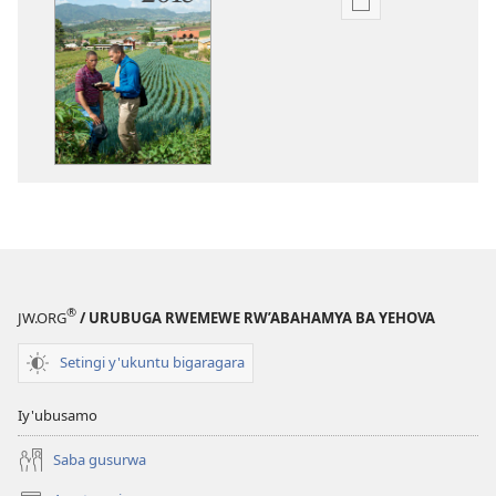
Uko
wavanaho
ibitabo
Igitabo
nyamwaka
cy’Abahamya
ba
Yehova
2015
®
JW.ORG
/ URUBUGA RWEMEWE RW’ABAHAMYA BA YEHOVA
Setingi y'ukuntu bigaragara
Iy'ubusamo
Saba gusurwa