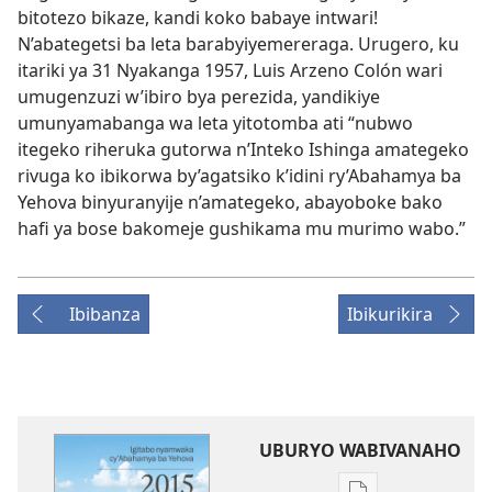
bitotezo bikaze, kandi koko babaye intwari!
N’abategetsi ba leta barabyiyemereraga. Urugero, ku
itariki ya 31 Nyakanga 1957, Luis Arzeno Colón wari
umugenzuzi w’ibiro bya perezida, yandikiye
umunyamabanga wa leta yitotomba ati “nubwo
itegeko riheruka gutorwa n’Inteko Ishinga amategeko
rivuga ko ibikorwa by’agatsiko k’idini ry’Abahamya ba
Yehova binyuranyije n’amategeko, abayoboke bako
hafi ya bose bakomeje gushikama mu murimo wabo.”
Ibibanza
Ibikurikira
UBURYO WABIVANAHO