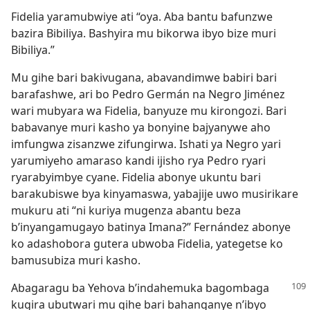
Fidelia yaramubwiye ati “oya. Aba bantu bafunzwe
bazira Bibiliya. Bashyira mu bikorwa ibyo bize muri
Bibiliya.”
Mu gihe bari bakivugana, abavandimwe babiri bari
barafashwe, ari bo Pedro Germán na Negro Jiménez
wari mubyara wa Fidelia, banyuze mu kirongozi. Bari
babavanye muri kasho ya bonyine bajyanywe aho
imfungwa zisanzwe zifungirwa. Ishati ya Negro yari
yarumiyeho amaraso kandi ijisho rya Pedro ryari
ryarabyimbye cyane. Fidelia abonye ukuntu bari
barakubiswe bya kinyamaswa, yabajije uwo musirikare
mukuru ati “ni kuriya mugenza abantu beza
b’inyangamugayo batinya Imana?” Fernández abonye
ko adashobora gutera ubwoba Fidelia, yategetse ko
bamusubiza muri kasho.
Abagaragu ba Yehova b’indahemuka bagombaga
kugira ubutwari mu gihe bari bahanganye n’ibyo