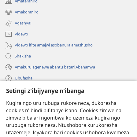
Amateraniro
(ifungukire
ahandi)
Amakoraniro
(ifungukire
ahandi)
Agashya!
Videwo
Videwo ifite amajwi asobanura amashusho
Shakisha
Amakuru agenewe abantu batari Abahamya
Ubufasha
Setingi z'ibijyanye n'ibanga
Gutanga impano
(ifungukire
ahandi)
Kugira ngo uru rubuga rukore neza, dukoresha
cookies n'ibindi bifitanye isano. Cookies zimwe na
Isomero ryo kuri interineti rya Watchtower
(ifungukire
zimwe biba ari ngombwa ko uzemeza kugira ngo
ahandi)
®
JW Hub
urubuga rukore neza. Ntushobora kurukoresha
(ifungukire
utazemeje. Icyakora hari cookies ushobora kwemeza
ahandi)