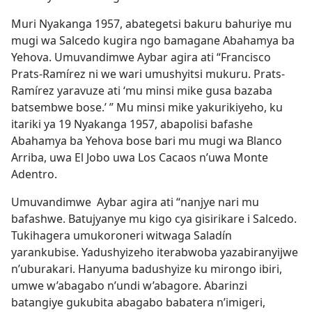
Muri Nyakanga 1957, abategetsi bakuru bahuriye mu
mugi wa Salcedo kugira ngo bamagane Abahamya ba
Yehova. Umuvandimwe Aybar agira ati “Francisco
Prats-Ramírez ni we wari umushyitsi mukuru. Prats-
Ramírez yaravuze ati ‘mu minsi mike gusa bazaba
batsembwe bose.’ ” Mu minsi mike yakurikiyeho, ku
itariki ya 19 Nyakanga 1957, abapolisi bafashe
Abahamya ba Yehova bose bari mu mugi wa Blanco
Arriba, uwa El Jobo uwa Los Cacaos n’uwa Monte
Adentro.
Umuvandimwe Aybar agira ati “nanjye nari mu
bafashwe. Batujyanye mu kigo cya gisirikare i Salcedo.
Tukihagera umukoroneri witwaga Saladín
yarankubise. Yadushyizeho iterabwoba yazabiranyijwe
n’uburakari. Hanyuma badushyize ku mirongo ibiri,
umwe w’abagabo n’undi w’abagore. Abarinzi
batangiye gukubita abagabo babatera n’imigeri,