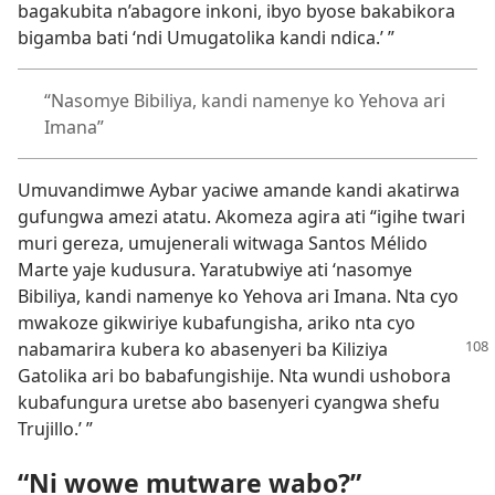
bagakubita n’abagore inkoni, ibyo byose bakabikora
bigamba bati ‘ndi Umugatolika kandi ndica.’ ”
“Nasomye Bibiliya, kandi namenye ko Yehova ari
Imana”
Umuvandimwe Aybar yaciwe amande kandi akatirwa
gufungwa amezi atatu. Akomeza agira ati “igihe twari
muri gereza, umujenerali witwaga Santos Mélido
Marte yaje kudusura. Yaratubwiye ati ‘nasomye
Bibiliya, kandi namenye ko Yehova ari Imana. Nta cyo
mwakoze gikwiriye kubafungisha, ariko nta cyo
nabamarira kubera ko
abasenyeri ba Kiliziya
Gatolika ari bo babafungishije. Nta wundi ushobora
kubafungura uretse abo basenyeri cyangwa shefu
Trujillo.’ ”
“Ni wowe mutware wabo?”