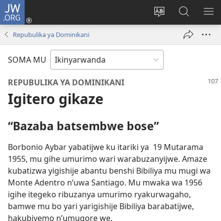
JW.ORG
Injira
(ifungukire
Hindura
Shakisha
GA
ahandi)
ururimi
kuri
ME
Repubulika ya Dominikani
JW.ORG
SOMA MU
REPUBULIKA YA DOMINIKANI
Igitero gikaze
“Bazaba batsembwe bose”
Borbonio Aybar yabatijwe ku itariki ya 19 Mutarama
1955, mu gihe umurimo wari warabuzanyijwe. Amaze
kubatizwa yigishije abantu benshi Bibiliya mu mugi wa
Monte Adentro n’uwa Santiago. Mu mwaka wa 1956
igihe itegeko ribuzanya umurimo ryakurwagaho,
bamwe mu bo yari yarigishije Bibiliya barabatijwe,
hakubiyemo n’umugore we.