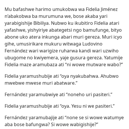
Mu bafashwe harimo umukobwa wa Fidelia Jiménez
n’abakobwa ba murumuna we, bose akaba yari
yarabigishije Bibiliya. Nubwo ku ikubitiro Fidelia atari
yafashwe, yishyiriye abategetsi ngo bamufunge, bityo
abone uko atera inkunga abari muri gereza. Muri icyo
gihe, umusirikare mukuru witwaga Ludovino
Fernández wari warigize ruharwa kandi wari uzwiho
ubugome no kwiyemera, yaje gusura gereza. Yatumije
Fidelia maze aramubaza ati “ni wowe mutware wabo?”
Fidelia yaramushubije ati “oya nyakubahwa. Ahubwo
mwebwe mwese muri abatware.”
Fernández yaramubwiye ati “noneho uri pasiteri.”
Fidelia yaramushubije ati “oya. Yesu ni we pasiteri.”
Fernández yaramubajije ati “none se si wowe watumye
aba bose bafungwa? Si wowe wabigishije?”