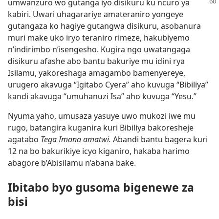
umwanzuro wo gutanga
iyo disikuru ku ncuro ya
kabiri. Uwari uhagarariye amateraniro yongeye
gutangaza ko hagiye gutangwa disikuru, asobanura
muri make uko iryo teraniro rimeze, hakubiyemo
n’indirimbo n’isengesho. Kugira ngo uwatangaga
disikuru afashe abo bantu bakuriye mu idini rya
Isilamu, yakoreshaga amagambo bamenyereye,
urugero akavuga “Igitabo Cyera” aho kuvuga “Bibiliya”
kandi akavuga “umuhanuzi Isa” aho kuvuga “Yesu.”
Nyuma yaho, umusaza yasuye uwo mukozi iwe mu
rugo, batangira kuganira kuri Bibiliya bakoresheje
agatabo
Tega Imana amatwi.
Abandi bantu bagera kuri
12 na bo bakurikiye icyo kiganiro, hakaba harimo
abagore b’Abisilamu n’abana bake.
Ibitabo byo gusoma bigenewe za
bisi