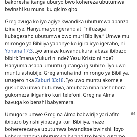
bakoresha itanga uburyo bwo kohereza ubutumwa
bwinshi ku munsi ku giciro gito.
Greg avuga ko iyo agiye kwandika ubutumwa abanza
izina rye. Hanyuma yongeraho ati “nifuzaga
kubagezaho ubutumwa bwo muri Bibiliya.” Umwe mu
mirongo ya Bibiliya yabonye ko igira icyo igeraho, ni
Yohana 17:​3
. Iyo amaze kuwandukura, abaza ibibazo
bibiri: Imana y’ukuri ni nde? Yesu Kristo ni nde?
Hanyuma asaba umuntu gutanga igisubizo. Iyo uwo
muntu ashubije, Greg amuha indi mirongo ya Bibiliya,
urugero nka
Zaburi 83:​18
. Iyo uwo muntu akomeje
gusubiza ubwo butumwa, amubaza niba bashobora
gukomeza ikiganiro kuri telefoni. Greg na Alma
bavuga ko benshi babyemera.
Umugore umwe Greg na Alma babwirije yari afite
ibibazo byinshi yibazaga kuri Bibiliya, maze
bohererezanya ubutumwa bwanditse bwinshi. Ibyo
kohererezanya ubutumwa bwanditse byaje kuvamo