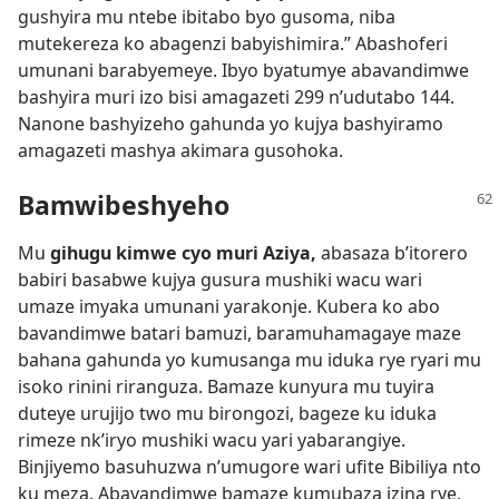
gushyira mu ntebe ibitabo byo gusoma, niba
mutekereza ko abagenzi babyishimira.” Abashoferi
umunani barabyemeye. Ibyo byatumye abavandimwe
bashyira muri izo bisi amagazeti 299 n’udutabo 144.
Nanone bashyizeho gahunda yo kujya bashyiramo
amagazeti mashya akimara gusohoka.
Bamwibeshyeho
Mu
gihugu kimwe cyo muri Aziya,
abasaza b’itorero
babiri basabwe kujya gusura mushiki wacu wari
umaze imyaka umunani yarakonje. Kubera ko abo
bavandimwe batari bamuzi, baramuhamagaye maze
bahana gahunda yo kumusanga mu iduka rye ryari mu
isoko rinini riranguza. Bamaze kunyura mu tuyira
duteye urujijo two mu birongozi, bageze ku iduka
rimeze nk’iryo mushiki wacu yari yabarangiye.
Binjiyemo basuhuzwa n’umugore wari ufite Bibiliya nto
ku meza. Abavandimwe bamaze kumubaza izina rye,