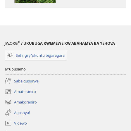
ba
Yehova
2015
®
JW.ORG
/ URUBUGA RWEMEWE RW’ABAHAMYA BA YEHOVA
Setingi y'ukuntu bigaragara
Iy'ubusamo
Saba gusurwa
Amateraniro
(ifungukire
ahandi)
Amakoraniro
(ifungukire
ahandi)
Agashya!
Videwo