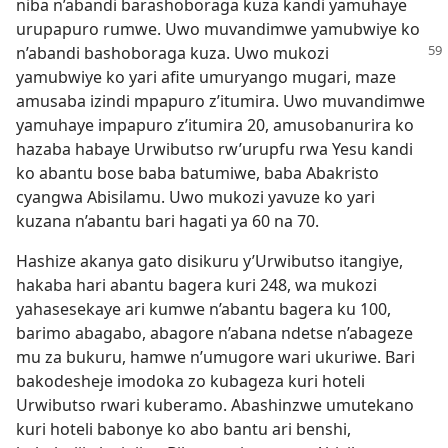
niba n’abandi barashoboraga kuza kandi yamuhaye
urupapuro rumwe. Uwo muvandimwe yamubwiye ko
n’abandi
bashoboraga kuza. Uwo mukozi
yamubwiye ko yari afite umuryango mugari, maze
amusaba izindi mpapuro z’itumira. Uwo muvandimwe
yamuhaye impapuro z’itumira 20, amusobanurira ko
hazaba habaye Urwibutso rw’urupfu rwa Yesu kandi
ko abantu bose baba batumiwe, baba Abakristo
cyangwa Abisilamu. Uwo mukozi yavuze ko yari
kuzana n’abantu bari hagati ya 60 na 70.
Hashize akanya gato disikuru y’Urwibutso itangiye,
hakaba hari abantu bagera kuri 248, wa mukozi
yahasesekaye ari kumwe n’abantu bagera ku 100,
barimo abagabo, abagore n’abana ndetse n’abageze
mu za bukuru, hamwe n’umugore wari ukuriwe. Bari
bakodesheje imodoka zo kubageza kuri hoteli
Urwibutso rwari kuberamo. Abashinzwe umutekano
kuri hoteli babonye ko abo bantu ari benshi,