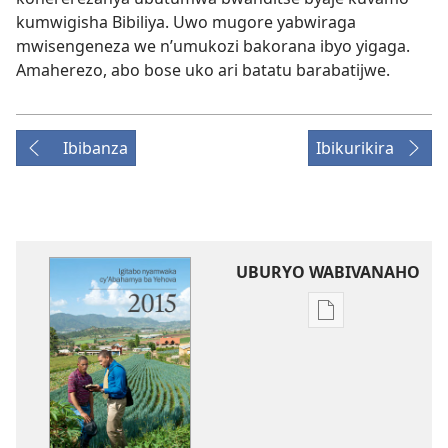
kumwigisha Bibiliya. Uwo mugore yabwiraga
mwisengeneza we n’umukozi bakorana ibyo yigaga.
Amaherezo, abo bose uko ari batatu barabatijwe.
Ibibanza
Ibikurikira
UBURYO WABIVANAHO
Uko
wavanaho
ibitabo
Igitabo
nyamwaka
cy’Abahamya