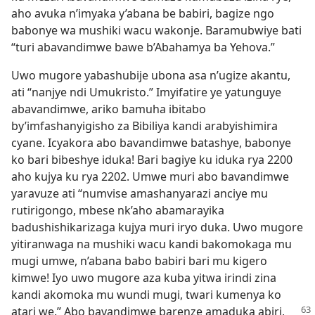
aho avuka n’imyaka y’abana be babiri, bagize ngo
babonye wa mushiki wacu wakonje. Baramubwiye bati
“turi abavandimwe bawe b’Abahamya ba Yehova.”
Uwo mugore yabashubije ubona asa n’ugize akantu,
ati “nanjye ndi Umukristo.” Imyifatire ye yatunguye
abavandimwe, ariko bamuha ibitabo
by’imfashanyigisho za Bibiliya kandi arabyishimira
cyane. Icyakora abo bavandimwe batashye, babonye
ko bari bibeshye iduka! Bari bagiye ku iduka rya 2200
aho kujya ku rya 2202. Umwe muri abo bavandimwe
yaravuze ati “numvise amashanyarazi anciye mu
rutirigongo, mbese nk’aho abamarayika
badushishikarizaga kujya muri iryo duka. Uwo mugore
yitiranwaga na mushiki wacu kandi bakomokaga mu
mugi umwe, n’abana babo babiri bari mu kigero
kimwe! Iyo uwo mugore aza kuba yitwa irindi zina
kandi akomoka mu wundi mugi, twari kumenya ko
atari we.” Abo bavandimwe barenze amaduka
abiri,