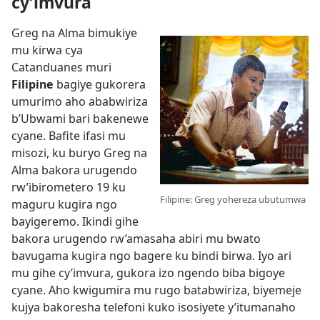
cy’imvura
Greg na Alma bimukiye
mu kirwa cya
Catanduanes muri
Filipine
bagiye gukorera
umurimo aho ababwiriza
b’Ubwami bari bakenewe
cyane. Bafite ifasi mu
misozi, ku buryo Greg na
Alma bakora urugendo
rw’ibirometero 19 ku
Filipine: Greg yohereza ubutumwa
maguru kugira ngo
bayigeremo. Ikindi gihe
bakora urugendo rw’amasaha abiri mu bwato
bavugama kugira ngo bagere ku bindi birwa. Iyo ari
mu gihe cy’imvura, gukora izo ngendo biba bigoye
cyane. Aho kwigumira mu rugo batabwiriza, biyemeje
kujya bakoresha telefoni kuko isosiyete y’itumanaho