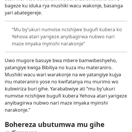
bageze ku iduka rya mushiki wacu wakonje, basanga
yari abategereje.
“Mu by’ukuri numvise ncishijwe bugufi kubera ko
Yehova atari yarigeze anyibagirwa nubwo nari
maze imyaka myinshi narakonje”
Uwo mugore basuye bwa mbere bamwibeshyeho,
yatangiye kwiga Bibiliya no kuza mu materaniro.
Mushiki wacu wari warakonje na we yatangiye kujya
mu materaniro yose no kwifatanya mu murimo wo
kubwiriza buri gihe. Yarababwiye ati “mu by’ukuri
numvise ncishijwe bugufi kubera Yehova atari yarigeze
anyibagirwa nubwo nari maze imyaka myinshi
narakonje.”
Bohereza ubutumwa mu gihe