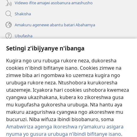
Videwo ifite amajwi asobanura amashusho
Shakisha
Amakuru agenewe abantu batari Abahamya
Ubufasha
Setingi z'ibijyanye n'ibanga
Gutanga impano
(ifungukire
ahandi)
Kugira ngo uru rubuga rukore neza, dukoresha
cookies n'ibindi bifitanye isano. Cookies zimwe na
Isomero ryo kuri interineti rya Watchtower
(ifungukire
zimwe biba ari ngombwa ko uzemeza kugira ngo
ahandi)
®
JW Hub
urubuga rukore neza. Ntushobora kurukoresha
(ifungukire
utazemeje. Icyakora hari cookies ushobora kwemeza
ahandi)
Porogaramu ya
JW Library
cyangwa ukazihakana, kubera ko zikoreshwa gusa
mu kugufasha gukoresha urubuga. Nta hantu aya
Watchtower Library
makuru azagurishwa cyangwa ngo akoreshwe mu
bucuruzi. Niba wifuza ibindi bisobanuro, soma
Amabwiriza agenga ikoreshwa ry’amakuru asigara
nyuma yo gusura urubuga n’ibindi bifitanye isano
.