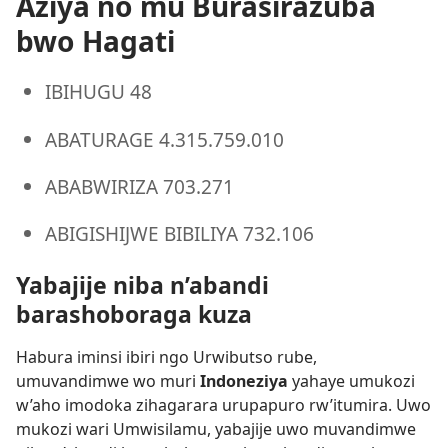
Aziya no mu Burasirazuba
bwo Hagati
IBIHUGU 48
ABATURAGE 4.315.759.010
ABABWIRIZA 703.271
ABIGISHIJWE BIBILIYA 732.106
Yabajije niba n’abandi
barashoboraga kuza
Habura iminsi ibiri ngo Urwibutso rube,
umuvandimwe wo muri
Indoneziya
yahaye umukozi
w’aho imodoka zihagarara urupapuro rw’itumira. Uwo
mukozi wari Umwisilamu, yabajije uwo muvandimwe