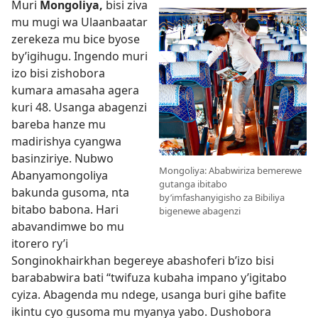
Muri
Mongoliya,
bisi ziva
mu mugi wa Ulaanbaatar
zerekeza mu bice byose
by’igihugu. Ingendo muri
izo bisi zishobora
kumara amasaha agera
kuri 48. Usanga abagenzi
bareba hanze mu
madirishya cyangwa
basinziriye. Nubwo
Mongoliya: Ababwiriza bemerewe
Abanyamongoliya
gutanga ibitabo
bakunda gusoma, nta
by’imfashanyigisho za Bibiliya
bitabo babona. Hari
bigenewe abagenzi
abavandimwe bo mu
itorero ry’i
Songinokhairkhan begereye abashoferi b’izo bisi
barababwira bati “twifuza kubaha impano y’igitabo
cyiza. Abagenda mu ndege, usanga buri gihe bafite
ikintu cyo gusoma mu myanya yabo. Dushobora