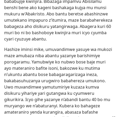
bababujije kwinjira. Bibazaga impamvu Abisilamu
benshi bene ako kageni bashakaga kujya mu munsi
mukuru w’Abakristo. Abo bantu beretse abashinzwe
umutekano impapuro z’itumira, maze barabaherekeza
babageza aho disikuru yatangirwaga. Abagera kuri 60
muri bo ni bo bashoboye kwinjira muri icyo cyumba
cyari cyuzuye abantu.
Hashize iminsi mike, umuvandimwe yasuye wa mukozi
maze amubaza niba abantu yazanye barishimiye
porogaramu. Yamubwiye ko nubwo bose baje muri
ayo materaniro bafite isoni, bakozwe ku mutima
n’ukuntu abantu bose babagaragarizaga ineza,
bakabasuhuzanya urugwiro babahereza umukono.
Uwo muvandimwe yamutumiriye kuzaza kumva
disikuru yihariye yari gutangwa ku cyumweru
gikurikira. Icyo gihe yazanye n’abandi bantu 40 bo mu
muryango we n’abaturanyi. Kubera ko bahageze
amateraniro yenda kurangira, abasaza bafashe