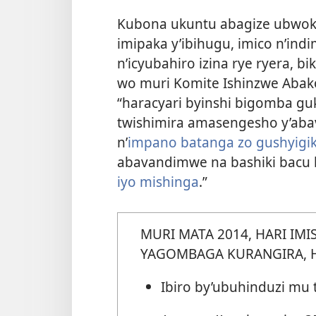
Kubona ukuntu abagize ubwo
imipaka y’ibihugu, imico n’in
n’icyubahiro izina rye ryera,
bi
wo muri Komite Ishinzwe Abakoz
“haracyari byinshi bigomba g
twishimira amasengesho y’ab
n’
impano batanga zo gushyigi
abavandimwe na bashiki bacu 
iyo mishinga
.”
MURI MATA 2014, HARI IMI
YAGOMBAGA KURANGIRA, 
Ibiro by’ubuhinduzi mu 