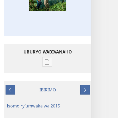
UBURYO WABIVANAHO
Uko
wavanaho
ibitabo
Igitabo
IBIRIMO
nyamwaka
Ibibanza
Ibikurikira
cy’Abahamya
ba
Isomo ry’umwaka wa 2015
Yehova
2015