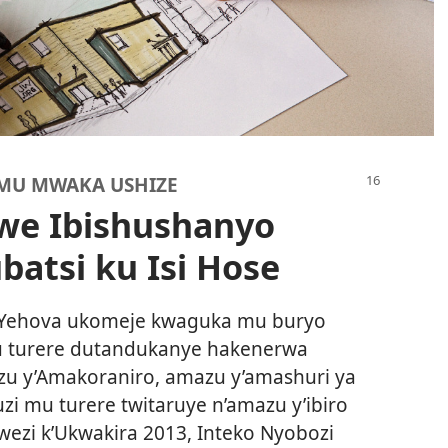
 MU MWAKA USHIZE
we Ibishushanyo
atsi ku Isi Hose
Yehova ukomeje kwaguka mu buryo
u turere dutandukanye hakenerwa
u y’Amakoraniro, amazu y’amashuri ya
uzi mu turere twitaruye n’amazu y’ibiro
ezi k’Ukwakira 2013, Inteko Nyobozi