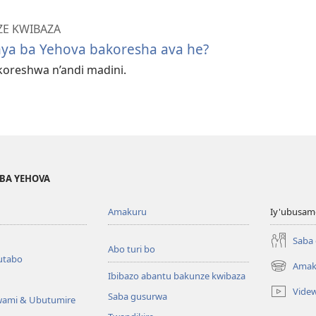
ZE KWIBAZA
a ba Yehova bakoresha ava he?
oreshwa n’andi madini.
BA YEHOVA
Amakuru
Iy'ubusam
Saba
Abo turi bo
utabo
Amak
(ifungukire
Ibibazo abantu bakunze kwibaza
ahandi)
Vide
Saba gusurwa
wami & Ubutumire