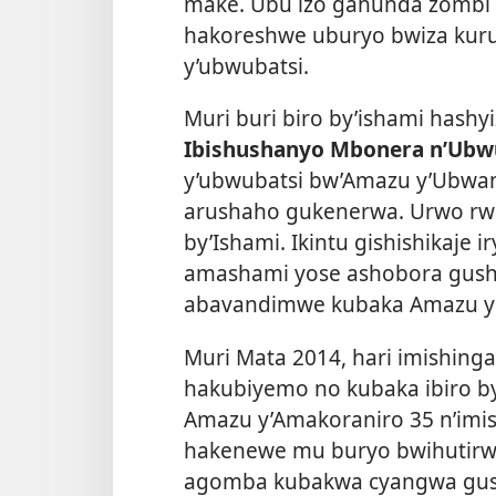
make. Ubu izo gahunda zombi
hakoreshwe uburyo bwiza kuru
y’ubwubatsi.
Muri buri biro by’ishami hash
Ibishushanyo Mbonera n’Ubw
y’ubwubatsi bw’Amazu y’Ubwa
arushaho gukenerwa. Urwo rwe
by’Ishami. Ikintu gishishikaje 
amashami yose ashobora gushy
abavandimwe kubaka Amazu y’
Muri Mata 2014, hari imishing
hakubiyemo no kubaka ibiro by
Amazu y’Amakoraniro 35 n’imis
hakenewe mu buryo bwihutirw
agomba kubakwa cyangwa gu