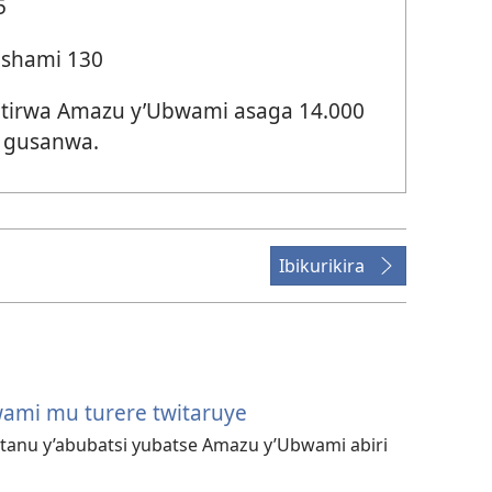
5
ashami 130
irwa Amazu y’Ubwami asaga 14.000
 gusanwa.
Ibikurikira
ami mu turere twitaruye
atanu y’abubatsi yubatse Amazu y’Ubwami abiri