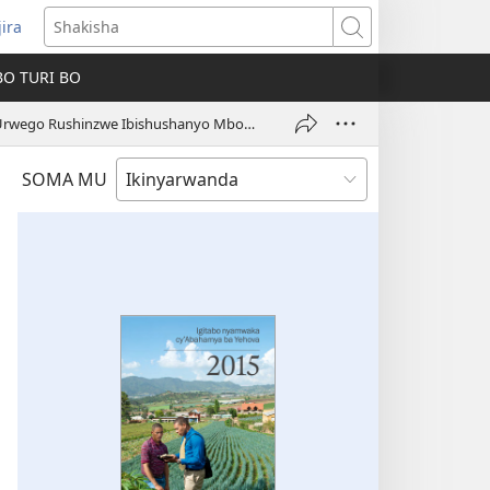
jira
fungukire
Shakisha
handi)
BO TURI BO
Urwego Rushinzwe Ibishushanyo Mbonera n’Ubwubatsi ku Isi Hose
SOMA MU