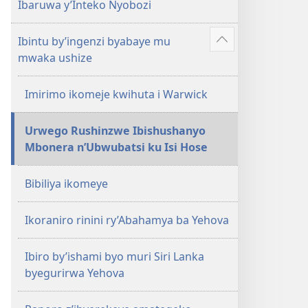
Ibaruwa y’Inteko Nyobozi
Ibintu by’ingenzi byabaye mu
Reba
mwaka ushize
ibindi
Imirimo ikomeje kwihuta i Warwick
Urwego Rushinzwe Ibishushanyo
Mbonera n’Ubwubatsi ku Isi Hose
Bibiliya ikomeye
Ikoraniro rinini ry’Abahamya ba Yehova
Ibiro by’ishami byo muri Siri Lanka
byegurirwa Yehova