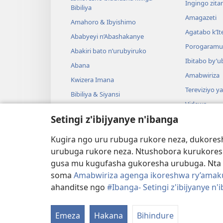
Ingingo zit
Bibiliya
Amagazeti
Amahoro & Ibyishimo
Agatabo k’I
Ababyeyi n’Abashakanye
Porogaramu
Abakiri bato n’urubyiruko
Ibitabo by’u
Abana
Amabwiriza
Kwizera Imana
Tereviziyo y
Bibiliya & Siyansi
Videwo
Bibiliya & Amateka
Setingi z'ibijyanye n'ibanga
Umuzika
Darame zishin
Kugira ngo uru rubuga rukore neza, dukoresh
Darame zo g
urubuga rukore neza. Ntushobora kurukores
gusa mu kugufasha gukoresha urubuga. Nta 
soma
Amabwiriza agenga ikoreshwa ry’amakur
ahanditse ngo
#Ibanga- Setingi z'ibijyanye n'
Copyright
© 2026 Watch Tower Bible and Tract S
Emeza
Hakana
Bihindure