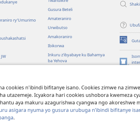
Twandikire
andukanye
Shak
Gusura Beteli
Amateraniro
teraniro ry’Umurimo
Ubuf
Urwibutso
Amakoraniro
bushakashatsi
Gut
(ifungukire
Ibikorwa
ahandi)
Inkuru z’ibyabaye ku Bahamya
a JW
Isom
ba Yehova
inte
(ifungukire
Wat
Hirya no hino ku isi
ahandi)
Por
Libr
giye kuri Bibiliya
a cookies n'ibindi bifitanye isano. Cookies zimwe na zim
usoma Bibiliya
ha utazemeje. Icyakora hari cookies ushobora kwemeza c
hantu aya makuru azagurishwa cyangwa ngo akoreshwe mu 
u asigara nyuma yo gusura urubuga n’ibindi bifitanye isa
ibanga
.
ociety of Pennsylvania.
AMATEGEKO AGENGA IMIKORESHEREZE
|
IBIJYA