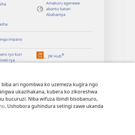
Amakuru agenewe
isha
abantu batari
Abahamya
asha
anga impano
ero ryo kuri
®
JW Hub
(ifungukire
rineti rya
ahandi)
chtower
ogaramu ya
JW
Watchtower Library
ary
we biba ari ngombwa ko uzemeza kugira ngo
yangwa ukazihakana, kubera ko zikoreshwa
bucuruzi. Niba wifuza ibindi bisobanuro,
no
. Ushobora guhindura setingi zawe ukanda
NYE N'IBANGA
|
SETINGI Z'IBIJYANYE N'IBANGA