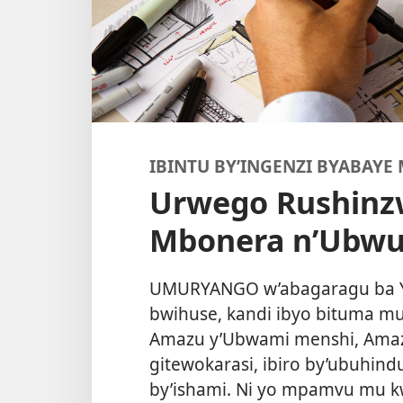
IBINTU BY’INGENZI BYABAYE
Urwego Rushinz
Mbonera n’Ubwub
UMURYANGO w’abagaragu ba 
bwihuse, kandi ibyo bituma m
Amazu y’Ubwami menshi, Amaz
gitewokarasi, ibiro by’ubuhind
by’ishami. Ni yo mpamvu mu kw