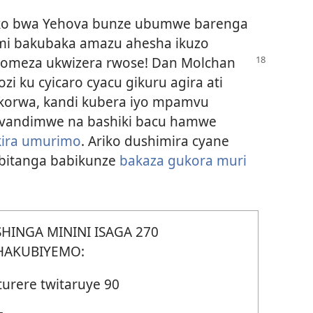
ko bwa Yehova bunze ubumwe barenga
dimi bakubaka amazu ahesha ikuzo
komeza ukwizera rwose! Dan Molchan
i ku cyicaro cyacu gikuru agira ati
ukorwa, kandi kubera iyo mpamvu
avandimwe na bashiki bacu hamwe
kira umurimo
. Ariko dushimira cyane
bitanga babikunze
bakaza gukora muri
SHINGA MININI ISAGA 270
HAKUBIYEMO:
turere twitaruye 90