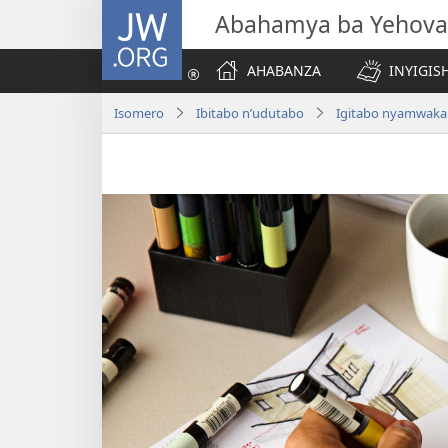
JW.ORG
Abahamya ba Yehova
AHABANZA
INYIGISH
Isomero
Ibitabo n’udutabo