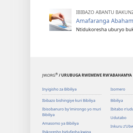
IBIBAZO ABANTU BAKUN
Amafaranga Abahamy
Ntidukoresha uburyo buk
®
JW.ORG
/ URUBUGA RWEMEWE RW’ABAHAMYA 
Inyigisho za Bibiliya
Isomero
Ibibazo bishingiye kuri Bibiliya
Bibiliya
Ibisobanuro by’imirongo yo muri
Ibitabo n’ud
Bibiliya
Udutabo
Amasomo ya Bibiliya
Inkuru z’Ub
Ibikoresho bidufasha kwiga