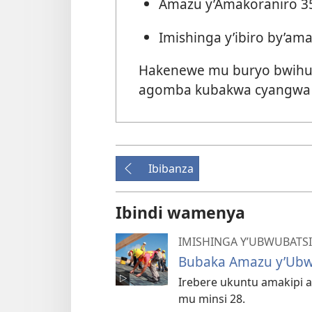
Amazu y’Amakoraniro 3
Imishinga y’ibiro by’am
Hakenewe mu buryo bwihut
agomba kubakwa cyangwa
Ibibanza
Ibindi wamenya
IMISHINGA Y’UBWUBATSI
Bubaka Amazu y’Ubw
Irebere ukuntu amakipi 
mu minsi 28.