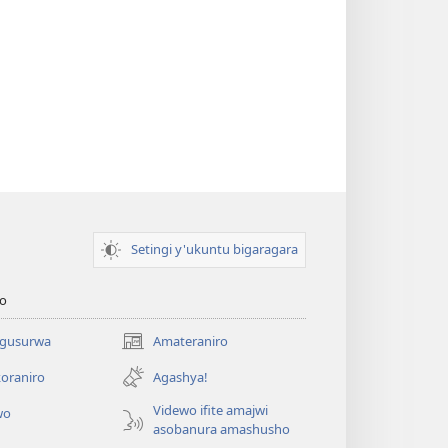
Setingi y'ukuntu bigaragara
o
 gusurwa
Amateraniro
(ifungukire
ahandi)
oraniro
Agashya!
Videwo ifite amajwi
wo
asobanura amashusho