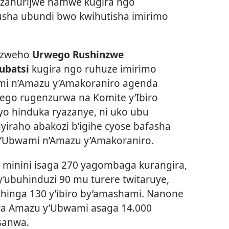
 zahurijwe hamwe kugira ngo
sha ubundi bwo kwihutisha imirimo
yizweho
Urwego Rushinzwe
ubatsi
kugira ngo ruhuze imirimo
mi n’Amazu y’Amakoraniro agenda
go rugenzurwa na Komite y’Ibiro
iryo hinduka ryazanye, ni uko ubu
iraho abakozi b’igihe cyose bafasha
Ubwami n’Amazu y’Amakoraniro.
a minini isaga 270 yagombaga kurangira,
’ubuhinduzi 90 mu turere twitaruye,
hinga 130 y’ibiro by’amashami. Nanone
a Amazu y’Ubwami asaga 14.000
sanwa.