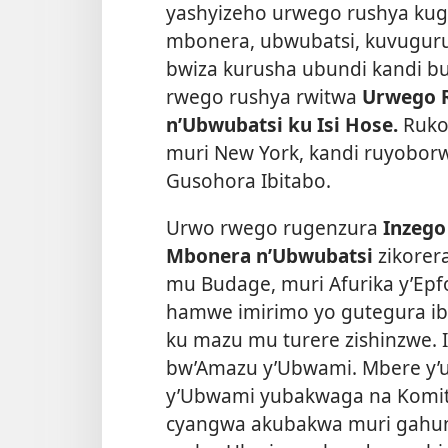
yashyizeho urwego rushya kug
mbonera, ubwubatsi, kuvuguru
bwiza kurusha ubundi kandi 
rwego rushya rwitwa
Urwego 
n’Ubwubatsi ku Isi Hose.
Ruko
muri New York, kandi ruyoborw
Gusohora Ibitabo.
Urwo rwego rugenzura
Inzego
Mbonera n’Ubwubatsi
zikorer
mu Budage, muri Afurika y’Epfo
hamwe imirimo yo gutegura ib
ku mazu mu turere zishinzwe. 
bw’Amazu y’Ubwami. Mbere y’
y’Ubwami yubakwaga na Komite
cyangwa akubakwa muri gahund