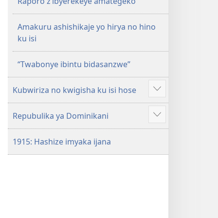
Raporo z’ibyerekeye amategeko
Amakuru ashishikaje yo hirya no hino
ku isi
“Twabonye ibintu bidasanzwe”
Kubwiriza no kwigisha ku isi hose
Reba
ibindi
Repubulika ya Dominikani
Reba
ibindi
1915: Hashize imyaka ijana