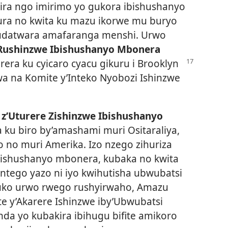
ira ngo imirimo yo gukora ibishushanyo
ra no kwita ku mazu ikorwe mu buryo
budatwara amafaranga menshi. Urwo
Rushinzwe Ibishushanyo Mbonera
rera ku cyicaro cyacu gikuru
i Brooklyn
a na Komite y’Inteko Nyobozi Ishinzwe
 z’Uturere Zishinzwe Ibishushanyo
a ku biro by’amashami muri Ositaraliya,
 no muri Amerika. Izo nzego zihuriza
ishushanyo mbonera, kubaka no kwita
Intego yazo ni iyo kwihutisha ubwubatsi
uko urwo rwego rushyirwaho, Amazu
 y’Akarere Ishinzwe iby’Ubwubatsi
a yo kubakira ibihugu bifite amikoro