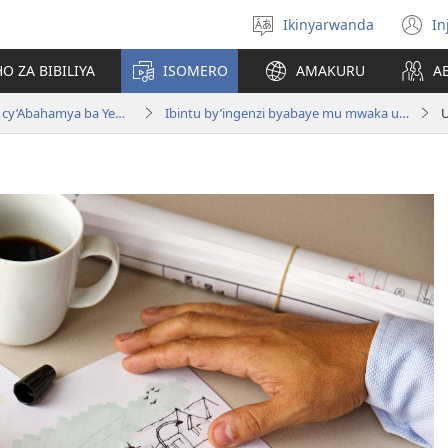
Ikinyarwanda
In
Hitamo
(i
ururimi
a
O ZA BIBILIYA
ISOMERO
AMAKURU
A
Igitabo nyamwaka cy’Abahamya ba Yehova 2015
Ibintu by’ingenzi byabaye mu mwaka ushize