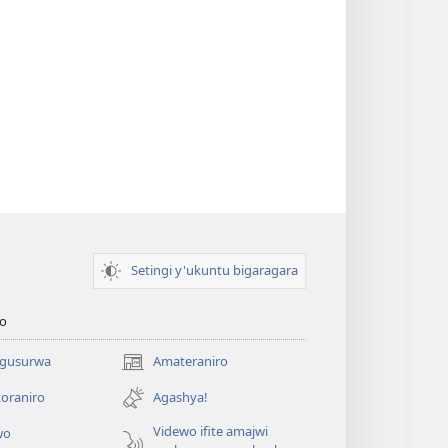
Setingi y'ukuntu bigaragara
o
 gusurwa
Amateraniro
(ifungukire
ahandi)
oraniro
Agashya!
Videwo ifite amajwi
wo