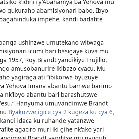
siko k’idini ry’Abahamya ba Yehova mu
wo gukuraho abamisiyonari babo. Ibyo
bagahinduka impehe, kandi badafite
anga ushinzwe umutekano witwaga
misiyonari icumi bari basigaye kuva mu
ga 1957, Roy Brandt yandikiye Trujillo,
go amusobanurire ikibazo cyacu. Mu
ho yagiraga ati “ibikorwa byuzuye
rya Yehova Imana abantu bamwe barimo
a nk’ibyo abantu bari barashutswe
 Yesu.” Hanyuma umuvandimwe Brandt
 mu
Byakozwe igice cya 2 kugeza ku cya 6
,
 kandi idaca ku ruhande yatanzwe
ite agaciro muri iki gihe nk’ako yari
uvandimwe Brandt yanditse mu nyuguti