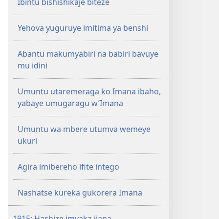
Ibintu bishishikaje biteze
Yehova yuguruye imitima ya benshi
Abantu makumyabiri na babiri bavuye
mu idini
Umuntu utaremeraga ko Imana ibaho,
yabaye umugaragu w’Imana
Umuntu wa mbere utumva wemeye
ukuri
Agira imibereho ifite intego
Nashatse kureka gukorera Imana
1915: Hashize imyaka ijana