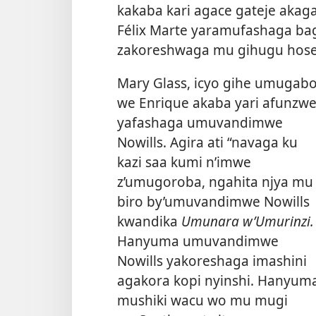
kakaba kari agace gateje akaga
Félix Marte yaramufashaga bag
zakoreshwaga mu gihugu hose
Mary Glass, icyo gihe umugab
we Enrique akaba yari afunzwe
yafashaga umuvandimwe
Nowills. Agira ati “navaga ku
kazi saa kumi n’imwe
z’umugoroba, ngahita njya mu
biro by’umuvandimwe Nowills
kwandika
Umunara w’Umurinzi.
Hanyuma umuvandimwe
Nowills yakoreshaga imashini
agakora kopi nyinshi. Hanyum
mushiki wacu
wo mu mugi