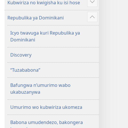
Kubwiriza no kwigisha ku isi hose
Reba
ibindi
Repubulika ya Dominikani
Reba
ibindi
Icyo twavuga kuri Repubulika ya
Dominikani
Discovery
“Tuzababona”
Bafungwa n’umurimo wabo
ukabuzanywa
Umurimo wo kubwiriza ukomeza
Babona umudendezo, bakongera