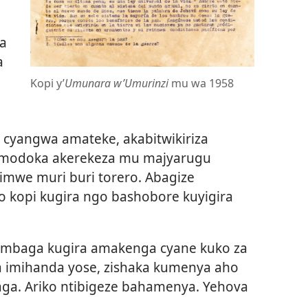
a
a
Kopi y’
Umunara w’Umurinzi
mu wa 1958
i cyangwa amateke, akabitwikiriza
 imodoka akerekeza mu majyarugu
 imwe muri buri torero. Abagize
 kopi kugira ngo bashobore kuyigira
ombaga kugira amakenga cyane kuko za
a imihanda yose, zishaka kumenya aho
ga. Ariko ntibigeze bahamenya. Yehova