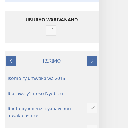
UBURYO WABIVANAHO
Uko
wavanaho
ibitabo
Igitabo
IBIRIMO
nyamwaka
Ibibanza
Ibikurikira
cy’Abahamya
ba
Isomo ry’umwaka wa 2015
Yehova
2015
Ibaruwa y’Inteko Nyobozi
Ibintu by’ingenzi byabaye mu
Reba
mwaka ushize
ibindi