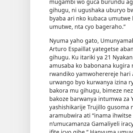
mugambi wo guca burundu agat
gihugu, ni ugushaka uburyo b
byaba ari nko kubaca umutwe 
umutwe, nta cyo bageraho.”
Nyuma yaho gato, Umunyamab
Arturo Espaillat yategetse aba
gihugu. Ku itariki ya 21 Nyakan
amusaba ko babonana kugira n
rwandiko yamwoherereje hari a
urwango byo kurwanya izina 
bakora mu gihugu, bimeze nez
bakoze barwanya intumwa za
yashishikarije Trujillo gusoma
aramubwira ati “inama ihwitse
n’umucamanza Gamaliyeli iracyaf
ifite icyo gihe.” Hanyuma um