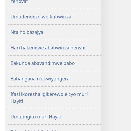
Yehova”
Umudendezo wo kubwiriza
Nta ho bazajya
Hari hakenewe ababwiriza benshi
Bakunda abavandimwe babo
Bahangana n’ukwiyongera
Ifasi ikoresha igikerewole cyo muri
Hayiti
Umutingito muri Hayiti