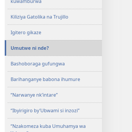
kuwamburwa
Kiliziya Gatolika na Trujillo
Igitero gikaze
Umutwe ni nde?
Bashoboraga gufungwa
Barihanganye babona ihumure
“Narwanye nk’intare”
“Ibyirigiro by’Ubwami si inzozi”
“Nzakomeza kuba Umuhamya wa