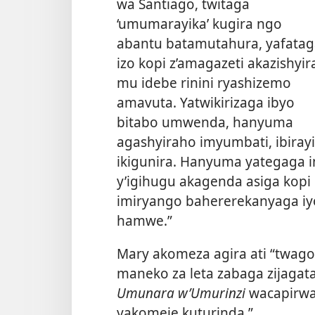
wa Santiago, twitaga
‘umumarayika’ kugira ngo
abantu batamutahura, yafatag
izo kopi z’amagazeti akazishyir
mu idebe rinini ryashizemo
amavuta. Yatwikirizaga ibyo
bitabo umwenda, hanyuma
agashyiraho imyumbati, ibiray
ikigunira. Hanyuma yategaga
y’igihugu akagenda asiga kopi
imiryango bahererekanyaga iyo
hamwe.”
Mary akomeza agira ati “twag
maneko za leta zabaga zijagat
Umunara w’Umurinzi
wacapirwa
yakomeje kuturinda.”