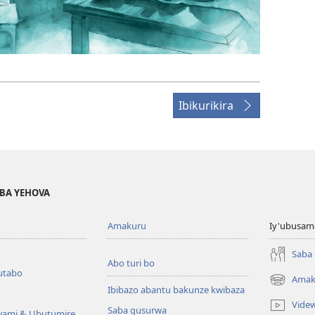
Ibikurikira
BA YEHOVA
Amakuru
Iy'ubusam
Saba
Abo turi bo
utabo
Amak
(ifungukire
Ibibazo abantu bakunze kwibaza
ahandi)
Vide
Saba gusurwa
wami & Ubutumire