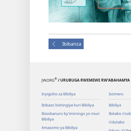
Ibibanza
®
JW.ORG
/ URUBUGA RWEMEWE RW’ABAHAMYA 
Inyigisho za Bibiliya
Isomero
Ibibazo bishingiye kuri Bibiliya
Bibiliya
Ibisobanuro by’imirongo yo muri
Ibitabo n’ud
Bibiliya
Udutabo
Amasomo ya Bibiliya
Inkuru z’Ub