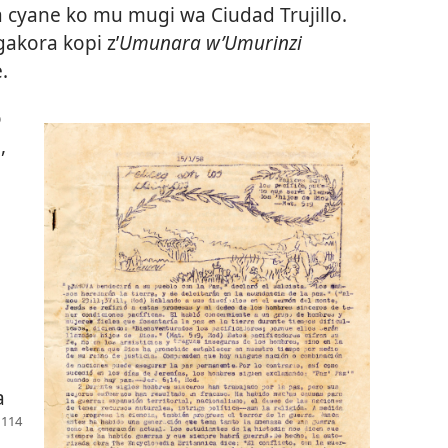
 cyane ko mu mugi wa Ciudad Trujillo.
akora kopi z’
Umunara w’Umurinzi
.
o
,
a