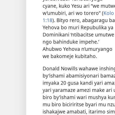
cyane, kuko Yesu ari “we mutw
w’umubiri, ari wo torero” (
Kolo
1:18
). Bityo rero, abagaragu ba
Yehova bo muri Repubulika ya
Dominikani ‘ntibacitse umutwe
ngo bahinduke impehe.’
Ahubwo Yehova n’umuryango
we bakomeje kubitaho.
Donald Nowills wahawe inshin
by’ishami abamisiyonari bamaze
imyaka 20 gusa kandi yari ama
yari yaramaze amezi make ari
biro by’ishami wari mushya k
mu biro biciriritse byari mu nz
ishakajwe amabati, itarimo sim