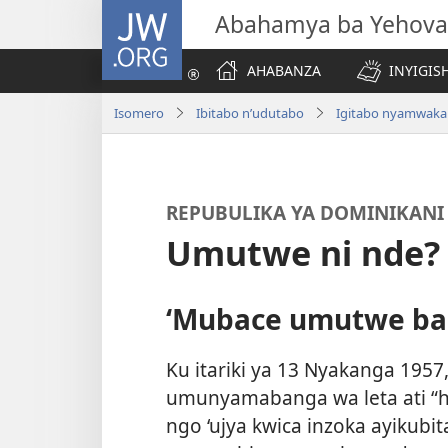
JW.ORG
Abahamya ba Yehova
AHABANZA
INYIGISH
Isomero
Ibitabo n’udutabo
Igitabo nyamwaka
REPUBULIKA YA DOMINIKANI
Umutwe ni nde?
‘Mubace umutwe ba
Ku itariki ya 13 Nyakanga 195
umunyamabanga wa leta ati “h
ngo ‘ujya kwica inzoka ayiku