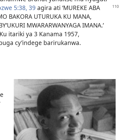
zwe 5:38, 39
agira ati ‘MUREKE ABA
MO BAKORA UTURUKA KU MANA,
Y’UKURI MWARARWANYAGA IMANA.’
Ku itariki ya 3 Kanama 1957,
buga cy’indege barirukanwa.
we
?