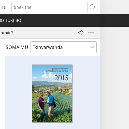
jira
fungukire
Shakisha
handi)
BO TURI BO
ni nde?
SOMA MU