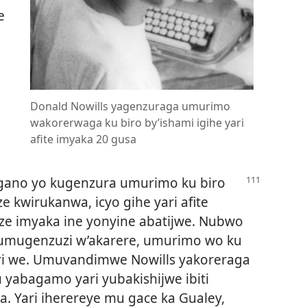
e
Donald Nowills yagenzuraga umurimo
wakorerwaga ku biro by’ishami igihe yari
afite imyaka 20 gusa
gano yo kugenzura umurimo ku biro
 kwirukanwa, icyo gihe yari afite
ze imyaka ine yonyine abatijwe. Nubwo
 umugenzuzi w’akarere, umurimo wo ku
uri we. Umuvandimwe Nowills yakoreraga
u yabagamo yari yubakishijwe ibiti
a. Yari iherereye mu gace ka Gualey,