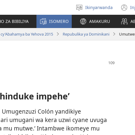
Ikinyarwanda
In
Hitamo
(i
ururimi
a
O ZA BIBILIYA
ISOMERO
AMAKURU
A
 cy’Abahamya ba Yehova 2015
Repubulika ya Dominikani
Umutwe 
hinduke impehe’
7, Umugenzuzi Colón yandikiye
ari umugani wa kera uzwi cyane uvuga
bita mu mutwe.’ Intambwe ikomeye mu