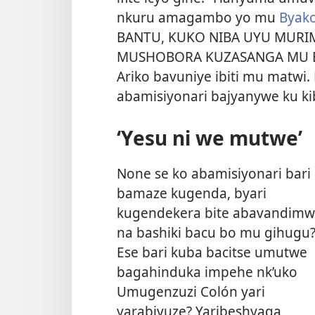
nkuru amagambo yo mu
Byako
BANTU, KUKO NIBA UYU MURI
MUSHOBORA KUZASANGA MU B
Ariko bavuniye ibiti mu matwi. 
abamisiyonari bajyanywe ku ki
‘Yesu ni we mutwe’
None se ko abamisiyonari bari
bamaze kugenda, byari
kugendekera bite abavandim
na bashiki bacu bo mu gihugu
Ese bari kuba bacitse umutwe
bagahinduka impehe nk’uko
Umugenzuzi Colón yari
yarabivuze? Yaribeshyaga