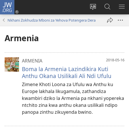
JW.ORG
Lowani
(imatsegula
Sinthani
Fufuzani
ON
tsamba
chinenero
pa
ME
Nkhani Zokhudza Mboni za Yehova Potengera Dera
lina)
cha
JW.ORG
webusaitiyi
Armenia
2018-05-16
ARMENIA
Boma la Armenia Lazindikira Kuti
Anthu Okana Usilikali Ali Ndi Ufulu
Zimene Khoti Loona za Ufulu wa Anthu ku
Europe lakhala likugamula, zathandiza
kwambiri dziko la Armenia pa nkhani yopereka
ntchito zina kwa anthu okana usilikali ndipo
panopa zinthu zikuyenda bwino.