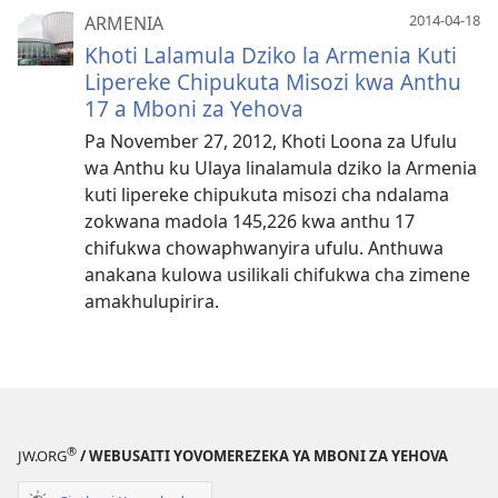
2014-04-18
ARMENIA
Khoti Lalamula Dziko la Armenia Kuti
Lipereke Chipukuta Misozi kwa Anthu
17 a Mboni za Yehova
Pa November 27, 2012, Khoti Loona za Ufulu
wa Anthu ku Ulaya linalamula dziko la Armenia
kuti lipereke chipukuta misozi cha ndalama
zokwana madola 145,226 kwa anthu 17
chifukwa chowaphwanyira ufulu. Anthuwa
anakana kulowa usilikali chifukwa cha zimene
amakhulupirira.
®
JW.ORG
/ WEBUSAITI YOVOMEREZEKA YA MBONI ZA YEHOVA