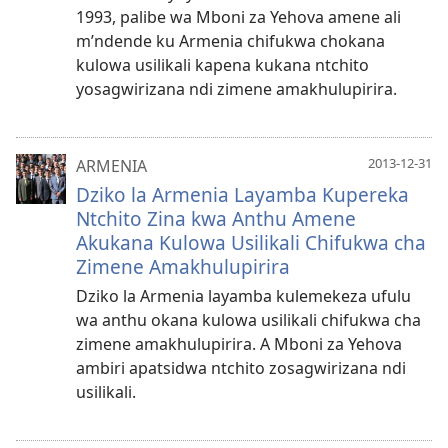
1993, palibe wa Mboni za Yehova amene ali
m’ndende ku Armenia chifukwa chokana
kulowa usilikali kapena kukana ntchito
yosagwirizana ndi zimene amakhulupirira.
2013-12-31
ARMENIA
Dziko la Armenia Layamba Kupereka
Ntchito Zina kwa Anthu Amene
Akukana Kulowa Usilikali Chifukwa cha
Zimene Amakhulupirira
Dziko la Armenia layamba kulemekeza ufulu
wa anthu okana kulowa usilikali chifukwa cha
zimene amakhulupirira. A Mboni za Yehova
ambiri apatsidwa ntchito zosagwirizana ndi
usilikali.