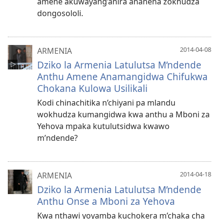
amene akuwayang’anira ananena zokhudza
dongosololi.
2014-04-08
ARMENIA
Dziko la Armenia Latulutsa M’ndende
Anthu Amene Anamangidwa Chifukwa
Chokana Kulowa Usilikali
Kodi chinachitika n’chiyani pa mlandu
wokhudza kumangidwa kwa anthu a Mboni za
Yehova mpaka kutulutsidwa kwawo
m’ndende?
2014-04-18
ARMENIA
Dziko la Armenia Latulutsa M’ndende
Anthu Onse a Mboni za Yehova
Kwa nthawi yoyamba kuchokera m’chaka cha