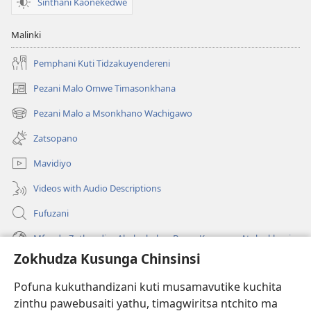
Sinthani Kaonekedwe
Malinki
Pemphani Kuti Tidzakuyendereni
Pezani Malo Omwe Timasonkhana
(imatsegula
tsamba
Pezani Malo a Msonkhano Wachigawo
(imatsegula
lina)
tsamba
Zatsopano
lina)
Mavidiyo
Videos with Audio Descriptions
Fufuzani
Mfundo Zothandiza Akuluakulu a Boma Komanso Atolankhani
Zokhudza Kusunga Chinsinsi
Zokuthandizani
Pofuna kukuthandizani kuti musamavutike kuchita
Zopereka
zinthu pawebusaiti yathu, timagwiritsa ntchito ma
(imatsegula