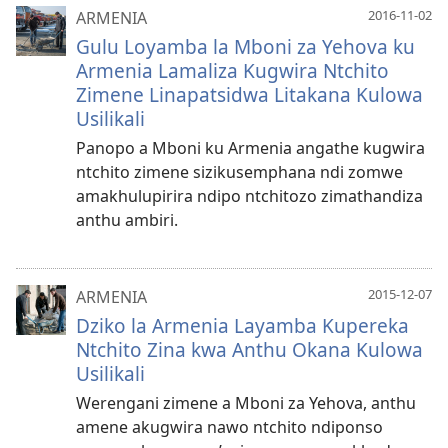
2016-11-02
ARMENIA
Gulu Loyamba la Mboni za Yehova ku
Armenia Lamaliza Kugwira Ntchito
Zimene Linapatsidwa Litakana Kulowa
Usilikali
Panopo a Mboni ku Armenia angathe kugwira
ntchito zimene sizikusemphana ndi zomwe
amakhulupirira ndipo ntchitozo zimathandiza
anthu ambiri.
2015-12-07
ARMENIA
Dziko la Armenia Layamba Kupereka
Ntchito Zina kwa Anthu Okana Kulowa
Usilikali
Werengani zimene a Mboni za Yehova, anthu
amene akugwira nawo ntchito ndiponso