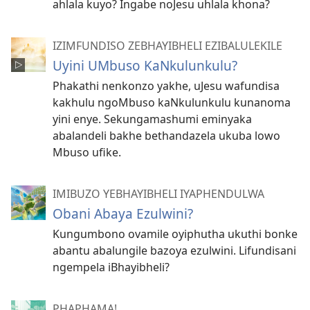
ahlala kuyo? Ingabe noJesu uhlala khona?
IZIMFUNDISO ZEBHAYIBHELI EZIBALULEKILE
Uyini UMbuso KaNkulunkulu?
Phakathi nenkonzo yakhe, uJesu wafundisa
kakhulu ngoMbuso kaNkulunkulu kunanoma
yini enye. Sekungamashumi eminyaka
abalandeli bakhe bethandazela ukuba lowo
Mbuso ufike.
IMIBUZO YEBHAYIBHELI IYAPHENDULWA
Obani Abaya Ezulwini?
Kungumbono ovamile oyiphutha ukuthi bonke
abantu abalungile bazoya ezulwini. Lifundisani
ngempela iBhayibheli?
PHAPHAMA!