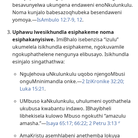
besavunyelwa ukungena endaweni enoNkulunkulu.
Noma kunjalo babesazoqhubeka besendaweni
yomoya.​—
IsAmbulo 12:7-9,
12
.
Uphawu lwesikhundla esiphakeme noma
esiphakanyisiwe.
ImiBhalo isebenzisa “izulu”
ukumelela isikhundla esiphakeme, ngokuvamile
ngokuphathelene nengunya elibusayo. Isikhundla
esinjalo singathathwa:
NguJehova uNkulunkulu uqobo njengoMbusi
onguMninimandla onke.​—
2 IziKronike 32:20;
Luka 15:21
.
UMbuso kaNkulunkulu, uhulumeni oyothathela
ukubusa kwabantu indawo. IBhayibheli
libhekisela kulowo Mbuso ngokuthi “amazulu
amasha.”—
Isaya 65:17;
66:22;
2 Petru 3:13
b
AmaKristu asemhlabeni anethemba lokuya