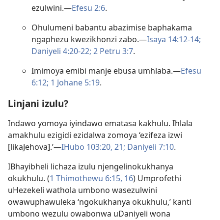
ezulwini.​—
Efesu 2:6
.
Ohulumeni babantu abazimise baphakama
ngaphezu kwezikhonzi zabo.​—
Isaya 14:12-14;
Daniyeli 4:20-22;
2 Petru 3:7
.
Imimoya emibi manje ebusa umhlaba.​—
Efesu
6:12;
1 Johane 5:19
.
Linjani izulu?
Indawo yomoya iyindawo ematasa kakhulu. Ihlala
amakhulu ezigidi ezidalwa zomoya ‘ezifeza izwi
[likaJehova].’—
IHubo 103:20, 21;
Daniyeli 7:10
.
IBhayibheli lichaza izulu njengelinokukhanya
okukhulu. (
1 Thimothewu 6:​15, 16
) Umprofethi
uHezekeli wathola umbono wasezulwini
owawuphawuleka ‘ngokukhanya okukhulu,’ kanti
umbono wezulu owabonwa uDaniyeli wona