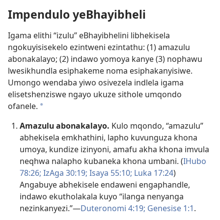
Impendulo yeBhayibheli
Igama elithi “izulu” eBhayibhelini libhekisela
ngokuyisisekelo ezintweni ezintathu: (1) amazulu
abonakalayo; (2) indawo yomoya kanye (3) nophawu
lwesikhundla esiphakeme noma esiphakanyisiwe.
Umongo wendaba yiwo osivezela indlela igama
elisetshenziswe ngayo ukuze sithole umqondo
ofanele.
a
Amazulu abonakalayo.
Kulo mqondo, “amazulu”
abhekisela emkhathini, lapho kuvunguza khona
umoya, kundize izinyoni, amafu akha khona imvula
neqhwa nalapho kubaneka khona umbani. (
IHubo
78:26;
IzAga 30:19;
Isaya 55:10;
Luka 17:24
)
Angabuye abhekisele endaweni engaphandle,
indawo ekutholakala kuyo “ilanga nenyanga
nezinkanyezi.”​—
Duteronomi 4:19;
Genesise 1:1
.