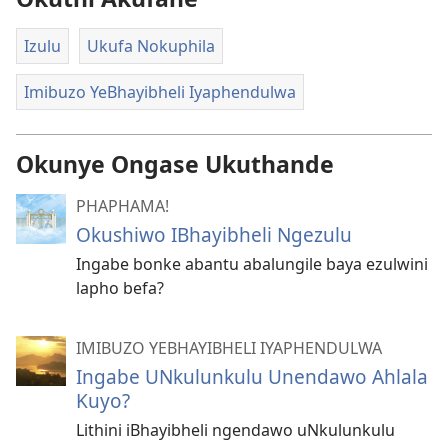
Izulu
Ukufa Nokuphila
Imibuzo YeBhayibheli Iyaphendulwa
Okunye Ongase Ukuthande
PHAPHAMA!
Okushiwo IBhayibheli Ngezulu
Ingabe bonke abantu abalungile baya ezulwini
lapho befa?
IMIBUZO YEBHAYIBHELI IYAPHENDULWA
Ingabe UNkulunkulu Unendawo Ahlala
Kuyo?
Lithini iBhayibheli ngendawo uNkulunkulu