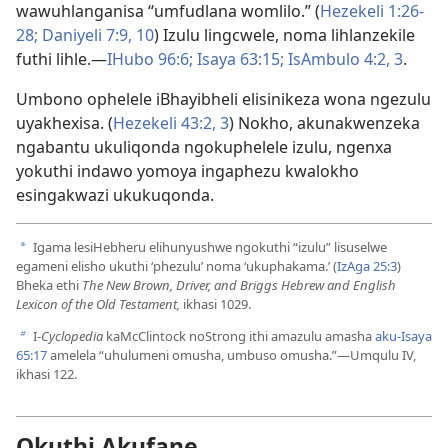
wawuhlanganisa “umfudlana womlilo.” (
Hezekeli 1:26-
28;
Daniyeli 7:9, 10
) Izulu lingcwele, noma lihlanzekile
futhi lihle.​—
IHubo 96:6;
Isaya 63:15;
IsAmbulo 4:2, 3
.
Umbono ophelele iBhayibheli elisinikeza wona ngezulu
uyakhexisa. (
Hezekeli 43:​2, 3
) Nokho, akunakwenzeka
ngabantu ukuliqonda ngokuphelele izulu, ngenxa
yokuthi indawo yomoya ingaphezu kwalokho
esingakwazi ukukuqonda.
Igama lesiHebheru elihunyushwe ngokuthi “izulu” lisuselwe
a
egameni elisho ukuthi ‘phezulu’ noma ‘ukuphakama.’ (
IzAga 25:3
)
Bheka ethi
The New Brown, Driver, and Briggs Hebrew and English
Lexicon of the Old Testament,
ikhasi 1029.
I-
Cyclopedia
kaMcClintock noStrong ithi amazulu amasha
aku-Isaya
b
65:17
amelela “uhulumeni omusha, umbuso omusha.”​—Umqulu IV,
ikhasi 122.
Okuthi Akufane