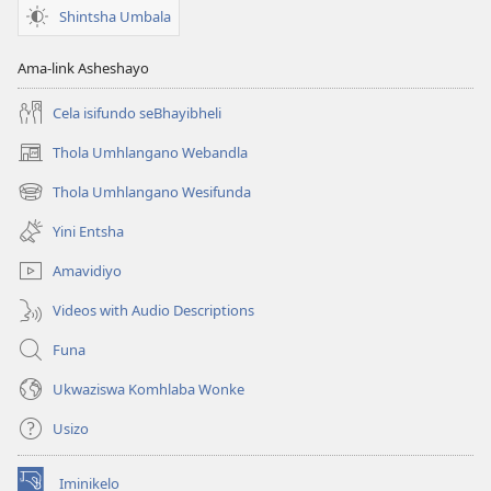
Shintsha Umbala
Ama-link Asheshayo
Cela isifundo seBhayibheli
Thola Umhlangano Webandla
(kuvuleka
ikhasi
Thola Umhlangano Wesifunda
(kuvuleka
elisha)
ikhasi
Yini Entsha
elisha)
Amavidiyo
Videos with Audio Descriptions
Funa
Ukwaziswa Komhlaba Wonke
Usizo
Iminikelo