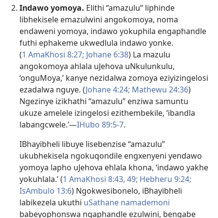
Indawo yomoya.
Elithi “amazulu” liphinde
libhekisele emazulwini angokomoya, noma
endaweni yomoya, indawo yokuphila engaphandle
futhi ephakeme ukwedlula indawo yonke.
(
1 AmaKhosi 8:27;
Johane 6:38
) La mazulu
angokomoya ahlala uJehova uNkulunkulu,
‘onguMoya,’ kanye nezidalwa zomoya eziyizingelosi
ezadalwa nguye. (
Johane 4:24;
Mathewu 24:36
)
Ngezinye izikhathi “amazulu” enziwa samuntu
ukuze amelele izingelosi ezithembekile, ‘ibandla
labangcwele.’​—
IHubo 89:5-7
.
IBhayibheli libuye lisebenzise “amazulu”
ukubhekisela ngokuqondile engxenyeni yendawo
yomoya lapho uJehova ehlala khona, ‘indawo yakhe
yokuhlala.’ (
1 AmaKhosi 8:43,
49;
Hebheru 9:24;
IsAmbulo 13:6
) Ngokwesibonelo, iBhayibheli
labikezela ukuthi
uSathane
namademoni
babeyophonswa ngaphandle ezulwini, bengabe