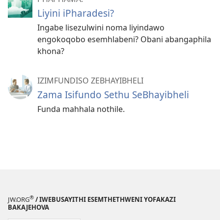
Liyini iPharadesi?
Ingabe lisezulwini noma liyindawo
engokoqobo esemhlabeni? Obani abangaphila
khona?
IZIMFUNDISO ZEBHAYIBHELI
Zama Isifundo Sethu SeBhayibheli
Funda mahhala nothile.
®
JW.ORG
/ IWEBUSAYITHI ESEMTHETHWENI YOFAKAZI
BAKAJEHOVA