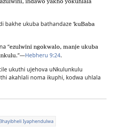
azulwini, indawo yakho yokuhlala
di bakhe ukuba bathandaze ‘
kuBaba
na “
ezulwini ngokwalo, manje ukuba
”—
Hebheru 9:24
.
nkulu.
ile ukuthi uJehova uNkulunkulu
 akahlali noma ikuphi, kodwa uhlala
Bhayibheli Iyaphendulwa