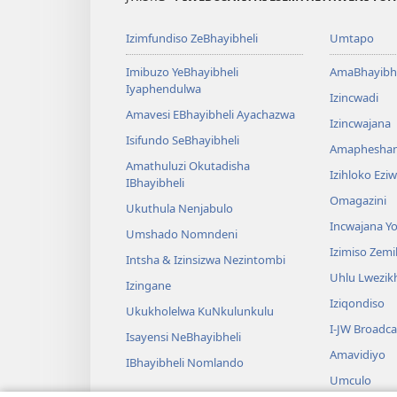
Izimfundiso ZeBhayibheli
Umtapo
Imibuzo YeBhayibheli
AmaBhayibhe
Iyaphendulwa
Izincwadi
Amavesi EBhayibheli Ayachazwa
Izincwajana
Isifundo SeBhayibheli
Amaphesha
Amathuluzi Okutadisha
Izihloko Ez
IBhayibheli
Omagazini
Ukuthula Nenjabulo
Incwajana 
Umshado Nomndeni
Izimiso Zem
Intsha & Izinsizwa Nezintombi
Uhlu Lwezi
Izingane
Iziqondiso
Ukukholelwa KuNkulunkulu
I-JW Broadca
Isayensi NeBhayibheli
Amavidiyo
IBhayibheli Nomlando
Umculo