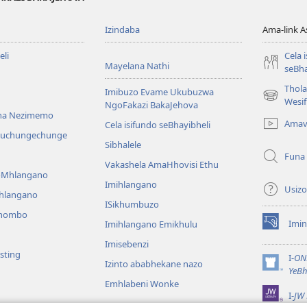
Izindaba
Ama-link 
li
Cela 
Mayelana Nathi
seBha
Thol
Imibuzo Evame Ukubuzwa
(kuvuleka
Wesi
NgoFakazi BakaJehova
ikhasi
na Nezimemo
Amav
Cela isifundo seBhayibheli
elisha)
iwuchungechunge
Sibhalele
Funa
Vakashela AmaHhovisi Ethu
YoMhlangano
Imihlangano
Usizo
ihlangano
ISikhumbuzo
khombo
Imin
Imihlangano Emikhulu
(kuvuleka
ikhasi
Imisebenzi
sting
elisha)
I-
ON
Izinto ababhekane nazo
(kuvuleka
YeBh
ikhasi
Emhlabeni Wonke
I-
JW 
elisha)