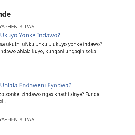
nde
 IYAPHENDULWA
 Ukuyo Yonke Indawo?
disa ukuthi uNkulunkulu ukuyo yonke indawo?
ndawo ahlala kuyo, kungani ungaqiniseka
 Uhlala Endaweni Eyodwa?
o zonke izindawo ngasikhathi sinye? Funda
li.
 IYAPHENDULWA