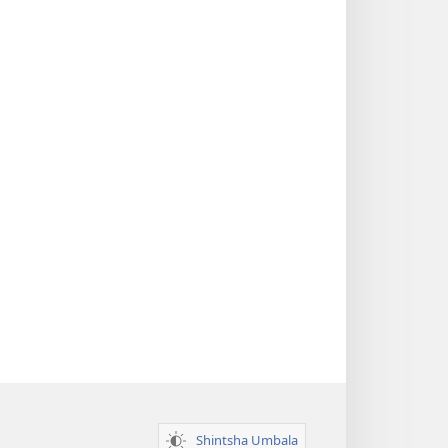
Shintsha Umbala