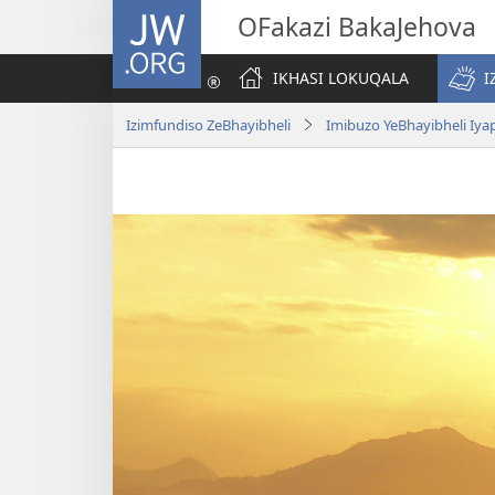
JW.ORG
OFakazi BakaJehova
IKHASI LOKUQALA
I
Izimfundiso ZeBhayibheli
Imibuzo YeBhayibheli Iy