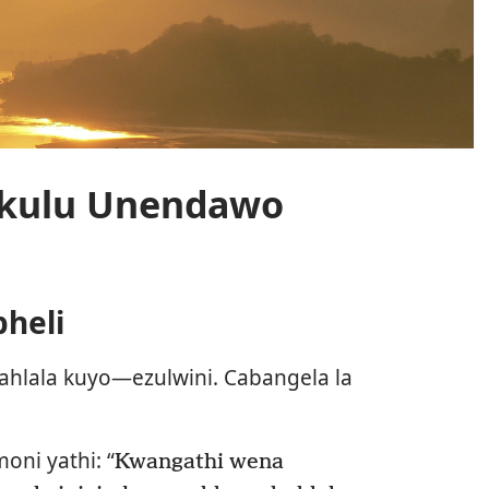
kulu Unendawo
heli
hlala kuyo—ezulwini. Cabangela la
oni yathi: “
Kwangathi wena