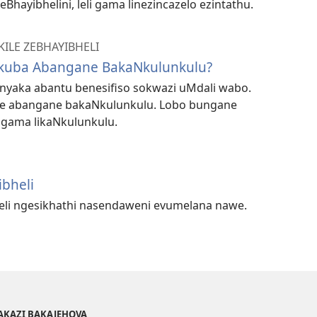
Bhayibhelini, leli gama linezincazelo ezintathu.
KILE ZEBHAYIBHELI
Ukuba Abangane BakaNkulunkulu?
yaka abantu benesifiso sokwazi uMdali wabo.
sibe abangane bakaNkulunkulu. Lobo bungane
igama likaNkulunkulu.
ibheli
heli ngesikhathi nasendaweni evumelana nawe.
AKAZI BAKAJEHOVA