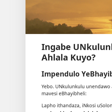
Ingabe UNkulun
Ahlala Kuyo?
Impendulo YeBhayib
Yebo. UNkulunkulu unendawo a
mavesi eBhayibheli:
Lapho ithandaza, iNkosi uSolom