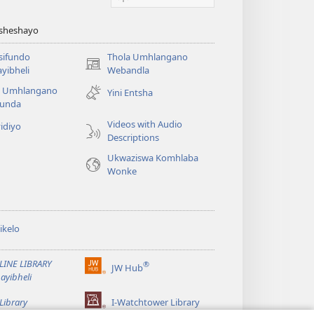
Asheshayo
isifundo
Thola Umhlangano
(kuvuleka
yibheli
Webandla
ikhasi
a Umhlangano
Yini Entsha
elisha)
funda
Videos with Audio
idiyo
Descriptions
Ukwaziswa Komhlaba
Wonke
ikelo
LINE LIBRARY
®
JW Hub
(kuvuleka
ayibheli
ikhasi
elisha)
Library
I-Watchtower Library