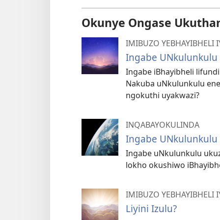
Okunye Ongase Ukutha
IMIBUZO YEBHAYIBHELI
Ingabe UNkulunkulu
Ingabe iBhayibheli lifun
Nakuba uNkulunkulu ene
ngokuthi uyakwazi?
INQABAYOKULINDA
Ingabe UNkulunkulu
Ingabe uNkulunkulu ukuz
lokho okushiwo iBhayibhe
IMIBUZO YEBHAYIBHELI
Liyini Izulu?