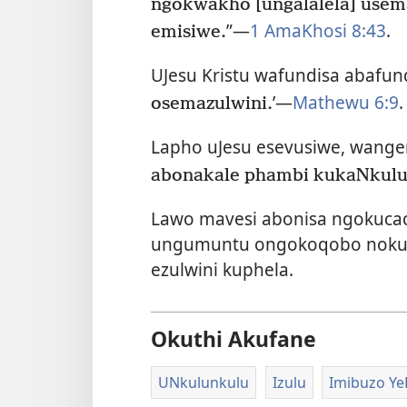
ngokwakho [ungalalela] usem
”—
1 AmaKhosi 8:43
.
emisiwe.
UJesu Kristu wafundisa abafun
’—
Mathewu 6:9
.
osemazulwini.
Lapho uJesu esevusiwe, wange
abonakale phambi kukaNkulu
Lawo mavesi abonisa ngokucac
ungumuntu ongokoqobo nokuthi
ezulwini kuphela.
Okuthi Akufane
UNkulunkulu
Izulu
Imibuzo Ye