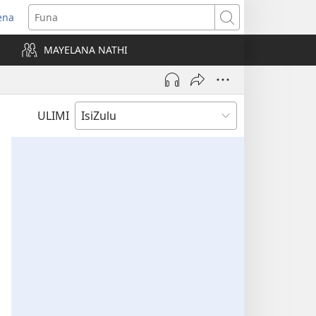
ena
uvuleka
Funa
hasi
MAYELANA NATHI
isha)
ULIMI