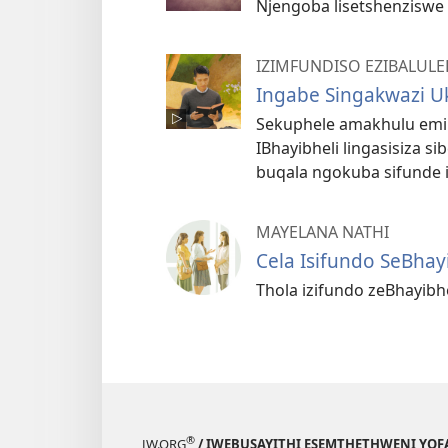
Njengoba lisetshenziswe e
IZIMFUNDISO EZIBALULE
Ingabe Singakwazi 
Sekuphele amakhulu emin
IBhayibheli lingasisiza 
buqala ngokuba sifunde 
MAYELANA NATHI
Cela Isifundo SeBhay
Thola izifundo zeBhayib
®
JW.ORG
/ IWEBUSAYITHI ESEMTHETHWENI YOF