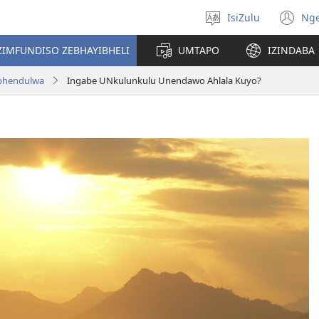
IsiZulu
Ng
Khetha
(k
ulimi
ik
ZIMFUNDISO ZEBHAYIBHELI
UMTAPO
IZINDABA
el
aphendulwa
Ingabe UNkulunkulu Unendawo Ahlala Kuyo?