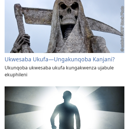
Ukwesaba Ukufa​—Ungakunqoba Kanjani?
Ukunqoba ukwesaba ukufa kungakwenza ujabule
ekuphileni