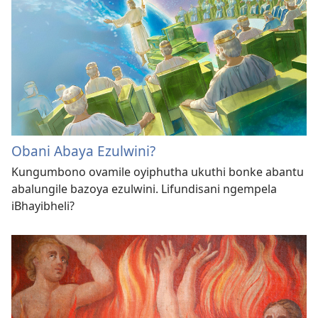
Obani Abaya Ezulwini?
Kungumbono ovamile oyiphutha ukuthi bonke abantu
abalungile bazoya ezulwini. Lifundisani ngempela
iBhayibheli?