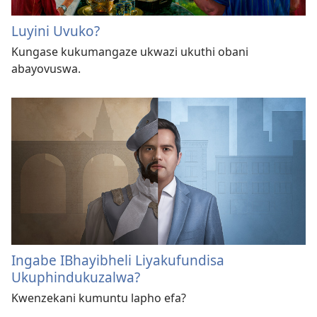
Luyini Uvuko?
Kungase kukumangaze ukwazi ukuthi obani
abayovuswa.
Ingabe IBhayibheli Liyakufundisa
Ukuphindukuzalwa?
Kwenzekani kumuntu lapho efa?