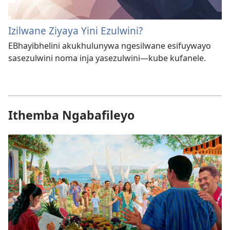
Izilwane Ziyaya Yini Ezulwini?
EBhayibhelini akukhulunywa ngesilwane esifuywayo
sasezulwini noma inja yasezulwini—kube kufanele.
Ithemba Ngabafileyo