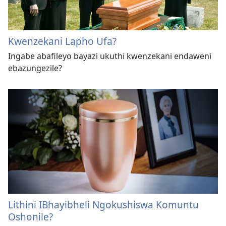
Kwenzekani Lapho Ufa?
Ingabe abafileyo bayazi ukuthi kwenzekani endaweni
ebazungezile?
Lithini IBhayibheli Ngokushiswa Komuntu
Oshonile?