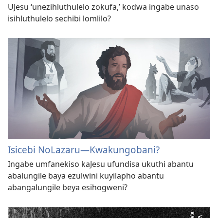
UJesu ‘unezihluthulelo zokufa,’ kodwa ingabe unaso
isihluthulelo sechibi lomlilo?
Isicebi NoLazaru—Kwakungobani?
Ingabe umfanekiso kaJesu ufundisa ukuthi abantu
abalungile baya ezulwini kuyilapho abantu
abangalungile beya esihogweni?