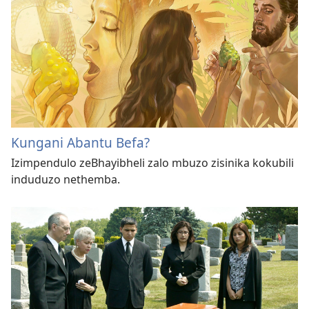
Kungani Abantu Befa?
Izimpendulo zeBhayibheli zalo mbuzo zisinika kokubili
induduzo nethemba.