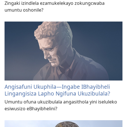
Zingaki izindlela ezamukelekayo zokungcwaba
umuntu oshonile?
Angisafuni Ukuphila—Ingabe IBhayibheli
Lingangisiza Lapho Ngifuna Ukuzibulala?
Umuntu ofuna ukuzibulala angasithola yini iseluleko
esiwusizo eBhayibhelini?