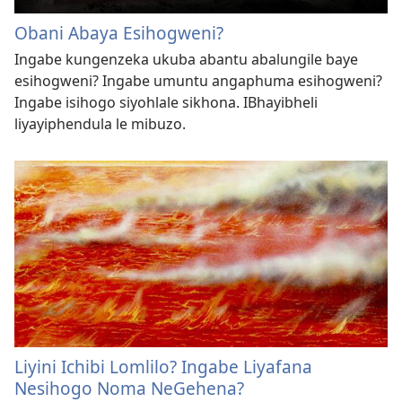
Obani Abaya Esihogweni?
Ingabe kungenzeka ukuba abantu abalungile baye
esihogweni? Ingabe umuntu angaphuma esihogweni?
Ingabe isihogo siyohlale sikhona. IBhayibheli
liyayiphendula le mibuzo.
Liyini Ichibi Lomlilo? Ingabe Liyafana
Nesihogo Noma NeGehena?