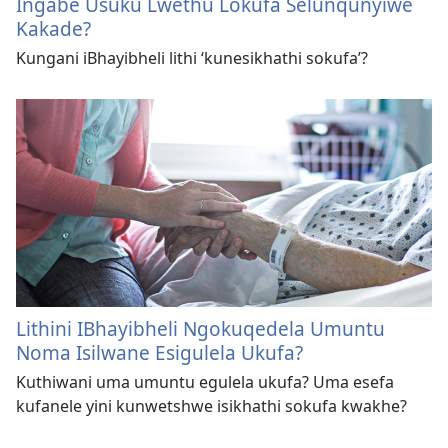
Ingabe Usuku Lwethu Lokufa Selunqunyiwe
Kakade?
Kungani iBhayibheli lithi ‘kunesikhathi sokufa’?
Lithini IBhayibheli Ngokuqedela Umuntu
Noma Isilwane Esigulela Ukufa?
Kuthiwani uma umuntu egulela ukufa? Uma esefa
kufanele yini kunwetshwe isikhathi sokufa kwakhe?