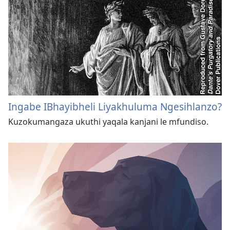
Ingabe IBhayibheli Liyakhuluma Ngesihlanzo?
Kuzokumangaza ukuthi yaqala kanjani le mfundiso.