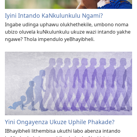
Iyini Intando KaNkulunkulu Ngami?
Ingabe udinga uphawu olukhethekile, umbono noma
ubizo oluvela kuNkulunkulu ukuze wazi intando yakhe
ngawe? Thola impendulo yeBhayibheli.
Yini Ongayenza Ukuze Uphile Phakade?
IBhayibheli lithembisa ukuthi labo abenza intando