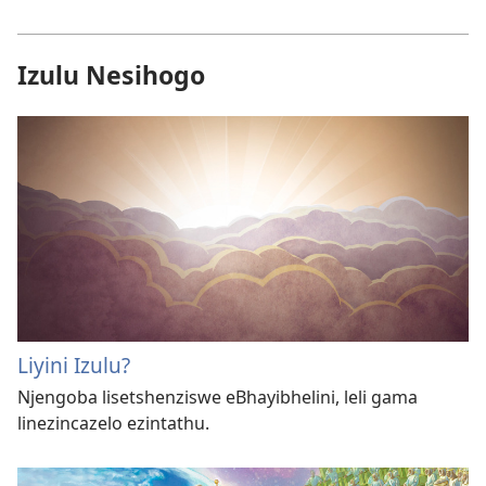
Izulu Nesihogo
Liyini Izulu?
Njengoba lisetshenziswe eBhayibhelini, leli gama
linezincazelo ezintathu.