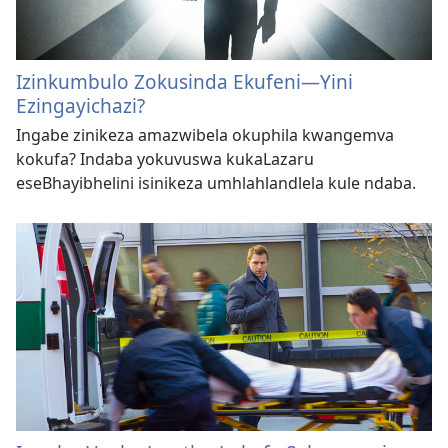
Izinkumbulo Zokusinda Ekufeni​—Yini
Ezingayichazi?
Ingabe zinikeza amazwibela okuphila kwangemva
kokufa? Indaba yokuvuswa kukaLazaru
eseBhayibhelini isinikeza umhlahlandlela kule ndaba.