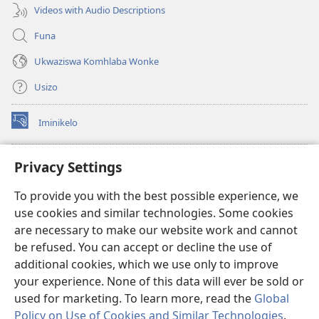
Videos with Audio Descriptions
Funa
Ukwaziswa Komhlaba Wonke
Usizo
Iminikelo
(kuvuleka
ikhasi
elisha)
I-
ONLINE LIBRARY YeBhayibheli
Privacy Settings
(kuvuleka
ikhasi
®
JW Hub
To provide you with the best possible experience, we
elisha)
(kuvuleka
use cookies and similar technologies. Some cookies
ikhasi
I-
JW Library
elisha)
are necessary to make our website work and cannot
be refused. You can accept or decline the use of
I-Watchtower Library
additional cookies, which we use only to improve
your experience. None of this data will ever be sold or
used for marketing. To learn more, read the
Global
Policy on Use of Cookies and Similar Technologies
.