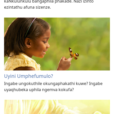
kaNkulunkulu bangaphila phakade. Nazi izinto
ezintathu afuna sizenze.
Uyini Umphefumulo?
Ingabe ungokuthile okungaphakathi kuwe? Ingabe
uyaqhubeka uphila ngemva kokufa?