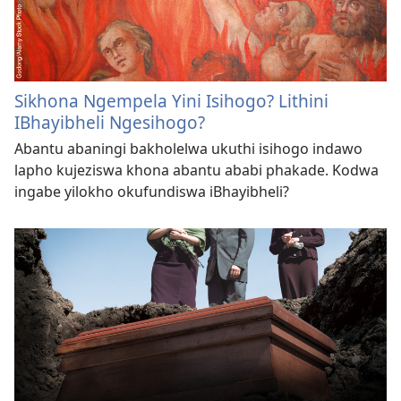
Sikhona Ngempela Yini Isihogo? Lithini
IBhayibheli Ngesihogo?
Abantu abaningi bakholelwa ukuthi isihogo indawo
lapho kujeziswa khona abantu ababi phakade. Kodwa
ingabe yilokho okufundiswa iBhayibheli?