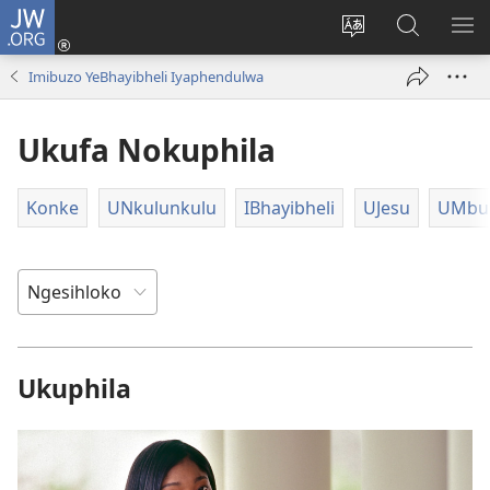
JW.ORG
Ngena
(kuvuleka
Shintsha
Funa
VE
ikhasi
ulimi
Ku-
I-
Imibuzo YeBhayibheli Iyaphendulwa
elisha)
JW.ORG
ME
Ukufa Nokuphila
Konke
UNkulunkulu
IBhayibheli
UJesu
UMbus
Ukuphila