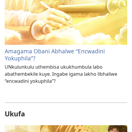
Amagama Obani Abhalwe “Encwadini
Yokuphila”?
UNkulunkulu uthembisa ukukhumbula labo
abathembekile kuye. Ingabe igama lakho libhaliwe
“encwadini yokuphila”?
Ukufa