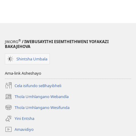
®
JW.ORG
/ IWEBUSAYITHI ESEMTHETHWENI YOFAKAZI
BAKAJEHOVA
Shintsha Umbala
Ama-link Asheshayo
Cela isifundo seBhayibheli
Thola Umhlangano Webandla
(kuvuleka
ikhasi
Thola Umhlangano Wesifunda
(kuvuleka
elisha)
ikhasi
Yini Entsha
elisha)
Amavidiyo