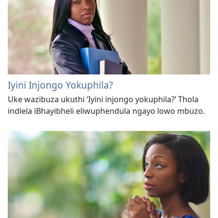
Iyini Injongo Yokuphila?
Uke wazibuza ukuthi ‘Iyini injongo yokuphila?’ Thola
indlela iBhayibheli eliwuphendula ngayo lowo mbuzo.