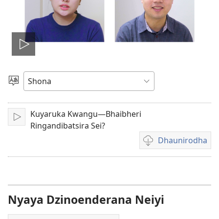
Ona
vhidhiyo
Sarudza
Mutauro
Kuyaruka Kwangu—Bhaibheri
Play
Ringandibatsira Sei?
Dhaunirodha
Madhaunirodhero
aungaita
vhidhiyo
Nyaya Dzinoenderana Neiyi