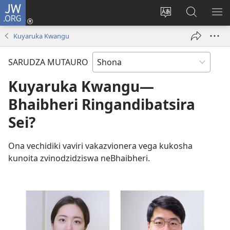
JW.ORG
Pinda
(opens
Chinja
Tsvaga
RA
new
mutauro
paJW.ORG
PEJ
Kuyaruka Kwangu
window)
YE
SARUDZA MUTAURO
Kuyaruka Kwangu—
Bhaibheri Ringandibatsira
Sei?
Ona vechidiki vaviri vakazvionera vega kukosha
kunoita zvinodzidziswa neBhaibheri.