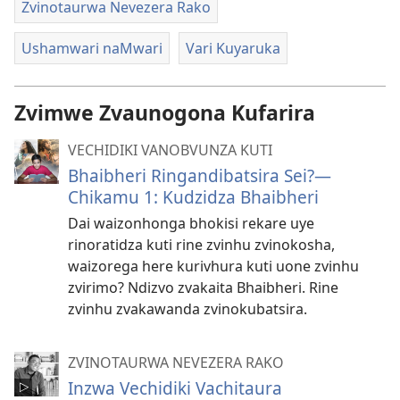
Zvinotaurwa Nevezera Rako
Ushamwari naMwari
Vari Kuyaruka
Zvimwe Zvaunogona Kufarira
VECHIDIKI VANOBVUNZA KUTI
Bhaibheri Ringandibatsira Sei?—
Chikamu 1: Kudzidza Bhaibheri
Dai waizonhonga bhokisi rekare uye
rinoratidza kuti rine zvinhu zvinokosha,
waizorega here kurivhura kuti uone zvinhu
zvirimo? Ndizvo zvakaita Bhaibheri. Rine
zvinhu zvakawanda zvinokubatsira.
ZVINOTAURWA NEVEZERA RAKO
Inzwa Vechidiki Vachitaura