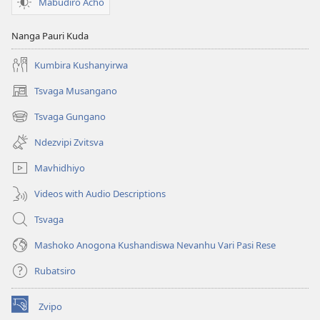
Mabudiro Acho
Nanga Pauri Kuda
Kumbira Kushanyirwa
Tsvaga Musangano
(opens
new
Tsvaga Gungano
(opens
window)
new
Ndezvipi Zvitsva
window)
Mavhidhiyo
Videos with Audio Descriptions
Tsvaga
Mashoko Anogona Kushandiswa Nevanhu Vari Pasi Rese
Rubatsiro
Zvipo
(opens