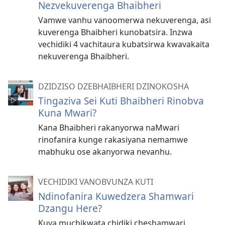
Nezvekuverenga Bhaibheri
Vamwe vanhu vanoomerwa nekuverenga, asi
kuverenga Bhaibheri kunobatsira. Inzwa
vechidiki 4 vachitaura kubatsirwa kwavakaita
nekuverenga Bhaibheri.
DZIDZISO DZEBHAIBHERI DZINOKOSHA
Tingaziva Sei Kuti Bhaibheri Rinobva
Kuna Mwari?
Kana Bhaibheri rakanyorwa naMwari
rinofanira kunge rakasiyana nemamwe
mabhuku ose akanyorwa nevanhu.
VECHIDIKI VANOBVUNZA KUTI
Ndinofanira Kuwedzera Shamwari
Dzangu Here?
Kuva muchikwata chidiki cheshamwari