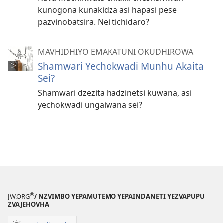
kunogona kunakidza asi hapasi pese
pazvinobatsira. Nei tichidaro?
MAVHIDHIYO EMAKATUNI OKUDHIROWA
Shamwari Yechokwadi Munhu Akaita
Sei?
Shamwari dzezita hadzinetsi kuwana, asi
yechokwadi ungaiwana sei?
®
JW.ORG
/ NZVIMBO YEPAMUTEMO YEPAINDANETI YEZVAPUPU
ZVAJEHOVHA