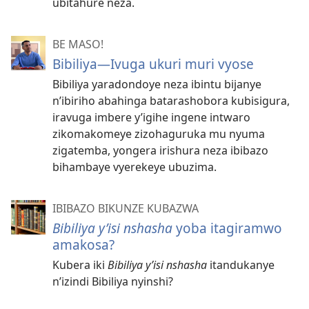
ubitahure neza.
BE MASO!
Bibiliya​—Ivuga ukuri muri vyose
Bibiliya yaradondoye neza ibintu bijanye
n’ibiriho abahinga batarashobora kubisigura,
iravuga imbere y’igihe ingene intwaro
zikomakomeye zizohaguruka mu nyuma
zigatemba, yongera irishura neza ibibazo
bihambaye vyerekeye ubuzima.
IBIBAZO BIKUNZE KUBAZWA
Bibiliya y’isi nshasha
yoba itagiramwo
amakosa?
Kubera iki
Bibiliya y’isi nshasha
itandukanye
n’izindi Bibiliya nyinshi?