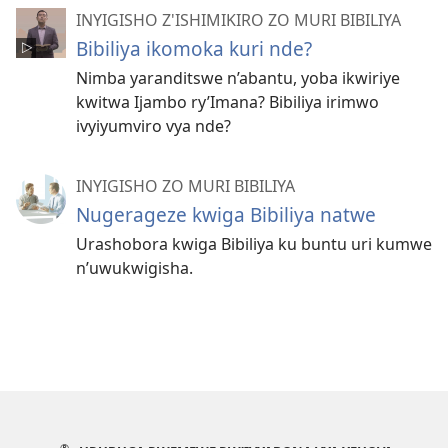
INYIGISHO Z'ISHIMIKIRO ZO MURI BIBILIYA
Bibiliya ikomoka kuri nde?
Nimba yaranditswe n’abantu, yoba ikwiriye
kwitwa Ijambo ry’Imana? Bibiliya irimwo
ivyiyumviro vya nde?
INYIGISHO ZO MURI BIBILIYA
Nugerageze kwiga Bibiliya natwe
Urashobora kwiga Bibiliya ku buntu uri kumwe
n’uwukwigisha.
®