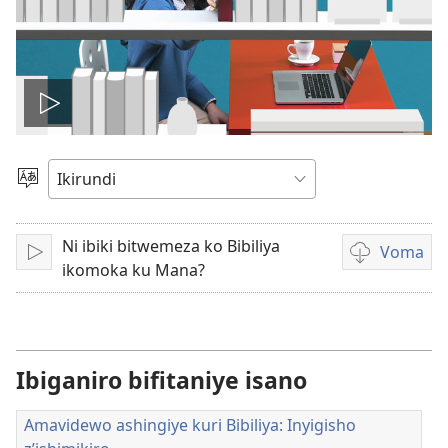
Vuza
videwo
Hitamwo
ururimi
Ni ibiki bitwemeza ko Bibiliya
Voma
Vuza
Kuvoma
ikomoka ku Mana?
amavidewo
Ibiganiro bifitaniye isano
Amavidewo ashingiye kuri Bibiliya: Inyigisho