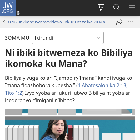
JW.ORG
Injira
(opens
Hindura
Ronderer
ER
new
ururimi
muri
IB
Urukurikirane rw’amavidewo ‘Inkuru nziza iva ku Mana!’
window)
JW.ORG
SOMA MU
Ni ibiki bitwemeza ko Bibiliya
ikomoka ku Mana?
Bibiliya yivuga ko ari “Ijambo ry’Imana” kandi ivuga ko
Imana “idashobora kubesha.” (
1 Abatesalonika 2:13;
Tito 1:2
) Ivyo vyoba ari ukuri, ubwo Bibiliya ntiyoba ari
icegeranyo c’imigani n’ibitito?