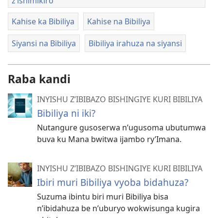
z’ishimikiro
Kahise ka Bibiliya
Kahise na Bibiliya
Siyansi na Bibiliya
Bibiliya irahuza na siyansi
Raba kandi
INYISHU Z’IBIBAZO BISHINGIYE KURI BIBILIYA
Bibiliya ni iki?
Nutangure gusoserwa n’ugusoma ubutumwa
buva ku Mana bwitwa ijambo ry’Imana.
INYISHU Z’IBIBAZO BISHINGIYE KURI BIBILIYA
Ibiri muri Bibiliya vyoba bidahuza?
Suzuma ibintu biri muri Bibiliya bisa
n’ibidahuza be n’uburyo wokwisunga kugira