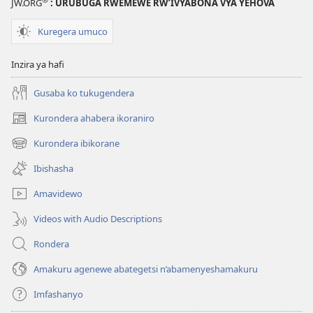
JW.ORG
: URUBUGA RWEMEWE RW’IVYABONA VYA YEHOVA
Kuregera umuco
Inzira ya hafi
Gusaba ko tukugendera
Kurondera ahabera ikoraniro
(opens
new
Kurondera ibikorane
(opens
window)
new
Ibishasha
window)
Amavidewo
Videos with Audio Descriptions
Rondera
Amakuru agenewe abategetsi n’abamenyeshamakuru
Imfashanyo