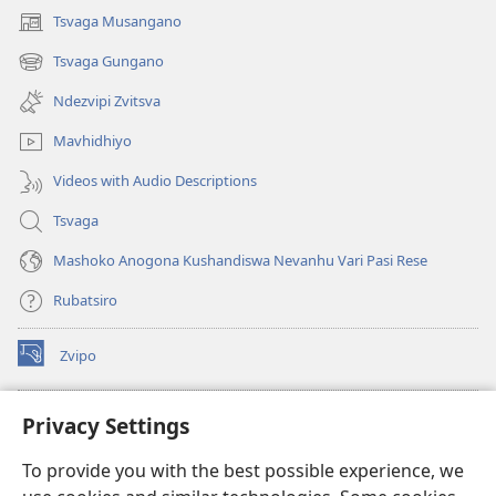
Tsvaga Musangano
(opens
new
Tsvaga Gungano
(opens
window)
new
Ndezvipi Zvitsva
window)
Mavhidhiyo
Videos with Audio Descriptions
Tsvaga
Mashoko Anogona Kushandiswa Nevanhu Vari Pasi Rese
Rubatsiro
Zvipo
(opens
new
window)
RAIBHURARI YEPAINDANETI yeWatchtower
Privacy Settings
(opens
new
®
JW Hub
To provide you with the best possible experience, we
window)
(opens