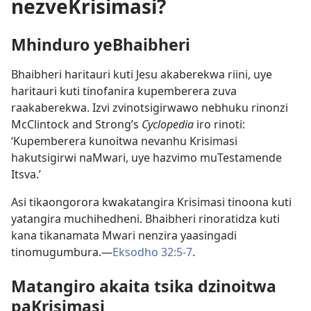
nezveKrisimasi?
Mhinduro yeBhaibheri
Bhaibheri haritauri kuti Jesu akaberekwa riini, uye
haritauri kuti tinofanira kupemberera zuva
raakaberekwa. Izvi zvinotsigirwawo nebhuku rinonzi
McClintock and Strong’s
Cyclopedia
iro rinoti:
‘Kupemberera kunoitwa nevanhu Krisimasi
hakutsigirwi naMwari, uye hazvimo muTestamende
Itsva.’
Asi tikaongorora kwakatangira Krisimasi tinoona kuti
yatangira muchihedheni. Bhaibheri rinoratidza kuti
kana tikanamata Mwari nenzira yaasingadi
tinomugumbura.—
Eksodho 32:5-7
.
Matangiro akaita tsika dzinoitwa
paKrisimasi