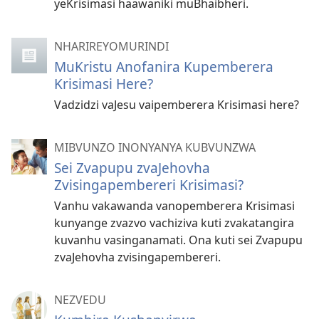
yeKrisimasi haawaniki muBhaibheri.
NHARIREYOMURINDI
MuKristu Anofanira Kupemberera
Krisimasi Here?
Vadzidzi vaJesu vaipemberera Krisimasi here?
MIBVUNZO INONYANYA KUBVUNZWA
Sei Zvapupu zvaJehovha
Zvisingapembereri Krisimasi?
Vanhu vakawanda vanopemberera Krisimasi
kunyange zvazvo vachiziva kuti zvakatangira
kuvanhu vasinganamati. Ona kuti sei Zvapupu
zvaJehovha zvisingapembereri.
NEZVEDU