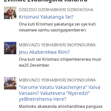
DZIDZISO DZEBHAIBHERI DZINOKOSHA
Krisimasi Yakatanga Sei?
Ona kuti Krisimasi yakatanga sei uye kuti
nevamwe vanhu vasingaipembereri.
MIBVUNZO YEBHAIBHERI INOPINDURWA
Jesu Akaberekwa Riini?
Ona kuti sei Krisimasi ichipembererwa musi
wa25 December.
MIBVUNZO YEBHAIBHERI INOPINDURWA
“Varume Vatatu Vakachenjera” Vaiva
Vanaani? Vakatevera “Nyeredzi”
yeBhetrehema Here?
Mashoko akawanda anoshandiswa panguva