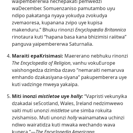
waipembererwa nechepakati pemwedzi
waDecember. Somuenzaniso pamutambo uyu
ndipo pakatanga nyaya yokudya zvokudya
zvemaoresa, kupanana zvipo uye kupisa
makenduru.” Bhuku rinonzi
Encyclopædia Britannica
rinotaura kuti “hapana basa kana bhizimisi raiitwa”
panguva yaipembererwa Saturnalia.
Maraiti epaKrisimasi:
Maererano nebhuku rinonzi
The Encyclopedia of Religion
, vanhu vokuEurope
vaishongedza dzimba dzavo “nemaraiti nemaruva
emhando dzakasiyana-siyana” pakupemberera uye
kuti vadzinge mweya yakaipa.
Miti inonzi
mistletoe
uye
holly:
“Vapristi vekunyika
dzakadai seScotland, Wales, Ireland nedzimwewo
vaiti muti unonzi
mistletoe
une simba rokuita
zvishamiso. Muti unonzi
holly
wainamatwa uchinzi
ndiwo wairatidza kuti mwaka wechando wava
kupera.”—
The Encyclopedia Americana
.