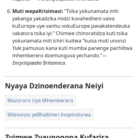
Muti wepaKrisimasi:
“Tsika yokunamata miti
yakanga yakadzika midzi kuvahedheni vaiva
kuEurope uye vanhu vokuEurope pavakatendeuka
vakatora tsika iyi.” Chimwe chinoratidza kuti tsika
yokunamata miti ichiri kuitwa “kuisa muti unonzi
Yule
pamusuo kana kuti mumba panenge pachiitwa
mhemberero dzemunguva yechando.”​—
Encyclopædia Britannica.
Nyaya Dzinoenderana Neiyi
Mazororo Uye Mhemberero
Mibvunzo yeBhaibheri Inopindurwa
Zvimwe Zvaunogona Kufarira