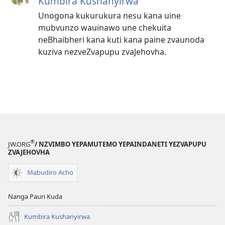
Kumbira Kushanyirwa
Unogona kukurukura nesu kana uine
mubvunzo wauinawo une chekuita
neBhaibheri kana kuti kana paine zvaunoda
kuziva nezveZvapupu zvaJehovha.
®
JW.ORG
/ NZVIMBO YEPAMUTEMO YEPAINDANETI YEZVAPUPU
ZVAJEHOVHA
Mabudiro Acho
Nanga Pauri Kuda
Kumbira Kushanyirwa