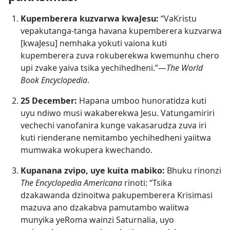
Kupemberera kuzvarwa kwaJesu:
“VaKristu
vepakutanga-tanga havana kupemberera kuzvarwa
[kwaJesu] nemhaka yokuti vaiona kuti
kupemberera zuva rokuberekwa kwemunhu chero
upi zvake yaiva tsika yechihedheni.”—
The World
Book Encyclopedia
.
25 December:
Hapana umboo hunoratidza kuti
uyu ndiwo musi wakaberekwa Jesu. Vatungamiriri
vechechi vanofanira kunge vakasarudza zuva iri
kuti rienderane nemitambo yechihedheni yaiitwa
mumwaka wokupera kwechando.
Kupanana zvipo, uye kuita mabiko:
Bhuku rinonzi
The Encyclopedia Americana
rinoti: “Tsika
dzakawanda dzinoitwa pakupemberera Krisimasi
mazuva ano dzakabva pamutambo waiitwa
munyika yeRoma wainzi Saturnalia, uyo