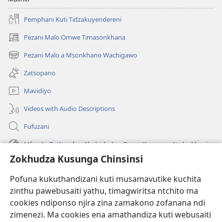
Pemphani Kuti Tidzakuyendereni
Pezani Malo Omwe Timasonkhana
(imatsegula
tsamba
Pezani Malo a Msonkhano Wachigawo
(imatsegula
lina)
tsamba
Zatsopano
lina)
Mavidiyo
Videos with Audio Descriptions
Fufuzani
Mfundo Zothandiza Akuluakulu a Boma Komanso Atolankhani
Zokhudza Kusunga Chinsinsi
Zokuthandizani
Pofuna kukuthandizani kuti musamavutike kuchita
Zopereka
zinthu pawebusaiti yathu, timagwiritsa ntchito ma
(imatsegula
tsamba
cookies ndiponso njira zina zamakono zofanana ndi
lina)
zimenezi. Ma cookies ena amathandiza kuti webusaiti
Watchtower LAIBULALE YA PA INTANET™
(imatsegula