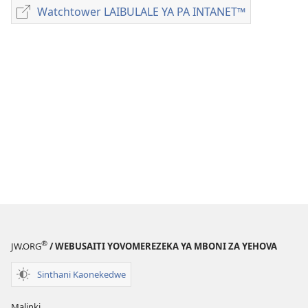
Dounilodi
Watchtower LAIBULALE YA PA INTANET™
Watchtower
Mabuku
LAIBULALE
Ndi
YA
Zinthu
PA
Zina
INTANET™
MAGAZINI
July 8,
1994
®
JW.ORG
/ WEBUSAITI YOVOMEREZEKA YA MBONI ZA YEHOVA
Sinthani Kaonekedwe
Malinki