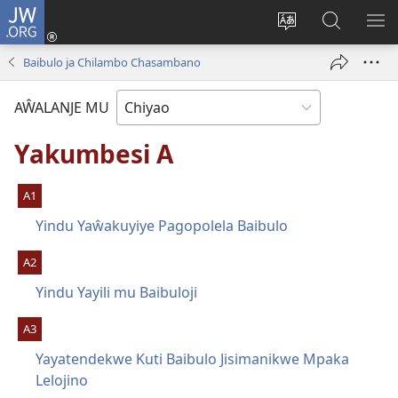
JW.ORG
Ajinjile
(awugule
Acenje
Kuwungu
AL
liwindo
ciŵeceto
pa
ME
Baibulo ja Chilambo Chasambano
line)
JW.ORG
AŴALANJE MU
Yakumbesi A
A1
Yindu Yaŵakuyiye Pagopolela Baibulo
A2
Yindu Yayili mu Baibuloji
A3
Yayatendekwe Kuti Baibulo Jisimanikwe Mpaka
Lelojino