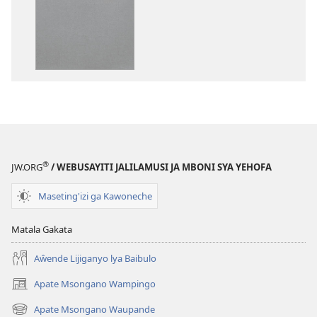
ka
syakupikanil
dawonilodi
Baibulo
Baibulo
ja
ja
Chilambo
Chilambo
Chasambano
Chasambano
ja
ja
Malemba
Malemba
Geswela
Geswela
(Jelinganyeso
(Jelinganyesoni
mu
®
JW.ORG
/ WEBUSAYITI JALILAMUSI JA MBONI SYA YEHOFA
mu
2013)
2013)
Maseting'izi ga Kawoneche
Matala Gakata
Aŵende Lijiganyo lya Baibulo
Apate Msongano Wampingo
(awugule
liwindo
Apate Msongano Waupande
(awugule
line)