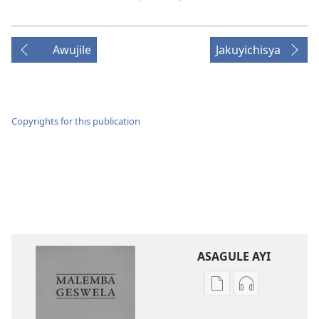
Awujile
Jakuyichisya
Copyrights for this publication
ASAGULE AYI
Asagule
Kusagula
katende
mbali