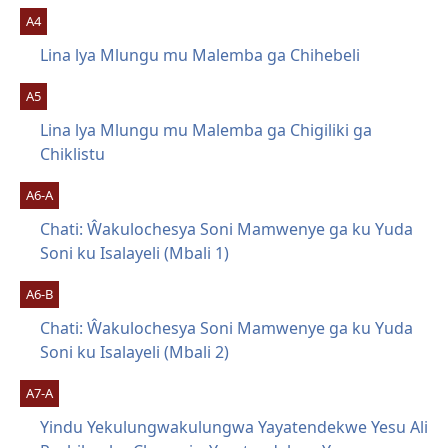
A4
Lina lya Mlungu mu Malemba ga Chihebeli
A5
Lina lya Mlungu mu Malemba ga Chigiliki ga
Chiklistu
A6-A
Chati: Ŵakulochesya Soni Mamwenye ga ku Yuda
Soni ku Isalayeli (Mbali 1)
A6-B
Chati: Ŵakulochesya Soni Mamwenye ga ku Yuda
Soni ku Isalayeli (Mbali 2)
A7-A
Yindu Yekulungwakulungwa Yayatendekwe Yesu Ali