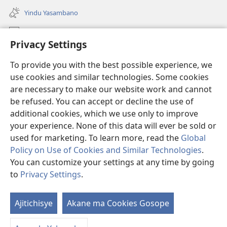
liwindo
Yindu Yasambano
line)
Mafidiyo
Privacy Settings
Kuwungunya pa JW.ORG
To provide you with the best possible experience, we
Ngani Syakwayana ni Malamusi
use cookies and similar technologies. Some cookies
are necessary to make our website work and cannot
Yakupeleka
(awugule
be refused. You can accept or decline the use of
liwindo
additional cookies, which we use only to improve
line)
LAIBULALE JA PA INTENETI ja Watchtower
your experience. None of this data will ever be sold or
(awugule
liwindo
used for marketing. To learn more, read the
Global
®
JW Hub
line)
(awugule
Policy on Use of Cookies and Similar Technologies
.
liwindo
You can customize your settings at any time by going
line)
to
Privacy Settings
.
Copyright
© 2026 Watch Tower Bible and Tract Society of Pennsylvania.
Ajitichisye
Akane ma Cookies Gosope
Ji
MALAMUSI
|
YINDU YAMTEMELA
|
PRIVACY SETTINGS
Y