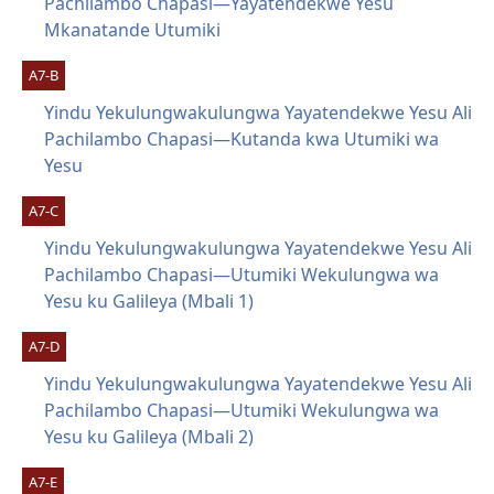
Pachilambo Chapasi—Yayatendekwe Yesu
Mkanatande Utumiki
A7-B
Yindu Yekulungwakulungwa Yayatendekwe Yesu Ali
Pachilambo Chapasi—Kutanda kwa Utumiki wa
Yesu
A7-C
Yindu Yekulungwakulungwa Yayatendekwe Yesu Ali
Pachilambo Chapasi—Utumiki Wekulungwa wa
Yesu ku Galileya (Mbali 1)
A7-D
Yindu Yekulungwakulungwa Yayatendekwe Yesu Ali
Pachilambo Chapasi—Utumiki Wekulungwa wa
Yesu ku Galileya (Mbali 2)
A7-E