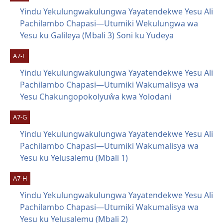
Yindu Yekulungwakulungwa Yayatendekwe Yesu Ali
Pachilambo Chapasi—Utumiki Wekulungwa wa
Yesu ku Galileya (Mbali 3) Soni ku Yudeya
A7-F
Yindu Yekulungwakulungwa Yayatendekwe Yesu Ali
Pachilambo Chapasi—Utumiki Wakumalisya wa
Yesu Chakungopokolyuŵa kwa Yolodani
A7-G
Yindu Yekulungwakulungwa Yayatendekwe Yesu Ali
Pachilambo Chapasi—Utumiki Wakumalisya wa
Yesu ku Yelusalemu (Mbali 1)
A7-H
Yindu Yekulungwakulungwa Yayatendekwe Yesu Ali
Pachilambo Chapasi—Utumiki Wakumalisya wa
Yesu ku Yelusalemu (Mbali 2)