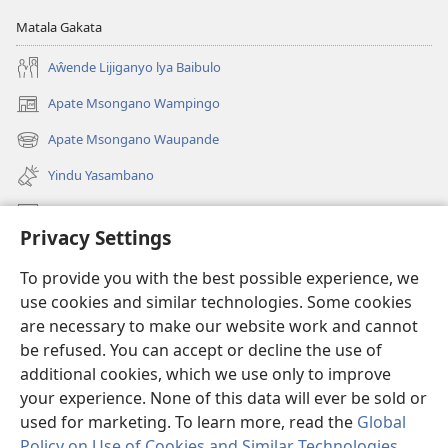
Matala Gakata
Aŵende Lijiganyo lya Baibulo
Apate Msongano Wampingo
(awugule
liwindo
Apate Msongano Waupande
(awugule
line)
liwindo
Yindu Yasambano
line)
Mafidiyo
Privacy Settings
Kuwungunya pa JW.ORG
To provide you with the best possible experience, we
Ngani Syakwayana ni Malamusi
use cookies and similar technologies. Some cookies
are necessary to make our website work and cannot
Yakupeleka
(awugule
be refused. You can accept or decline the use of
liwindo
additional cookies, which we use only to improve
line)
LAIBULALE JA PA INTENETI ja Watchtower
your experience. None of this data will ever be sold or
(awugule
liwindo
used for marketing. To learn more, read the
Global
®
JW Hub
line)
(awugule
Policy on Use of Cookies and Similar Technologies
.