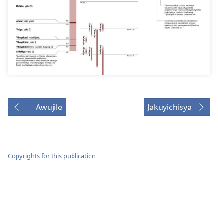
Awujile
Jakuyichisya
Copyrights for this publication