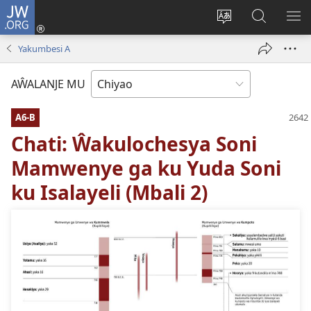
JW.ORG
Ajinjile
(awugule
Acenje
Kuwungu
AL
liwindo
ciŵeceto
pa
ME
Yakumbesi A
line)
JW.ORG
AŴALANJE MU
A6-B
Chati: Ŵakulochesya Soni
Mamwenye ga ku Yuda Soni
ku Isalayeli (Mbali 2)