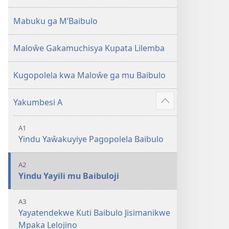
2013)
Mabuku ga M’Baibulo
Maloŵe Gakamuchisya Kupata Lilemba
Kugopolela kwa Maloŵe ga mu Baibulo
Yakumbesi A
Jilosye
yejinji
A1
Yindu Yaŵakuyiye Pagopolela Baibulo
A2
Yindu Yayili mu Baibuloji
A3
Yayatendekwe Kuti Baibulo Jisimanikwe
Mpaka Lelojino