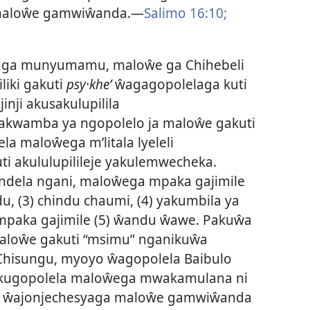
maloŵe gamwiŵanda.—
Salimo 16:10;
 ga munyumamu, maloŵe ga Chihebeli
liki gakuti
psy·kheʹ
ŵagagopolelaga kuti
nji akusakulupilila
akwamba ya ngopolelo ja maloŵe gakuti
a maloŵega m’litala lyeleli
i akululupilileje yakulemwecheka.
dela ngani, maloŵega mpaka gajimile
, (3) chindu chaumi, (4) yakumbila ya
paka gajimile (5) ŵandu ŵawe. Pakuŵa
aloŵe gakuti “msimu” nganikuŵa
isungu, myoyo ŵagopolela Baibulo
e kugopolela maloŵega mwakamulana ni
oni ŵajonjechesyaga maloŵe gamwiŵanda