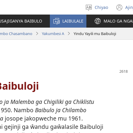
Chiyao
Ajin
Asagule
(a
ciŵeceto
li
USAJIGANYA BAIBULO
LAIBULALE
MALO GA NGA
lin
ilambo Chasambano
Yakumbesi A
Yindu Yayili mu Baibuloji
aibuloji
ja Malemba ga Chigiliki ga Chiklistu
1950. Nambo
Baibulo ja Chilambo
la
josope jakopweche mu 1961.
i gejinji ga ŵandu gaŵalasile Baibuloji