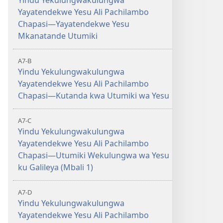
Yindu Yekulungwakulungwa
Yayatendekwe Yesu Ali Pachilambo
Chapasi—Yayatendekwe Yesu
Mkanatande Utumiki
A7-B
Yindu Yekulungwakulungwa
Yayatendekwe Yesu Ali Pachilambo
Chapasi—Kutanda kwa Utumiki wa Yesu
A7-C
Yindu Yekulungwakulungwa
Yayatendekwe Yesu Ali Pachilambo
Chapasi—Utumiki Wekulungwa wa Yesu
ku Galileya (Mbali 1)
A7-D
Yindu Yekulungwakulungwa
Yayatendekwe Yesu Ali Pachilambo