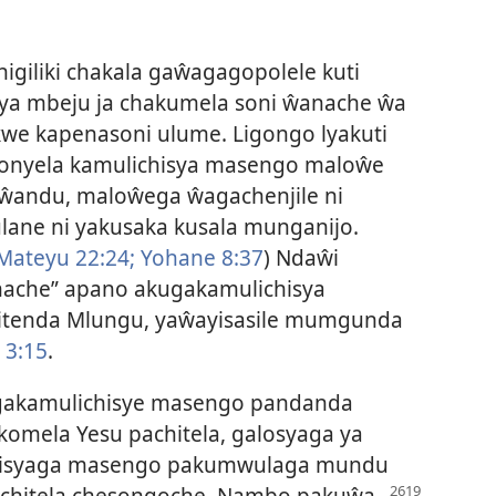
igiliki chakala gaŵagagopolele kuti
ya mbeju ja chakumela soni ŵanache ŵa
we kapenasoni ulume. Ligongo lyakuti
nyela kamulichisya masengo maloŵe
 ŵandu, maloŵega ŵagachenjile ni
lane ni yakusaka kusala munganijo.
Mateyu 22:24;
Yohane 8:37
) Ndaŵi
anache” apano akugakamulichisya
itenda Mlungu, yaŵayisasile mumgunda
 3:15
.
gakamulichisye masengo pandanda
mela Yesu pachitela, galosyaga ya
ichisyaga masengo pakumwulaga mundu
i chitela chesongoche. Nambo pakuŵa