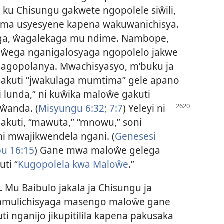
ku Chisungu gakwete ngopolele siŵili,
ima usyesyene kapena wakuwanichisya.
ga, ŵagalekaga mu ndime. Nambope,
ŵega nganigalosyaga ngopolelo jakwe
agopolanya. Mwachisyasyo, m’buku ja
kuti “jwakulaga mumtima” gele apano
i lunda,” ni kuŵika maloŵe gakuti
iŵanda.
(
Misyungu 6:32;
7:7
) Yeleyi ni
akuti, “mawuta,” “mnowu,” soni
 mwajikwendela ngani. (
Genesesi
u 16:15
) Gane mwa maloŵe gelega
ti “
Kugopolela kwa Maloŵe
.”
.
Mu Baibulo jakala ja Chisungu ja
mulichisyaga masengo maloŵe gane
i nganijo jikupitilila kapena pakusaka