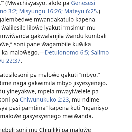
.’” (Mwachisyasyo, alole pa
Genesesi
mo 3:2;
Misyungu 16:26;
Mateyu 6:25
.)
galembedwe mwandakatulo kapena
alilesile liloŵe lyakuti “msimu” mu
amwiŵanda gakwalanjila ŵandu kumbali
oŵe,” soni pane ŵagambile kuŵika
e ka maloŵego.—
Detulonomo 6:5;
Salimo
u 22:37
.
ŵatesilesoni pa maloŵe gakuti “mbyo.”
ime naga gakwimila mbyo jisyesyenejo.
du yineyakwe, mpela mwayiŵelele pa
oni pa
Chiwunukuko 2:23
, mu ndime
 sya pasi pamtima” kapena kuti “nganisyo
a maloŵe gasyesyenego mwiŵanda.
beli soni mu Chigiliki pa maloŵe