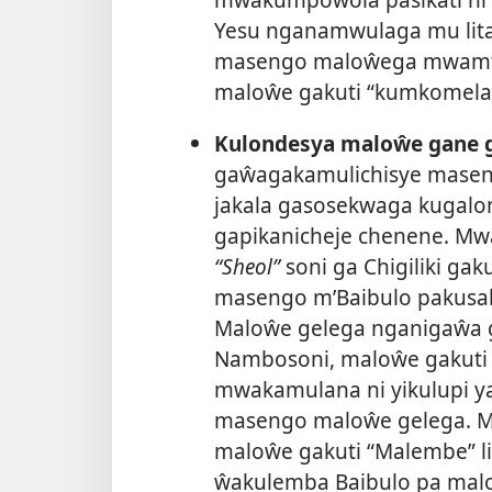
Yesu nganamwulaga mu litala
masengo maloŵega mwamti
maloŵe gakuti “kumkomela 
Kulondesya maloŵe gane g
gaŵagakamulichisye mase
jakala gasosekwaga kugalon
gapikanicheje chenene. Mwa
“Sheol”
soni ga Chigiliki gak
masengo m’Baibulo pakusa
Maloŵe gelega nganigaŵa 
Nambosoni, maloŵe gakuti 
mwakamulana ni yikulupi ya 
masengo maloŵe gelega. 
maloŵe gakuti “Malembe” l
ŵakulemba Baibulo pa ma