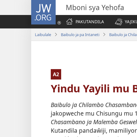
JW.ORG
Mboni sya Yehofa
PAKUTANDILA
YAJIK
Laibulale
Baibulo ja pa Intaneti
Baibulo ja Ch
A2
Yindu Yayili mu B
Baibulo ja Chilambo Chasambano 
jakopweche mu Chisungu mu 
Chasambano ja Malemba Geswe
Kutandila pandaŵiji, mamiliyon