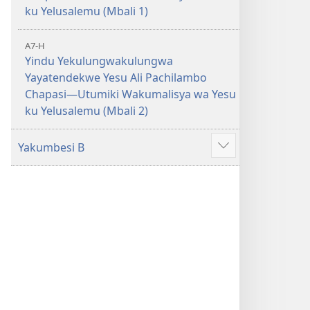
ku Yelusalemu (Mbali 1)
A7-H
Yindu Yekulungwakulungwa
Yayatendekwe Yesu Ali Pachilambo
Chapasi—Utumiki Wakumalisya wa Yesu
ku Yelusalemu (Mbali 2)
Yakumbesi B
Jilosye
yejinji