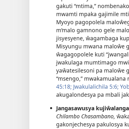
gakuti “mtima,” nombenako 
mwamti mpaka gajimile mt
Myoyo pagopolela maloŵe
m’malo gamnono gele malo
jisyesyene, ŵagambaga kup
Misyungu mwana maloŵe ga
ŵagagopolele kuti “jwangal
jwakulaga mumtimago mw
yaŵatesilesoni pa maloŵe g
“msengo,” mwakamualana ni
45:18;
Jwakulalichila 5:6;
Yob
akugalondesya pa mbali jaku
Jangasawusya kujiŵalanga
Chilambo Chasambano,
ŵaka
gakonjechesya pakulosya kut