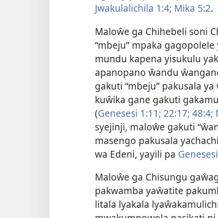
Jwakulalichila 1:4;
Mika 5:2
.
Maloŵe ga Chihebeli soni Ch
“mbeju” mpaka gagopolele 
mundu kapena yisukulu yak
apanopano ŵandu ŵangano
gakuti “mbeju” pakusala ya
kuŵika gane gakuti gakamu
(
Genesesi 1:11;
22:17;
48:4;
syejinji, maloŵe gakuti “ŵ
masengo pakusala yachach
wa Edeni, yayili pa
Genesesi
Maloŵe ga Chisungu gaŵa
pakwamba yaŵatite pakumko
litala lyakala lyaŵakamul
mwakumpowola
pasikati n