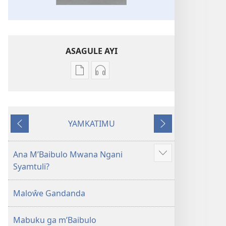
ASAGULE AYI
Asagule
Kusagula
katende
mbali
ka
syakupikanila
dawonilodi
Baibulo
YAMKATIMU
Baibulo
ja
Awujile
Jakuyichisya
ja
Chilambo
Chilambo
Chasambano
Ana M’Baibulo Mwana Ngani
Jilosye
Chasambano
ja
Syamtuli?
yejinji
ja
Malemba
Malemba
Geswela
Maloŵe Gandanda
Geswela
(Jelinganyesoni
(Jelinganyesoni
mu
Mabuku ga m’Baibulo
mu
2013)