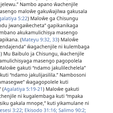
jelewu.” Nambo apano ŵachenjile
asengo maloŵe gakuŵajilwa gakusala
galatiya 5:22
) Maloŵe ga Chisungu
ndu jwangaŵecheta” gapikanikaga
ambano akukamulichisya masengo
pikana. (
Mateyu 9:32, 33
) Maloŵe
endajenda” ŵagachenjile ni kulembaga
5
) Mu Baibulo ja Chisungu, ŵachenjile
amulichisyaga masengo pagopolela
Maloŵe gakuti “ndamo jakulilechelela”
uti “ndamo jakulijasilila.” Nambosoni
amasegwe” ŵagagopolele kuti
 (
Agalatiya 5:19-21
) Maloŵe gakuti
chenjile ni kugalembaga kuti “mpaka
siku gakala mnope,” kuti yikamulane ni
sesi 3:22;
Ekisodo 31:16;
Salimo 90:2;