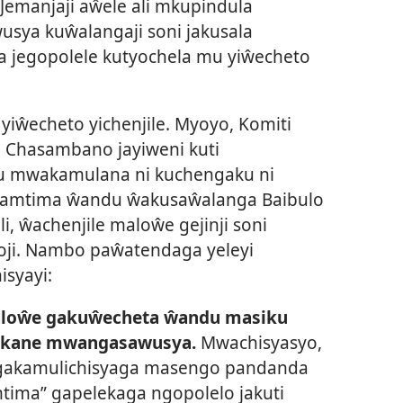
emanjaji aŵele ali mkupindula
usya kuŵalangaji soni jakusala
a jegopolele kutyochela mu yiŵecheto
yiŵecheto yichenjile. Myoyo, Komiti
o Chasambano jayiweni kuti
u mwakamulana ni kuchengaku ni
 pamtima ŵandu ŵakusaŵalanga Baibulo
i, ŵachenjile maloŵe gejinji soni
ji. Nambo paŵatendaga yeleyi
isyayi:
aloŵe gakuŵecheta ŵandu masiku
ikane mwangasawusya.
Mwachisyasyo,
gakamulichisyaga masengo pandanda
tima” gapelekaga ngopolelo jakuti