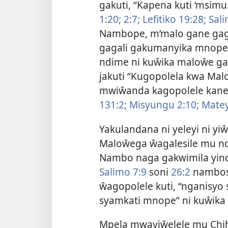
gakuti, “Kapena kuti ‘msimu
1:20;
2:7;
Lefitiko 19:28;
Sali
Nambope, m’malo gane ga
gagali gakumanyika mnope ŵ
ndime ni kuŵika maloŵe g
jakuti “Kugopolela kwa Mal
mwiŵanda kagopolele kan
131:2;
Misyungu 2:10;
Matey
Yakulandana ni yeleyi ni yi
Maloŵega ŵagalesile mu nd
Nambo naga gakwimila yin
Salimo 7:9
soni
26:2
nambos
ŵagopolele kuti, “nganisyo
syamkati mnope” ni kuŵik
Mpela mwayiŵelele mu Chihe