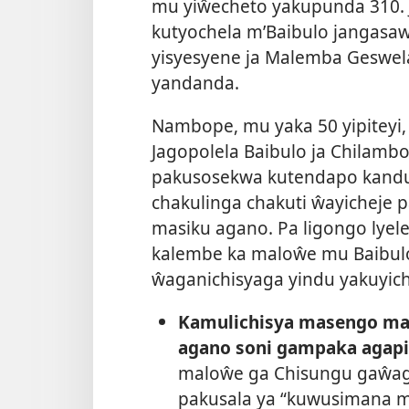
mu yiŵecheto yakupunda 310. J
kutyochela m’Baibulo jangasaw
yisyesyene ja Malemba Geswel
yandanda.
Nambope, mu yaka 50 yipiteyi, 
Jagopolela Baibulo ja Chilamb
pakusosekwa kutendapo kand
chakulinga chakuti ŵayicheje
masiku agano. Pa ligongo lyelel
kalembe ka maloŵe mu Baibulo
ŵaganichisyaga yindu yakuyich
Kamulichisya masengo m
agano soni gampaka agap
maloŵe ga Chisungu gaŵa
pakusala ya “kuwusimana m