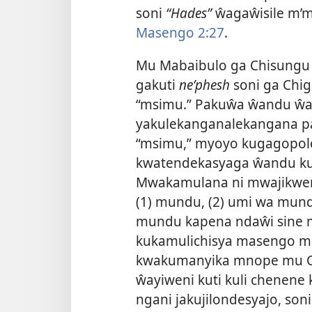
soni
“Hades”
ŵagaŵisile m’
Masengo 2:27
.
Mu Mabaibulo ga Chisungu
gakuti
neʹphesh
soni ga Chigi
“msimu.” Pakuŵa ŵandu ŵaji
yakulekanganalekangana p
“msimu,” myoyo kugagopolel
kwatendekasyaga ŵandu kut
Mwakamulana ni mwajikwen
(1) mundu, (2) umi wa mundu
mundu kapena ndaŵi sine m
kukamulichisya masengo m
kwakumanyika mnope mu Ch
ŵayiweni kuti kuli chenen
ngani jakujilondesyajo, s