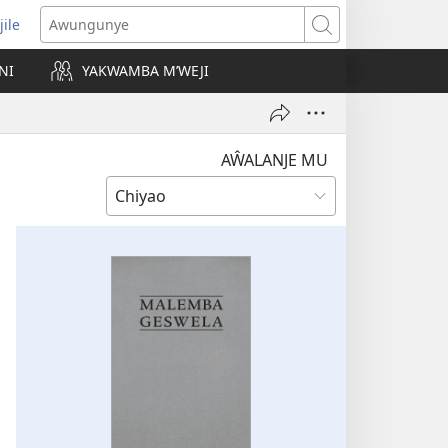
jile
wugule
Awungunye
windo
NI
YAKWAMBA M’WEJI
e)
AŴALANJE MU