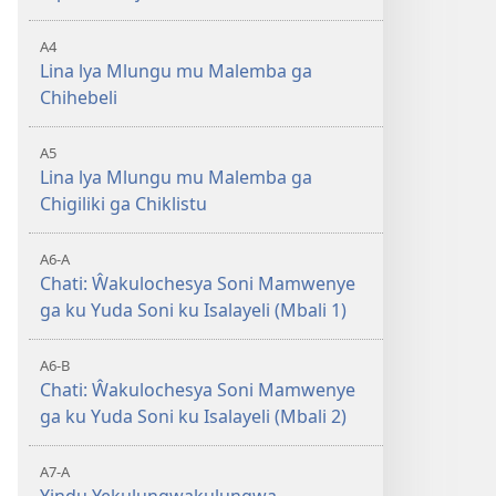
A4
Lina lya Mlungu mu Malemba ga
Chihebeli
A5
Lina lya Mlungu mu Malemba ga
Chigiliki ga Chiklistu
A6-A
Chati: Ŵakulochesya Soni Mamwenye
ga ku Yuda Soni ku Isalayeli (Mbali 1)
A6-B
Chati: Ŵakulochesya Soni Mamwenye
ga ku Yuda Soni ku Isalayeli (Mbali 2)
A7-A