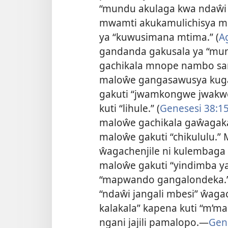
“mundu akulaga kwa ndaŵi 
mwamti akukamulichisya m
ya “kuwusimana mtima.” (
A
gandanda gakusala ya “mu
gachikala mnope nambo s
maloŵe gangasawusya kuga
gakuti “jwamkongwe jwakw
kuti “lihule.” (
Genesesi 38:1
maloŵe gachikala gaŵagak
maloŵe gakuti “chikululu.” 
ŵagachenjile ni kulembaga k
maloŵe gakuti “yindimba y
“mapwando gangalondeka.”
“ndaŵi jangali mbesi” ŵaga
kalakala” kapena kuti “m’ma
ngani jajili pamalopo.—
Gene