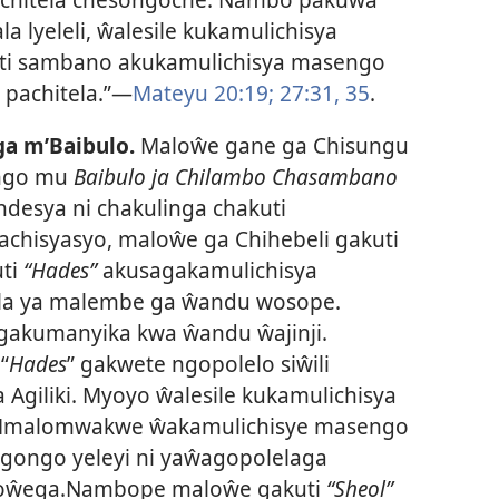
 lyeleli, ŵalesile kukamulichisya
 sambano akukamulichisya masengo
pachitela.”—
Mateyu 20:19;
27:31,
35
.
a m’Baibulo.
Maloŵe gane ga Chisungu
ngo mu
Baibulo ja Chilambo Chasambano
desya ni chakulinga chakuti
chisyasyo, maloŵe ga Chihebeli gakuti
uti
“Hades”
akusagakamulichisya
la ya malembe ga ŵandu wosope.
gakumanyika kwa ŵandu ŵajinji.
“
Hades
” gakwete ngopolelo siŵili
Agiliki. Myoyo ŵalesile kukamulichisya
Mmalomwakwe ŵakamulichisye masengo
igongo yeleyi ni yaŵagopolelaga
loŵega.Nambope maloŵe gakuti
“Sheol”