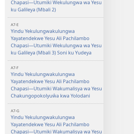
Chapasi—Utumiki Wekulungwa wa Yesu
ku Galileya (Mbali 2)
A7-E
Yindu Yekulungwakulungwa
Yayatendekwe Yesu Ali Pachilambo
Chapasi—Utumiki Wekulungwa wa Yesu
ku Galileya (Mbali 3) Soni ku Yudeya
A7-F
Yindu Yekulungwakulungwa
Yayatendekwe Yesu Ali Pachilambo
Chapasi—Utumiki Wakumalisya wa Yesu
Chakungopokolyuŵa kwa Yolodani
A7-G
Yindu Yekulungwakulungwa
Yayatendekwe Yesu Ali Pachilambo
Chapasi—Utumiki Wakumalisya wa Yesu