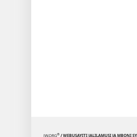
®
JW.ORG
/ WEBUSAYITI JALILAMUSI JA MBONI S