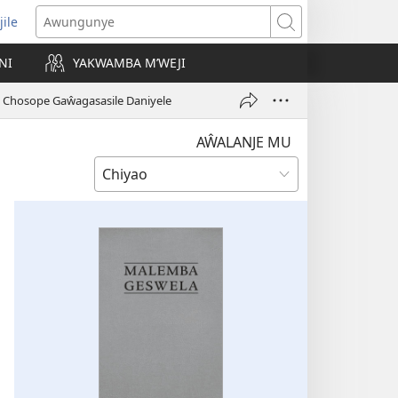
jile
wugule
Awungunye
windo
NI
YAKWAMBA M’WEJI
e)
 Chosope Gaŵagasasile Daniyele
AŴALANJE MU