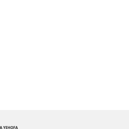
YA YEHOFA