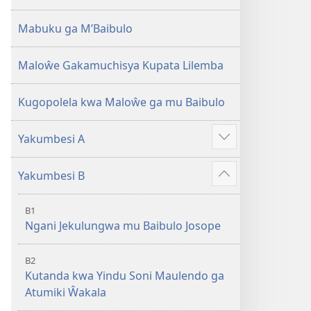
2013)
Mabuku ga M’Baibulo
Maloŵe Gakamuchisya Kupata Lilemba
Kugopolela kwa Maloŵe ga mu Baibulo
Yakumbesi A
Jilosye
yejinji
Yakumbesi B
Jilosye
yejinji
B1
Ngani Jekulungwa mu Baibulo Josope
B2
Kutanda kwa Yindu Soni Maulendo ga
Atumiki Ŵakala