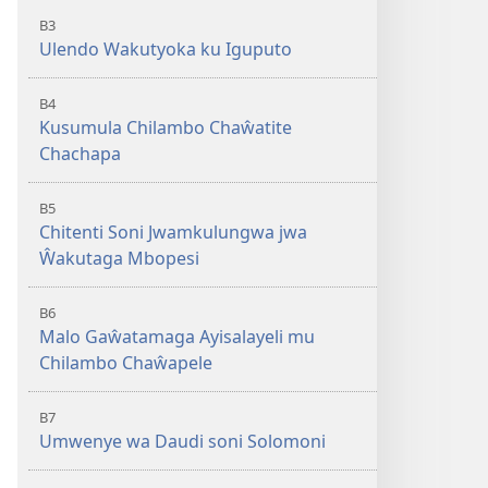
B3
Ulendo Wakutyoka ku Iguputo
B4
Kusumula Chilambo Chaŵatite
Chachapa
B5
Chitenti Soni Jwamkulungwa jwa
Ŵakutaga Mbopesi
B6
Malo Gaŵatamaga Ayisalayeli mu
Chilambo Chaŵapele
B7
Umwenye wa Daudi soni Solomoni