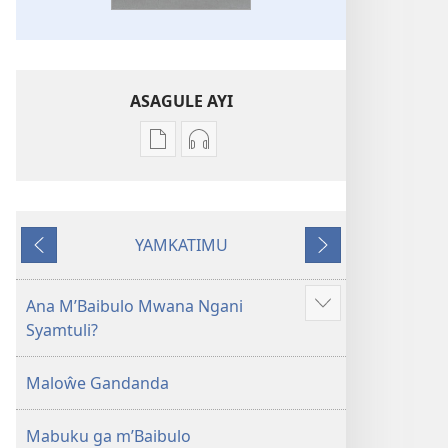
ASAGULE AYI
Asagule
Kusagula
katende
mbali
ka
syakupikanila
dawonilodi
Baibulo
YAMKATIMU
Baibulo
ja
Awujile
Jakuyichisya
ja
Chilambo
Chilambo
Chasambano
Ana M’Baibulo Mwana Ngani
Jilosye
Chasambano
ja
Syamtuli?
yejinji
ja
Malemba
Malemba
Geswela
Maloŵe Gandanda
Geswela
(Jelinganyesoni
(Jelinganyesoni
mu
Mabuku ga m’Baibulo
mu
2013)