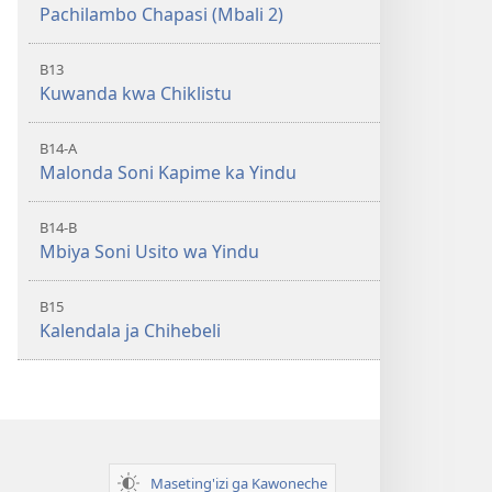
Pachilambo Chapasi (Mbali 2)
B13
Kuwanda kwa Chiklistu
B14-A
Malonda Soni Kapime ka Yindu
B14-B
Mbiya Soni Usito wa Yindu
B15
Kalendala ja Chihebeli
Maseting'izi ga Kawoneche