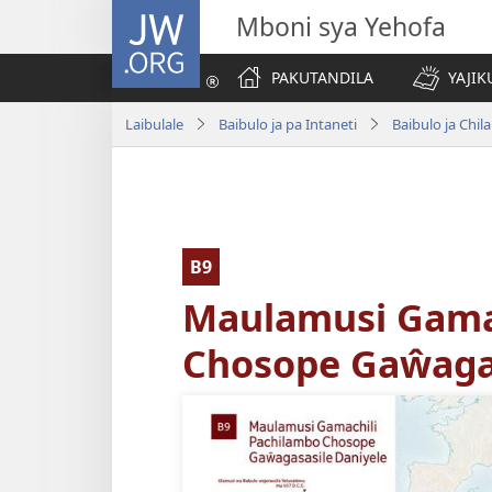
JW.ORG
Mboni sya Yehofa
PAKUTANDILA
YAJIK
Laibulale
Baibulo ja pa Intaneti
Baibulo ja Ch
B9
Maulamusi Gama
Chosope Gaŵagas