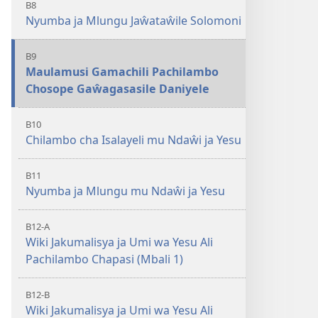
B8
Nyumba ja Mlungu Jaŵataŵile Solomoni
B9
Maulamusi Gamachili Pachilambo
Chosope Gaŵagasasile Daniyele
B10
Chilambo cha Isalayeli mu Ndaŵi ja Yesu
B11
Nyumba ja Mlungu mu Ndaŵi ja Yesu
B12-A
Wiki Jakumalisya ja Umi wa Yesu Ali
Pachilambo Chapasi (Mbali 1)
B12-B
Wiki Jakumalisya ja Umi wa Yesu Ali