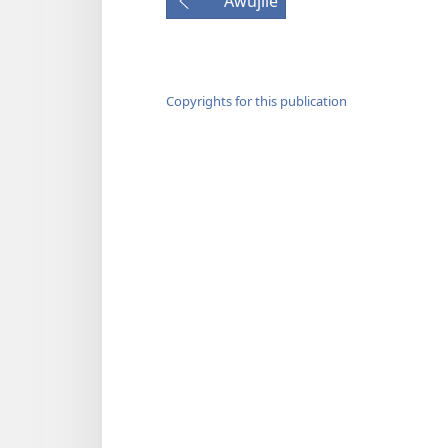
Awujile
Copyrights for this publication