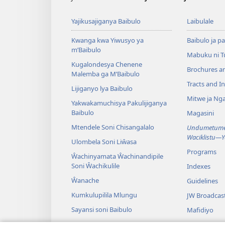
Yajikusajiganya Baibulo
Laibulale
Kwanga kwa Yiwusyo ya
Baibulo ja pa
m’Baibulo
Mabuku ni 
Kugalondesya Chenene
Brochures a
Malemba ga M’Baibulo
Tracts and In
Lijiganyo lya Baibulo
Mitwe ja Nga
Yakwakamuchisya Pakulijiganya
Baibulo
Magasini
Mtendele Soni Chisangalalo
Undumetume 
Waciklistu—
Ulombela Soni Liŵasa
Programs
Ŵachinyamata Ŵachinandipile
Soni Ŵachikulile
Indexes
Ŵanache
Guidelines
Kumkulupilila Mlungu
JW Broadcas
Sayansi soni Baibulo
Mafidiyo
Nyimbo