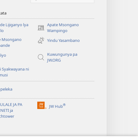
kata
e Lijiganyo lya
Apate Msongano
(awugule
lo
Wampingo
liwindo
e Msongano
Yindu Yasambano
line)
ande
Kuwungunya pa
diyo
JW.ORG
i Syakwayana ni
musi
peleka
ULALE JA PA
®
JW Hub
(awugule
NETI ja
liwindo
chtower
line)