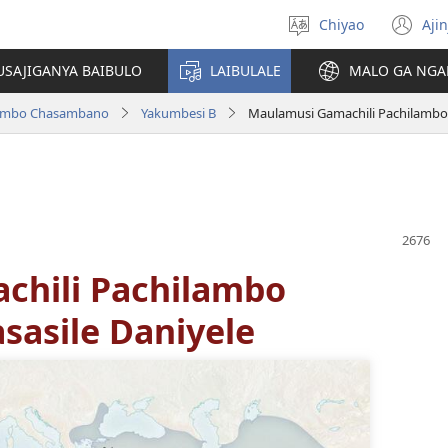
Chiyao
Ajin
Asagule
(a
ciŵeceto
li
USAJIGANYA BAIBULO
LAIBULALE
MALO GA NGA
lin
ilambo Chasambano
Yakumbesi B
Maulamusi Gamachili Pachilambo
chili Pachilambo
asile Daniyele