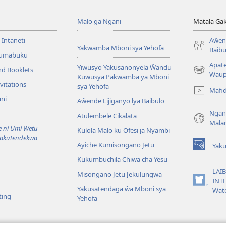
Malo ga Ngani
Matala Ga
 Intaneti
Aŵend
Yakwamba Mboni sya Yehofa
Baibu
Tumabuku
Apat
Yiwusyo Yakusanonyela Ŵandu
nd Booklets
(awugule
Waup
Kuwusya Pakwamba ya Mboni
liwindo
vitations
sya Yehofa
Mafi
line)
ni
Aŵende Lijiganyo lya Baibulo
Ngan
Atulembele Cikalata
Mala
ni Umi Wetu
Kulola Malo ku Ofesi ja Nyambi
Yakutendekwa
Ayiche Kumisongano Jetu
Yaku
(awugule
Kukumbuchila Chiwa cha Yesu
liwindo
line)
LAIB
Misongano Jetu Jekulungwa
INTE
(awugule
Yakusatendaga ŵa Mboni sya
Wat
liwindo
ting
Yehofa
line)