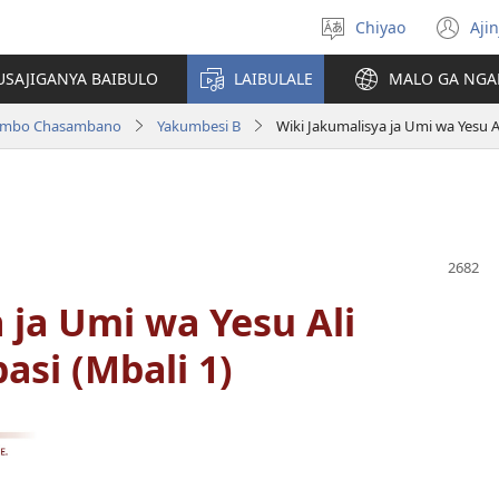
Chiyao
Ajin
Asagule
(a
ciŵeceto
li
USAJIGANYA BAIBULO
LAIBULALE
MALO GA NGA
lin
ilambo Chasambano
Yakumbesi B
Wiki Jakumalisya ja Umi wa Yesu A
 ja Umi wa Yesu Ali
si (Mbali 1)