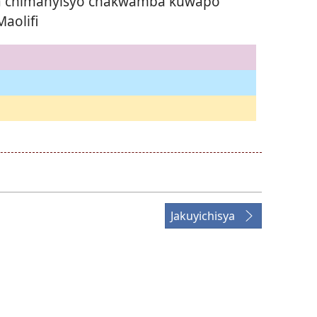
ka chimanyisyo chakwamba kuŵapo
aolifi
Jakuyichisya