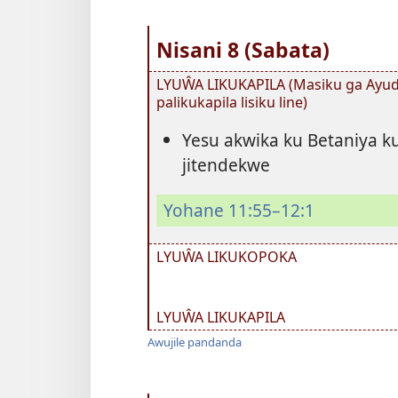
Nisani 8 (Sabata)
LYUŴA LIKUKAPILA (Masiku ga Ayuda
palikukapila lisiku line)
Yesu akwika ku Betaniya ku
jitendekwe
Yohane 11:55–12:1
LYUŴA LIKUKOPOKA
LYUŴA LIKUKAPILA
Awujile pandanda