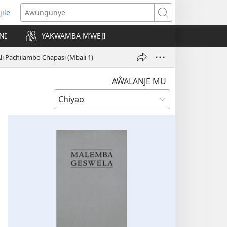
jile
wugule
Awungunye
windo
NI
YAKWAMBA M’WEJI
e)
li Pachilambo Chapasi (Mbali 1)
AŴALANJE MU