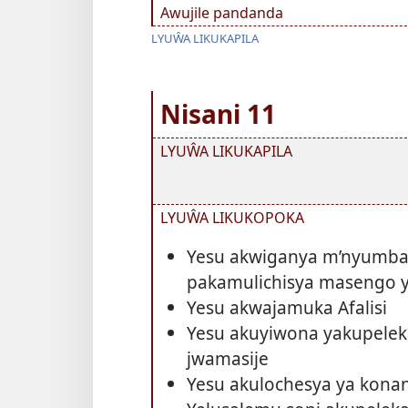
Awujile pandanda
LYUŴA LIKUKAPILA
Nisani 11
LYUŴA LIKUKAPILA
LYUŴA LIKUKOPOKA
Yesu akwiganya m’nyumba
pakamulichisya masengo y
Yesu akwajamuka Afalisi
Yesu akuyiwona yakupele
jwamasije
Yesu akulochesya ya kona