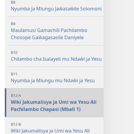
B8
Nyumba ja Mlungu Jaŵataŵile Solomoni
B9
Maulamusi Gamachili Pachilambo
Chosope Gaŵagasasile Daniyele
B10
Chilambo cha Isalayeli mu Ndaŵi ja Yesu
B11
Nyumba ja Mlungu mu Ndaŵi ja Yesu
B12-A
Wiki Jakumalisya ja Umi wa Yesu Ali
Pachilambo Chapasi (Mbali 1)
B12-B
Wiki Jakumalisya ja Umi wa Yesu Ali