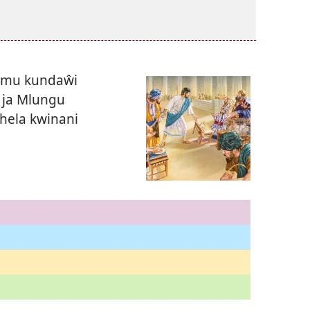
lemu kundaŵi
 ja Mlungu
hela kwinani