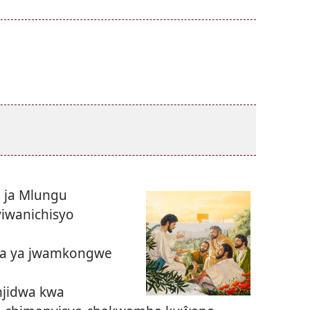
 ja Mlungu
iwanichisyo
ka ya jwamkongwe
njidwa kwa