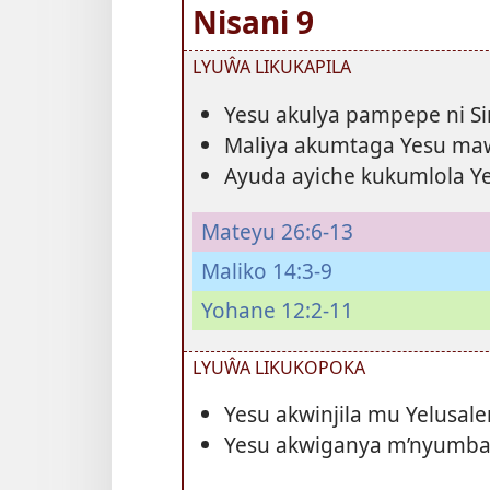
Nisani 9
LYUŴA LIKUKAPILA
Yesu akulya pampepe ni S
Maliya akumtaga Yesu ma
Ayuda ayiche kukumlola Ye
Mateyu 26:6-13
Maliko 14:3-9
Yohane 12:2-11
LYUŴA LIKUKOPOKA
Yesu akwinjila mu Yelusa
Yesu akwiganya m’nyumba