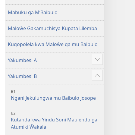
2013)
Mabuku ga M’Baibulo
Maloŵe Gakamuchisya Kupata Lilemba
Kugopolela kwa Maloŵe ga mu Baibulo
Yakumbesi A
Jilosye
yejinji
Yakumbesi B
Jilosye
yejinji
B1
Ngani Jekulungwa mu Baibulo Josope
B2
Kutanda kwa Yindu Soni Maulendo ga
Atumiki Ŵakala