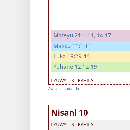
Mateyu 21:1-11,
14-17
Maliko 11:1-11
Luka 19:29-44
Yohane 12:12-19
LYUŴA LIKUKAPILA
Awujile pandanda
Nisani 10
LYUŴA LIKUKAPILA