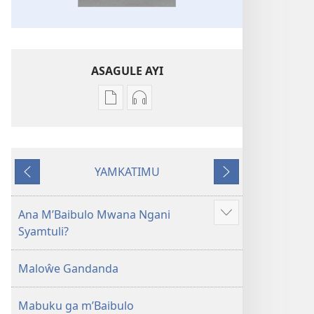
ASAGULE AYI
Asagule
Kusagula
katende
mbali
ka
syakupikanila
dawonilodi
Baibulo
YAMKATIMU
Baibulo
ja
Awujile
Jakuyichisya
ja
Chilambo
Chilambo
Chasambano
Ana M’Baibulo Mwana Ngani
Jilosye
Chasambano
ja
Syamtuli?
yejinji
ja
Malemba
Malemba
Geswela
Maloŵe Gandanda
Geswela
(Jelinganyesoni
(Jelinganyesoni
mu
Mabuku ga m’Baibulo
mu
2013)