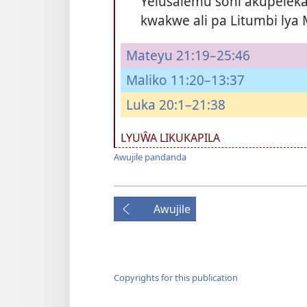
Yelusalemu soni akupele
kwakwe ali pa Litumbi lya M
Mateyu 21:19–25:46
Maliko 11:20–13:37
Luka 20:1–21:38
LYUŴA LIKUKAPILA
Awujile pandanda
Awujile
Copyrights for this publication