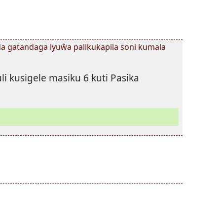
 gatandaga lyuŵa palikukapila soni kumala
li kusigele masiku 6 kuti Pasika