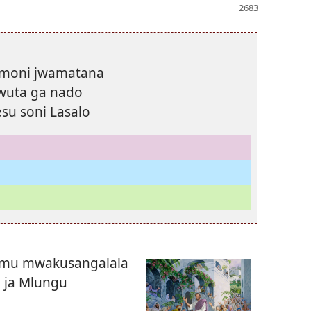
imoni jwamatana
wuta ga nado
su soni Lasalo
lemu mwakusangalala
 ja Mlungu