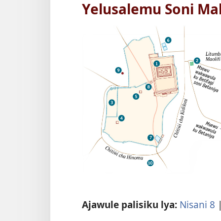
Yelusalemu Soni Ma
Ajawule palisiku lya:
Nisani 8