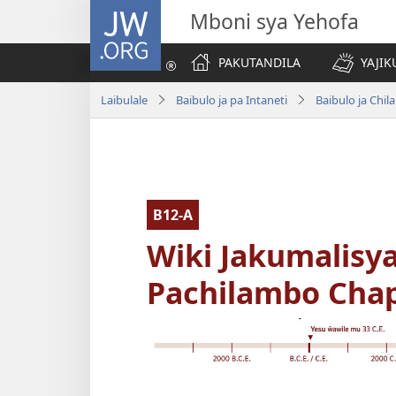
JW.ORG
Mboni sya Yehofa
PAKUTANDILA
YAJIK
Laibulale
Baibulo ja pa Intaneti
Baibulo ja Ch
B12-A
Wiki Jakumalisya
Pachilambo Chapa