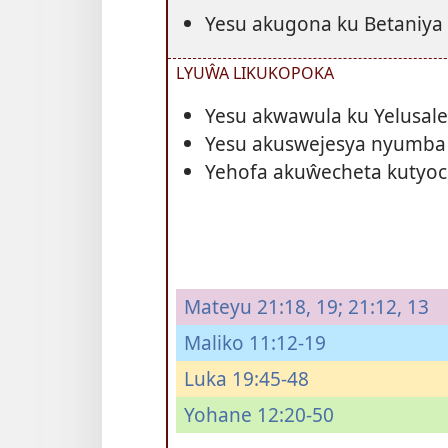
Yesu akugona ku Betaniya
LYUŴA LIKUKOPOKA
Yesu akwawula ku Yelusa
Yesu akuswejesya nyumba
Yehofa akuŵecheta kutyoc
Mateyu 21:18, 19;
21:12, 13
Maliko 11:12-19
Luka 19:45-48
Yohane 12:20-50