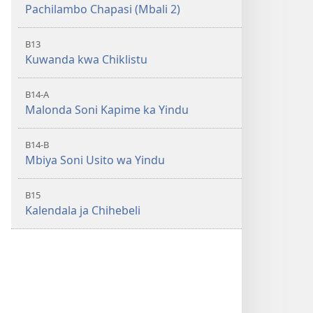
Pachilambo Chapasi (Mbali 2)
B13
Kuwanda kwa Chiklistu
B14-A
Malonda Soni Kapime ka Yindu
B14-B
Mbiya Soni Usito wa Yindu
B15
Kalendala ja Chihebeli