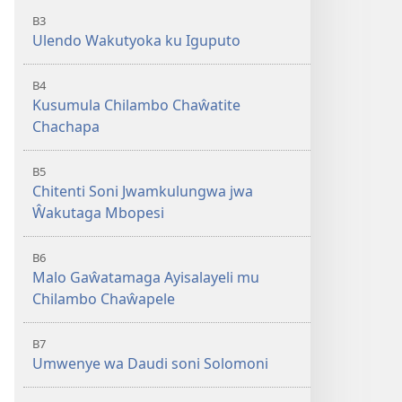
B3
Ulendo Wakutyoka ku Iguputo
B4
Kusumula Chilambo Chaŵatite
Chachapa
B5
Chitenti Soni Jwamkulungwa jwa
Ŵakutaga Mbopesi
B6
Malo Gaŵatamaga Ayisalayeli mu
Chilambo Chaŵapele
B7
Umwenye wa Daudi soni Solomoni