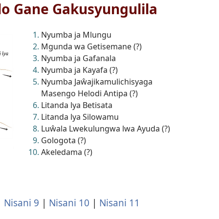
lo Gane Gakusyungulila
Nyumba ja Mlungu
Mgunda wa Getisemane (?)
Nyumba ja Gafanala
Nyumba ja Kayafa (?)
Nyumba Jaŵajikamulichisyaga
Masengo Helodi Antipa (?)
Litanda lya Betisata
Litanda lya Silowamu
Luŵala Lwekulungwa lwa Ayuda (?)
Gologota (?)
Akeledama (?)
|
Nisani 9
|
Nisani 10
|
Nisani 11