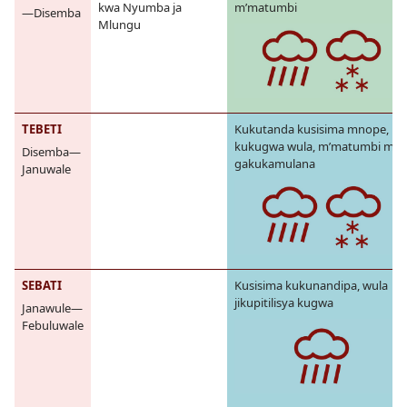
kwa Nyumba ja
m’matumbi
—Disemba
Mlungu
TEBETI
Kukutanda kusisima mnope,
kukugwa wula, m’matumbi mes
Disemba—
gakukamulana
Januwale
SEBATI
Kusisima kukunandipa, wula
jikupitilisya kugwa
Janawule—
Febuluwale