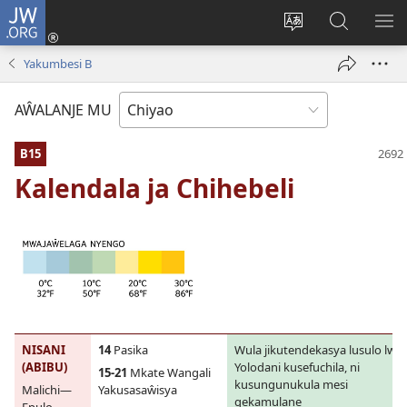
JW.ORG
Ajinjile
(awugule
Acenje
Kuwungu
AL
liwindo
ciŵeceto
pa
ME
Yakumbesi B
line)
JW.ORG
AŴALANJE MU
B15
Kalendala ja Chihebeli
NISANI
14
Pasika
Wula jikutendekasya lusulo lwa
(ABIBU)
Yolodani kusefuchila, ni
15-21
Mkate Wangali
kusungunukula mesi
Malichi—
Yakusasaŵisya
gekamulane