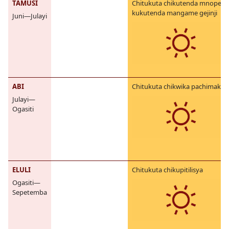
TAMUSI
Chitukuta chikutenda mnope,
kukutenda mangame gejinji
Juni—Julayi
ABI
Chitukuta chikwika pachimake
Julayi—
Ogasiti
ELULI
Chitukuta chikupitilisya
Ogasiti—
Sepetemba