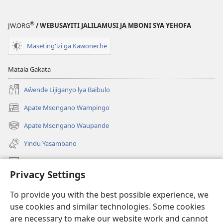
Geswela
(Jelinganyeso
(Jelinganyesoni
mu
®
JW.ORG
/ WEBUSAYITI JALILAMUSI JA MBONI SYA YEHOFA
mu
2013)
2013)
Maseting'izi ga Kawoneche
Matala Gakata
Aŵende Lijiganyo lya Baibulo
Apate Msongano Wampingo
(awugule
liwindo
Apate Msongano Waupande
(awugule
line)
liwindo
Yindu Yasambano
line)
Mafidiyo
Privacy Settings
Kuwungunya pa JW.ORG
To provide you with the best possible experience, we
Ngani Syakwayana ni Malamusi
use cookies and similar technologies. Some cookies
are necessary to make our website work and cannot
Yakupeleka