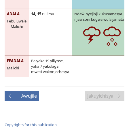
ADALA
14, 15
Pulimu
Ndaŵi syejinji kukusamesya
njasi soni kugwa wula jamatalila
Febuluwale
—Malichi
FEADALA
Pa yaka 19 yiliyose,
yaka 7 yakolaga
Malichi
mwesi wakonjechesya
Awujile
Jakuyichisya
Copyrights for this publication