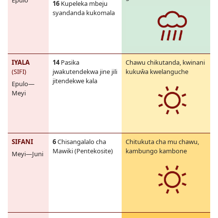
Epulo
16
Kupeleka mbeju
syandanda kukomala
IYALA
14
Pasika
Chawu chikutanda, kwinani
(SIFI)
jwakutendekwa jine jili
kukuŵa kwelanguche
jitendekwe kala
Epulo—
Meyi
SIFANI
6
Chisangalalo cha
Chitukuta cha mu chawu,
Mawiki (Pentekosite)
kambungo kambone
Meyi—Juni