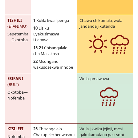
TISHILI
1
Kulila kwa lipenga
Chawu chikumala, wula
(ETANIMU)
jandanda jikutanda
10
Lisiku
Sepetemba
Lyakusimasya
—Okotoba
Ulemwa
15-21
Chisangalalo
cha Masakasa
22
Msongano
wakusosekwa mnope
ESIFANI
Wula jamawawa
(BULI)
Okotoba—
Nofemba
KISILEFI
25
Chisangalalo
Wula jikwika jejinji, mesi
Chakupelechedwasoni
gakukamulana pasi soni
Nofemba