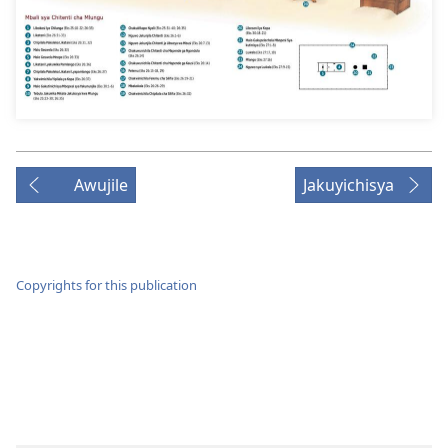
Awujile
Jakuyichisya
Copyrights for this publication