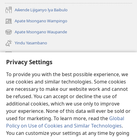
Aŵende Lijiganyo lya Baibulo
Apate Msongano Wampingo
(awugule
liwindo
Apate Msongano Waupande
(awugule
line)
liwindo
Yindu Yasambano
line)
Mafidiyo
Privacy Settings
Kuwungunya pa JW.ORG
To provide you with the best possible experience, we
Ngani Syakwayana ni Malamusi
use cookies and similar technologies. Some cookies
are necessary to make our website work and cannot
Yakupeleka
(awugule
be refused. You can accept or decline the use of
liwindo
additional cookies, which we use only to improve
line)
LAIBULALE JA PA INTENETI ja Watchtower
your experience. None of this data will ever be sold or
(awugule
liwindo
used for marketing. To learn more, read the
Global
®
JW Hub
line)
(awugule
Policy on Use of Cookies and Similar Technologies
.
liwindo
You can customize your settings at any time by going
line)