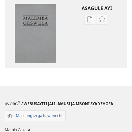
ASAGULE AYI
Asagule
Kusagula
katende
mbali
ka
syakupikanil
dawonilodi
Baibulo
Baibulo
ja
ja
Chilambo
Chilambo
Chasambano
Chasambano
ja
ja
Malemba
Malemba
Geswela
Geswela
(Jelinganyeso
(Jelinganyesoni
mu
®
JW.ORG
/ WEBUSAYITI JALILAMUSI JA MBONI SYA YEHOFA
mu
2013)
2013)
Maseting'izi ga Kawoneche
Matala Gakata