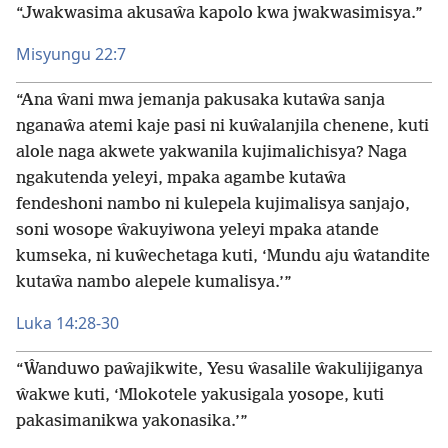
“Jwakwasima akusaŵa kapolo kwa jwakwasimisya.”
Misyungu 22:7
“Ana ŵani mwa jemanja pakusaka kutaŵa sanja
nganaŵa atemi kaje pasi ni kuŵalanjila chenene, kuti
alole naga akwete yakwanila kujimalichisya? Naga
ngakutenda yeleyi, mpaka agambe kutaŵa
fendeshoni nambo ni kulepela kujimalisya sanjajo,
soni wosope ŵakuyiwona yeleyi mpaka atande
kumseka, ni kuŵechetaga kuti, ‘Mundu aju ŵatandite
kutaŵa nambo alepele kumalisya.’”
Luka 14:28-30
“Ŵanduwo paŵajikwite, Yesu ŵasalile ŵakulijiganya
ŵakwe kuti, ‘Mlokotele yakusigala yosope, kuti
pakasimanikwa yakonasika.’”