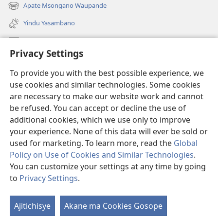
liwindo
Apate Msongano Waupande
(awugule
line)
liwindo
Yindu Yasambano
line)
Mafidiyo
Privacy Settings
Kuwungunya pa JW.ORG
To provide you with the best possible experience, we
Ngani Syakwayana ni Malamusi
use cookies and similar technologies. Some cookies
are necessary to make our website work and cannot
Yakupeleka
(awugule
be refused. You can accept or decline the use of
liwindo
additional cookies, which we use only to improve
line)
LAIBULALE JA PA INTENETI ja Watchtower
your experience. None of this data will ever be sold or
(awugule
liwindo
used for marketing. To learn more, read the
Global
®
JW Hub
line)
(awugule
Policy on Use of Cookies and Similar Technologies
.
liwindo
You can customize your settings at any time by going
line)
to
Privacy Settings
.
Copyright
© 2026 Watch Tower Bible and Tract Society of Pennsylvania.
Ajitichisye
Akane ma Cookies Gosope
Ji
MALAMUSI
|
YINDU YAMTEMELA
|
PRIVACY SETTINGS