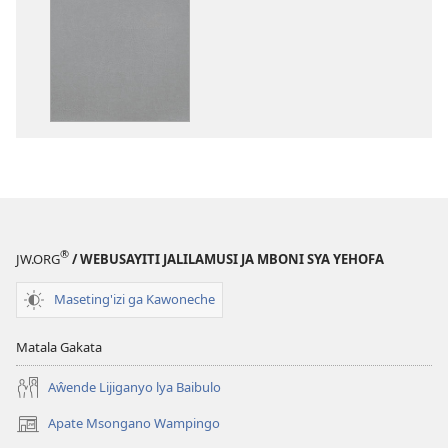
katende
mbali
ka
syakupikanil
dawonilodi
Baibulo
Baibulo
ja
ja
Chilambo
Chilambo
Chasambano
Chasambano
ja
ja
Malemba
Malemba
Geswela
Geswela
(Jelinganyeso
(Jelinganyesoni
mu
®
JW.ORG
/ WEBUSAYITI JALILAMUSI JA MBONI SYA YEHOFA
mu
2013)
2013)
Maseting'izi ga Kawoneche
Matala Gakata
Aŵende Lijiganyo lya Baibulo
Apate Msongano Wampingo
(awugule