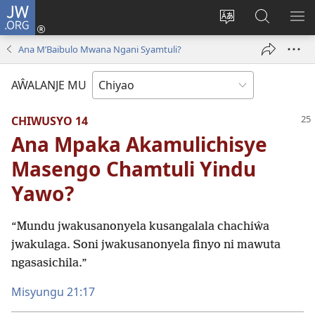
JW.ORG
Ajinjile
(awugule
Acenje
Kuwungu
AL
liwindo
ciŵeceto
pa
ME
Ana M’Baibulo Mwana Ngani Syamtuli?
line)
JW.ORG
AŴALANJE MU
CHIWUSYO 14
Ana Mpaka Akamulichisye
Masengo Chamtuli Yindu
Yawo?
“Mundu jwakusanonyela kusangalala chachiŵa
jwakulaga. Soni jwakusanonyela finyo ni mawuta
ngasasichila.”
Misyungu 21:17