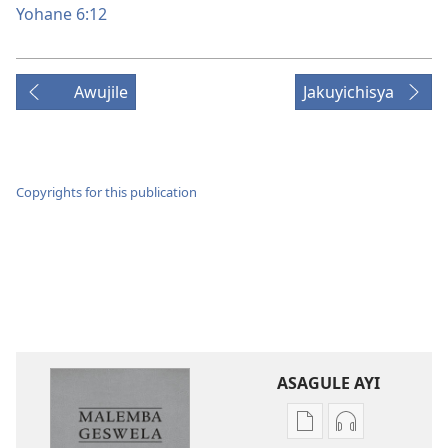
Yohane 6:12
Awujile
Jakuyichisya
Copyrights for this publication
ASAGULE AYI
Asagule
Kusagula