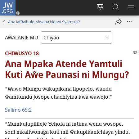
JW.ORG
Ajinjile
(awugule
Acenje
Kuwungu
AL
liwindo
ciŵeceto
pa
ME
Ana M’Baibulo Mwana Ngani Syamtuli?
line)
JW.ORG
AŴALANJE MU
CHIWUSYO 18
Ana Mpaka Atende Yamtuli
Kuti Aŵe Paunasi ni Mlungu?
“Wawo Mlungu ŵakupikana lipopelo, ŵandu
ŵamitundu josope chachiyika kwa wawojo.”
Salimo 65:2
“Mumkulupilileje Yehofa ni mtima wenu wosope,
soni mkaliwonaga kuti mli ŵakupikanichisya yindu.