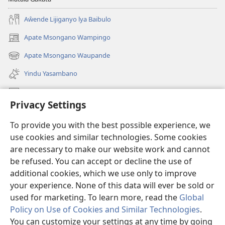
Aŵende Lijiganyo lya Baibulo
Apate Msongano Wampingo
(awugule
liwindo
Apate Msongano Waupande
(awugule
line)
liwindo
Yindu Yasambano
line)
Mafidiyo
Privacy Settings
Kuwungunya pa JW.ORG
To provide you with the best possible experience, we
Ngani Syakwayana ni Malamusi
use cookies and similar technologies. Some cookies
are necessary to make our website work and cannot
Yakupeleka
(awugule
be refused. You can accept or decline the use of
liwindo
additional cookies, which we use only to improve
line)
LAIBULALE JA PA INTENETI ja Watchtower
your experience. None of this data will ever be sold or
(awugule
liwindo
used for marketing. To learn more, read the
Global
®
JW Hub
line)
(awugule
Policy on Use of Cookies and Similar Technologies
.
liwindo
You can customize your settings at any time by going