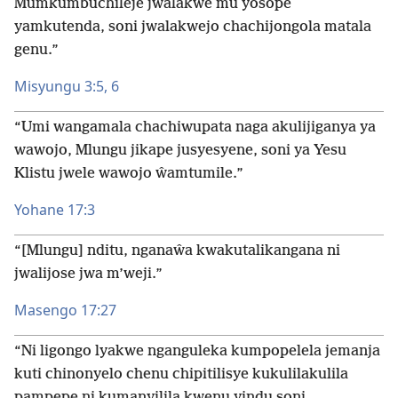
Mumkumbuchileje jwalakwe mu yosope
yamkutenda, soni jwalakwejo chachijongola matala
genu.”
Misyungu 3:5, 6
“Umi wangamala chachiwupata naga akulijiganya ya
wawojo, Mlungu jikape jusyesyene, soni ya Yesu
Klistu jwele wawojo ŵamtumile.”
Yohane 17:3
“[Mlungu] nditu, nganaŵa kwakutalikangana ni
jwalijose jwa m’weji.”
Masengo 17:27
“Ni ligongo lyakwe nganguleka kumpopelela jemanja
kuti chinonyelo chenu chipitilisye kukulilakulila
pampepe ni kumanyilila kwenu yindu soni