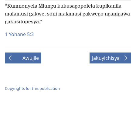
“Kumnonyela Mlungu kukusagopolela kupikanila
malamusi gakwe, soni malamusi gakwego nganigaŵa
gakusitopesya.”
1 Yohane 5:3
Awujile
Jakuyichisya
Copyrights for this publication