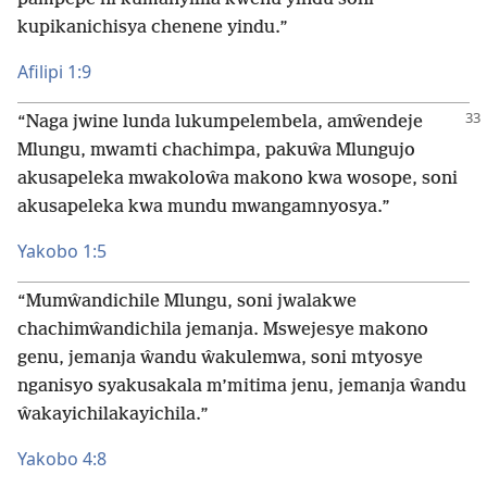
kupikanichisya chenene yindu.”
Afilipi 1:9
“Naga jwine lunda lukumpelembela, amŵendeje
Mlungu, mwamti chachimpa, pakuŵa Mlungujo
akusapeleka mwakoloŵa makono kwa wosope, soni
akusapeleka kwa mundu mwangamnyosya.”
Yakobo 1:5
“Mumŵandichile Mlungu, soni jwalakwe
chachimŵandichila jemanja. Mswejesye makono
genu, jemanja ŵandu ŵakulemwa, soni mtyosye
nganisyo syakusakala m’mitima jenu, jemanja ŵandu
ŵakayichilakayichila.”
Yakobo 4:8