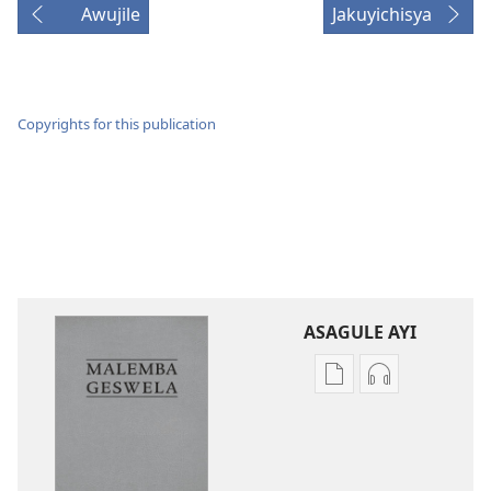
Awujile
Jakuyichisya
Copyrights for this publication
ASAGULE AYI
Asagule
Kusagula
katende
mbali
ka
syakupikanil
dawonilodi
Baibulo