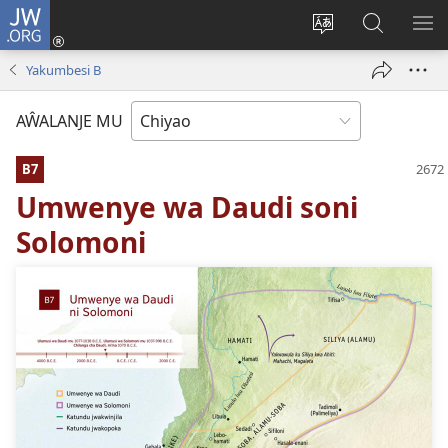
JW.ORG
Ajinjile
(awugule
Acenje
Kuwungu
AL
liwindo
ciŵeceto
pa
ME
Yakumbesi B
line)
JW.ORG
AŴALANJE MU
B7
Umwenye wa Daudi soni
Solomoni