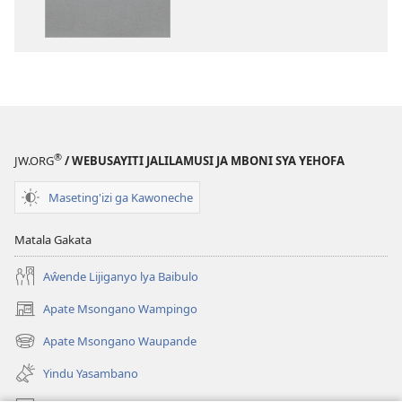
Baibulo
ja
ja
Chilambo
Chilambo
Chasambano
Chasambano
ja
ja
Malemba
Malemba
Geswela
Geswela
(Jelinganyeso
(Jelinganyesoni
mu
®
JW.ORG
/ WEBUSAYITI JALILAMUSI JA MBONI SYA YEHOFA
mu
2013)
2013)
Maseting'izi ga Kawoneche
Matala Gakata
Aŵende Lijiganyo lya Baibulo
Apate Msongano Wampingo
(awugule
liwindo
Apate Msongano Waupande
(awugule
line)
liwindo
Yindu Yasambano
line)