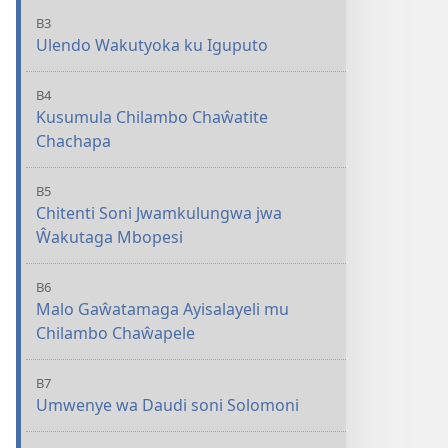
B3
Ulendo Wakutyoka ku Iguputo
B4
Kusumula Chilambo Chaŵatite
Chachapa
B5
Chitenti Soni Jwamkulungwa jwa
Ŵakutaga Mbopesi
B6
Malo Gaŵatamaga Ayisalayeli mu
Chilambo Chaŵapele
B7
Umwenye wa Daudi soni Solomoni