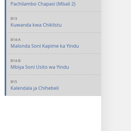
Pachilambo Chapasi (Mbali 2)
B13
Kuwanda kwa Chiklistu
B14-A
Malonda Soni Kapime ka Yindu
B14-B
Mbiya Soni Usito wa Yindu
B15
Kalendala ja Chihebeli