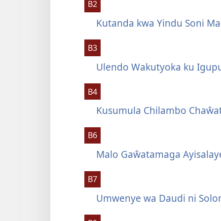
B2
Kutanda kwa Yindu Soni Ma
B3
Ulendo Wakutyoka ku Igup
B4
Kusumula Chilambo Chaŵat
B6
Malo Gaŵatamaga Ayisalay
B7
Umwenye wa Daudi ni Solo