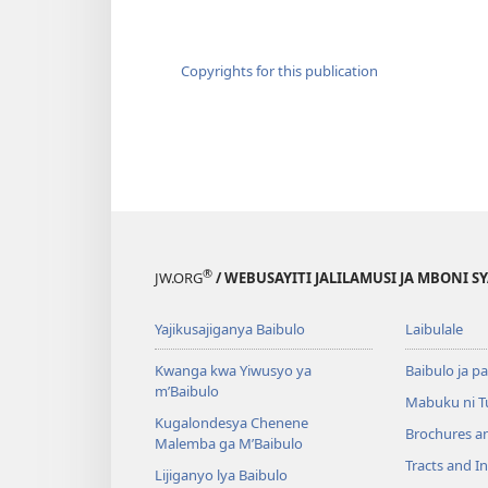
Copyrights for this publication
®
JW.ORG
/ WEBUSAYITI JALILAMUSI JA MBONI S
Yajikusajiganya Baibulo
Laibulale
Kwanga kwa Yiwusyo ya
Baibulo ja pa
m’Baibulo
Mabuku ni 
Kugalondesya Chenene
Brochures a
Malemba ga M’Baibulo
Tracts and In
Lijiganyo lya Baibulo