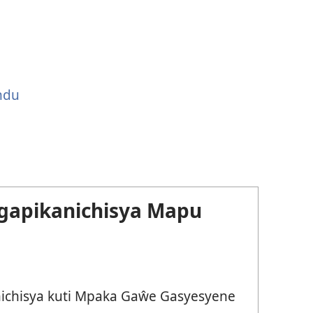
ndu
gapikanichisya Mapu
chisya kuti Mpaka Gaŵe Gasyesyene