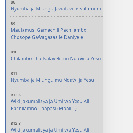
B8
Nyumba ja Mlungu Jaŵataŵile Solomoni
B9
Maulamusi Gamachili Pachilambo
Chosope Gaŵagasasile Daniyele
B10
Chilambo cha Isalayeli mu Ndaŵi ja Yesu
B11
Nyumba ja Mlungu mu Ndaŵi ja Yesu
B12-A
Wiki Jakumalisya ja Umi wa Yesu Ali
Pachilambo Chapasi (Mbali 1)
B12-B
Wiki Jakumalisya ja Umi wa Yesu Ali