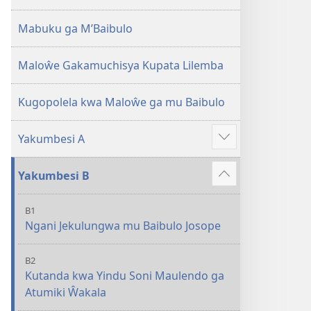
2013)
Mabuku ga M’Baibulo
Maloŵe Gakamuchisya Kupata Lilemba
Kugopolela kwa Maloŵe ga mu Baibulo
Yakumbesi A
Jilosye
yejinji
Yakumbesi B
Jilosye
yejinji
B1
Ngani Jekulungwa mu Baibulo Josope
B2
Kutanda kwa Yindu Soni Maulendo ga
Atumiki Ŵakala