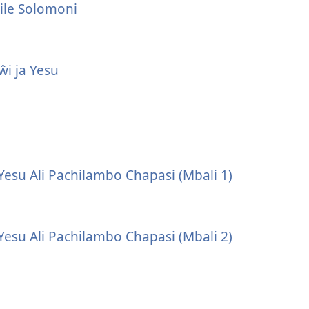
ile Solomoni
i ja Yesu
Yesu Ali Pachilambo Chapasi (Mbali 1)
Yesu Ali Pachilambo Chapasi (Mbali 2)