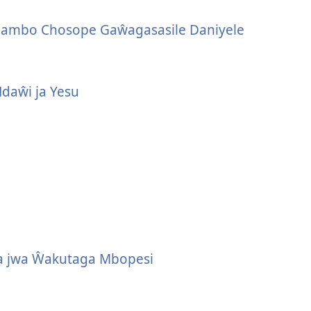
lambo Chosope Gaŵagasasile Daniyele
Ndaŵi ja Yesu
a jwa Ŵakutaga Mbopesi