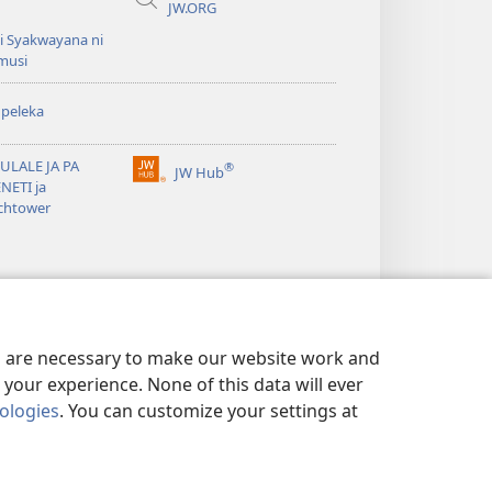
JW.ORG
i Syakwayana ni
musi
peleka
ULALE JA PA
®
JW Hub
(awugule
NETI ja
liwindo
chtower
line)
es are necessary to make our website work and
your experience. None of this data will ever
nologies
. You can customize your settings at
MELA
|
PRIVACY SETTINGS