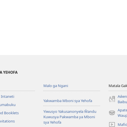
YA YEHOFA
Malo ga Ngani
Matala Ga
 Intaneti
Aŵend
Yakwamba Mboni sya Yehofa
Baibu
Tumabuku
Apat
Yiwusyo Yakusanonyela Ŵandu
nd Booklets
(awugule
Waup
Kuwusya Pakwamba ya Mboni
liwindo
vitations
sya Yehofa
Mafi
line)