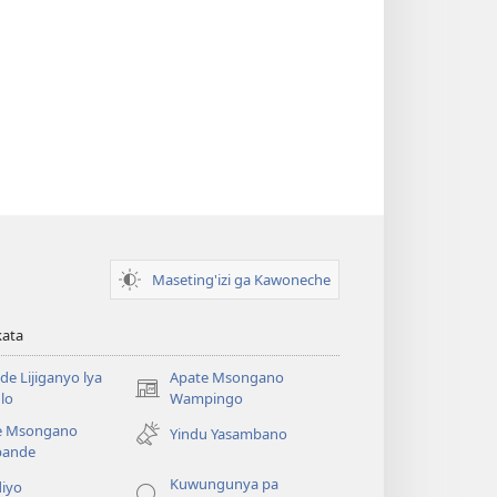
Maseting'izi ga Kawoneche
kata
e Lijiganyo lya
Apate Msongano
(awugule
lo
Wampingo
liwindo
e Msongano
Yindu Yasambano
line)
ande
Kuwungunya pa
diyo