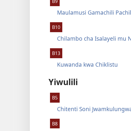
B9
Maulamusi Gamachili Pachi
B10
Chilambo cha Isalayeli mu 
B13
Kuwanda kwa Chiklistu
Yiwulili
B5
Chitenti Soni Jwamkulungw
B8