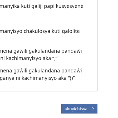
nyika kuti galiji papi kusyesyene
anyisyo chakulosya kuti galolite
 mena gaŵili gakulandana pandaŵi
i kachimanyisyo aka “,”
 mena gaŵili gakulandana pandaŵi
anya ni kachimanyisyo aka “()”
Jakuyichisya