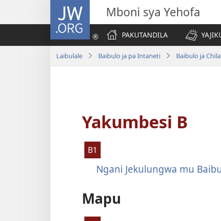
JW.ORG
Mboni sya Yehofa
PAKUTANDILA
YAJIK
Laibulale
Baibulo ja pa Intaneti
Baibulo ja Ch
Yakumbesi B
B1
Ngani Jekulungwa mu Baibu
Mapu