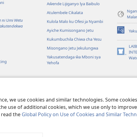
ni
Aŵende Lijiganyo lya Baibulo
Ngan
Atulembele Cikalata
Mala
ni Umi Wetu
Kulola Malo ku Ofesi ja Nyambi
Yakutendekwa
Ayiche Kumisongano Jetu
Yaku
(awugule
Kukumbuchila Chiwa cha Yesu
liwindo
line)
LAIB
Misongano Jetu Jekulungwa
INTE
(awugule
Yakusatendaga ŵa Mboni sya
Wat
liwindo
ting
Yehofa
line)
 M’Baibulo
aibulo Mwaseŵelo
ence, we use cookies and similar technologies. Some cooki
the use of additional cookies, which we use only to improve 
, read the
Global Policy on Use of Cookies and Similar Tech
r Bible and Tract Society of Pennsylvania.
MALAMUSI
|
YINDU YAMTE