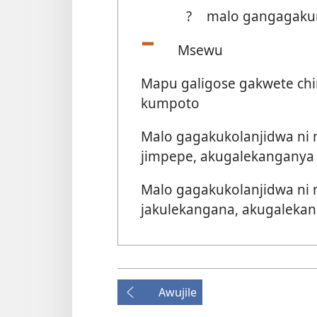
?
malo gangagakuma
Msewu
Mapu galigose gakwete chim
kumpoto
Malo gagakukolanjidwa ni
jimpepe, akugalekanganya n
Malo gagakukolanjidwa ni
jakulekangana, akugalekang
Awujile