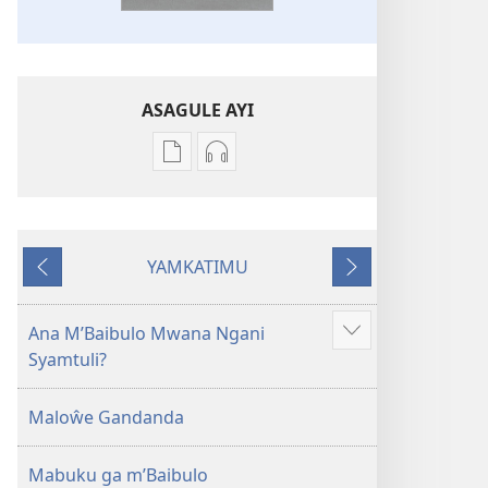
ASAGULE AYI
Asagule
Kusagula
katende
mbali
ka
syakupikanila
dawonilodi
Baibulo
YAMKATIMU
Baibulo
ja
Awujile
Jakuyichisya
ja
Chilambo
Chilambo
Chasambano
Ana M’Baibulo Mwana Ngani
Jilosye
Chasambano
ja
Syamtuli?
yejinji
ja
Malemba
Malemba
Geswela
Maloŵe Gandanda
Geswela
(Jelinganyesoni
(Jelinganyesoni
mu
Mabuku ga m’Baibulo
mu
2013)