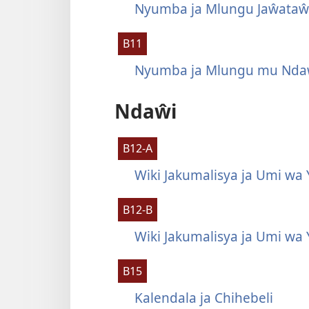
Nyumba ja Mlungu Jaŵataŵ
B11
Nyumba ja Mlungu mu Ndaŵ
Ndaŵi
B12-A
Wiki Jakumalisya ja Umi wa 
B12-B
Wiki Jakumalisya ja Umi wa 
B15
Kalendala ja Chihebeli