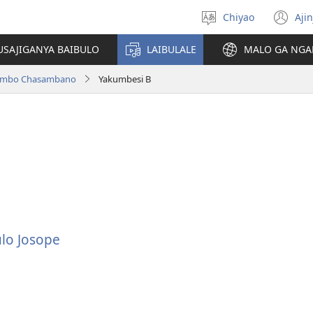
Chiyao
Ajin
Asagule
(a
ciŵeceto
li
USAJIGANYA BAIBULO
LAIBULALE
MALO GA NGA
lin
ilambo Chasambano
Yakumbesi B
lo Josope