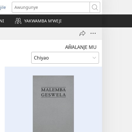
jile
wugule
Awungunye
windo
NI
YAKWAMBA M’WEJI
e)
AŴALANJE MU