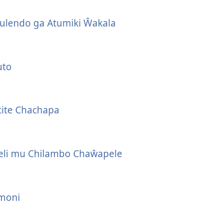
ulendo ga Atumiki Ŵakala
uto
ite Chachapa
eli mu Chilambo Chaŵapele
moni