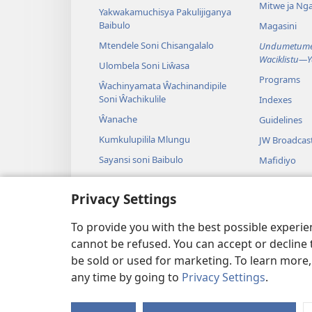
Mitwe ja Nga
Yakwakamuchisya Pakulijiganya
Baibulo
Magasini
Mtendele Soni Chisangalalo
Undumetume 
Waciklistu—
Ulombela Soni Liŵasa
Programs
Ŵachinyamata Ŵachinandipile
Soni Ŵachikulile
Indexes
Ŵanache
Guidelines
Kumkulupilila Mlungu
JW Broadcas
Sayansi soni Baibulo
Mafidiyo
Nyimbo
Privacy Settings
Maseŵelo ga
Kuŵalanga B
To provide you with the best possible experi
cannot be refused. You can accept or decline 
be sold or used for marketing. To learn more
any time by going to
Privacy Settings
.
Copyright
© 2026 Watch Towe