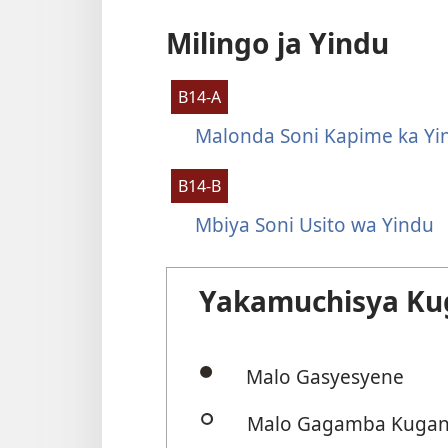
Milingo ja Yindu
B14-A
Malonda Soni Kapime ka Yi
B14-B
Mbiya Soni Usito wa Yindu
Yakamuchisya Ku
Malo Gasyesyene
Malo Gagamba Kugani