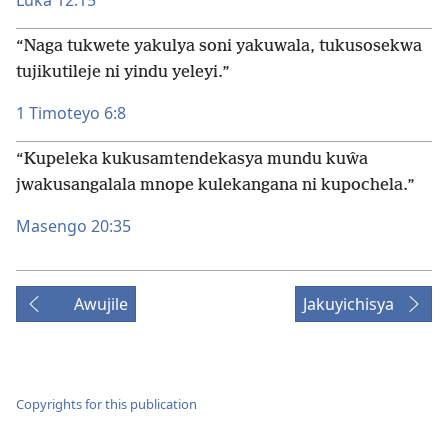
Luka 12:15
“Naga tukwete yakulya soni yakuwala, tukusosekwa
tujikutileje ni yindu yeleyi.”
1 Timoteyo 6:8
“Kupeleka kukusamtendekasya mundu kuŵa
jwakusangalala mnope kulekangana ni kupochela.”
Masengo 20:35
Awujile
Jakuyichisya
Copyrights for this publication