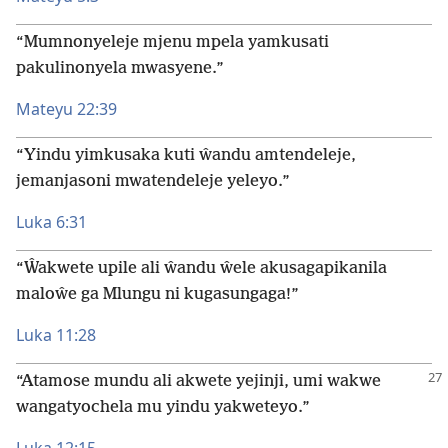
“Mumnonyeleje mjenu mpela yamkusati
pakulinonyela mwasyene.”
Mateyu 22:39
“Yindu yimkusaka kuti ŵandu amtendeleje,
jemanjasoni mwatendeleje yeleyo.”
Luka 6:31
“Ŵakwete upile ali ŵandu ŵele akusagapikanila
maloŵe ga Mlungu ni kugasungaga!”
Luka 11:28
“Atamose mundu ali akwete yejinji, umi wakwe
wangatyochela mu yindu yakweteyo.”