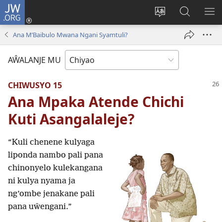
JW.ORG
Ajinjile
(awugule
Acenje
Kuwungu
AL
liwindo
ciŵeceto
pa
ME
Ana M’Baibulo Mwana Ngani Syamtuli?
line)
JW.ORG
AŴALANJE MU
CHIWUSYO 15
Ana Mpaka Atende Chichi
Kuti Asangalaleje?
“Kuli chenene kulyaga
liponda nambo pali pana
chinonyelo kulekangana
ni kulya nyama ja
ng’ombe jenakane pali
pana uŵengani.”