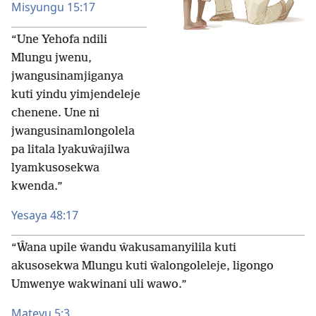
Misyungu 15:17
“Une Yehofa ndili
Mlungu jwenu,
jwangusinamjiganya
kuti yindu yimjendeleje
chenene. Une ni
jwangusinamlongolela
pa litala lyakuŵajilwa
lyamkusosekwa
kwenda.”
Yesaya 48:17
“Ŵana upile ŵandu ŵakusamanyilila kuti
akusosekwa Mlungu kuti ŵalongoleleje, ligongo
Umwenye wakwinani uli wawo.”
Mateyu 5:3