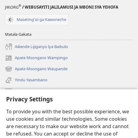
(Jelinganyesoni
mu
®
JW.ORG
/ WEBUSAYITI JALILAMUSI JA MBONI SYA YEHOFA
mu
2013)
2013)
Maseting'izi ga Kawoneche
Matala Gakata
Aŵende Lijiganyo lya Baibulo
Apate Msongano Wampingo
(awugule
liwindo
Apate Msongano Waupande
(awugule
line)
liwindo
Yindu Yasambano
line)
Mafidiyo
Privacy Settings
Kuwungunya pa JW.ORG
To provide you with the best possible experience, we
Ngani Syakwayana ni Malamusi
use cookies and similar technologies. Some cookies
are necessary to make our website work and cannot
Yakupeleka
(awugule
be refused. You can accept or decline the use of
liwindo