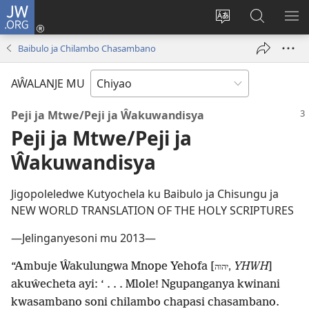
JW.ORG
Ajinjile
(awugule
Acenje
Kuwungu
AL
liwindo
ciŵeceto
pa
ME
Baibulo ja Chilambo Chasambano
line)
JW.ORG
AŴALANJE MU
Peji ja Mtwe/Peji ja Ŵakuwandisya
Peji ja Mtwe/Peji ja
Ŵakuwandisya
Jigopoleledwe Kutyochela ku Baibulo ja Chisungu ja
NEW WORLD TRANSLATION OF THE HOLY SCRIPTURES
—Jelinganyesoni mu 2013—
“Ambuje Ŵakulungwa Mnope Yehofa [
YHWH
]
יהוה,
akuŵecheta ayi: ‘ . . . Mlole! Ngupanganya kwinani
kwasambano soni chilambo chapasi chasambano.