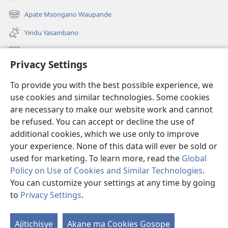
(awugule
liwindo
Apate Msongano Waupande
(awugule
line)
liwindo
Yindu Yasambano
line)
Mafidiyo
Privacy Settings
Kuwungunya pa JW.ORG
To provide you with the best possible experience, we
Ngani Syakwayana ni Malamusi
use cookies and similar technologies. Some cookies
are necessary to make our website work and cannot
Yakupeleka
(awugule
be refused. You can accept or decline the use of
liwindo
additional cookies, which we use only to improve
line)
LAIBULALE JA PA INTENETI ja Watchtower
your experience. None of this data will ever be sold or
(awugule
liwindo
used for marketing. To learn more, read the
Global
®
JW Hub
line)
(awugule
Policy on Use of Cookies and Similar Technologies
.
liwindo
You can customize your settings at any time by going
line)
to
Privacy Settings
.
Copyright
© 2026 Watch Tower Bible and Tract Society of Pennsylvania.
Ajitichisye
Akane ma Cookies Gosope
Ji
MALAMUSI
|
YINDU YAMTEMELA
|
PRIVACY SETTINGS