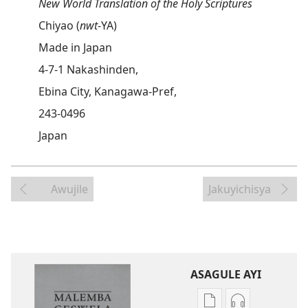
New World Translation of the Holy Scriptures
Chiyao (
nwt
-YA)
Made in Japan
4-7-1 Nakashinden,
Ebina City, Kanagawa-Pref,
243-0496
Japan
Awujile
Jakuyichisya
ASAGULE AYI