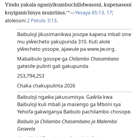
Yindu yakala ngasiyikumbuchilidwasoni, kapenasoni
—
Yesaya 65:13,
17
;
kuyiganichisya mumtima.’”
alolesoni
2 Petulo 3:13
.
Baibuloji jikusimanikwa josope kapena mbali sine
mu yiŵecheto yakupunda 310. Kuti alole
yiŵecheto yosope, ajawule pa www.jw.org.
Mabaibulo gosope ga
Chilambo Chasambano
gatesile pulinti gali gakupunda
253,794,253
Chaka chakupulinta 2026
Baibuloji ngaŵa jakusumisya. Gaŵila kwa
Baibuloji kuli mbali ja masengo ga Mboni sya
Yehofa gakwiganya Baibulo pachilambo chosope.
Baibulo ja Chilambo Chasambano ja Malemba
Geswela