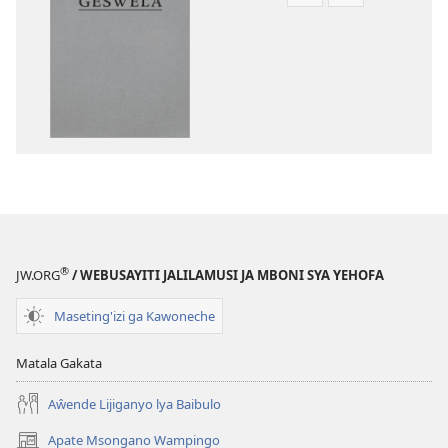
Asagule
Kusagula
katende
mbali
ka
syakupikanil
dawonilodi
Baibulo
Baibulo
ja
ja
Chilambo
Chilambo
Chasambano
Chasambano
ja
ja
Malemba
Malemba
Geswela
Geswela
(Jelinganyeso
(Jelinganyesoni
mu
®
JW.ORG
/ WEBUSAYITI JALILAMUSI JA MBONI SYA YEHOFA
mu
2013)
2013)
Maseting'izi ga Kawoneche
Matala Gakata
Aŵende Lijiganyo lya Baibulo
Apate Msongano Wampingo