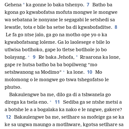
7
*
Gehena
ka gonne lo baka tshenyo.
Batho ba
kgona go kgwabofatsa mofuta mongwe le mongwe
wa sebatana le nonyane le segagabi le setshedi sa
8
lewatle, tota e bile ba setse ba di kgwabofaditse.
Le fa go ntse jalo, ga go na motho ope yo o ka
kgwabofatsang loleme. Ga lo laolesege e bile lo
utlwisa botlhoko, gape lo tletse botlhole jo bo
+
9
*
bolayang.
Re baka Jehofa,
Rraarona ka lone,
gape re hutsa batho ba ba bopilweng “mo
+
10
setshwanong sa Modimo”
ka lone.
Mo
molomong o le mongwe go tswa tshegofatso le
phutso.
Bakaulengwe ba me, dilo ga di a tshwanela go
+
11
direga ka tsela eno.
Sediba ga se ntshe metsi a
a botshe le a a bogalaka ka nako e le nngwe, gakere?
12
Bakaulengwe ba me, setlhare sa mofeige ga se ka
ke sa ungwa maungo a motlhware, kgotsa setlhare sa