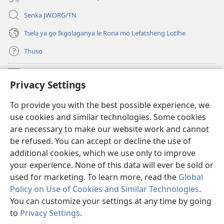
Senka JW.ORG/TN
Tsela ya go Ikgolaganya le Rona mo Lefatsheng Lotlhe
Thuso
Meneelo
(e
Privacy Settings
bula
tsebe
LAEBORARI YA MO INTERNET
To provide you with the best possible experience, we
(e
e
use cookies and similar technologies. Some cookies
bula
nngwe)
®
JW Hub
tsebe
are necessary to make our website work and cannot
(e
e
be refused. You can accept or decline the use of
bula
nngwe)
App
ya
JW Library
tsebe
additional cookies, which we use only to improve
e
your experience. None of this data will ever be sold or
nngwe)
used for marketing. To learn more, read the
Global
Policy on Use of Cookies and Similar Technologies
.
You can customize your settings at any time by going
Copyright
© 2026 Watch Tower Bible and Tract Society of Pennsylvania.
MELAWANA YA TIRISO
|
MOLAWANA WA TSHIRELETSEGO
|
PRIVACY
to
Privacy Settings
.
Tl
SETTINGS