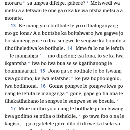
+
*
morara
sa ungwa difeige, gakere?
Motswedi wa
metsi a a letswai le one ga o ka ke wa ntsha metsi a a
monate.
13
Ke mang yo o botlhale le yo o tlhaloganyang
mo go lona? A a bontshe ka boitshwaro jwa gagwe jo
bo siameng gore o dira sengwe le sengwe ka bonolo a
14
tlhotlhelediwa ke botlhale.
Mme fa lo na le lefufa
+
+
*
le manganga
mo dipelong tsa lona, lo se ka lwa
+
ikgantsha
lwa bo lwa bua se se kgatlhanong le
15
boammaaruri.
Jono ga se botlhale jo bo tswang
+
kwa godimo; ke jwa lefatshe;
ke jwa bophologolo,
16
jwa bodimona.
Gonne gongwe le gongwe kwa go
*
nang le lefufa le manganga
gone, gape go tla nna le
+
tlhakatlhakano le sengwe le sengwe se se bosula.
17
Mme motho yo o nang le botlhale jo bo tswang
+
kwa godimo sa ntlha o itshekile,
go tswa foo o na le
+
kagiso,
ga a gatelele gore dilo di dirwe ka tsela ya