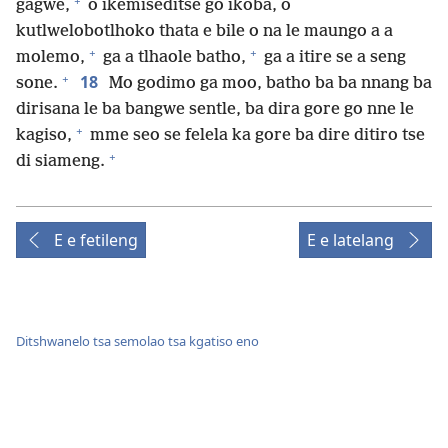
+
gagwe,
o ikemiseditse go ikoba, o
kutlwelobotlhoko thata e bile o na le maungo a a
+
+
molemo,
ga a tlhaole batho,
ga a itire se a seng
+
18
sone.
Mo godimo ga moo, batho ba ba nnang ba
dirisana le ba bangwe sentle, ba dira gore go nne le
+
kagiso,
mme seo se felela ka gore ba dire ditiro tse
+
di siameng.
E e fetileng
E e latelang
Ditshwanelo tsa semolao tsa kgatiso eno