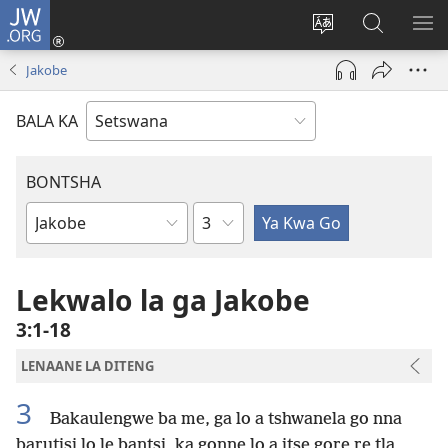
JW.ORG
Tsena
(e
Fetola
Senka
BO
bula
puo
JW.ORG/T
ME
Jakobe
tsebe
ya
e
saete
BALA KA
nngwe)
BONTSHA
Kgaolo
Dibuka
Tsa
Baebele
Lekwalo la ga Jakobe
3:1-18
LENAANE LA DITENG
3
Bakaulengwe ba me, ga lo a tshwanela go nna
barutisi lo le bantsi, ka gonne lo a itse gore re tla