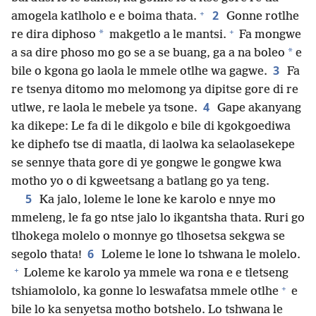
+
2
amogela katlholo e e boima thata.
Gonne rotlhe
+
*
re dira diphoso
makgetlo a le mantsi.
Fa mongwe
*
a sa dire phoso mo go se a se buang, ga a na boleo
e
3
bile o kgona go laola le mmele otlhe wa gagwe.
Fa
re tsenya ditomo mo melomong ya dipitse gore di re
4
utlwe, re laola le mebele ya tsone.
Gape akanyang
ka dikepe: Le fa di le dikgolo e bile di kgokgoediwa
ke diphefo tse di maatla, di laolwa ka selaolasekepe
se sennye thata gore di ye gongwe le gongwe kwa
motho yo o di kgweetsang a batlang go ya teng.
5
Ka jalo, loleme le lone ke karolo e nnye mo
mmeleng, le fa go ntse jalo lo ikgantsha thata. Ruri go
tlhokega molelo o monnye go tlhosetsa sekgwa se
6
segolo thata!
Loleme le lone lo tshwana le molelo.
+
Loleme ke karolo ya mmele wa rona e e tletseng
+
tshiamololo, ka gonne lo leswafatsa mmele otlhe
e
bile lo ka senyetsa motho botshelo. Lo tshwana le