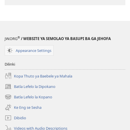
Lesha
le
(E
Lesha
Tlhabolotswe
(E
ka
Tlhabolotswe
2021)
ka
®
JW.ORG
/ WEBSITE YA SEMOLAO YA BASUPI BA GA JEHOFA
2021)
Appearance Settings
Dilinki
Kopa Thuto ya Baebele ya Mahala
Batla Lefelo la Dipokano
(e
bula
Batla Lefelo la Kopano
(e
tsebe
bula
e
Ke Eng se Sesha
tsebe
nngwe)
e
Dibidio
nngwe)
Videos with Audio Descriptions