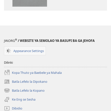
dikgatiso
dikgatiso
tsa
tse
ileketeroniki
di
Baebele
rekotilweng
ya
Baebele
Thanolo
ya
ya
Thanolo
®
JW.ORG
/ WEBSITE YA SEMOLAO YA BASUPI BA GA JEHOFA
Lefatshe
ya
le
Lefatshe
Appearance Settings
Lesha
le
(E
Lesha
Dilinki
Tlhabolotswe
(E
ka
Tlhabolotswe
Kopa Thuto ya Baebele ya Mahala
2021)
ka
Batla Lefelo la Dipokano
(e
2021)
bula
Batla Lefelo la Kopano
(e
tsebe
bula
e
Ke Eng se Sesha
tsebe
nngwe)
e
Dibidio