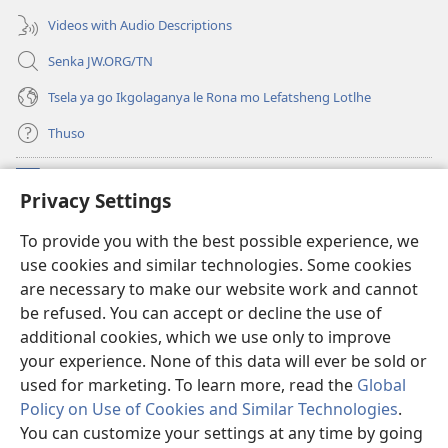
nngwe)
Videos with Audio Descriptions
Senka JW.ORG/TN
Tsela ya go Ikgolaganya le Rona mo Lefatsheng Lotlhe
Thuso
Meneelo
(e
Privacy Settings
bula
tsebe
LAEBORARI YA MO INTERNET
To provide you with the best possible experience, we
(e
e
use cookies and similar technologies. Some cookies
bula
nngwe)
®
JW Hub
tsebe
are necessary to make our website work and cannot
(e
e
be refused. You can accept or decline the use of
bula
nngwe)
App
ya
JW Library
tsebe
additional cookies, which we use only to improve
e
your experience. None of this data will ever be sold or
nngwe)
used for marketing. To learn more, read the
Global
Policy on Use of Cookies and Similar Technologies
.
You can customize your settings at any time by going
Copyright
© 2026 Watch Tower Bible and Tract Society of Pennsylvania.