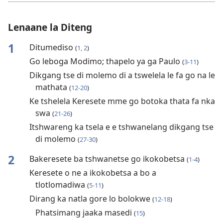
Lenaane la Diteng
1
Ditumediso
(
1, 2
)
Go leboga Modimo; thapelo ya ga Paulo
(
3-11
)
Dikgang tse di molemo di a tswelela le fa go na le
mathata
(
12-20
)
Ke tshelela Keresete mme go botoka thata fa nka
swa
(
21-26
)
Itshwareng ka tsela e e tshwanelang dikgang tse
di molemo
(
27-30
)
2
Bakeresete ba tshwanetse go ikokobetsa
(
1-4
)
Keresete o ne a ikokobetsa a bo a
tlotlomadiwa
(
5-11
)
Dirang ka natla gore lo bolokwe
(
12-18
)
Phatsimang jaaka masedi
(
15
)