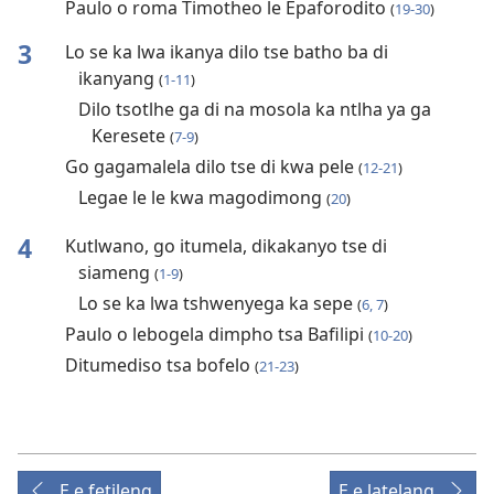
Paulo o roma Timotheo le Epaforodito
(
19-30
)
3
Lo se ka lwa ikanya dilo tse batho ba di
ikanyang
(
1-11
)
Dilo tsotlhe ga di na mosola ka ntlha ya ga
Keresete
(
7-9
)
Go gagamalela dilo tse di kwa pele
(
12-21
)
Legae le le kwa magodimong
(
20
)
4
Kutlwano, go itumela, dikakanyo tse di
siameng
(
1-9
)
Lo se ka lwa tshwenyega ka sepe
(
6, 7
)
Paulo o lebogela dimpho tsa Bafilipi
(
10-20
)
Ditumediso tsa bofelo
(
21-23
)
E e fetileng
E e latelang