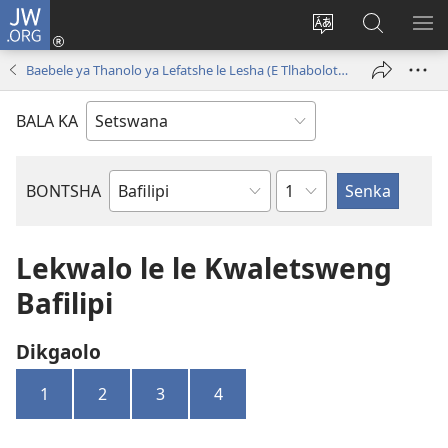
JW.ORG
Tsena
(e
Fetola
Senka
BO
bula
puo
JW.ORG/T
ME
Baebele ya Thanolo ya Lefatshe le Lesha (E Tlhabolotswe ka 2021)
tsebe
ya
e
saete
BALA KA
nngwe)
Kgaolo
BONTSHA
Dibuka
Tsa
Baebele
Lekwalo le le Kwaletsweng
Bafilipi
Dikgaolo
1
2
3
4