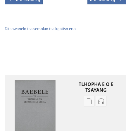
Ditshwanelo tsa semolao tsa kgatiso eno
TLHOPHA E O E
TSAYANG
Ditsela
Ditsela
tsa
tsa
go
go
itseela
itseela