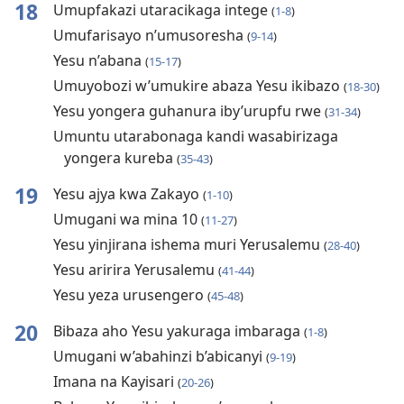
18
Umupfakazi utaracikaga intege
(
1-8
)
Umufarisayo n’umusoresha
(
9-14
)
Yesu n’abana
(
15-17
)
Umuyobozi w’umukire abaza Yesu ikibazo
(
18-30
)
Yesu yongera guhanura iby’urupfu rwe
(
31-34
)
Umuntu utarabonaga kandi wasabirizaga
yongera kureba
(
35-43
)
19
Yesu ajya kwa Zakayo
(
1-10
)
Umugani wa mina 10
(
11-27
)
Yesu yinjirana ishema muri Yerusalemu
(
28-40
)
Yesu aririra Yerusalemu
(
41-44
)
Yesu yeza urusengero
(
45-48
)
20
Bibaza aho Yesu yakuraga imbaraga
(
1-8
)
Umugani w’abahinzi b’abicanyi
(
9-19
)
Imana na Kayisari
(
20-26
)