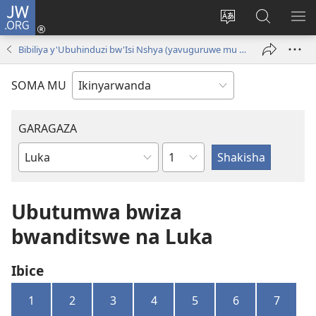
JW.ORG
Injira
(ifungukire
Hindura
Shakisha
GA
ahandi)
ururimi
kuri
ME
Bibiliya y'Ubuhinduzi bw'Isi Nshya (yavuguruwe mu mwaka wa 2024 )
JW.ORG
SOMA MU
GARAGAZA
Igice
Igitabo
cya
Bibiliya
Ubutumwa bwiza
bwanditswe na Luka
Ibice
1
2
3
4
5
6
7