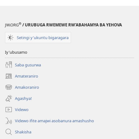
®
JW.ORG
/ URUBUGA RWEMEWE RW’ABAHAMYA BA YEHOVA
Setingi y'ukuntu bigaragara
Iy'ubusamo
Saba gusurwa
Amateraniro
(ifungukire
ahandi)
Amakoraniro
(ifungukire
ahandi)
Agashya!
Videwo
Videwo ifite amajwi asobanura amashusho
Shakisha