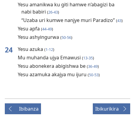
Yesu amanikwa ku giti hamwe n’abagizi ba
nabi babiri
(
26-43
)
“Uzaba uri kumwe nanjye muri Paradizo”
(
43
)
Yesu apfa
(
44-49
)
Yesu ashyingurwa
(
50-56
)
24
Yesu azuka
(
1-12
)
Mu muhanda ujya Emawusi
(
13-35
)
Yesu abonekera abigishwa be
(
36-49
)
Yesu azamuka akajya mu ijuru
(
50-53
)
Ibibanza
Ibikurikira