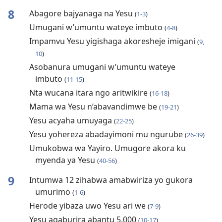
8
Abagore bajyanaga na Yesu
(
1-3
)
Umugani w’umuntu wateye imbuto
(
4-8
)
Impamvu Yesu yigishaga akoresheje imigani
(
9,
10
)
Asobanura umugani w’umuntu wateye
imbuto
(
11-15
)
Nta wucana itara ngo aritwikire
(
16-18
)
Mama wa Yesu n’abavandimwe be
(
19-21
)
Yesu acyaha umuyaga
(
22-25
)
Yesu yohereza abadayimoni mu ngurube
(
26-39
)
Umukobwa wa Yayiro. Umugore akora ku
myenda ya Yesu
(
40-56
)
9
Intumwa 12 zihabwa amabwiriza yo gukora
umurimo
(
1-6
)
Herode yibaza uwo Yesu ari we
(
7-9
)
Yesu agaburira abantu 5.000
(
10-17
)