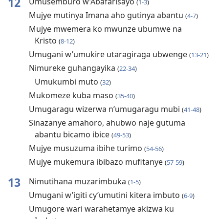
12
Umusemburo w’Abafarisayo
(
1-3
)
Mujye mutinya Imana aho gutinya abantu
(
4-7
)
Mujye mwemera ko mwunze ubumwe na
Kristo
(
8-12
)
Umugani w’umukire utaragiraga ubwenge
(
13-21
)
Nimureke guhangayika
(
22-34
)
Umukumbi muto
(
32
)
Mukomeze kuba maso
(
35-40
)
Umugaragu wizerwa n’umugaragu mubi
(
41-48
)
Sinazanye amahoro, ahubwo naje gutuma
abantu bicamo ibice
(
49-53
)
Mujye musuzuma ibihe turimo
(
54-56
)
Mujye mukemura ibibazo mufitanye
(
57-59
)
13
Nimutihana muzarimbuka
(
1-5
)
Umugani w’igiti cy’umutini kitera imbuto
(
6-9
)
Umugore wari warahetamye akizwa ku