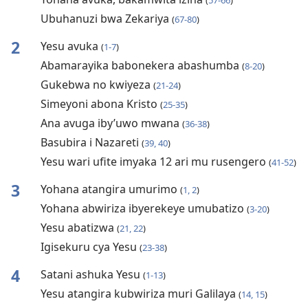
(
57-66
)
Ubuhanuzi bwa Zekariya
(
67-80
)
2
Yesu avuka
(
1-7
)
Abamarayika babonekera abashumba
(
8-20
)
Gukebwa no kwiyeza
(
21-24
)
Simeyoni abona Kristo
(
25-35
)
Ana avuga iby’uwo mwana
(
36-38
)
Basubira i Nazareti
(
39, 40
)
Yesu wari ufite imyaka 12 ari mu rusengero
(
41-52
)
3
Yohana atangira umurimo
(
1, 2
)
Yohana abwiriza ibyerekeye umubatizo
(
3-20
)
Yesu abatizwa
(
21, 22
)
Igisekuru cya Yesu
(
23-38
)
4
Satani ashuka Yesu
(
1-13
)
Yesu atangira kubwiriza muri Galilaya
(
14, 15
)