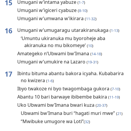
15
Umugani w’intama yabuze
(
1-7
)
Umugani w’igiceri cyabuze
(
8-10
)
Umugani w’umwana w’ikirara
(
11-32
)
16
Umugani w’umugaragu utarakiranukaga
(
1-13
)
‘Umuntu ukiranuka mu byoroheje aba
akiranuka no mu bikomeye’
(
10
)
Amategeko n’Ubwami bw’Imana
(
14-18
)
Umugani w’umukire na Lazaro
(
19-31
)
17
Ibintu bituma abantu bakora icyaha. Kubabarira
no kwizera
(
1-6
)
Ibyo twakoze ni byo twagombaga gukora
(
7-10
)
Abantu 10 bari barwaye ibibembe bakira
(
11-19
)
Uko Ubwami bw’Imana bwari kuza
(
20-37
)
Ubwami bw’Imana buri “hagati muri mwe”
(
21
)
“Mwibuke umugore wa Loti”
(
32
)