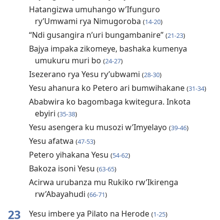
Hatangizwa umuhango w’Ifunguro
ry’Umwami rya Nimugoroba
(
14-20
)
“Ndi gusangira n’uri bungambanire”
(
21-23
)
Bajya impaka zikomeye, bashaka kumenya
umukuru muri bo
(
24-27
)
Isezerano rya Yesu ry’ubwami
(
28-30
)
Yesu ahanura ko Petero ari bumwihakane
(
31-34
)
Ababwira ko bagombaga kwitegura. Inkota
ebyiri
(
35-38
)
Yesu asengera ku musozi w’Imyelayo
(
39-46
)
Yesu afatwa
(
47-53
)
Petero yihakana Yesu
(
54-62
)
Bakoza isoni Yesu
(
63-65
)
Acirwa urubanza mu Rukiko rw’Ikirenga
rw’Abayahudi
(
66-71
)
23
Yesu imbere ya Pilato na Herode
(
1-25
)