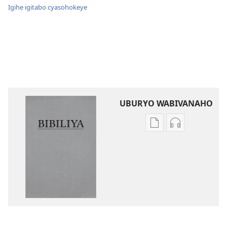
Igihe igitabo cyasohokeye
UBURYO WABIVANAHO
Uko
Uko
wavanaho
wavanaho
ibitabo
ibyafashwe
Bibiliya
amajwi
Bibiliya