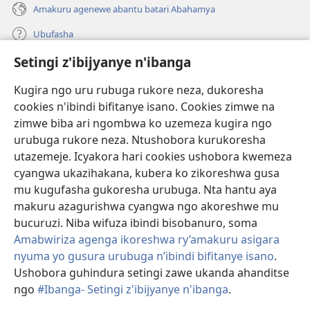
Amakuru agenewe abantu batari Abahamya
Ubufasha
Setingi z'ibijyanye n'ibanga
Gutanga impano
(ifungukire
ahandi)
Kugira ngo uru rubuga rukore neza, dukoresha
cookies n'ibindi bifitanye isano. Cookies zimwe na
Isomero ryo kuri interineti rya Watchtower
(ifungukire
zimwe biba ari ngombwa ko uzemeza kugira ngo
ahandi)
®
JW Hub
urubuga rukore neza. Ntushobora kurukoresha
(ifungukire
utazemeje. Icyakora hari cookies ushobora kwemeza
ahandi)
Porogaramu ya
JW Library
cyangwa ukazihakana, kubera ko zikoreshwa gusa
mu kugufasha gukoresha urubuga. Nta hantu aya
Watchtower Library
makuru azagurishwa cyangwa ngo akoreshwe mu
bucuruzi. Niba wifuza ibindi bisobanuro, soma
Amabwiriza agenga ikoreshwa ry’amakuru asigara
nyuma yo gusura urubuga n’ibindi bifitanye isano
.
Ushobora guhindura setingi zawe ukanda ahanditse
Copyright
© 2026 Watch Tower Bible and Tract Society of Pennsylvania.
AMATEGEKO AGENGA IMIKORESHEREZE
|
IBIJYANYE N'IBANGA
|
ngo
#Ibanga- Setingi z'ibijyanye n'ibanga
.
G
SETINGI Z'IBIJYANYE N'IBANGA