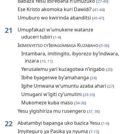
Babaza Yesu ibirebana n’umuzuko
(
27-40
)
Ese Kristo akomoka kuri Dawidi?
(
41-44
)
Umuburo wo kwirinda abanditsi
(
45-47
)
21
Umupfakazi w’umukene watanze
uduceri tubiri
(
1-4
)
I
I
K
KIMENYETSO CY’
BYAGOMBAGA
UZABAHO (
5-36
)
Intambara, imitingito, ibyorezo by’indwara,
inzara
(
10, 11
)
Yerusalemu yari kuzagotwa n’ingabo
(
20
)
Ibihe byagenwe by’amahanga
(
24
)
Igihe Umwana w’umuntu azaba ahari
(
27
)
Umugani w’igiti cy’umutini
(
29-33
)
Mukomeze kuba maso
(
34-36
)
Yesu yigishiriza mu rusengero
(
37, 38
)
22
Abatambyi bapanga uko bazica Yesu
(
1-6
)
Imyiteguro ya Pasika ya nyuma
(
7-13
)