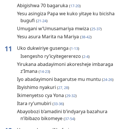
Abigishwa 70 bagaruka
(
17-20
)
Yesu asingiza Papa we kuko yitaye ku bicisha
bugufi
(
21-24
)
Umugani w’Umusamariya mwiza
(
25-37
)
Yesu asura Marita na Mariya
(
38-42
)
11
Uko dukwiriye gusenga
(
1-13
)
Isengesho ry’icyitegererezo
(
2-4
)
Yirukana abadayimoni akoresheje imbaraga
z’Imana
(
14-23
)
Iyo abadayimoni bagarutse mu muntu
(
24-26
)
Ibyishimo nyakuri
(
27, 28
)
Ikimenyetso cya Yona
(
29-32
)
Itara ry’umubiri
(
33-36
)
Abayobozi b’amadini b’indyarya bazahura
n’ibibazo bikomeye
(
37-54
)