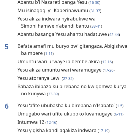
Abantu b’i Nazareti banga Yesu
(
16-30
)
Mu isinagogi y’i Kaperinawumu
(
31-37
)
Yesu akiza indwara nyirabukwe wa
Simoni hamwe n’abandi bantu
(
38-41
)
Abantu basanga Yesu ahantu hadatuwe
(
42-44
)
5
Bafata amafi mu buryo bw’igitangaza. Abigishwa
ba mbere
(
1-11
)
Umuntu wari urwaye ibibembe akira
(
12-16
)
Yesu akiza umuntu wari waramugaye
(
17-26
)
Yesu atoranya Lewi
(
27-32
)
Babaza ibibazo ku birebana no kwigomwa kurya
no kunywa
(
33-39
)
6
Yesu ‘afite ububasha ku birebana n’Isabato’
(
1-5
)
Umugabo wari ufite ukuboko kwamugaye
(
6-11
)
Intumwa 12
(
12-16
)
Yesu yigisha kandi agakiza indwara
(
17-19
)