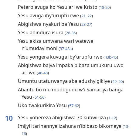
Petero avuga ko Yesu ari we Kristo
(
18-20
)
Yesu avuga iby’urupfu rwe
(
21, 22
)
Abigishwa nyakuri ba Yesu
(
23-27
)
Yesu ahindura isura
(
28-36
)
Yesu akiza umwana wari watewe
n’umudayimoni
(
37-43a
)
Yesu yongera kuvuga iby’urupfu rwe
(
43b-45
)
Abigishwa bajya impaka bibaza umukuru uwo
ari we
(
46-48
)
Umuntu utaturwanya aba adushyigikiye
(
49, 50
)
Abantu bo mu mudugudu w’i Samariya banga
Yesu
(
51-56
)
Uko twakurikira Yesu
(
57-62
)
10
Yesu yohereza abigishwa 70 kubwiriza
(
1-12
)
Imijyi itarihannye izahura n’ibibazo bikomeye
(
13-
16
)