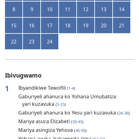
8
9
10
11
12
13
14
15
16
17
18
19
20
21
22
23
24
Ibivugwamo
1
Ibyandikiwe Tewofili
(
1-4
)
Gaburiyeli ahanura ko Yohana Umubatiza
yari kuzavuka
(
5-25
)
Gaburiyeli ahanura ko Yesu yari kuzavuka
(
26-38
)
Mariya asura Elizabeti
(
39-45
)
Mariya asingiza Yehova
(
46-56
)
Yohana avuka, bakamwita izina