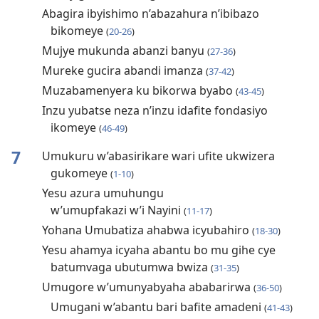
Abagira ibyishimo n’abazahura n’ibibazo
bikomeye
(
20-26
)
Mujye mukunda abanzi banyu
(
27-36
)
Mureke gucira abandi imanza
(
37-42
)
Muzabamenyera ku bikorwa byabo
(
43-45
)
Inzu yubatse neza n’inzu idafite fondasiyo
ikomeye
(
46-49
)
7
Umukuru w’abasirikare wari ufite ukwizera
gukomeye
(
1-10
)
Yesu azura umuhungu
w’umupfakazi w’i Nayini
(
11-17
)
Yohana Umubatiza ahabwa icyubahiro
(
18-30
)
Yesu ahamya icyaha abantu bo mu gihe cye
batumvaga ubutumwa bwiza
(
31-35
)
Umugore w’umunyabyaha ababarirwa
(
36-50
)
Umugani w’abantu bari bafite amadeni
(
41-43
)