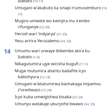
Isabato
(
10-17
)
Umugani w’akabuto ka sinapi n’umusemburo
(
18-
21
)
Mugire umwete wo kwinjira mu irembo
rifunganye
(
22-30
)
Herodi wari ‘indyarya’
(
31-33
)
Yesu aririra Yerusalemu
(
34, 35
)
14
Umuntu wari urwaye ibibembe akira ku
Isabato
(
1-6
)
Nibagutumira ujye wicisha bugufi
(
7-11
)
Mujye mutumira abantu badafite icyo
babishyura
(
12-14
)
Umugani w’abatumirwa bashakaga impamvu
z’urwitwazo
(
15-24
)
Icyo kuba umwigishwa bisaba
(
25-33
)
Umunyu watakaje uburyohe bwawo
(
34, 35
)