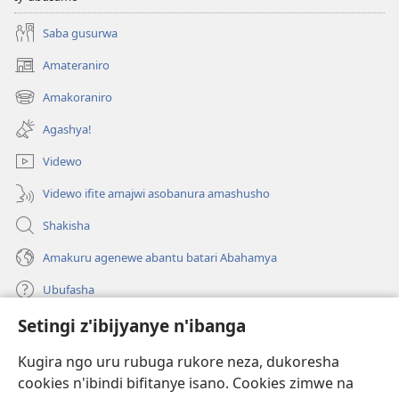
Saba gusurwa
Amateraniro
(ifungukire
ahandi)
Amakoraniro
(ifungukire
ahandi)
Agashya!
Videwo
Videwo ifite amajwi asobanura amashusho
Shakisha
Amakuru agenewe abantu batari Abahamya
Ubufasha
Setingi z'ibijyanye n'ibanga
Gutanga impano
(ifungukire
ahandi)
Kugira ngo uru rubuga rukore neza, dukoresha
cookies n'ibindi bifitanye isano. Cookies zimwe na
Isomero ryo kuri interineti rya Watchtower
(ifungukire