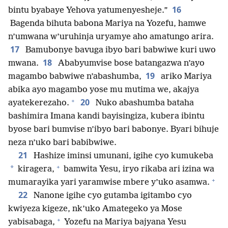
16
bintu byabaye Yehova yatumenyesheje.”
Bagenda bihuta babona Mariya na Yozefu, hamwe
n’umwana w’uruhinja uryamye aho amatungo arira.
17
Bamubonye bavuga ibyo bari babwiwe kuri uwo
18
mwana.
Ababyumvise bose batangazwa n’ayo
19
magambo babwiwe n’abashumba,
ariko Mariya
abika ayo magambo yose mu mutima we, akajya
+
20
ayatekerezaho.
Nuko abashumba bataha
bashimira Imana kandi bayisingiza, kubera ibintu
byose bari bumvise n’ibyo bari babonye. Byari bihuje
neza n’uko bari babibwiwe.
21
Hashize iminsi umunani, igihe cyo kumukeba
+
*
kiragera,
bamwita Yesu, iryo rikaba ari izina wa
+
mumarayika yari yaramwise mbere y’uko asamwa.
22
Nanone igihe cyo gutamba igitambo cyo
kwiyeza kigeze, nk’uko Amategeko ya Mose
+
yabisabaga,
Yozefu na Mariya bajyana Yesu