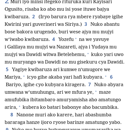
2
Muri iyo minsi itegeko rituruka kuri Kayisari
Ogusito, risaba ko abo mu isi yose ituwe bajya
2
kwibaruza.
(Iryo barura rya mbere ryabaye igihe
3
Kwirini yari guverineri wa Siriya.)
Nuko abantu
bose bakora urugendo, buri wese ajya mu mujyi
+
4
w’iwabo kwibaruza.
Yozefu
na we yavuye
i Galilaya mu mujyi wa Nazareti, ajya i Yudaya mu
+
mujyi wa Dawidi witwa Betelehemu,
kuko yari uwo
mu muryango wa Dawidi no mu gisekuru cya Dawidi.
5
Yagiye kwibaruza ari kumwe n’umugore we
+
+
6
Mariya,
icyo gihe akaba yari hafi kubyara.
7
Bariyo, igihe cyo kubyara kiragera.
Nuko abyara
+
umwana w’umuhungu, ari we mfura ye,
maze
amufubika ibitambaro amuryamisha aho amatungo
+
arira,
kubera ko batari babonye aho bacumbika.
8
Nanone muri ako karere, hari abashumba
bararaga hanze ijoro ryose barinze amatungo yabo.
9