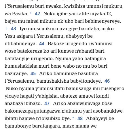
i Yerusalemu buri mwaka, kwizihiza umunsi mukuru
+
42
wa Pasika.
Nuko igihe yari afite myaka 12,
bajya mu minsi mikuru nk’uko bari babimenyereye.
+
43
Iyo minsi mikuru irangiye barataha, ariko
Yesu asigara i Yerusalemu, ababyeyi be
44
ntibabimenya.
Bakoze urugendo rw’umunsi
wose batekereza ko ari kumwe n’abandi bari
bafatanyije urugendo. Nyuma yaho batangira
kumushakisha muri bene wabo no mu bo bari
45
baziranye.
Ariko bamubuze basubira
46
i Yerusalemu, bamushakisha babyitondeye.
Nuko nyuma y’iminsi itatu bamusanga mu rusengero
yicaye hagati y’abigisha, abateze amatwi kandi
47
ababaza ibibazo.
Ariko abamwumvaga bose
bakomezaga gutangazwa n’ukuntu yari asobanukiwe
+
48
ibintu hamwe n’ibisubizo bye.
Ababyeyi be
bamubonye baratangara, maze mama we