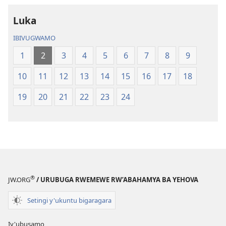
Luka
IBIVUGWAMO
1
2
3
4
5
6
7
8
9
10
11
12
13
14
15
16
17
18
19
20
21
22
23
24
®
JW.ORG
/ URUBUGA RWEMEWE RW’ABAHAMYA BA YEHOVA
Setingi y'ukuntu bigaragara
Iy'ubusamo