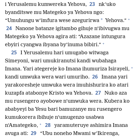
23
i Yerusalemu kumwereka Yehova,
nk’uko
byanditswe mu Mategeko ya Yehova ngo:
+
*
“Umuhungu w’imfura wese azegurirwa
Yehova.”
24
Nanone batanze igitambo gihuje n’ibivugwa mu
Mategeko ya Yehova agira ati: “Azazane intungura
+
ebyiri cyangwa ibyana by’inuma bibiri.”
25
I Yerusalemu hari umugabo witwaga
Simeyoni, wari umukiranutsi kandi wubahaga
+
Imana. Yari ategereje ko Imana ihumuriza Isirayeli,
26
kandi umwuka wera wari umuriho.
Imana yari
yarakoresheje umwuka wera imuhishurira ko atari
27
kuzapfa atabonye Kristo wa Yehova.
Nuko aza
mu rusengero ayobowe n’umwuka wera. Kubera ko
ababyeyi ba Yesu bari bamuzanye mu rusengero
kumukorera ibihuje n’umugenzo usabwa
+
28
n’Amategeko,
yaramuteruye ashimira Imana
29
avuga ati:
“Ubu noneho Mwami w’Ikirenga,