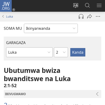
JW.ORG
Injira
(ifungukire
Hindura
Shakisha
GA
ahandi)
ururimi
kuri
ME
Luka
JW.ORG
SOMA MU
GARAGAZA
Igice
Igitabo
cya
Bibiliya
Ubutumwa bwiza
bwanditswe na Luka
2:1-52
IBIVUGWAMO