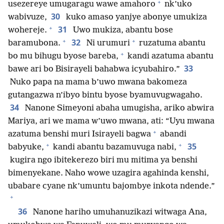
+
usezereye umugaragu wawe amahoro
nk’uko
30
wabivuze,
kuko amaso yanjye abonye umukiza
+
31
wohereje.
Uwo mukiza, abantu bose
+
+
32
baramubona.
Ni urumuri
ruzatuma abantu
+
bo mu bihugu byose bareba,
kandi azatuma abantu
33
bawe ari bo Bisirayeli bahabwa icyubahiro.”
Nuko papa na mama b’uwo mwana bakomeza
gutangazwa n’ibyo bintu byose byamuvugwagaho.
34
Nanone Simeyoni abaha umugisha, ariko abwira
Mariya, ari we mama w’uwo mwana, ati: “Uyu mwana
+
azatuma benshi muri Isirayeli bagwa
abandi
+
+
35
babyuke,
kandi abantu bazamuvuga nabi,
kugira ngo ibitekerezo biri mu mitima ya benshi
bimenyekane. Naho wowe uzagira agahinda kenshi,
ubabare cyane nk’umuntu bajombye inkota ndende.”
+
36
Nanone hariho umuhanuzikazi witwaga Ana,