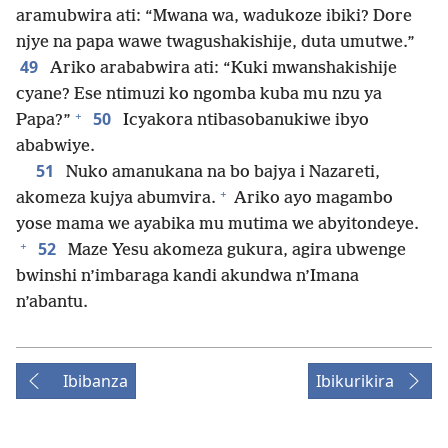
aramubwira ati: “Mwana wa, wadukoze ibiki? Dore
njye na papa wawe twagushakishije, duta umutwe.”
49
Ariko arababwira ati: “Kuki mwanshakishije
cyane? Ese ntimuzi ko ngomba kuba mu nzu ya
+
50
Papa?”
Icyakora ntibasobanukiwe ibyo
ababwiye.
51
Nuko amanukana na bo bajya i Nazareti,
+
akomeza kujya abumvira.
Ariko ayo magambo
yose mama we ayabika mu mutima we abyitondeye.
+
52
Maze Yesu akomeza gukura, agira ubwenge
bwinshi n’imbaraga kandi akundwa n’Imana
n’abantu.
Ibibanza
Ibikurikira