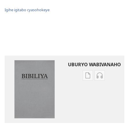
Igihe igitabo cyasohokeye
UBURYO WABIVANAHO
Uko
Uko
wavanaho
wavanaho
ibitabo
ibyafashwe
Bibiliya
amajwi
Bibiliya