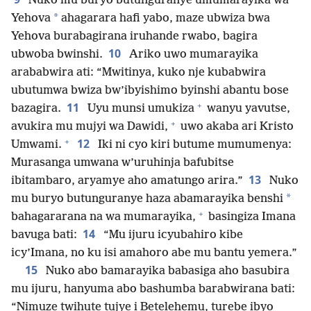
Nuko mu buryo butunguranye umumarayika wa
*
Yehova
ahagarara hafi yabo, maze ubwiza bwa
Yehova burabagirana iruhande rwabo, bagira
10
ubwoba bwinshi.
Ariko uwo mumarayika
arababwira ati: “Mwitinya, kuko nje kubabwira
ubutumwa bwiza bw’ibyishimo byinshi abantu bose
+
11
bazagira.
Uyu munsi umukiza
wanyu yavutse,
+
avukira mu mujyi wa Dawidi,
uwo akaba ari Kristo
+
12
Umwami.
Iki ni cyo kiri butume mumumenya:
Murasanga umwana w’uruhinja bafubitse
13
ibitambaro, aryamye aho amatungo arira.”
Nuko
*
mu buryo butunguranye haza abamarayika benshi
+
bahagararana na wa mumarayika,
basingiza Imana
14
bavuga bati:
“Mu ijuru icyubahiro kibe
icy’Imana, no ku isi amahoro abe mu bantu yemera.”
15
Nuko abo bamarayika babasiga aho basubira
mu ijuru, hanyuma abo bashumba barabwirana bati:
“Nimuze twihute tujye i Betelehemu, turebe ibyo