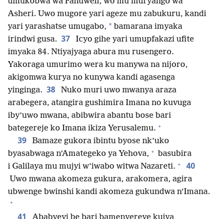
umukobwa wa Fanuweli, wo mu muryango wa
Asheri. Uwo mugore yari ageze mu zabukuru, kandi
*
yari yarashatse umugabo,
bamarana imyaka
37
irindwi gusa.
Icyo gihe yari umupfakazi ufite
imyaka 84. Ntiyajyaga abura mu rusengero.
Yakoraga umurimo wera ku manywa na nijoro,
akigomwa kurya no kunywa kandi agasenga
38
yinginga.
Nuko muri uwo mwanya araza
arabegera, atangira gushimira Imana no kuvuga
iby’uwo mwana, abibwira abantu bose bari
+
bategereje ko Imana ikiza Yerusalemu.
39
Bamaze gukora ibintu byose nk’uko
+
byasabwaga n’Amategeko ya Yehova,
basubira
+
40
i Galilaya mu mujyi w’iwabo witwa Nazareti.
Uwo mwana akomeza gukura, arakomera, agira
ubwenge bwinshi kandi akomeza gukundwa n’Imana.
+
41
Ababyeyi be bari bamenyereye kujya