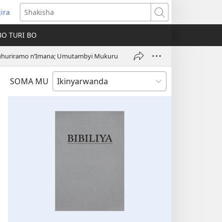
jira
fungukire
Shakisha
handi)
BO TURI BO
uhuriramo n’Imana; Umutambyi Mukuru
SOMA MU