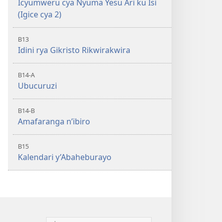
Icyumweru cya Nyuma Yesu Ari ku Isi
(Igice cya 2)
B13
Idini rya Gikristo Rikwirakwira
B14-A
Ubucuruzi
B14-B
Amafaranga n’ibiro
B15
Kalendari y’Abaheburayo