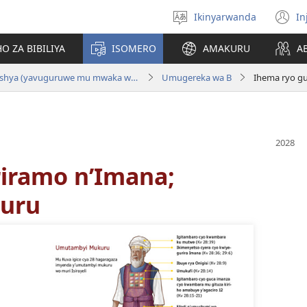
Ikinyarwanda
In
Hitamo
(i
ururimi
a
O ZA BIBILIYA
ISOMERO
AMAKURU
A
Bibiliya y'Ubuhinduzi bw'Isi Nshya (yavuguruwe mu mwaka wa 2024 )
Umugereka wa B
Ihema ryo g
iramo n’Imana;
uru