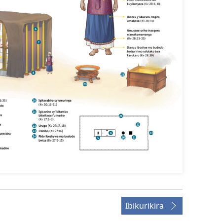
Ibikurikira