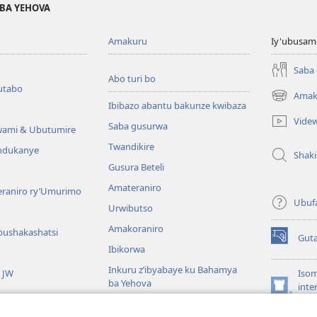
BA YEHOVA
Amakuru
Iy'ubusam
Saba
Abo turi bo
utabo
Amak
(ifungukire
Ibibazo abantu bakunze kwibaza
ahandi)
Vide
Saba gusurwa
wami & Ubutumire
Twandikire
andukanye
Shak
Gusura Beteli
Amateraniro
teraniro ry’Umurimo
Ubuf
Urwibutso
Amakoraniro
bushakashatsi
Gut
(ifungukire
Ibikorwa
ahandi)
Inkuru z’ibyabaye ku Bahamya
a JW
Isom
ba Yehova
inte
(ifungukire
Wat
Hirya no hino ku isi
ahandi)