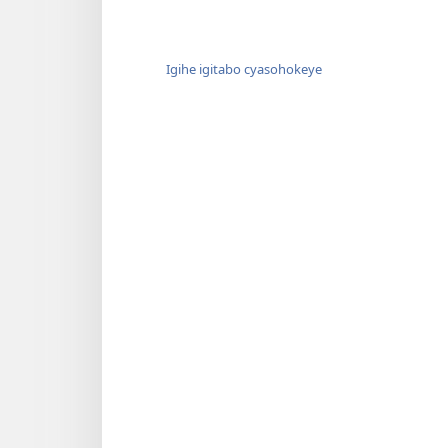
Igihe igitabo cyasohokeye