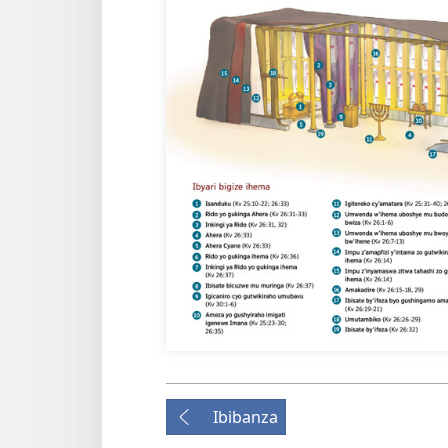
Ibibanza