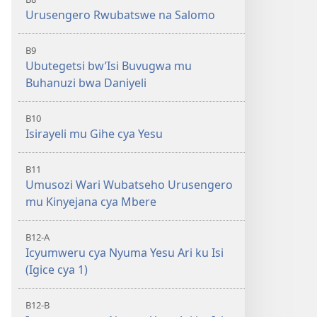
Urusengero Rwubatswe na Salomo
B9
Ubutegetsi bw’Isi Buvugwa mu
Buhanuzi bwa Daniyeli
B10
Isirayeli mu Gihe cya Yesu
B11
Umusozi Wari Wubatseho Urusengero
mu Kinyejana cya Mbere
B12-A
Icyumweru cya Nyuma Yesu Ari ku Isi
(Igice cya 1)
B12-B