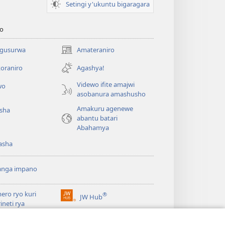
Setingi y'ukuntu bigaragara
o
 gusurwa
Amateraniro
(ifungukire
ahandi)
oraniro
Agashya!
Videwo ifite amajwi
wo
asobanura amashusho
Amakuru agenewe
isha
abantu batari
Abahamya
asha
anga impano
ero ryo kuri
®
JW Hub
(ifungukire
rineti rya
ahandi)
chtower