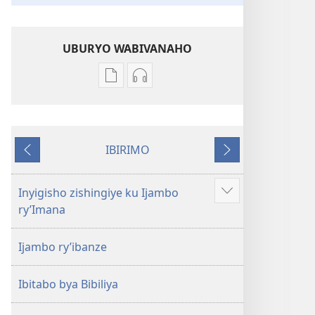
UBURYO WABIVANAHO
Uko
Uko
wavanaho
wavanaho
ibitabo
ibyafashwe
Bibiliya
amajwi
IBIRIMO
Bibiliya
Ibibanza
Ibikurikira
Inyigisho zishingiye ku Ijambo
Reba
ry’Imana
ibindi
Ijambo ry’ibanze
Ibitabo bya Bibiliya