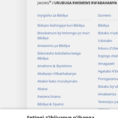
®
JW.ORG
/ URUBUGA RWEMEWE RW’ABAHAMYA 
Inyigisho za Bibiliya
Isomero
Ibibazo bishingiye kuri Bibiliya
Bibiliya
Ibisobanuro by’imirongo yo muri
Ibitabo n’ud
Bibiliya
Udutabo
Amasomo ya Bibiliya
Inkuru z’Ub
Ibikoresho bidufasha kwiga
Ingingo zit
Bibiliya
Amagazeti
Amahoro & Ibyishimo
Agatabo k’I
Ababyeyi n’Abashakanye
Porogaramu
Abakiri bato n’urubyiruko
Ibitabo by’u
Abana
Amabwiriza
Kwizera Imana
Tereviziyo y
Bibiliya & Siyansi
Videwo
Bibiliya & Amateka
Setingi z'ibijyanye n'ibanga
Umuzika