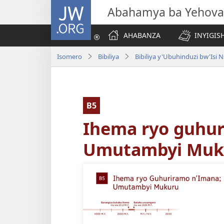
JW.ORG
Abahamya ba Yehova
AHABANZA
INYIGISH
Isomero
Bibiliya
B5
Ihema ryo guhur
Umutambyi Muk