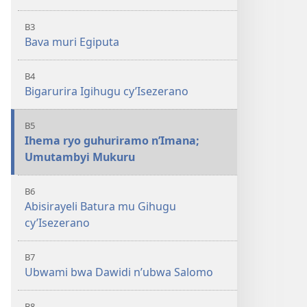
B3
Bava muri Egiputa
B4
Bigarurira Igihugu cy’Isezerano
B5
Ihema ryo guhuriramo n’Imana;
Umutambyi Mukuru
B6
Abisirayeli Batura mu Gihugu
cy’Isezerano
B7
Ubwami bwa Dawidi n’ubwa Salomo
B8