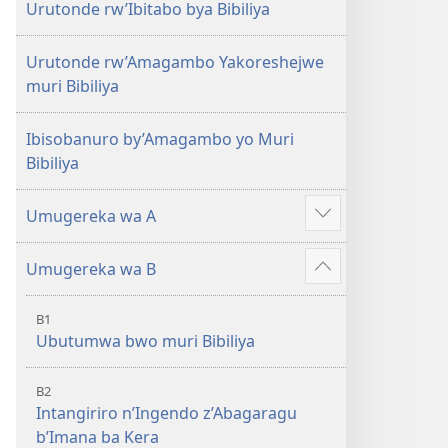
Urutonde rw’Ibitabo bya Bibiliya
Urutonde rw’Amagambo Yakoreshejwe
muri Bibiliya
Ibisobanuro by’Amagambo yo Muri
Bibiliya
Umugereka wa A
Reba
ibindi
Umugereka wa B
Reba
ibindi
B1
Ubutumwa bwo muri Bibiliya
B2
Intangiriro n’Ingendo z’Abagaragu
b’Imana ba Kera