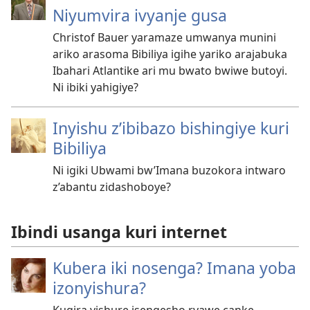
Niyumvira ivyanje gusa
Christof Bauer yaramaze umwanya munini
ariko arasoma Bibiliya igihe yariko arajabuka
Ibahari Atlantike ari mu bwato bwiwe butoyi.
Ni ibiki yahigiye?
Inyishu z’ibibazo bishingiye kuri
Bibiliya
Ni igiki Ubwami bw’Imana buzokora intwaro
z’abantu zidashoboye?
Ibindi usanga kuri internet
Kubera iki nosenga? Imana yoba
izonyishura?