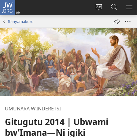
JW.ORG
Injira
(opens
Hindura
Ronderer
ER
new
ururimi
muri
IB
Ibinyamakuru
window)
JW.ORG
UMUNARA W’INDERETSI
Gitugutu 2014 | Ubwami
bw’Imana
—Ni igiki