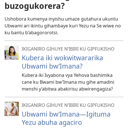
buzogukorera?
Ushobora kumenya inyishu umaze gutahura ukuntu
Ubwami ari ikintu gihambaye kuri Yezu na Se wiwe no
ku bantu b’abagororotsi.
IKIGANIRO GIHUYE N’IBIRI KU GIPFUKISHO
Kubera iki wokwitwararika
Ubwami bw’Imana?
Kubera iki Ivyabona vya Yehova bashimika
cane ku Bwami bw’Imana mu gihe amadini
menshi y’abitwa abakirisu abwirengagiza?
IKIGANIRO GIHUYE N’IBIRI KU GIPFUKISHO
Ubwami bw’Imana
—Igituma
Yezu abuha agaciro