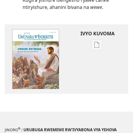
Kugira yishure isengesho ryawe canke
ntiryishure, ahanini bivana na
wewe
.
IVYO KUVOMA
Kuvoma
ibitabu
UMUNARA
W’INDERETSI
Ubwami
bw’Imana
—
Ni
igiki
buzogukorera?
®
JW.ORG
: URUBUGA RWEMEWE RW’IVYABONA VYA YEHOVA