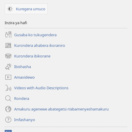
Kuregera umuco
Inzira ya hafi
Gusaba ko tukugendera
Kurondera ahabera ikoraniro
(opens
new
Kurondera ibikorane
(opens
window)
new
Ibishasha
window)
Amavidewo
Videos with Audio Descriptions
Rondera
Amakuru agenewe abategetsi n’abamenyeshamakuru
Imfashanyo