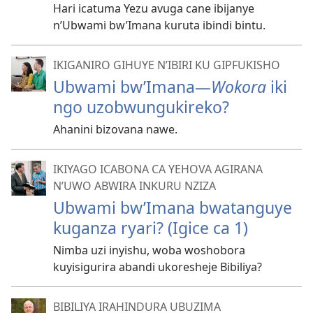
Hari icatuma Yezu avuga cane ibijanye
n’Ubwami bw’Imana kuruta ibindi bintu.
IKIGANIRO GIHUYE N’IBIRI KU GIPFUKISHO
Ubwami bw’Imana
—
Wokora
iki
ngo uzobwungukireko?
Ahanini bizovana nawe.
IKIYAGO ICABONA CA YEHOVA AGIRANA
N’UWO ABWIRA INKURU NZIZA
Ubwami bw’Imana bwatanguye
kuganza ryari? (Igice ca 1)
Nimba uzi inyishu, woba woshobora
kuyisigurira abandi ukoresheje Bibiliya?
BIBILIYA IRAHINDURA UBUZIMA