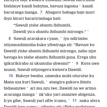
Isirayeli baje kwakira Umwami Sawuli baririmba
+
bishimye kandi babyina, bavuza ingoma
kandi
7
bacuranga inanga.
Abagore babaga baje muri
ibyo birori bararirimbaga bati:
“Sawuli yishe abantu ibihumbi,
+
Dawidi yica abantu ibihumbi mirongo.”
+
8
Sawuli ararakara cyane,
iyo ndirimbo
ntiyamushimisha kuko yibwiraga ati: “Bavuze ko
Dawidi yishe abantu ibihumbi mirongo, naho njye
bavuga ko nishe abantu ibihumbi gusa. Erega ubu
+
9
igikurikiraho ni ukumuha ubwami!”
Kuva uwo
munsi, Sawuli ntiyongera kwizera Dawidi.
10
Bukeye bwaho, umwuka mubi uturutse ku
+
Mana uza kuri Sawuli,
atangira gukora ibintu
*
bidasanzwe
ari mu nzu iwe, Dawidi na we arimo
+
acuranga inanga
nk’uko yari asanzwe abigenza.
+
11
Icyo gihe, Sawuli yari afite icumu,
nuko atera
+