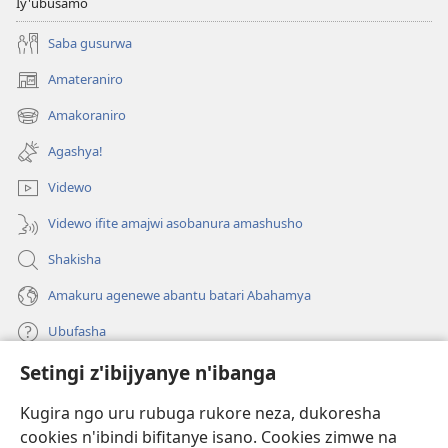
Iy'ubusamo
Saba gusurwa
Amateraniro
(ifungukire
ahandi)
Amakoraniro
(ifungukire
ahandi)
Agashya!
Videwo
Videwo ifite amajwi asobanura amashusho
Shakisha
Amakuru agenewe abantu batari Abahamya
Ubufasha
Setingi z'ibijyanye n'ibanga
Gutanga impano
(ifungukire
ahandi)
Kugira ngo uru rubuga rukore neza, dukoresha
cookies n'ibindi bifitanye isano. Cookies zimwe na
Isomero ryo kuri interineti rya Watchtower
(ifungukire