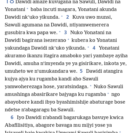
18
Dawidi amaze kuvugana na Sawuli, Dawidi na
+
Yonatani
baba incuti magara, Yonatani akunda
+
2
Dawidi nk’uko yikunda.
Kuva uwo munsi,
Sawuli agumana na Dawidi, ntiyamwemerera
+
3
gusubira kwa papa we.
Nuko Yonatani na
+
Dawidi bagirana isezerano
kubera ko Yonatani
+
4
yakundaga Dawidi nk’uko yikunda.
Yonatani
akuramo ikanzu itagira amaboko yari yambaye ayiha
Dawidi, amuha n’imyenda ye ya gisirikare, inkota ye,
5
umuheto we n’umukandara we.
Dawidi atangira
kujya ajya ku rugamba kandi aho Sawuli
+
yamwoherezaga hose, yaratsindaga.
Nuko Sawuli
+
amushinga abasirikare bajyaga ku rugamba
ngo
abayobore kandi ibyo byashimishije abaturage bose
ndetse n’abagaragu ba Sawuli.
6
Iyo Dawidi n’abandi bagarukaga bavuye kwica
Abafilisitiya, abagore bavaga mu mijyi yose ya
+