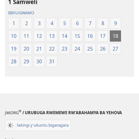
1 Samweli
IBIVUGWAMO
1
2
3
4
5
6
7
8
9
10
11
12
13
14
15
16
17
18
19
20
21
22
23
24
25
26
27
28
29
30
31
®
JW.ORG
/ URUBUGA RWEMEWE RW’ABAHAMYA BA YEHOVA
Setingi y'ukuntu bigaragara