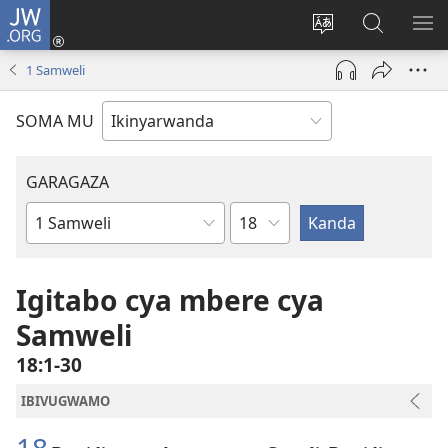
JW.ORG
Injira
(ifungukire
Hindura
Shakisha
GA
ahandi)
ururimi
kuri
ME
1 Samweli
JW.ORG
SOMA MU
GARAGAZA
Igice
Igitabo
cya
Bibiliya
Igitabo cya mbere cya
Samweli
18:1-30
IBIVUGWAMO