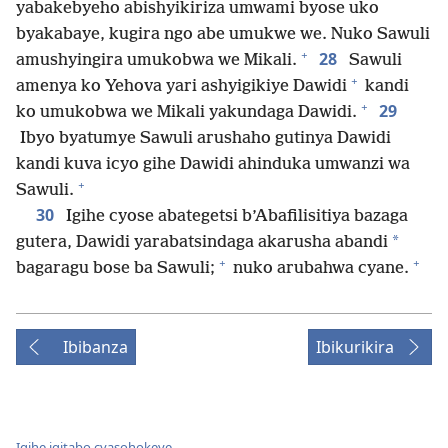
yabakebyeho abishyikiriza umwami byose uko
byakabaye, kugira ngo abe umukwe we. Nuko Sawuli
+
28
amushyingira umukobwa we Mikali.
Sawuli
+
amenya ko Yehova yari ashyigikiye Dawidi
kandi
+
29
ko umukobwa we Mikali yakundaga Dawidi.
Ibyo byatumye Sawuli arushaho gutinya Dawidi
kandi kuva icyo gihe Dawidi ahinduka umwanzi wa
+
Sawuli.
30
Igihe cyose abategetsi b’Abafilisitiya bazaga
*
gutera, Dawidi yarabatsindaga akarusha abandi
+
+
bagaragu bose ba Sawuli;
nuko arubahwa cyane.
Ibibanza
Ibikurikira
Igihe igitabo cyasohokeye