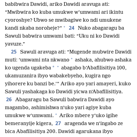
babibwira Dawidi, ariko Dawidi aravuga ati:
“Mwibwira ko kuba umukwe w’umwami ari ikintu
cyoroshye? Ubwo se mwibagiwe ko ndi umukene
+
24
kandi nkaba noroheje?”
Nuko abagaragu ba
Sawuli babwira umwami bati: “Uku ni ko Dawidi
yavuze.”
25
Sawuli aravuga ati: “Mugende mubwire Dawidi
+
muti: ‘umwami nta nkwano
ashaka, ahubwo ashaka
+
*
ko ugenda ugakeba
abagabo b’Abafilisitiya 100,
ukamuzanira ibyo wabakebyeho, kugira ngo
yihorere ku banzi be.’” Ariko ayo yari amayeri, kuko
Sawuli yashakaga ko Dawidi yicwa n’Abafilisitiya.
26
Abagaragu ba Sawuli babwira Dawidi ayo
magambo, ashimishwa n’uko yari agiye kuba
+
umukwe w’umwami.
Ariko mbere y’uko igihe
27
bemeranyije kigera,
aragenda we n’ingabo ze
bica Abafilisitiya 200. Dawidi agarukana ibyo