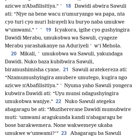
+
18
azicwe n’Abafilisitiya.”
Dawidi abwira Sawuli
ati: “Njye na bene wacu n’umuryango wa papa, nta
cyo turi cyo muri Isirayeli ku buryo naba umukwe
+
19
*
w’umwami.”
Icyakora, igihe cyo gushyingira
Dawidi Merabu, umukobwa wa Sawuli, cyageze
+
Merabu yarashakanye na Aduriyeli
w’i Mehola.
+
20
Mikali,
umukobwa wa Sawuli, yakundaga
Dawidi. Nuko baza kubibwira Sawuli,
21
biramushimisha cyane.
Sawuli aratekereza ati:
“Nzamumushyingira amubere umutego, kugira ngo
+
azicwe n’Abafilisitiya.”
Nyuma yaho Sawuli yongera
kubwira Dawidi ati: “Uyu munsi ndagushyingira
22
umukobwa wanjye.”
Nuko Sawuli ategeka
abagaragu be ati: “Muzihererane Dawidi mumubwire
muti: ‘umwami aragukunda kandi n’abagaragu be
bose barakwemera. None wakwemeye ukaba
23
umukwe w’umwami?’”
Abagaragu ba Sawuli