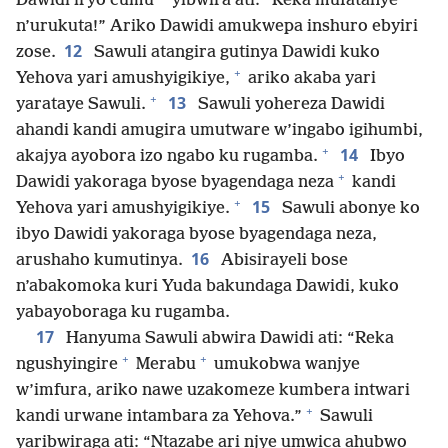
Dawidi iryo cumu
yibwira ati: “Reka mufatanye
n’urukuta!” Ariko Dawidi amukwepa inshuro ebyiri
12
zose.
Sawuli atangira gutinya Dawidi kuko
+
Yehova yari amushyigikiye,
ariko akaba yari
+
13
yarataye Sawuli.
Sawuli yohereza Dawidi
ahandi kandi amugira umutware w’ingabo igihumbi,
+
14
akajya ayobora izo ngabo ku rugamba.
Ibyo
+
Dawidi yakoraga byose byagendaga neza
kandi
+
15
Yehova yari amushyigikiye.
Sawuli abonye ko
ibyo Dawidi yakoraga byose byagendaga neza,
16
arushaho kumutinya.
Abisirayeli bose
n’abakomoka kuri Yuda bakundaga Dawidi, kuko
yabayoboraga ku rugamba.
17
Hanyuma Sawuli abwira Dawidi ati: “Reka
+
+
ngushyingire
Merabu
umukobwa wanjye
w’imfura, ariko nawe uzakomeze kumbera intwari
+
kandi urwane intambara za Yehova.”
Sawuli
yaribwiraga ati: “Ntazabe ari njye umwica ahubwo