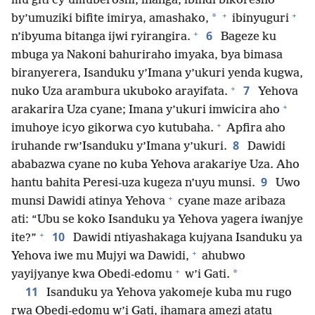
mu giti cy’umuberoshi, inanga, ibindi bikoresho
+
+
*
by’umuziki bifite imirya, amashako,
ibinyuguri
+
6
n’ibyuma bitanga ijwi ryirangira.
Bageze ku
mbuga ya Nakoni bahuriraho imyaka, bya bimasa
biranyerera, Isanduku y’Imana y’ukuri yenda kugwa,
+
7
nuko Uza arambura ukuboko arayifata.
Yehova
+
arakarira Uza cyane; Imana y’ukuri imwicira aho
+
imuhoye icyo gikorwa cyo kutubaha.
Apfira aho
8
iruhande rw’Isanduku y’Imana y’ukuri.
Dawidi
ababazwa cyane no kuba Yehova arakariye Uza. Aho
9
hantu bahita Peresi-uza kugeza n’uyu munsi.
Uwo
+
munsi Dawidi atinya Yehova
cyane maze aribaza
ati: “Ubu se koko Isanduku ya Yehova yagera iwanjye
+
10
ite?”
Dawidi ntiyashakaga kujyana Isanduku ya
+
Yehova iwe mu Mujyi wa Dawidi,
ahubwo
+
*
yayijyanye kwa Obedi-edomu
w’i Gati.
11
Isanduku ya Yehova yakomeje kuba mu rugo
rwa Obedi-edomu w’i Gati, ihamara amezi atatu