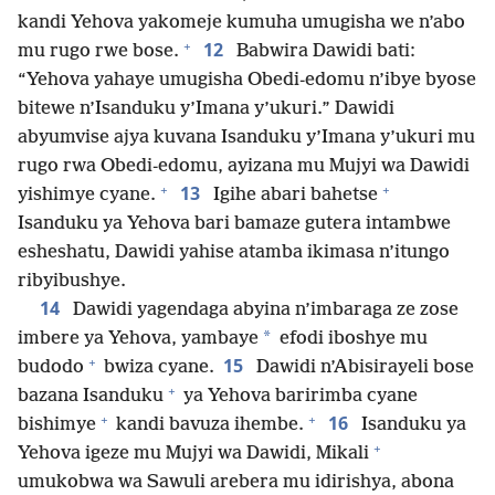
kandi Yehova yakomeje kumuha umugisha we n’abo
+
12
mu rugo rwe bose.
Babwira Dawidi bati:
“Yehova yahaye umugisha Obedi-edomu n’ibye byose
bitewe n’Isanduku y’Imana y’ukuri.” Dawidi
abyumvise ajya kuvana Isanduku y’Imana y’ukuri mu
rugo rwa Obedi-edomu, ayizana mu Mujyi wa Dawidi
+
+
13
yishimye cyane.
Igihe abari bahetse
Isanduku ya Yehova bari bamaze gutera intambwe
esheshatu, Dawidi yahise atamba ikimasa n’itungo
ribyibushye.
14
Dawidi yagendaga abyina n’imbaraga ze zose
*
imbere ya Yehova, yambaye
efodi iboshye mu
+
15
budodo
bwiza cyane.
Dawidi n’Abisirayeli bose
+
bazana Isanduku
ya Yehova baririmba cyane
+
+
16
bishimye
kandi bavuza ihembe.
Isanduku ya
+
Yehova igeze mu Mujyi wa Dawidi, Mikali
umukobwa wa Sawuli arebera mu idirishya, abona