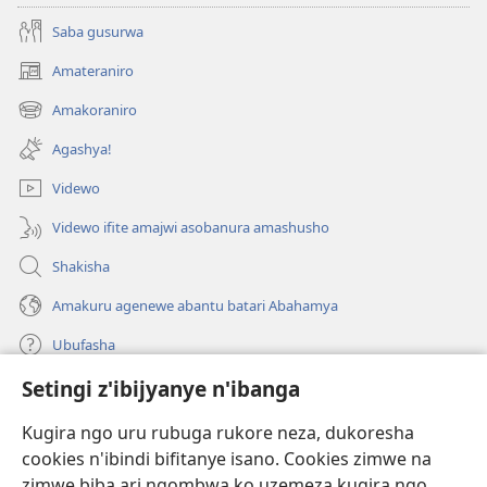
Saba gusurwa
Amateraniro
(ifungukire
ahandi)
Amakoraniro
(ifungukire
ahandi)
Agashya!
Videwo
Videwo ifite amajwi asobanura amashusho
Shakisha
Amakuru agenewe abantu batari Abahamya
Ubufasha
Setingi z'ibijyanye n'ibanga
Gutanga impano
(ifungukire
ahandi)
Kugira ngo uru rubuga rukore neza, dukoresha
cookies n'ibindi bifitanye isano. Cookies zimwe na
Isomero ryo kuri interineti rya Watchtower
(ifungukire
zimwe biba ari ngombwa ko uzemeza kugira ngo