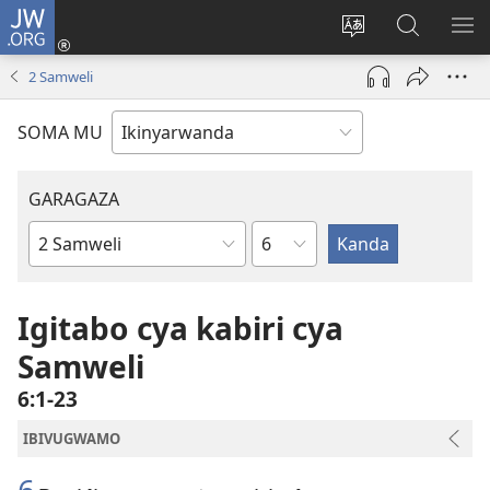
JW.ORG
Injira
(ifungukire
Hindura
Shakisha
GA
ahandi)
ururimi
kuri
ME
2 Samweli
JW.ORG
SOMA MU
GARAGAZA
Igice
Igitabo
cya
Bibiliya
Igitabo cya kabiri cya
Samweli
6:1-23
IBIVUGWAMO