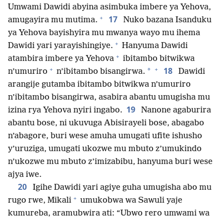
Umwami Dawidi abyina asimbuka imbere ya Yehova,
+
17
amugayira mu mutima.
Nuko bazana Isanduku
ya Yehova bayishyira mu mwanya wayo mu ihema
+
Dawidi yari yarayishingiye.
Hanyuma Dawidi
+
atambira imbere ya Yehova
ibitambo bitwikwa
+
+
18
*
n’umuriro
n’ibitambo bisangirwa.
Dawidi
arangije gutamba ibitambo bitwikwa n’umuriro
n’ibitambo bisangirwa, asabira abantu umugisha mu
19
izina rya Yehova nyiri ingabo.
Nanone agaburira
abantu bose, ni ukuvuga Abisirayeli bose, abagabo
n’abagore, buri wese amuha umugati ufite ishusho
y’uruziga, umugati ukozwe mu mbuto z’umukindo
n’ukozwe mu mbuto z’imizabibu, hanyuma buri wese
ajya iwe.
20
Igihe Dawidi yari agiye guha umugisha abo mu
+
rugo rwe, Mikali
umukobwa wa Sawuli yaje
kumureba, aramubwira ati: “Ubwo rero umwami wa