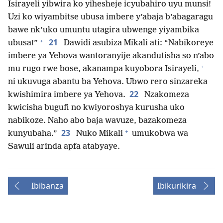
Isirayeli yibwira ko yihesheje icyubahiro uyu munsi!
Uzi ko wiyambitse ubusa imbere y’abaja b’abagaragu
bawe nk’uko umuntu utagira ubwenge yiyambika
+
21
ubusa!”
Dawidi asubiza Mikali ati: “Nabikoreye
imbere ya Yehova wantoranyije akandutisha so n’abo
+
mu rugo rwe bose, akanampa kuyobora Isirayeli,
ni ukuvuga abantu ba Yehova. Ubwo rero sinzareka
22
kwishimira imbere ya Yehova.
Nzakomeza
kwicisha bugufi no kwiyoroshya kurusha uko
nabikoze. Naho abo baja wavuze, bazakomeza
+
23
kunyubaha.”
Nuko Mikali
umukobwa wa
Sawuli arinda apfa atabyaye.
Ibibanza
Ibikurikira