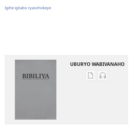
Igihe igitabo cyasohokeye
UBURYO WABIVANAHO
Uko
Uko
wavanaho
wavanaho
ibitabo
ibyafashwe
Bibiliya
amajwi
Bibiliya