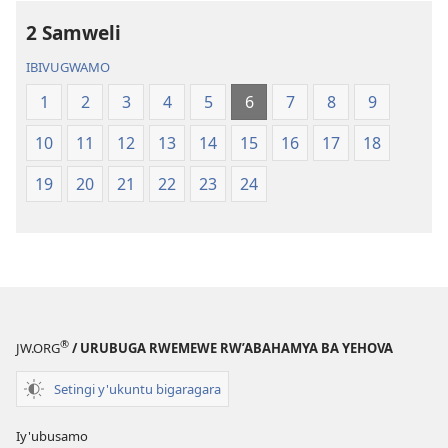
2 Samweli
IBIVUGWAMO
1
2
3
4
5
6
7
8
9
10
11
12
13
14
15
16
17
18
19
20
21
22
23
24
®
JW.ORG
/ URUBUGA RWEMEWE RW’ABAHAMYA BA YEHOVA
Setingi y'ukuntu bigaragara
Iy'ubusamo