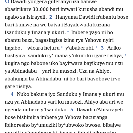
6
Dawidi yongera guteranyiriza hamwe
abasirikare 30.000 bari intwari kurusha abandi mu
2
ngabo za Isirayeli.
Hanyuma Dawidi n’abantu bose
bari kumwe na we bajya i Bayale-yuda kuzana
+
Isanduku y’Imana y’ukuri.
Imbere yayo ni ho
abantu baza, bagasingiza izina rya Yehova nyiri
+
+
3
*
ingabo,
wicara hejuru
y’abakerubi.
Ariko
+
bashyira Isanduku y’Imana y’ukuri ku igare rishya,
kugira ngo babone uko bayitwara bayikuye mu nzu
+
ya Abinadabu
yari ku musozi. Uza na Ahiyo,
abahungu ba Abinadabu, ni bo bari bayoboye iryo
gare rishya.
4
Nuko bakura iyo Sanduku y’Imana y’ukuri mu
nzu ya Abinadabu yari ku musozi, Ahiyo aba ari we
5
ugenda imbere y’Isanduku.
Dawidi n’Abisirayeli
bose bishimira imbere ya Yehova bacuranga
ibikoresho by’umuziki by’ubwoko bwose, bibajwe